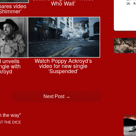
Who Wait’
ares video
R
‘Shimmer’
Watch Poppy Ackroyd’s
 unveils
video for new single
ngle with
‘Suspended’
kroyd
Next Post
→
n the way
”
AST THE DICE