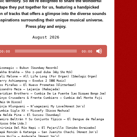
c territory. So we're delighted to share the wonderful
tape they put together for us, featuring a handpicked
on of tracks that offers a glimpse into the diverse sounds
nspirations surrounding their unique musical universe.
Press play and enjoy.
Audio
August 2026
Player
00:00
00:00
izomagic – Bubun
[Soundway Records]
akha Brakha – Sho z-pod duba
[Aby Sho Mzk]
ali Malone – All Life Long (For Organ)
[Ideologic Organ]
arry Achiampong – Exodus 2
[BBE Music]
os Pirañas – El Nuevo Prometeo
[Glitterbeat]
isandro Meza – Lejanía (Rebajada)
eridian Brothers – Cumbia De La Fuente
[Les Disques Bongo Joe]
inyo Crusaders & Frente Cumbiero – Cumbia del Monte Fuji
Mais Um Discos]
inja Hlungwani – N’wagezani My Love
[Honest Jon's]
umbia Siglo XX – Missefy
[Discos Machuca]
a Nelda Pina – El Sucusu
[Soundway]
amiro Beltrán Y Su Conjunto Típico – El Dengue de Malanga
Discos Orbe Ltda.]
hirimia Del Río Napi – El Pajarillo
[Sonidos Enraizados]
apá Roncán & Katanga – San Juanito Chachi
[Honest Jon's]
osa Huila – Andarele
[Honest Jon’s]