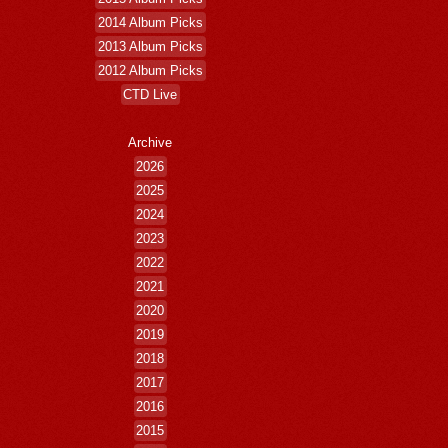
2014 Album Picks
2013 Album Picks
2012 Album Picks
CTD Live
Archive
2026
2025
2024
2023
2022
2021
2020
2019
2018
2017
2016
2015