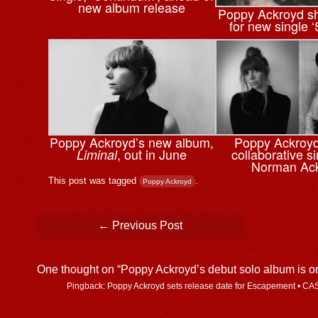
new album release
Poppy Ackroyd sh
for new single 
Poppy Ackroyd’s new album,
Poppy Ackroyd
, out in June
collaborative si
Liminal
Norman Ac
This post was tagged
.
Poppy Ackroyd
Post navigation
←
Previous Post
One thought on “
Poppy Ackroyd’s debut solo album is o
Pingback: Poppy Ackroyd sets release date for Escapement • C