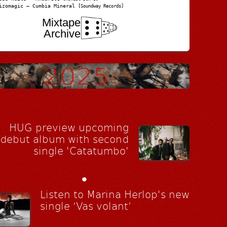
izomagic – Cumbia Mineral
[Soundway Records]
Mixtape
Archive
HUG preview upcoming
debut album with second
single 'Catatumbo'
•
Listen to Marina Herlop's new
single ‘Vas volant’