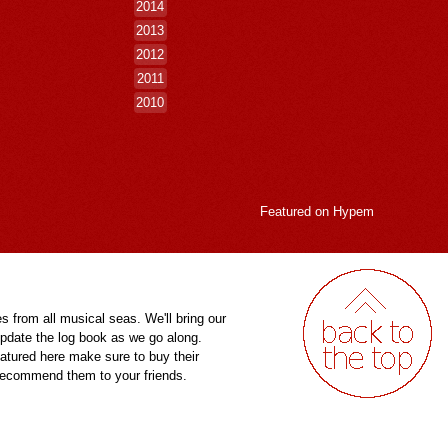
2014
2013
2012
2011
2010
Featured on
Hypem
es from all musical seas. We'll bring our
pdate the log book as we go along.
eatured here make sure to buy their
 recommend them to your friends.