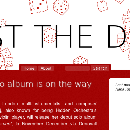
T THE D
Home
About
o album is on the way
Last mon
Naná Riz
 London multi-instrumentalist and composer
d
, also known for being Hidden Orchestra’s
iolin player, will release her debut solo album
ement
, in
November
December via
Denovali