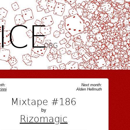
ICE
.ORG
th:
Next month:
inni
Alden Hellmuth
Mixtape #186
by
Rizomagic