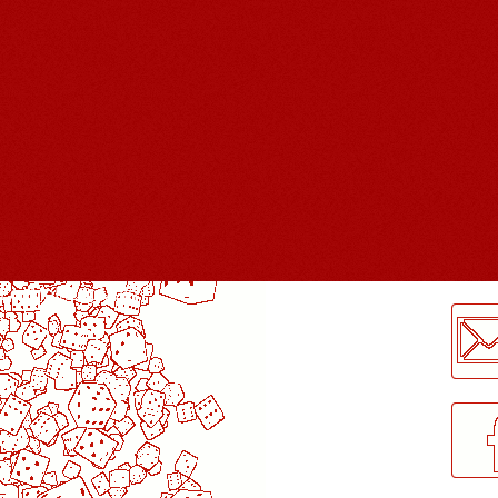
LogMeInLogMeIn.