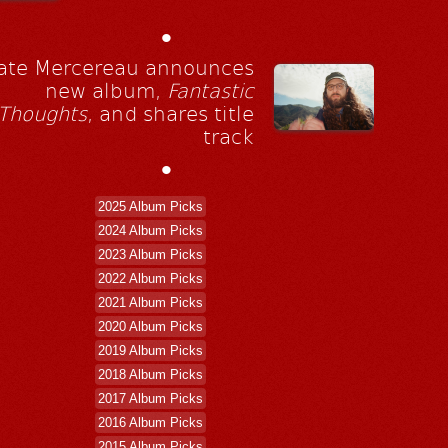
•
ate Mercereau announces
new album,
Fantastic
Thoughts
, and shares title
track
•
2025 Album Picks
2024 Album Picks
2023 Album Picks
2022 Album Picks
2021 Album Picks
2020 Album Picks
2019 Album Picks
2018 Album Picks
2017 Album Picks
2016 Album Picks
2015 Album Picks