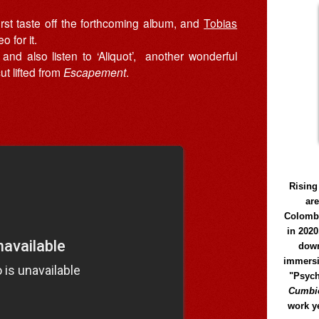
first taste off the forthcoming album, and
Tobias
o for it.
and also listen to ‘Aliquot’, another wonderful
ut lifted from
Escapement
.
Rising
ar
Colomb
in 2020
down
immersi
"Psych
Cumbió
work y