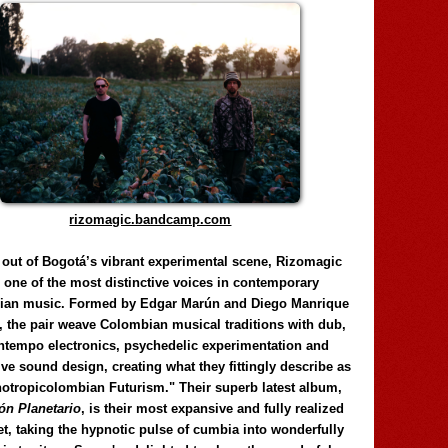
rizomagic.bandcamp.com
 out of Bogotá’s vibrant experimental scene, Rizomagic
e one of the most distinctive voices in contemporary
ian music. Formed by Edgar Marún and Diego Manrique
, the pair weave Colombian musical traditions with dub,
tempo electronics, psychedelic experimentation and
ve sound design, creating what they fittingly describe as
otropicolombian Futurism." Their superb latest album,
n Planetario
, is their most expansive and fully realized
et, taking the hypnotic pulse of cumbia into wonderfully