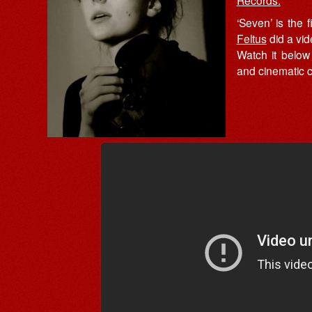
Records.
‘Seven’ is the 
Feltus
did a vide
Watch it below 
and cinematic c