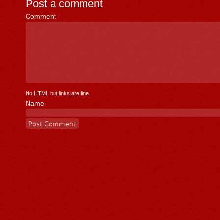
Post a comment
Comment
*
No HTML but links are fine.
Name