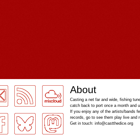
About
Casting a net far and wide, fishing tun
catch back to port once a month and u
If you enjoy any of the artists/bands f
records, go to see them play live and
Get in touch: info@castthedice.org