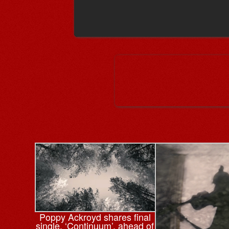
Poppy Ackroyd shares final
single, ‘Continuum’, ahead of