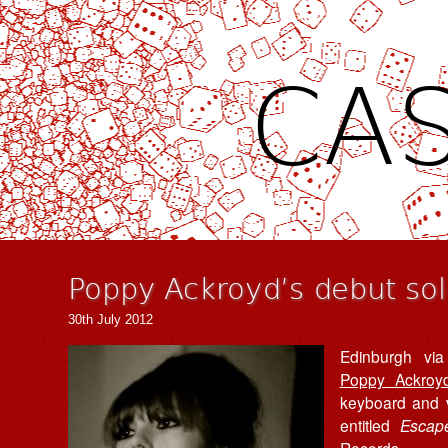
CAS
Poppy Ackroyd’s debut sol
30th July 2012
Edinburgh via
Poppy Ackroy
keyboard and v
entitled
Escap