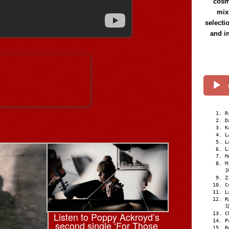
cosmi
mix
selecti
and i
R
D
K
L
L
L
M
M
[
Z
C
L
R
[
Listen to Poppy Ackroyd’s
C
P
second single ‘For Those
R