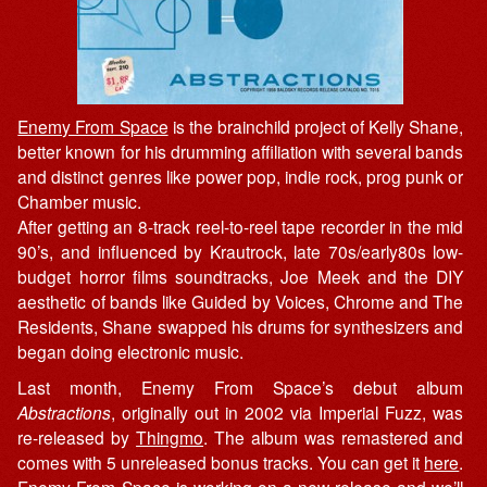
Enemy From Space
is the brainchild project of Kelly Shane,
better known for his drumming affiliation with several bands
and distinct genres like power pop, indie rock, prog punk or
Chamber music.
After getting an 8-track reel-to-reel tape recorder in the mid
90’s, and influenced by Krautrock, late 70s/early80s low-
budget horror films soundtracks, Joe Meek and the DIY
aesthetic of bands like Guided by Voices, Chrome and The
Residents, Shane swapped his drums for synthesizers and
began doing electronic music.
Last month, Enemy From Space’s debut album
Abstractions
, originally out in 2002 via Imperial Fuzz, was
re-released by
Thingmo
. The album was remastered and
comes with 5 unreleased bonus tracks. You can get it
here
.
Enemy From Space is working on a new release and we’ll