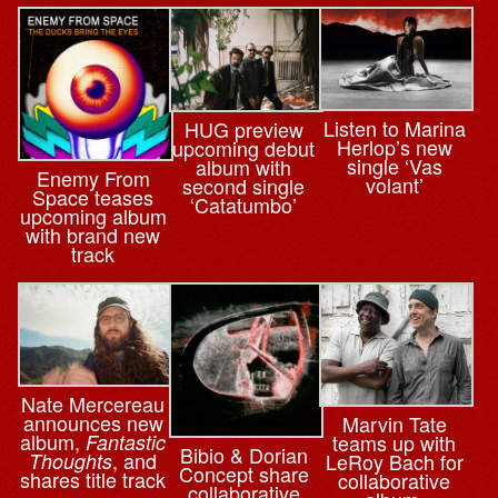
Listen to Marina
HUG preview
Herlop’s new
upcoming debut
single ‘Vas
album with
Enemy From
volant’
second single
Space teases
‘Catatumbo’
upcoming album
with brand new
track
Nate Mercereau
announces new
Marvin Tate
album,
teams up with
Fantastic
Bibio & ⁨Dorian
, and
LeRoy Bach for
Thoughts
Concept share
shares title track
collaborative
collaborative