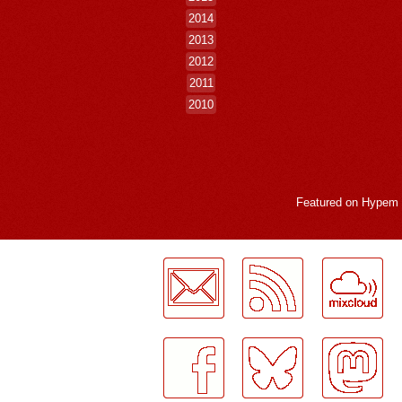
2014
2013
2012
2011
2010
Featured on
Hypem
LogMeInLogMeIn.