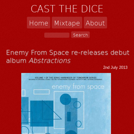
CAST THE DICE
Home
Mixtape
About
Enemy From Space re-releases debut
album
Abstractions
2nd July 2013