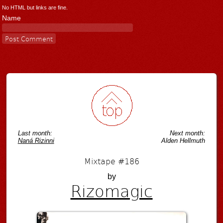
No HTML but links are fine.
Name
Last month:
Next month:
Naná Rizinni
Alden Hellmuth
Mixtape #186
by
Rizomagic