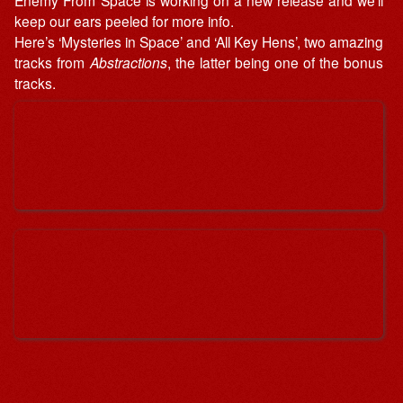
keep our ears peeled for more info.
Here’s ‘Mysteries in Space’ and ‘All Key Hens’, two amazing
tracks from
Abstractions
, the latter being one of the bonus
tracks.