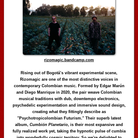
rizomagic.bandcamp.com
Rising out of Bogotá’s vibrant experimental scene,
Rizomagic are one of the most distinctive voices in
contemporary Colombian music. Formed by Edgar Marún
and Diego Manrique in 2020, the pair weave Colombian
musical traditions with dub, downtempo electronics,
psychedelic experimentation and immersive sound design,
creating what they fittingly describe as
"Psychotropicolombian Futurism." Their superb latest
album,
Cumbión Planetario
, is their most expansive and
fully realized work yet, taking the hypnotic pulse of cumbia
into wonderfully cosmic territory. So we're delighted to