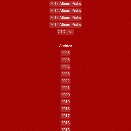
2015 Album Picks
2014 Album Picks
2013 Album Picks
2012 Album Picks
CTD Live
Archive
2026
2025
2024
2023
2022
2021
2020
2019
2018
2017
2016
2015