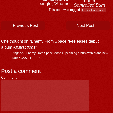
album,
single, ‘Shame’
Controlled Burn
This post was tagged
.
Enemy From Space
Post navigation
←
Previous Post
Next Post
→
One thought on “
Enemy From Space re-releases debut
album
Abstractions
”
Pingback: Enemy From Space teases upcoming album with brand new
track • CAST THE DICE
Post a comment
Comment
*