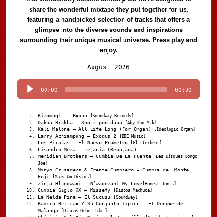
share the wonderful mixtape they put together for us,
featuring a handpicked selection of tracks that offers a
glimpse into the diverse sounds and inspirations
surrounding their unique musical universe. Press play and
enjoy.
Audio
August 2026
Player
00:00
00:00
Rizomagic – Bubun
[Soundway Records]
Dakha Brakha – Sho z-pod duba
[Aby Sho Mzk]
Kali Malone – All Life Long (For Organ)
[Ideologic Organ]
Larry Achiampong – Exodus 2
[BBE Music]
Los Pirañas – El Nuevo Prometeo
[Glitterbeat]
Lisandro Meza – Lejanía (Rebajada)
Meridian Brothers – Cumbia De La Fuente
[Les Disques Bongo
Joe]
Minyo Crusaders & Frente Cumbiero – Cumbia del Monte
Fuji
[Mais Um Discos]
Zinja Hlungwani – N’wagezani My Love
[Honest Jon's]
Cumbia Siglo XX – Missefy
[Discos Machuca]
La Nelda Pina – El Sucusu
[Soundway]
Ramiro Beltrán Y Su Conjunto Típico – El Dengue de
Malanga
[Discos Orbe Ltda.]