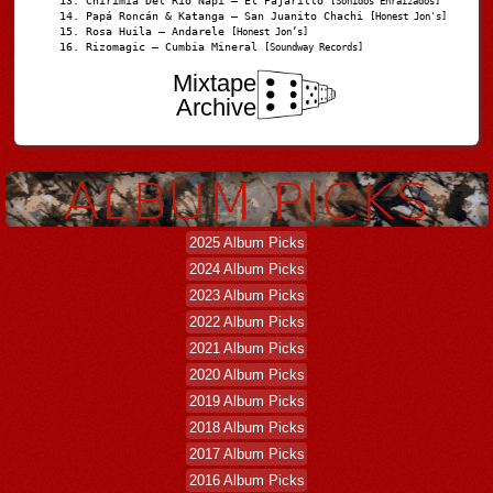
Chirimia Del Río Napi – El Pajarillo
[Sonidos Enraizados]
Papá Roncán & Katanga – San Juanito Chachi
[Honest Jon's]
Rosa Huila – Andarele
[Honest Jon’s]
Rizomagic – Cumbia Mineral
[Soundway Records]
Mixtape
Archive
2025 Album Picks
2024 Album Picks
2023 Album Picks
2022 Album Picks
2021 Album Picks
2020 Album Picks
2019 Album Picks
2018 Album Picks
2017 Album Picks
2016 Album Picks