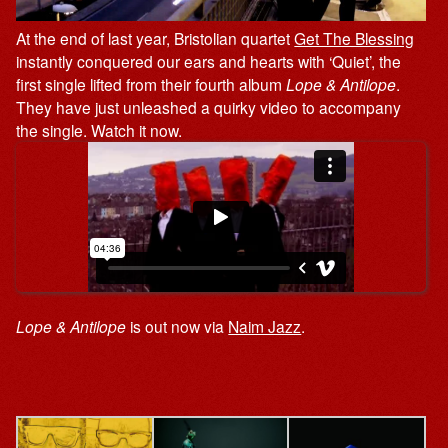
At the end of last year, Bristolian quartet
Get The Blessing
instantly conquered our ears and hearts with ‘Quiet’, the
first single lifted from their fourth album
Lope & Antilope
.
They have just unleashed a quirky video to accompany
the single. Watch it now.
Lope & Antilope
is out now via
Naim Jazz
.