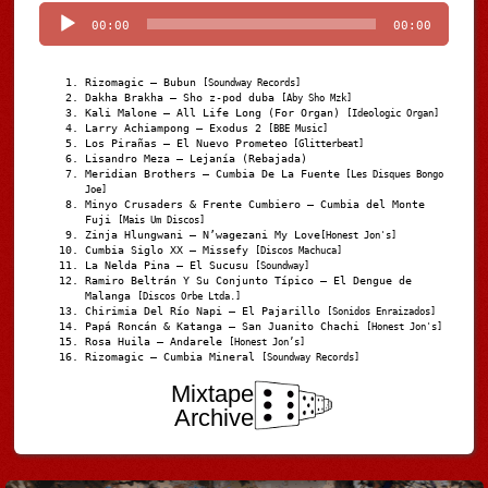
00:00
00:00
Rizomagic – Bubun
[Soundway Records]
Dakha Brakha – Sho z-pod duba
[Aby Sho Mzk]
Kali Malone – All Life Long (For Organ)
[Ideologic Organ]
Larry Achiampong – Exodus 2
[BBE Music]
Los Pirañas – El Nuevo Prometeo
[Glitterbeat]
Lisandro Meza – Lejanía (Rebajada)
Meridian Brothers – Cumbia De La Fuente
[Les Disques Bongo
Joe]
Minyo Crusaders & Frente Cumbiero – Cumbia del Monte
Fuji
[Mais Um Discos]
Zinja Hlungwani – N’wagezani My Love
[Honest Jon's]
Cumbia Siglo XX – Missefy
[Discos Machuca]
La Nelda Pina – El Sucusu
[Soundway]
Ramiro Beltrán Y Su Conjunto Típico – El Dengue de
Malanga
[Discos Orbe Ltda.]
Chirimia Del Río Napi – El Pajarillo
[Sonidos Enraizados]
Papá Roncán & Katanga – San Juanito Chachi
[Honest Jon's]
Rosa Huila – Andarele
[Honest Jon’s]
Rizomagic – Cumbia Mineral
[Soundway Records]
Mixtape
Archive