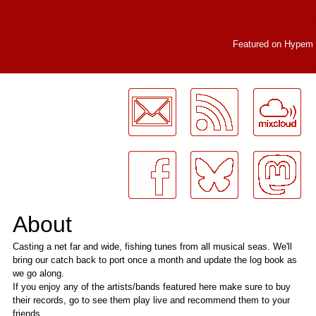
Featured on
Hypem
LogMeInLogMeIn.
About
Casting a net far and wide, fishing tunes from all musical seas. We'll
bring our catch back to port once a month and update the log book as
we go along.
If you enjoy any of the artists/bands featured here make sure to buy
their records, go to see them play live and recommend them to your
friends.