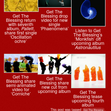
Get The
Blessing drop
Get The
video for new
Blessing return
single
with seventh
‘Phaenomena’
album,
,
Pallett
Listen to Get
share first single
The Blessing’s
‘Oscillation
‘Monkfish’ off
ochre’
upcoming album
Astronautilus
Get The
Get The
Blessing share
Blessing share
semi-animated
new cut from
video for
upcoming album
Get The
‘Corniche’
Blessing tease
upcoming fourth
album
This post was tagged
.
Get The Blessing