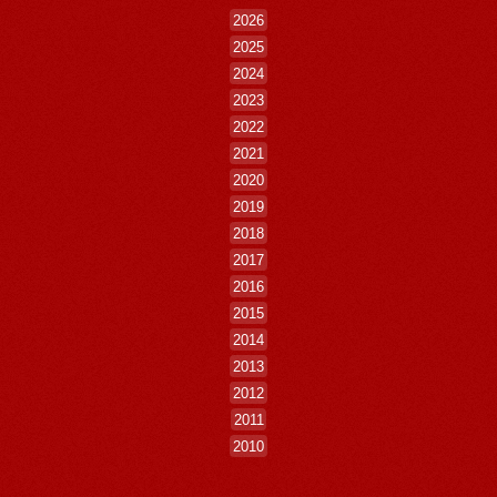
2026
2025
2024
2023
2022
2021
2020
2019
2018
2017
2016
2015
2014
2013
2012
2011
2010