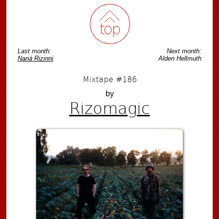
Last month:
Next month:
Naná Rizinni
Alden Hellmuth
Mixtape #186
by
Rizomagic