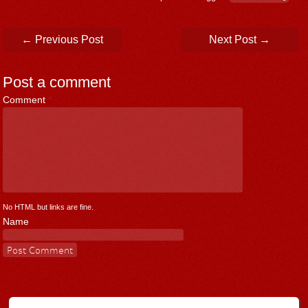
Post navigation
←
Previous Post
Next Post
→
Post a comment
Comment
*
No HTML but links are fine.
Name