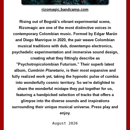
rizomagic.bandcamp.com
Rising out of Bogotá’s vibrant experimental scene,
Rizomagic are one of the most distinctive voices in
contemporary Colombian music. Formed by Edgar Marún
and Diego Manrique in 2020, the pair weave Colombian
musical traditions with dub, downtempo electronics,
psychedelic experimentation and immersive sound design,
creating what they fittingly describe as
"Psychotropicolombian Futurism." Their superb latest
album,
Cumbión Planetario
, is their most expansive and
fully realized work yet, taking the hypnotic pulse of cumbia
into wonderfully cosmic territory. So we're delighted to
share the wonderful mixtape they put together for us,
featuring a handpicked selection of tracks that offers a
glimpse into the diverse sounds and inspirations
surrounding their unique musical universe. Press play and
enjoy.
Audio
August 2026
Player