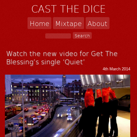
CAST THE DICE
Home
Mixtape
About
Watch the new video for Get The
Blessing’s single ‘Quiet’
4th March 2014