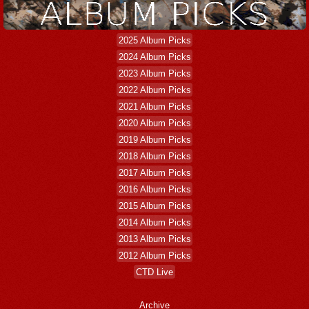
2025 Album Picks
2024 Album Picks
2023 Album Picks
2022 Album Picks
2021 Album Picks
2020 Album Picks
2019 Album Picks
2018 Album Picks
2017 Album Picks
2016 Album Picks
2015 Album Picks
2014 Album Picks
2013 Album Picks
2012 Album Picks
CTD Live
Archive