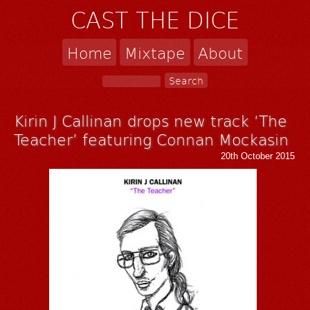
CAST THE DICE
Home
Mixtape
About
Kirin J Callinan drops new track ‘The
Teacher’ featuring Connan Mockasin
20th October 2015