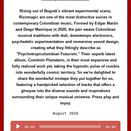
Rising out of Bogotá’s vibrant experimental scene,
Rizomagic are one of the most distinctive voices in
contemporary Colombian music. Formed by Edgar Marún
and Diego Manrique in 2020, the pair weave Colombian
musical traditions with dub, downtempo electronics,
psychedelic experimentation and immersive sound design,
creating what they fittingly describe as
"Psychotropicolombian Futurism." Their superb latest
album,
Cumbión Planetario
, is their most expansive and
fully realized work yet, taking the hypnotic pulse of cumbia
into wonderfully cosmic territory. So we're delighted to
share the wonderful mixtape they put together for us,
featuring a handpicked selection of tracks that offers a
glimpse into the diverse sounds and inspirations
surrounding their unique musical universe. Press play and
enjoy.
Audio
August 2026
Player
00:00
00:00