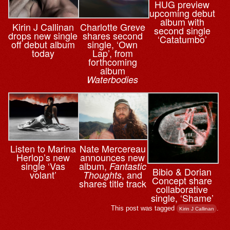
HUG preview
upcoming debut
album with
Kirin J Callinan
Charlotte Greve
second single
drops new single
shares second
‘Catatumbo’
off debut album
single, ‘Own
today
Lap’, from
forthcoming
album
Waterbodies
Nate Mercereau
Listen to Marina
announces new
Herlop’s new
album,
single ‘Vas
Fantastic
Bibio & ⁨Dorian
, and
volant’
Thoughts
Concept share
shares title track
collaborative
single, ‘Shame’
This post was tagged
.
Kirin J Callinan