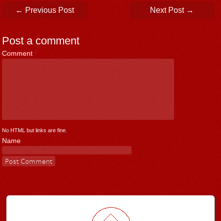
Post navigation
←
Previous Post
Next Post
→
Post a comment
Comment
*
No HTML but links are fine.
Name