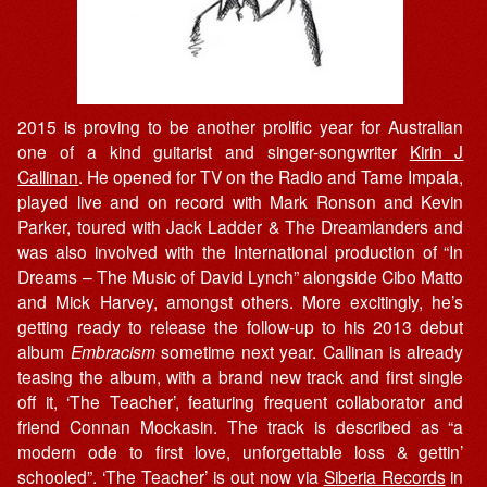
2015 is proving to be another prolific year for Australian
one of a kind guitarist and singer-songwriter
Kirin J
Callinan
. He opened for TV on the Radio and Tame Impala,
played live and on record with Mark Ronson and Kevin
Parker, toured with Jack Ladder & The Dreamlanders and
was also involved with the International production of “In
Dreams – The Music of David Lynch” alongside Cibo Matto
and Mick Harvey, amongst others. More excitingly, he’s
getting ready to release the follow-up to his 2013 debut
album
Embracism
sometime next year. Callinan is already
teasing the album, with a brand new track and first single
off it, ‘The Teacher’, featuring frequent collaborator and
friend Connan Mockasin. The track is described as “a
modern ode to first love, unforgettable loss & gettin’
schooled”. ‘The Teacher’ is out now via
Siberia Records
in