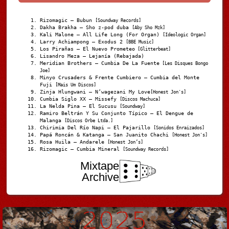
Rizomagic – Bubun
[Soundway Records]
Dakha Brakha – Sho z-pod duba
[Aby Sho Mzk]
Kali Malone – All Life Long (For Organ)
[Ideologic Organ]
Larry Achiampong – Exodus 2
[BBE Music]
Los Pirañas – El Nuevo Prometeo
[Glitterbeat]
Lisandro Meza – Lejanía (Rebajada)
Meridian Brothers – Cumbia De La Fuente
[Les Disques Bongo
Joe]
Minyo Crusaders & Frente Cumbiero – Cumbia del Monte
Fuji
[Mais Um Discos]
Zinja Hlungwani – N’wagezani My Love
[Honest Jon's]
Cumbia Siglo XX – Missefy
[Discos Machuca]
La Nelda Pina – El Sucusu
[Soundway]
Ramiro Beltrán Y Su Conjunto Típico – El Dengue de
Malanga
[Discos Orbe Ltda.]
Chirimia Del Río Napi – El Pajarillo
[Sonidos Enraizados]
Papá Roncán & Katanga – San Juanito Chachi
[Honest Jon's]
Rosa Huila – Andarele
[Honest Jon’s]
Rizomagic – Cumbia Mineral
[Soundway Records]
Mixtape
Archive