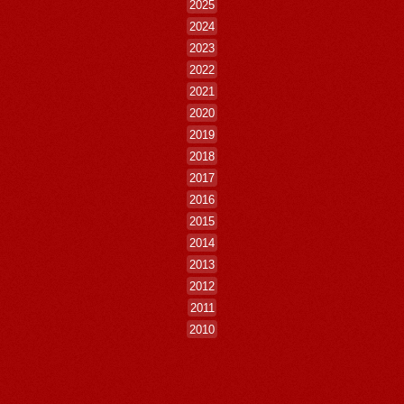
2025
2024
2023
2022
2021
2020
2019
2018
2017
2016
2015
2014
2013
2012
2011
2010