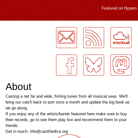
Featured on
Hypem
LogMeInLogMeIn.
About
Casting a net far and wide, fishing tunes from all musical seas. We'll
bring our catch back to port once a month and update the log book as
we go along.
If you enjoy any of the artists/bands featured here make sure to buy
their records, go to see them play live and recommend them to your
friends.
Get in touch: info@castthedice.org