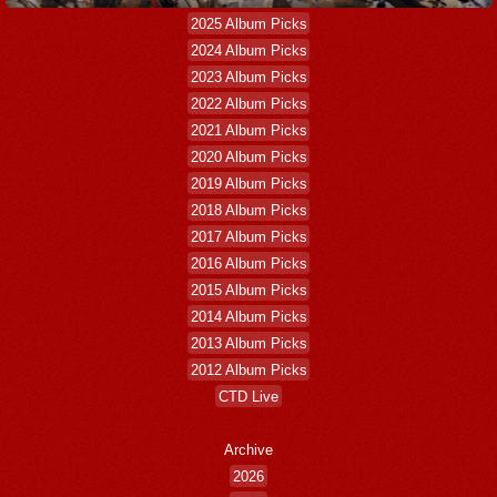
2025 Album Picks
2024 Album Picks
2023 Album Picks
2022 Album Picks
2021 Album Picks
2020 Album Picks
2019 Album Picks
2018 Album Picks
2017 Album Picks
2016 Album Picks
2015 Album Picks
2014 Album Picks
2013 Album Picks
2012 Album Picks
CTD Live
Archive
2026