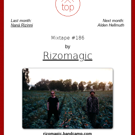
Last month:
Next month:
Naná Rizinni
Alden Hellmuth
Mixtape #186
by
Rizomagic
rizomagic.bandcamp.com