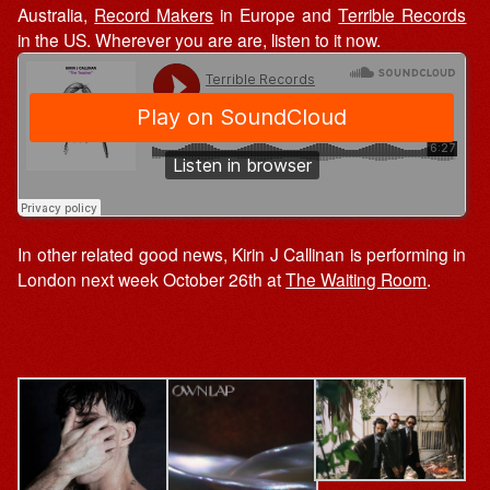
Australia,
Record Makers
in Europe and
Terrible Records
in the US. Wherever you are are, listen to it now.
In other related good news, Kirin J Callinan is performing in
London next week October 26th at
The Waiting Room
.