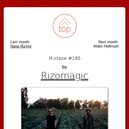
Post navigation
Last month:
Next month:
Naná Rizinni
Alden Hellmuth
Mixtape #186
by
Rizomagic