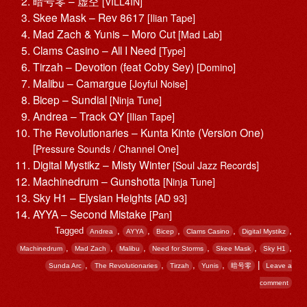
暗号零 – 虚空
[VILL4IN]
Skee Mask – Rev 8617
[Ilian Tape]
Mad Zach & Yunis – Moro Cut
[Mad Lab]
Clams Casino – All I Need
[Type]
Tirzah – Devotion (feat Coby Sey)
[Domino]
Malibu – Camargue
[Joyful Noise]
Bicep – Sundial
[Ninja Tune]
Andrea – Track QY
[Ilian Tape]
The Revolutionaries – Kunta Kinte (Version One)
[
Pressure Sounds / Channel One]
Digital Mystikz – Misty Winter
[Soul Jazz Records]
Machinedrum – Gunshotta
[Ninja Tune]
Sky H1 – Elysian Heights
[AD 93]
AYYA – Second Mistake
[Pan]
Tagged
,
,
,
,
,
Andrea
AYYA
Bicep
Clams Casino
Digital Mystikz
,
,
,
,
,
,
Machinedrum
Mad Zach
Malibu
Need for Storms
Skee Mask
Sky H1
,
,
,
,
|
Sunda Arc
The Revolutionaries
Tirzah
Yunis
暗号零
Leave a
comment