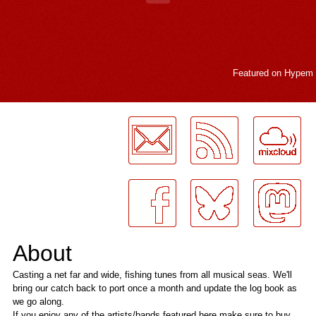
Featured on
Hypem
LogMeInLogMeIn.
About
Casting a net far and wide, fishing tunes from all musical seas. We'll
bring our catch back to port once a month and update the log book as
we go along.
If you enjoy any of the artists/bands featured here make sure to buy