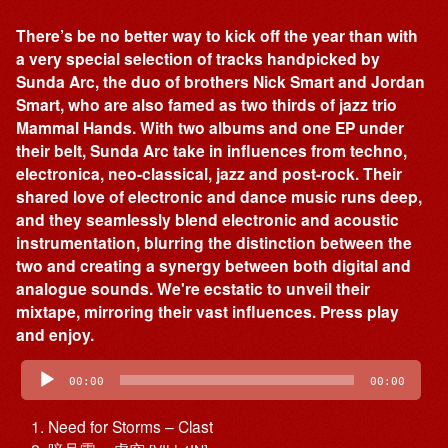
There’s be no better way to kick off the year than with
a very special selection of tracks handpicked by
Sunda Arc, the duo of brothers Nick Smart and Jordan
Smart, who are also famed as two thirds of jazz trio
Mammal Hands. With two albums and one EP under
their belt, Sunda Arc take in influences from techno,
electronica, neo-classical, jazz and post-rock. Their
shared love of electronic and dance music runs deep,
and they seamlessly blend electronic and acoustic
instrumentation, blurring the distinction between the
two and creating a synergy between both digital and
analogue sounds. We're ecstatic to unveil their
mixtape, mirroring their vast influences. Press play
and enjoy.
Audio
Player
00:00
00:00
Need for Storms – Clast