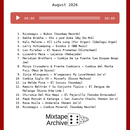
Audio
August 2026
Player
00:00
00:00
Rizomagic – Bubun
[Soundway Records]
Dakha Brakha – Sho z-pod duba
[Aby Sho Mzk]
Kali Malone – All Life Long (For Organ)
[Ideologic Organ]
Larry Achiampong – Exodus 2
[BBE Music]
Los Pirañas – El Nuevo Prometeo
[Glitterbeat]
Lisandro Meza – Lejanía (Rebajada)
Meridian Brothers – Cumbia De La Fuente
[Les Disques Bongo
Joe]
Minyo Crusaders & Frente Cumbiero – Cumbia del Monte
Fuji
[Mais Um Discos]
Zinja Hlungwani – N’wagezani My Love
[Honest Jon's]
Cumbia Siglo XX – Missefy
[Discos Machuca]
La Nelda Pina – El Sucusu
[Soundway]
Ramiro Beltrán Y Su Conjunto Típico – El Dengue de
Malanga
[Discos Orbe Ltda.]
Chirimia Del Río Napi – El Pajarillo
[Sonidos Enraizados]
Papá Roncán & Katanga – San Juanito Chachi
[Honest Jon's]
Rosa Huila – Andarele
[Honest Jon’s]
Rizomagic – Cumbia Mineral
[Soundway Records]
Mixtape
Archive