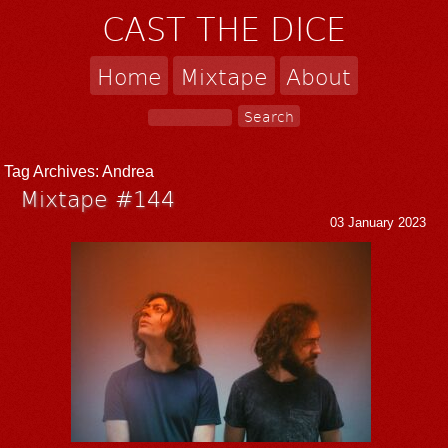
CAST THE DICE
Home
Mixtape
About
Tag Archives:
Andrea
Mixtape #144
03 January 2023