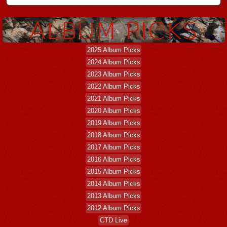
2025 Album Picks
2024 Album Picks
2023 Album Picks
2022 Album Picks
2021 Album Picks
2020 Album Picks
2019 Album Picks
2018 Album Picks
2017 Album Picks
2016 Album Picks
2015 Album Picks
2014 Album Picks
2013 Album Picks
2012 Album Picks
CTD Live