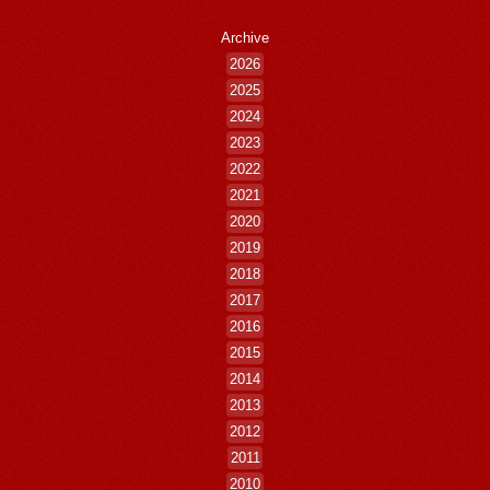
Archive
2026
2025
2024
2023
2022
2021
2020
2019
2018
2017
2016
2015
2014
2013
2012
2011
2010