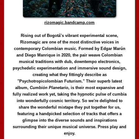
rizomagic.bandcamp.com
Rising out of Bogotá’s vibrant experimental scene,
Rizomagic are one of the most distinctive voices in
contemporary Colombian music. Formed by Edgar Marún
and Diego Manrique in 2020, the pair weave Colombian
musical traditions with dub, downtempo electronics,
psychedelic experimentation and immersive sound design,
creating what they fittingly describe as
"Psychotropicolombian Futurism." Their superb latest
album,
Cumbión Planetario
, is their most expansive and
fully realized work yet, taking the hypnotic pulse of cumbia
into wonderfully cosmic territory. So we're delighted to
share the wonderful mixtape they put together for us,
featuring a handpicked selection of tracks that offers a
glimpse into the diverse sounds and inspirations
surrounding their unique musical universe. Press play and
enjoy.