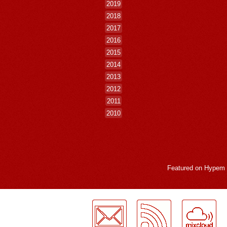
2019
2018
2017
2016
2015
2014
2013
2012
2011
2010
Featured on
Hypem
LogMeInLogMeIn.