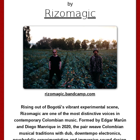
by
Rizomagic
rizomagic.bandcamp.com
Rising out of Bogotá’s vibrant experimental scene,
Rizomagic are one of the most distinctive voices in
contemporary Colombian music. Formed by Edgar Marún
and Diego Manrique in 2020, the pair weave Colombian
musical traditions with dub, downtempo electronics,
psychedelic experimentation and immersive sound design,