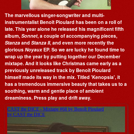
The marvellous singer-songwriter and multi-
instrumentalist Benoît Pioulard has been on a roll of
late. This year alone he released his magnificent fifth
album,
Sonnet
, a couple of accompanying pieces,
Stanza
and
Stanza II
, and even more recently the
glorious
Noyaux
EP. So we are lucky he found time to
wrap up the year by putting together our December
mixtape. And it looks like Christmas came early as a
previously unreleased track by Benoît Pioulard
himself made its way in the mix. Titled 'Kenopsia', it
has a tremendous immersive beauty that takes us to a
soothing, warm and gentle place of ambient
dreaminess. Press play and drift away.