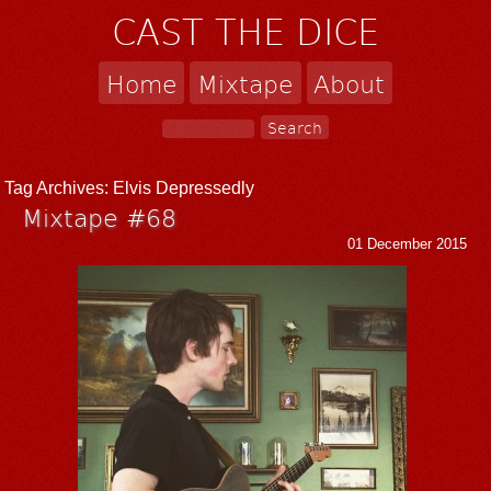
CAST THE DICE
Home
Mixtape
About
Tag Archives:
Elvis Depressedly
Mixtape #68
01 December 2015