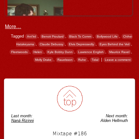
More…
Tagged
,
,
,
,
Ant'lrd
Benoit Pioulard
Black To Comm
Bollywood Life
Chihei
,
,
,
,
Hatakeyama
Claude Debussy
Elvis Depressedly
Eyes Behind the Veil
,
,
,
,
,
Fleetwoods
Helen
Kyle Bobby Dunn
Lawrence English
Maurice Ravel
,
,
,
|
Molly Drake
Rauelsson
Ruhe
Tidal
Leave a comment
Post navigation
Last month:
Next month:
Naná Rizinni
Alden Hellmuth
Mixtape #186