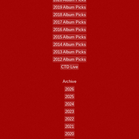
2019 Album Picks
2018 Album Picks
2017 Album Picks
2016 Album Picks
2015 Album Picks
2014 Album Picks
2013 Album Picks
2012 Album Picks
CTD Live
Archive
2026
2025
2024
2023
2022
2021
2020