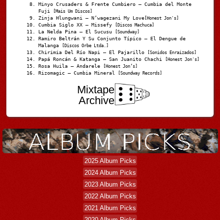
Minyo Crusaders & Frente Cumbiero – Cumbia del Monte
Fuji
[Mais Um Discos]
Zinja Hlungwani – N’wagezani My Love
[Honest Jon's]
Cumbia Siglo XX – Missefy
[Discos Machuca]
La Nelda Pina – El Sucusu
[Soundway]
Ramiro Beltrán Y Su Conjunto Típico – El Dengue de
Malanga
[Discos Orbe Ltda.]
Chirimia Del Río Napi – El Pajarillo
[Sonidos Enraizados]
Papá Roncán & Katanga – San Juanito Chachi
[Honest Jon's]
Rosa Huila – Andarele
[Honest Jon’s]
Rizomagic – Cumbia Mineral
[Soundway Records]
Mixtape
Archive
2025 Album Picks
2024 Album Picks
2023 Album Picks
2022 Album Picks
2021 Album Picks
2020 Album Picks