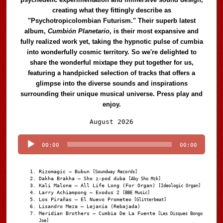
creating what they fittingly describe as
"Psychotropicolombian Futurism." Their superb latest
album,
Cumbión Planetario
, is their most expansive and
fully realized work yet, taking the hypnotic pulse of cumbia
into wonderfully cosmic territory. So we're delighted to
share the wonderful mixtape they put together for us,
featuring a handpicked selection of tracks that offers a
glimpse into the diverse sounds and inspirations
surrounding their unique musical universe. Press play and
enjoy.
Audio
August 2026
Player
00:00
00:00
Rizomagic – Bubun
[Soundway Records]
Dakha Brakha – Sho z-pod duba
[Aby Sho Mzk]
Kali Malone – All Life Long (For Organ)
[Ideologic Organ]
Larry Achiampong – Exodus 2
[BBE Music]
Los Pirañas – El Nuevo Prometeo
[Glitterbeat]
Lisandro Meza – Lejanía (Rebajada)
Meridian Brothers – Cumbia De La Fuente
[Les Disques Bongo
Joe]