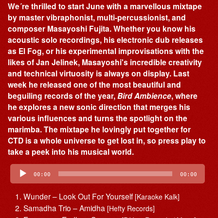
We´re thrilled to start June with a marvellous mixtape
by master vibraphonist, multi-percussionist, and
composer Masayoshi Fujita. Whether you know his
acoustic solo recordings, his electronic dub releases
as El Fog, or his experimental improvisations with the
likes of Jan Jelinek, Masayoshi's incredible creativity
and technical virtuosity is always on display. Last
week he released one of the most beautiful and
beguiling records of the year,
Bird Ambience
, where
he explores a new sonic direction that merges his
various influences and turns the spotlight on the
marimba. The mixtape he lovingly put together for
CTD is a whole universe to get lost in, so press play to
take a peek into his musical world.
Audio
Player
00:00
00:00
Wunder – Look Out For Yourself
[Karaoke Kalk]
Samadha Trio – Amidha
[Hefty Records]