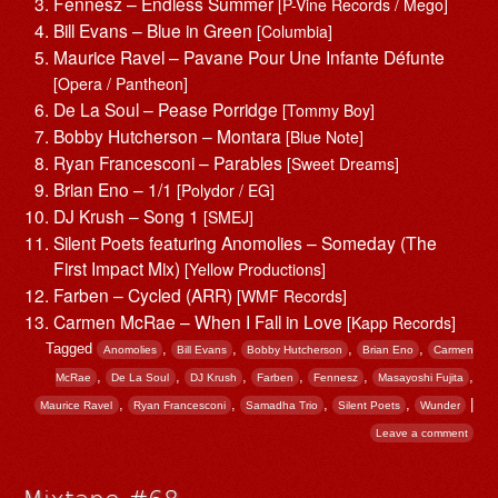
Fennesz – Endless Summer
[P-Vine Records / Mego]
Bill Evans – Blue in Green
[Columbia]
Maurice Ravel – Pavane Pour Une Infante Défunte
[Opera / Pantheon]
De La Soul – Pease Porridge
[Tommy Boy]
Bobby Hutcherson – Montara
[Blue Note]
Ryan Francesconi – Parables
[Sweet Dreams]
Brian Eno – 1/1
[Polydor / EG]
DJ Krush – Song 1
[SMEJ]
Silent Poets featuring Anomolies – Someday (The
First Impact Mix)
[Yellow Productions]
Farben – Cycled (ARR)
[WMF Records]
Carmen McRae – When I Fall in Love
[Kapp Records]
Tagged
,
,
,
,
Anomolies
Bill Evans
Bobby Hutcherson
Brian Eno
Carmen
,
,
,
,
,
,
McRae
De La Soul
DJ Krush
Farben
Fennesz
Masayoshi Fujita
,
,
,
,
|
Maurice Ravel
Ryan Francesconi
Samadha Trio
Silent Poets
Wunder
Leave a comment
Mixtape #68