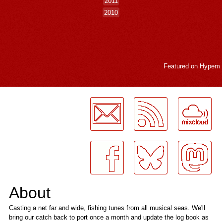
2011
2010
Featured on
Hypem
LogMeInLogMeIn.
About
Casting a net far and wide, fishing tunes from all musical seas. We'll
bring our catch back to port once a month and update the log book as