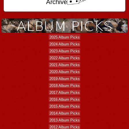
Archive
2025 Album Picks
2024 Album Picks
2023 Album Picks
2022 Album Picks
2021 Album Picks
2020 Album Picks
2019 Album Picks
2018 Album Picks
2017 Album Picks
2016 Album Picks
2015 Album Picks
2014 Album Picks
2013 Album Picks
2012 Album Picks