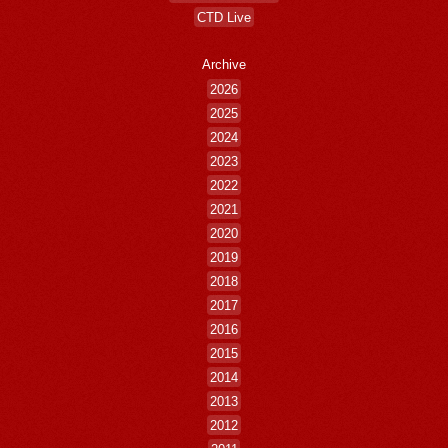
CTD Live
Archive
2026
2025
2024
2023
2022
2021
2020
2019
2018
2017
2016
2015
2014
2013
2012