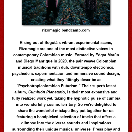
rizomagic.bandcamp.com
Rising out of Bogotá’s vibrant experimental scene,
Rizomagic are one of the most distinctive voices in
contemporary Colombian music. Formed by Edgar Marún
and Diego Manrique in 2020, the pair weave Colombian
musical traditions with dub, downtempo electronics,
psychedelic experimentation and immersive sound design,
creating what they fittingly describe as
"Psychotropicolombian Futurism." Their superb latest
album,
Cumbión Planetario
, is their most expansive and
fully realized work yet, taking the hypnotic pulse of cumbia
into wonderfully cosmic territory. So we're delighted to
share the wonderful mixtape they put together for us,
featuring a handpicked selection of tracks that offers a
glimpse into the diverse sounds and inspirations
surrounding their unique musical universe. Press play and