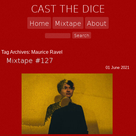
CAST THE DICE
Home
Mixtape
About
Tag Archives:
Maurice Ravel
Mixtape #127
01 June 2021