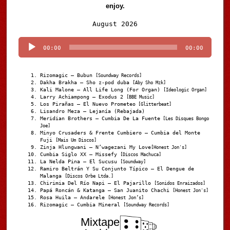
enjoy.
Audio
August 2026
Player
00:00
00:00
Rizomagic – Bubun
[Soundway Records]
Dakha Brakha – Sho z-pod duba
[Aby Sho Mzk]
Kali Malone – All Life Long (For Organ)
[Ideologic Organ]
Larry Achiampong – Exodus 2
[BBE Music]
Los Pirañas – El Nuevo Prometeo
[Glitterbeat]
Lisandro Meza – Lejanía (Rebajada)
Meridian Brothers – Cumbia De La Fuente
[Les Disques Bongo
Joe]
Minyo Crusaders & Frente Cumbiero – Cumbia del Monte
Fuji
[Mais Um Discos]
Zinja Hlungwani – N’wagezani My Love
[Honest Jon's]
Cumbia Siglo XX – Missefy
[Discos Machuca]
La Nelda Pina – El Sucusu
[Soundway]
Ramiro Beltrán Y Su Conjunto Típico – El Dengue de
Malanga
[Discos Orbe Ltda.]
Chirimia Del Río Napi – El Pajarillo
[Sonidos Enraizados]
Papá Roncán & Katanga – San Juanito Chachi
[Honest Jon's]
Rosa Huila – Andarele
[Honest Jon’s]
Rizomagic – Cumbia Mineral
[Soundway Records]
Mixtape