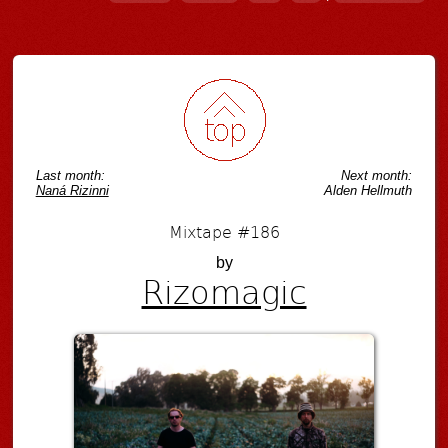
Post navigation
Last month:
Next month:
Naná Rizinni
Alden Hellmuth
Mixtape #186
by
Rizomagic