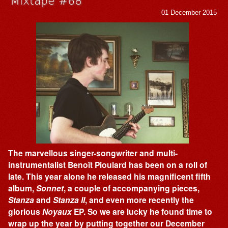
01 December 2015
The marvellous singer-songwriter and multi-
instrumentalist Benoît Pioulard has been on a roll of
late. This year alone he released his magnificent fifth
album,
Sonnet
, a couple of accompanying pieces,
Stanza
and
Stanza II
, and even more recently the
glorious
Noyaux
EP. So we are lucky he found time to
wrap up the year by putting together our December