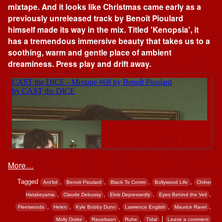
mixtape. And it looks like Christmas came early as a
previously unreleased track by Benoît Pioulard
himself made its way in the mix. Titled 'Kenopsia', it
has a tremendous immersive beauty that takes us to a
soothing, warm and gentle place of ambient
dreaminess. Press play and drift away.
More…
Tagged
,
,
,
,
Ant'lrd
Benoit Pioulard
Black To Comm
Bollywood Life
Chihei
,
,
,
,
Hatakeyama
Claude Debussy
Elvis Depressedly
Eyes Behind the Veil
,
,
,
,
,
Fleetwoods
Helen
Kyle Bobby Dunn
Lawrence English
Maurice Ravel
,
,
,
|
Molly Drake
Rauelsson
Ruhe
Tidal
Leave a comment