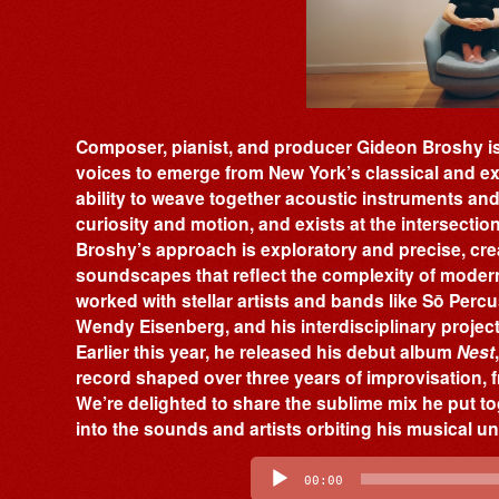
Composer, pianist, and producer Gideon Broshy is
voices to emerge from New York’s classical and ex
ability to weave together acoustic instruments and e
curiosity and motion, and exists at the intersecti
Broshy’s approach is exploratory and precise, cr
soundscapes that reflect the complexity of modern 
worked with stellar artists and bands like Sō Perc
Wendy Eisenberg, and his interdisciplinary projects
Earlier this year, he released his debut album
Nest
record shaped over three years of improvisation,
We’re delighted to share the sublime mix he put to
into the sounds and artists orbiting his musical u
Audio
Player
00:00