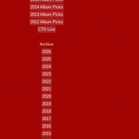
2014 Album Picks
2013 Album Picks
2012 Album Picks
CTD Live
Archive
2026
2025
2024
2023
2022
2021
2020
2019
2018
2017
2016
2015