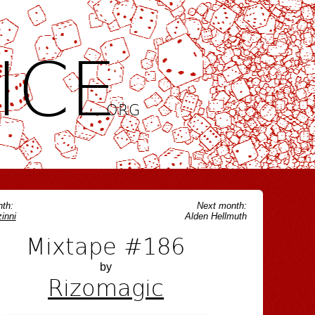
ICE
.ORG
th:
Next month:
inni
Alden Hellmuth
Mixtape #186
by
Rizomagic