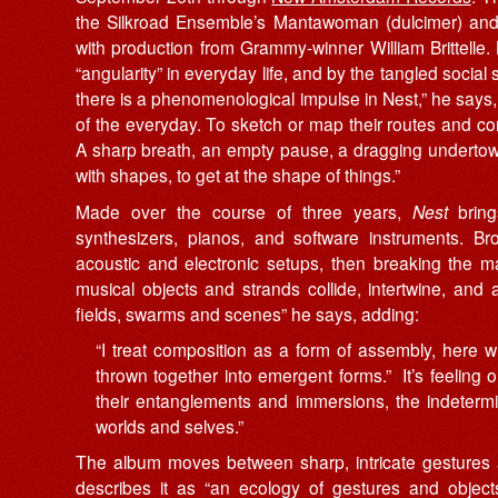
the Silkroad Ensemble’s Mantawoman (dulcimer) and
with production from Grammy-winner William Brittelle
“angularity” in everyday life, and by the tangled social
there is a phenomenological impulse in Nest,” he says,
of the everyday. To sketch or map their routes and con
A sharp breath, an empty pause, a dragging undertow, 
with shapes, to get at the shape of things.”
Made over the course of three years,
Nest
brings
synthesizers, pianos, and software instruments. Br
acoustic and electronic setups, then breaking the mat
musical objects and strands collide, intertwine, an
fields, swarms and scenes” he says, adding:
“I treat composition as a form of assembly, here w
thrown together into emergent forms.” It’s feeling
their entanglements and immersions, the indeterm
worlds and selves.”
The album moves between sharp, intricate gestures 
describes it as “an ecology of gestures and objects,