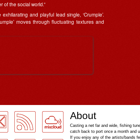
 of the social world.”
xhilarating and playful lead single, ‘Crumple’.
rumple’ moves through fluctuating textures and
About
Casting a net far and wide, fishing tun
catch back to port once a month and u
If you enjoy any of the artists/bands f