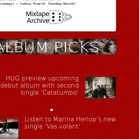
izomagic – Cumbia Mineral
[Soundway Records]
Mixtape
Archive
HUG preview upcoming
debut album with second
single 'Catatumbo'
•
Listen to Marina Herlop's new
single ‘Vas volant’