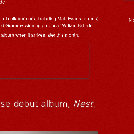
ade
 of collaborators, including Matt Evans (drums),
N
d Grammy-winning producer William Brittelle.
l album when it arrives later this month.
ease debut album,
Nest
,