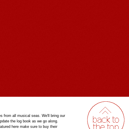
es from all musical seas. We'll bring our
pdate the log book as we go along.
eatured here make sure to buy their