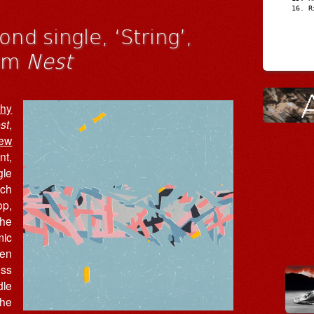
R
nd single, ‘String’,
bum
Nest
shy
st
,
ew
nt,
gle
ich
op,
The
mic
een
ess
dle
the