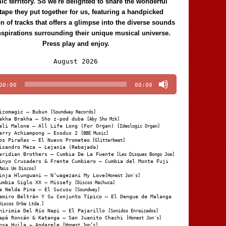
c territory. So we're delighted to share the wonderful
tape they put together for us, featuring a handpicked
on of tracks that offers a glimpse into the diverse sounds
nspirations surrounding their unique musical universe.
Press play and enjoy.
Audio
August 2026
Player
00:00
00:00
izomagic – Bubun
[Soundway Records]
akha Brakha – Sho z-pod duba
[Aby Sho Mzk]
ali Malone – All Life Long (For Organ)
[Ideologic Organ]
arry Achiampong – Exodus 2
[BBE Music]
os Pirañas – El Nuevo Prometeo
[Glitterbeat]
isandro Meza – Lejanía (Rebajada)
eridian Brothers – Cumbia De La Fuente
[Les Disques Bongo Joe]
inyo Crusaders & Frente Cumbiero – Cumbia del Monte Fuji
Mais Um Discos]
inja Hlungwani – N’wagezani My Love
[Honest Jon's]
umbia Siglo XX – Missefy
[Discos Machuca]
a Nelda Pina – El Sucusu
[Soundway]
amiro Beltrán Y Su Conjunto Típico – El Dengue de Malanga
Discos Orbe Ltda.]
hirimia Del Río Napi – El Pajarillo
[Sonidos Enraizados]
apá Roncán & Katanga – San Juanito Chachi
[Honest Jon's]
osa Huila – Andarele
[Honest Jon’s]