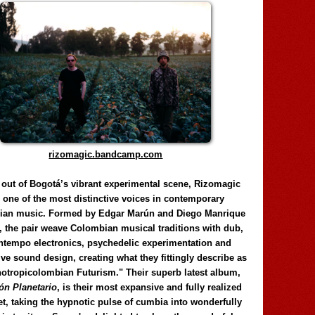
rizomagic.bandcamp.com
 out of Bogotá’s vibrant experimental scene, Rizomagic
e one of the most distinctive voices in contemporary
ian music. Formed by Edgar Marún and Diego Manrique
, the pair weave Colombian musical traditions with dub,
tempo electronics, psychedelic experimentation and
ve sound design, creating what they fittingly describe as
otropicolombian Futurism." Their superb latest album,
n Planetario
, is their most expansive and fully realized
et, taking the hypnotic pulse of cumbia into wonderfully