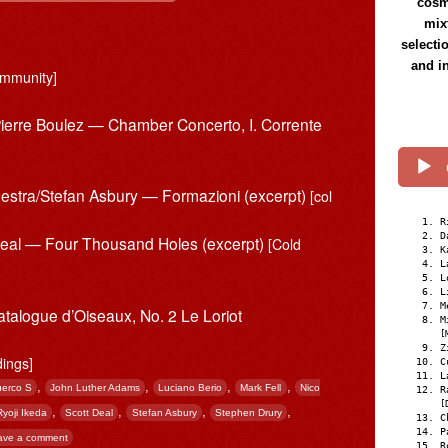
cosmi
mix
selecti
and i
mmunity]
Pierre Boulez — Chamber Concerto, I. Corrente
estra/Stefan Asbury — Formazioni (excerpt)
[col
R
D
 Deal — Four Thousand Holes (excerpt)
[Cold
K
L
L
L
M
atalogue d’Oiseaux, No. 2 Le Loriot
M
[
Z
dings]
C
L
,
,
,
,
erco S
John Luther Adams
Luciano Berio
Mark Fell
Nico
R
[
,
,
,
,
Ryoji Ikeda
Scott Deal
Stefan Asbury
Stephen Drury
C
P
ave a comment
R