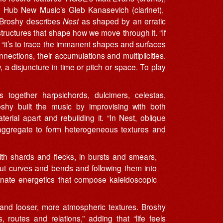
 Hub New Music’s Gleb Kanasevich (clarinet),
. Broshy describes
Nest
as shaped by an erratic
 structures that shape how we move through it. “If
 “it’s to trace the immanent shapes and surfaces
nections, their accumulations and multiplicities.
a disjuncture in time or pitch or space. To play
 together harpsichords, dulcimers, celestas,
oshy built the music by improvising with both
erial apart and rebuilding it. “In Nest, oblique
d aggregate to form heterogeneous textures and
ith shards and flecks, in bursts and smears,
 out curves and bends and following them into
inate energetics that compose kaleidoscopic
and looser, more atmospheric textures. Broshy
 routes and relations,” adding that “life feels