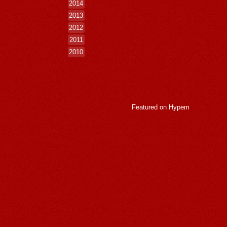
2014
2013
2012
2011
2010
Featured on
Hypem