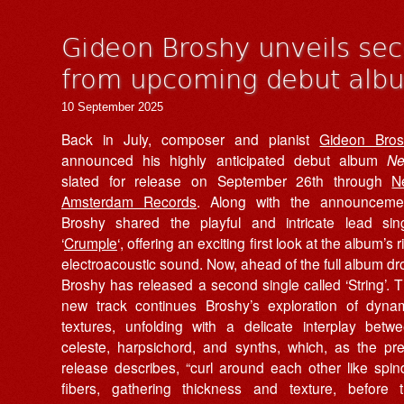
Gideon Broshy unveils seco
from upcoming debut al
10 September 2025
Back in July, composer and pianist
Gideon Bro
announced his highly anticipated debut album
Ne
slated for release on September 26th through
N
Amsterdam Records
. Along with the announceme
Broshy shared the playful and intricate lead sin
‘
Crumple
‘, offering an exciting first look at the album’s r
electroacoustic sound. Now, ahead of the full album dr
Broshy has released a second single called ‘String’. 
new track continues Broshy’s exploration of dyna
textures, unfolding with a delicate interplay betw
celeste, harpsichord, and synths, which, as the pr
release describes, “curl around each other like spin
fibers, gathering thickness and texture, before 