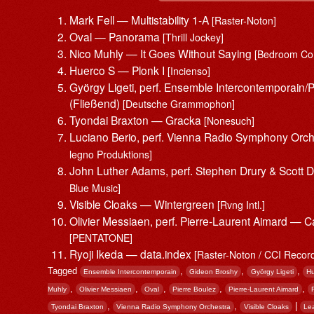
Mark Fell — Multistability 1-A
[Raster-Noton]
Oval — Panorama
[Thrill Jockey]
Nico Muhly — It Goes Without Saying
[Bedroom Co
Huerco S — Plonk I
[Incienso]
György Ligeti, perf. Ensemble Intercontemporain/
(Fließend)
[Deutsche Grammophon]
Tyondai Braxton — Gracka
[Nonesuch]
Luciano Berio, perf. Vienna Radio Symphony Orch
legno Produktions]
John Luther Adams, perf. Stephen Drury & Scott
Blue Music]
Visible Cloaks — Wintergreen
[Rvng Intl.]
Olivier Messiaen, perf. Pierre-Laurent Aimard — C
[PENTATONE]
Ryoji Ikeda — data.index
[Raster-Noton / CCI Recor
Tagged
,
,
,
Ensemble Intercontemporain
Gideon Broshy
György Ligeti
Hu
,
,
,
,
,
Muhly
Olivier Messiaen
Oval
Pierre Boulez
Pierre-Laurent Aimard
,
,
|
Tyondai Braxton
Vienna Radio Symphony Orchestra
Visible Cloaks
Le