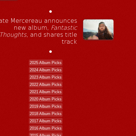
•
ate Mercereau announces
new album,
Fantastic
Thoughts
, and shares title
track
•
2025 Album Picks
2024 Album Picks
2023 Album Picks
2022 Album Picks
2021 Album Picks
2020 Album Picks
2019 Album Picks
2018 Album Picks
2017 Album Picks
2016 Album Picks
2015 Album Picks