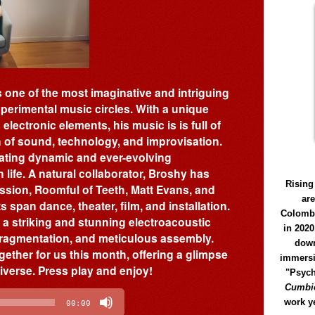
 one of the most imaginative and intriguing
perimental music circles. With a unique
lectronic elements, his music is is full of
on of sound, technology, and improvisation.
eating dynamic and ever-evolving
life. A natural collaborator, Broshy has
Rising
ussion, Roomful of Teeth, Matt Evans, and
ar
 span dance, theater, film, and installation.
Colomb
, a striking and stunning electroacoustic
in 2020
 fragmentation, and meticulous assembly.
down
gether for us this month, offering a glimpse
immersi
niverse. Press play and enjoy!
"Psych
Cumbió
work y
00:00