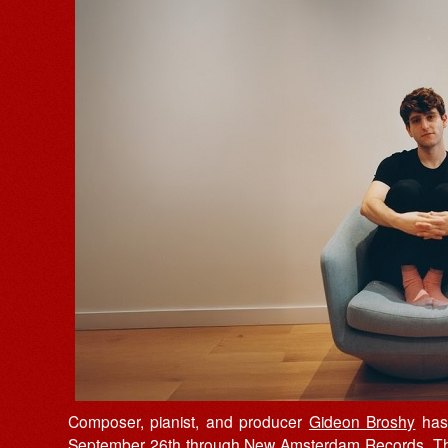
Composer, pianist, and producer
Gideon Broshy
has
September 26th through
New Amsterdam Records
. T