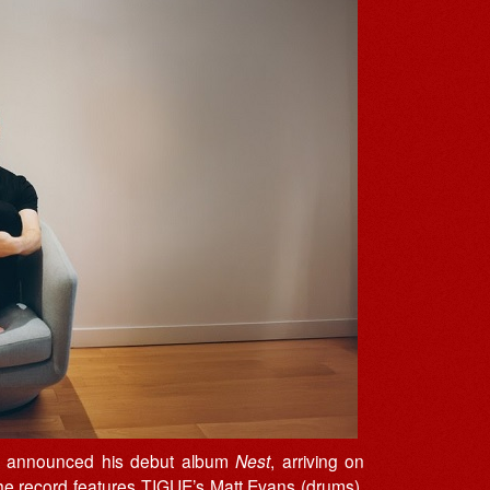
 announced his debut album
Nest
, arriving on
he record features TIGUE’s Matt Evans (drums),