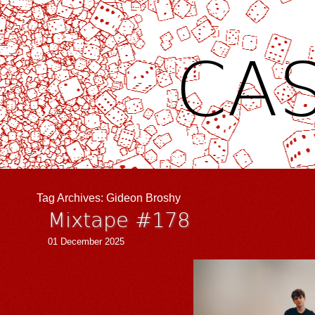
CAS
Tag Archives:
Gideon Broshy
Mixtape #178
01 December 2025