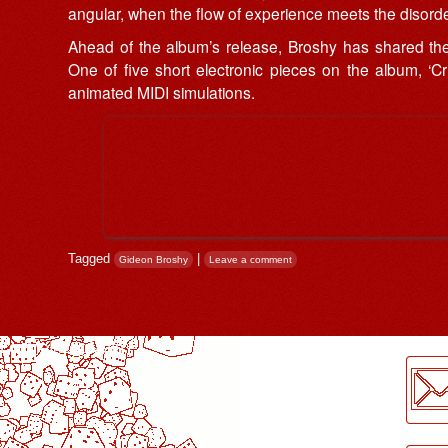
angular, when the flow of experience meets the disorder
Ahead of the album’s release, Broshy has shared the e
One of five short electronic pieces on the album, ‘C
animated MIDI simulations.
Tagged
|
Gideon Broshy
Leave a comment
Post navigation
LogMeInLogMeIn.