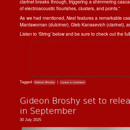
clarinet breaks through, triggering a shimmering casc
of electroacoustic flourishes, clusters, and points.”
As we had mentioned,
Nest
features a remarkable cast
Mantawoman (dulcimer), Gleb Kanasevich (clarinet), an
Listen to ‘String’ below and be sure to check out the ful
Tagged
|
Gideon Broshy
Leave a comment
Gideon Broshy set to rel
in September
30 July 2025