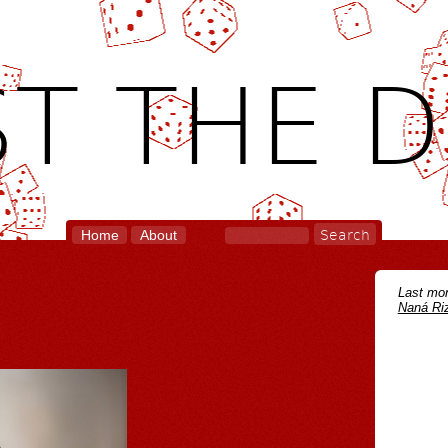
T THE D
Home
About
Last mon
Naná Riz