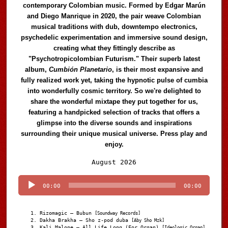
contemporary Colombian music. Formed by Edgar Marún
and Diego Manrique in 2020, the pair weave Colombian
musical traditions with dub, downtempo electronics,
psychedelic experimentation and immersive sound design,
creating what they fittingly describe as
"Psychotropicolombian Futurism." Their superb latest
album,
Cumbión Planetario
, is their most expansive and
fully realized work yet, taking the hypnotic pulse of cumbia
into wonderfully cosmic territory. So we're delighted to
share the wonderful mixtape they put together for us,
featuring a handpicked selection of tracks that offers a
glimpse into the diverse sounds and inspirations
surrounding their unique musical universe. Press play and
enjoy.
Audio
August 2026
Player
00:00
00:00
Rizomagic – Bubun
[Soundway Records]
Dakha Brakha – Sho z-pod duba
[Aby Sho Mzk]
Kali Malone – All Life Long (For Organ)
[Ideologic Organ]