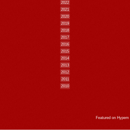
2022
2021
2020
2019
2018
2017
2016
2015
2014
2013
2012
2011
2010
Featured on
Hypem