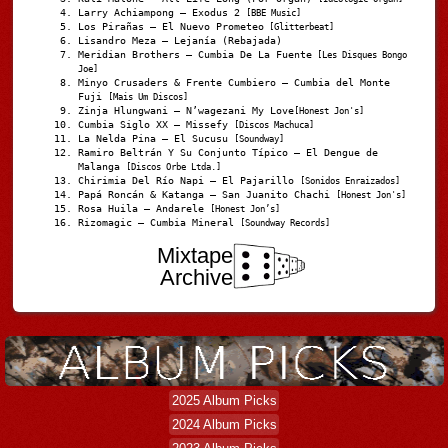
Larry Achiampong – Exodus 2
[BBE Music]
Los Pirañas – El Nuevo Prometeo
[Glitterbeat]
Lisandro Meza – Lejanía (Rebajada)
Meridian Brothers – Cumbia De La Fuente
[Les Disques Bongo
Joe]
Minyo Crusaders & Frente Cumbiero – Cumbia del Monte
Fuji
[Mais Um Discos]
Zinja Hlungwani – N’wagezani My Love
[Honest Jon's]
Cumbia Siglo XX – Missefy
[Discos Machuca]
La Nelda Pina – El Sucusu
[Soundway]
Ramiro Beltrán Y Su Conjunto Típico – El Dengue de
Malanga
[Discos Orbe Ltda.]
Chirimia Del Río Napi – El Pajarillo
[Sonidos Enraizados]
Papá Roncán & Katanga – San Juanito Chachi
[Honest Jon's]
Rosa Huila – Andarele
[Honest Jon’s]
Rizomagic – Cumbia Mineral
[Soundway Records]
Mixtape
Archive
2025 Album Picks
2024 Album Picks