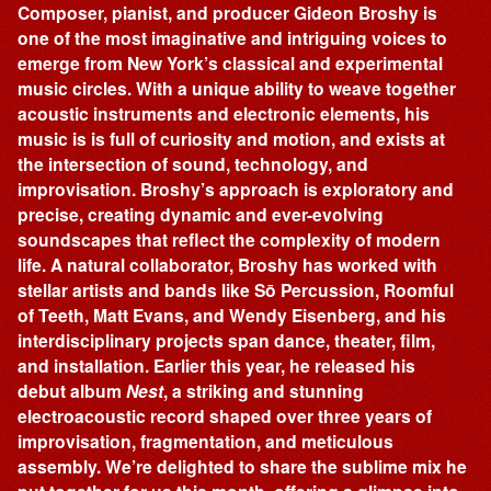
Composer, pianist, and producer Gideon Broshy is
one of the most imaginative and intriguing voices to
emerge from New York’s classical and experimental
music circles. With a unique ability to weave together
acoustic instruments and electronic elements, his
music is is full of curiosity and motion, and exists at
the intersection of sound, technology, and
improvisation. Broshy’s approach is exploratory and
precise, creating dynamic and ever-evolving
soundscapes that reflect the complexity of modern
life. A natural collaborator, Broshy has worked with
stellar artists and bands like Sō Percussion, Roomful
of Teeth, Matt Evans, and Wendy Eisenberg, and his
interdisciplinary projects span dance, theater, film,
and installation. Earlier this year, he released his
debut album
Nest
, a striking and stunning
electroacoustic record shaped over three years of
improvisation, fragmentation, and meticulous
assembly. We’re delighted to share the sublime mix he