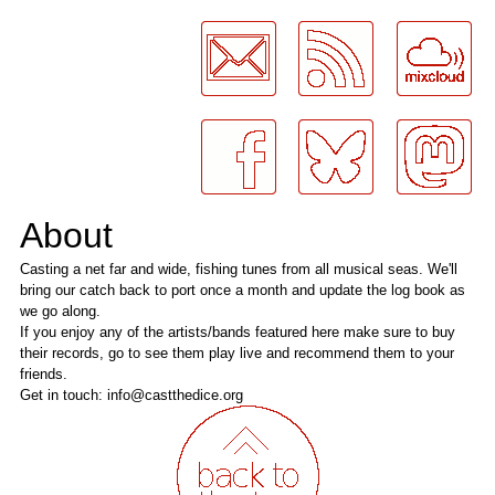
LogMeInLogMeIn.
About
Casting a net far and wide, fishing tunes from all musical seas. We'll
bring our catch back to port once a month and update the log book as
we go along.
If you enjoy any of the artists/bands featured here make sure to buy
their records, go to see them play live and recommend them to your
friends.
Get in touch: info@castthedice.org