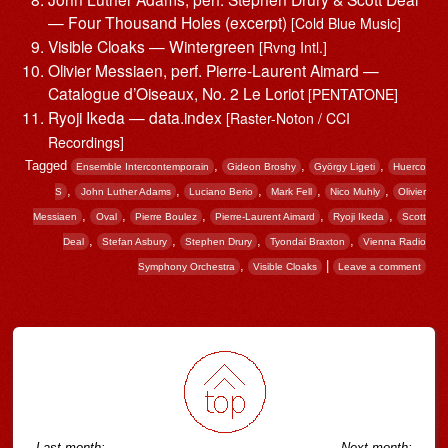
— Four Thousand Holes (excerpt)
[Cold Blue Music]
Visible Cloaks — Wintergreen
[Rvng Intl.]
Olivier Messiaen, perf. Pierre-Laurent Aimard —
Catalogue d’Oiseaux, No. 2 Le Loriot
[PENTATONE]
Ryoji Ikeda — data.index
[Raster-Noton / CCI
Recordings]
Tagged
,
,
,
Ensemble Intercontemporain
Gideon Broshy
György Ligeti
Huerco
,
,
,
,
,
S
John Luther Adams
Luciano Berio
Mark Fell
Nico Muhly
Olivier
,
,
,
,
,
Messiaen
Oval
Pierre Boulez
Pierre-Laurent Aimard
Ryoji Ikeda
Scott
,
,
,
,
Deal
Stefan Asbury
Stephen Drury
Tyondai Braxton
Vienna Radio
,
|
Symphony Orchestra
Visible Cloaks
Leave a comment
Post navigation
Last month:
Next month: