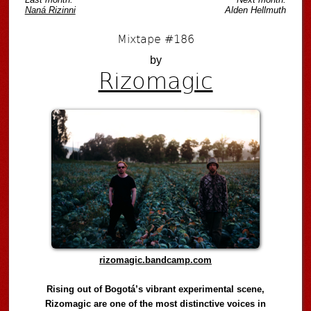
Naná Rizinni
Alden Hellmuth
Mixtape #186
by
Rizomagic
rizomagic.bandcamp.com
Rising out of Bogotá’s vibrant experimental scene,
Rizomagic are one of the most distinctive voices in