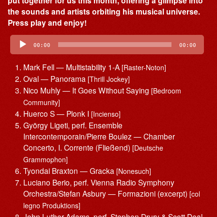
put together for us this month, offering a glimpse into
the sounds and artists orbiting his musical universe.
Press play and enjoy!
Audio
Player
00:00
00:00
Mark Fell — Multistability 1-A
[Raster-Noton]
Oval — Panorama
[Thrill Jockey]
Nico Muhly — It Goes Without Saying
[Bedroom
Community]
Huerco S — Plonk I
[Incienso]
György Ligeti, perf. Ensemble
Intercontemporain/Pierre Boulez — Chamber
Concerto, I. Corrente (Fließend)
[Deutsche
Grammophon]
Tyondai Braxton — Gracka
[Nonesuch]
Luciano Berio, perf. Vienna Radio Symphony
Orchestra/Stefan Asbury — Formazioni (excerpt)
[col
legno Produktions]
John Luther Adams, perf. Stephen Drury & Scott Deal