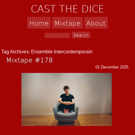
CAST THE DICE
Home
Mixtape
About
Tag Archives:
Ensemble Intercontemporain
Mixtape #178
01 December 2025