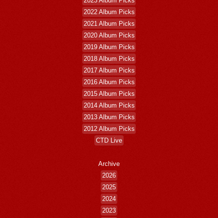
2023 Album Picks
2022 Album Picks
2021 Album Picks
2020 Album Picks
2019 Album Picks
2018 Album Picks
2017 Album Picks
2016 Album Picks
2015 Album Picks
2014 Album Picks
2013 Album Picks
2012 Album Picks
CTD Live
Archive
2026
2025
2024
2023