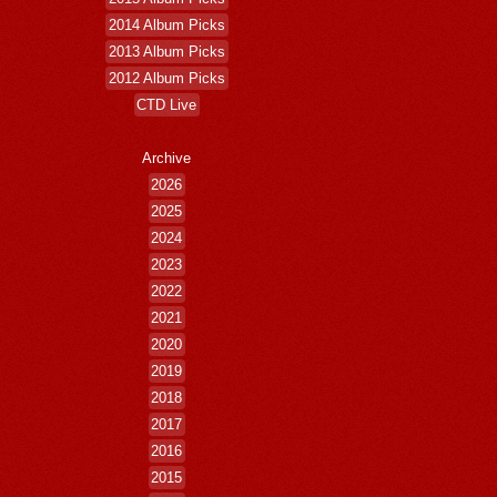
2014 Album Picks
2013 Album Picks
2012 Album Picks
CTD Live
Archive
2026
2025
2024
2023
2022
2021
2020
2019
2018
2017
2016
2015