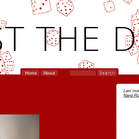
T THE D
Home
About
Last mon
Naná Riz