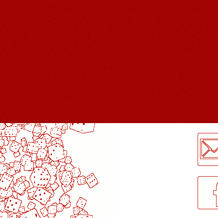
LogMeInLogMeIn.