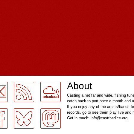
About
Casting a net far and wide, fishing tun
catch back to port once a month and u
If you enjoy any of the artists/bands f
records, go to see them play live and
Get in touch: info@castthedice.org