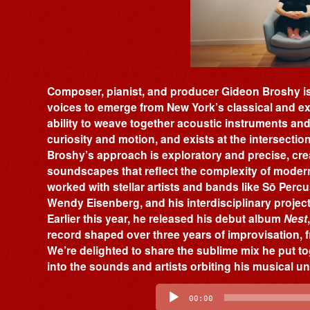
Composer, pianist, and producer Gideon Broshy is
voices to emerge from New York’s classical and ex
ability to weave together acoustic instruments and e
curiosity and motion, and exists at the intersecti
Broshy’s approach is exploratory and precise, cr
soundscapes that reflect the complexity of modern 
worked with stellar artists and bands like Sō Perc
Wendy Eisenberg, and his interdisciplinary projects
Earlier this year, he released his debut album
Nest
record shaped over three years of improvisation,
We’re delighted to share the sublime mix he put to
into the sounds and artists orbiting his musical u
Audio
Player
00:00