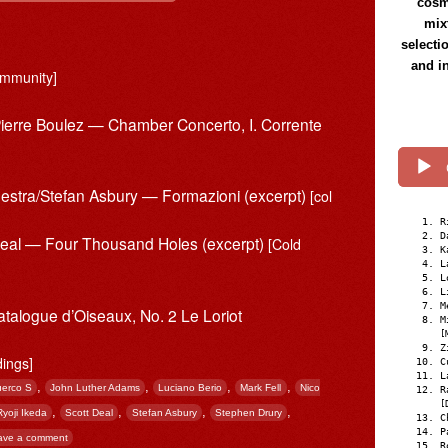
cosmi
mix
selecti
and i
mmunity]
Pierre Boulez — Chamber Concerto, I. Corrente
estra/Stefan Asbury — Formazioni (excerpt)
[col
R
D
 Deal — Four Thousand Holes (excerpt)
[Cold
K
L
L
L
M
atalogue d’Oiseaux, No. 2 Le Loriot
M
[
Z
dings]
C
L
,
,
,
,
erco S
John Luther Adams
Luciano Berio
Mark Fell
Nico
R
[
,
,
,
,
Ryoji Ikeda
Scott Deal
Stefan Asbury
Stephen Drury
C
P
ave a comment
R