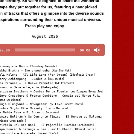
c territory. So we're delighted to share the wonderful
tape they put together for us, featuring a handpicked
on of tracks that offers a glimpse into the diverse sounds
nspirations surrounding their unique musical universe.
Press play and enjoy.
Audio
August 2026
Player
00:00
00:00
izomagic – Bubun
[Soundway Records]
akha Brakha – Sho z-pod duba
[Aby Sho Mzk]
ali Malone – All Life Long (For Organ)
[Ideologic Organ]
arry Achiampong – Exodus 2
[BBE Music]
os Pirañas – El Nuevo Prometeo
[Glitterbeat]
isandro Meza – Lejanía (Rebajada)
eridian Brothers – Cumbia De La Fuente
[Les Disques Bongo Joe]
inyo Crusaders & Frente Cumbiero – Cumbia del Monte Fuji
Mais Um Discos]
inja Hlungwani – N’wagezani My Love
[Honest Jon's]
umbia Siglo XX – Missefy
[Discos Machuca]
a Nelda Pina – El Sucusu
[Soundway]
amiro Beltrán Y Su Conjunto Típico – El Dengue de Malanga
Discos Orbe Ltda.]
hirimia Del Río Napi – El Pajarillo
[Sonidos Enraizados]
apá Roncán & Katanga – San Juanito Chachi
[Honest Jon's]
osa Huila – Andarele
[Honest Jon’s]