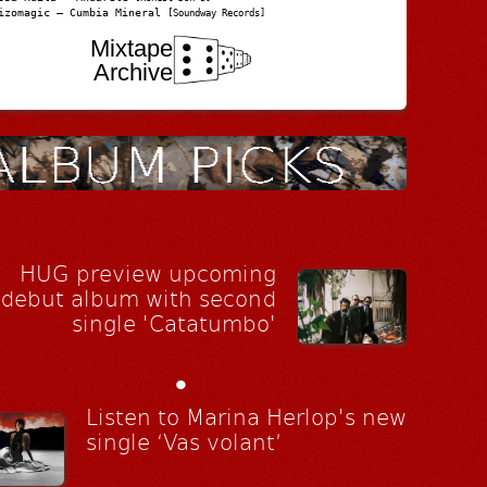
izomagic – Cumbia Mineral
[Soundway Records]
Mixtape
Archive
HUG preview upcoming
debut album with second
single 'Catatumbo'
•
Listen to Marina Herlop's new
single ‘Vas volant’