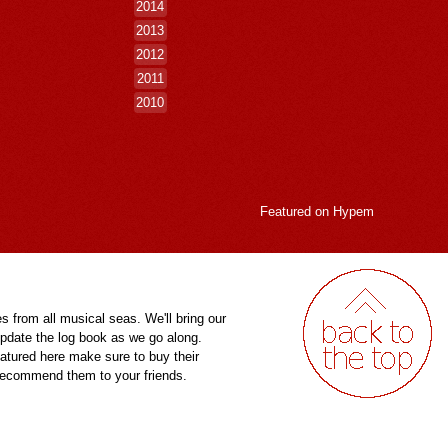
2014
2013
2012
2011
2010
Featured on
Hypem
es from all musical seas. We'll bring our
pdate the log book as we go along.
eatured here make sure to buy their
 recommend them to your friends.