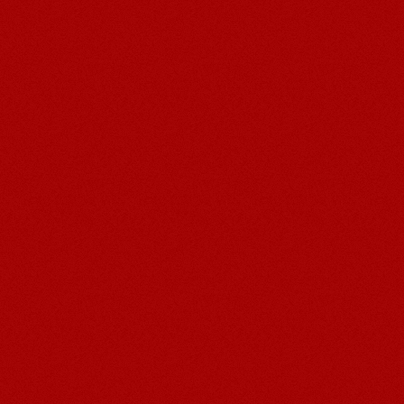
Post navigation