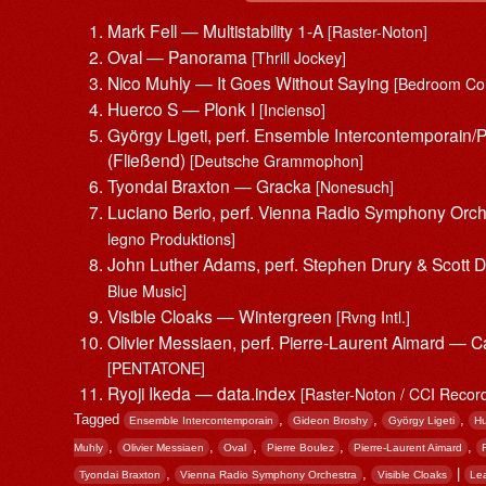
Mark Fell — Multistability 1-A
[Raster-Noton]
Oval — Panorama
[Thrill Jockey]
Nico Muhly — It Goes Without Saying
[Bedroom Co
Huerco S — Plonk I
[Incienso]
György Ligeti, perf. Ensemble Intercontemporain/
(Fließend)
[Deutsche Grammophon]
Tyondai Braxton — Gracka
[Nonesuch]
Luciano Berio, perf. Vienna Radio Symphony Orch
legno Produktions]
John Luther Adams, perf. Stephen Drury & Scott
Blue Music]
Visible Cloaks — Wintergreen
[Rvng Intl.]
Olivier Messiaen, perf. Pierre-Laurent Aimard — C
[PENTATONE]
Ryoji Ikeda — data.index
[Raster-Noton / CCI Recor
Tagged
,
,
,
Ensemble Intercontemporain
Gideon Broshy
György Ligeti
Hu
,
,
,
,
,
Muhly
Olivier Messiaen
Oval
Pierre Boulez
Pierre-Laurent Aimard
,
,
|
Tyondai Braxton
Vienna Radio Symphony Orchestra
Visible Cloaks
Le