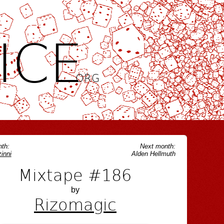
ICE
.ORG
th:
Next month:
inni
Alden Hellmuth
Mixtape #186
by
Rizomagic