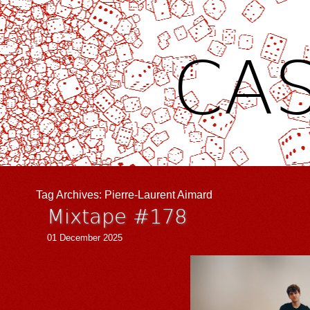
CAS
Tag Archives:
Pierre-Laurent Aimard
Mixtape #178
01 December 2025