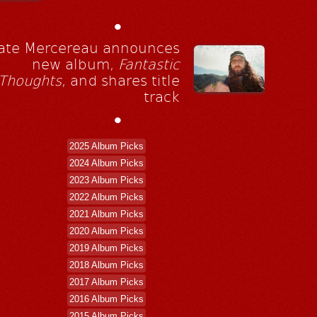
•
ate Mercereau announces
new album,
Fantastic
Thoughts
, and shares title
track
•
2025 Album Picks
2024 Album Picks
2023 Album Picks
2022 Album Picks
2021 Album Picks
2020 Album Picks
2019 Album Picks
2018 Album Picks
2017 Album Picks
2016 Album Picks
2015 Album Picks