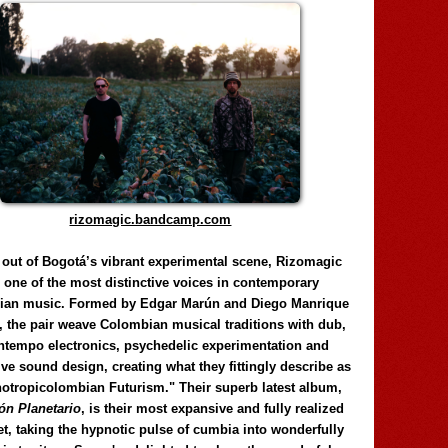
rizomagic.bandcamp.com
 out of Bogotá’s vibrant experimental scene, Rizomagic
e one of the most distinctive voices in contemporary
ian music. Formed by Edgar Marún and Diego Manrique
, the pair weave Colombian musical traditions with dub,
tempo electronics, psychedelic experimentation and
ve sound design, creating what they fittingly describe as
otropicolombian Futurism." Their superb latest album,
n Planetario
, is their most expansive and fully realized
et, taking the hypnotic pulse of cumbia into wonderfully