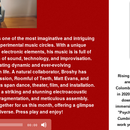
 one of the most imaginative and intriguing
perimental music circles. With a unique
lectronic elements, his music is is full of
on of sound, technology, and improvisation.
eating dynamic and ever-evolving
life. A natural collaborator, Broshy has
Rising
ussion, Roomful of Teeth, Matt Evans, and
ar
 span dance, theater, film, and installation.
Colomb
, a striking and stunning electroacoustic
in 2020
 fragmentation, and meticulous assembly.
down
gether for us this month, offering a glimpse
immersi
niverse. Press play and enjoy!
"Psych
Cumbió
work y
00:00