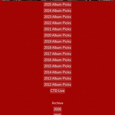
2025 Album Picks
2024 Album Picks
2023 Album Picks
2022 Album Picks
2021 Album Picks
2020 Album Picks
2019 Album Picks
2018 Album Picks
2017 Album Picks
2016 Album Picks
2015 Album Picks
2014 Album Picks
2013 Album Picks
2012 Album Picks
CTD Live
Archive
2026