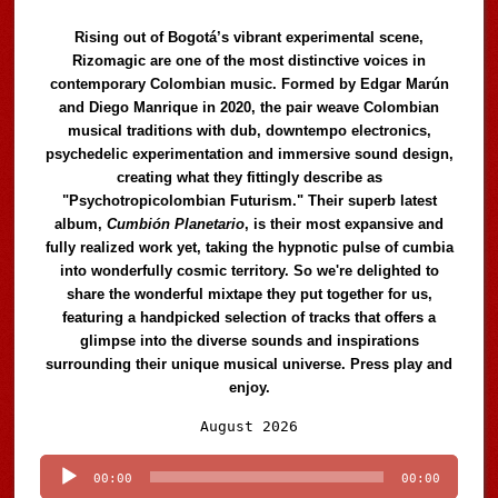
Rising out of Bogotá’s vibrant experimental scene,
Rizomagic are one of the most distinctive voices in
contemporary Colombian music. Formed by Edgar Marún
and Diego Manrique in 2020, the pair weave Colombian
musical traditions with dub, downtempo electronics,
psychedelic experimentation and immersive sound design,
creating what they fittingly describe as
"Psychotropicolombian Futurism." Their superb latest
album,
Cumbión Planetario
, is their most expansive and
fully realized work yet, taking the hypnotic pulse of cumbia
into wonderfully cosmic territory. So we're delighted to
share the wonderful mixtape they put together for us,
featuring a handpicked selection of tracks that offers a
glimpse into the diverse sounds and inspirations
surrounding their unique musical universe. Press play and
enjoy.
Audio
August 2026
Player
00:00
00:00