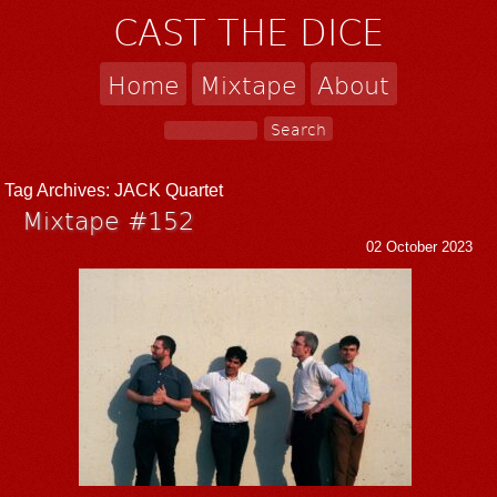
CAST THE DICE
Home
Mixtape
About
Tag Archives:
JACK Quartet
Mixtape #152
02 October 2023