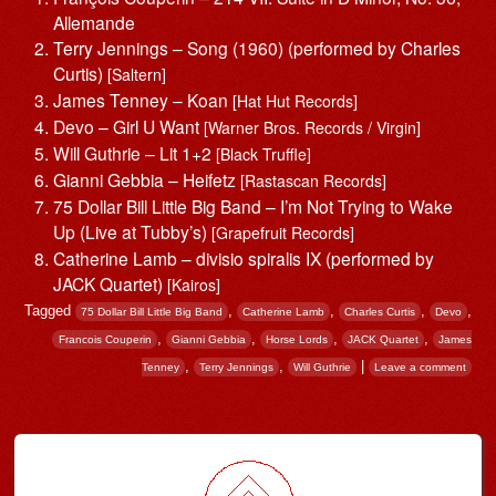
Allemande
Terry Jennings – Song (1960) (performed by Charles
Curtis)
[Saltern]
James Tenney – Koan
[Hat Hut Records]
Devo – Girl U Want
[Warner Bros. Records / Virgin]
Will Guthrie – Lit 1+2
[Black Truffle]
Gianni Gebbia – Heifetz
[Rastascan Records]
75 Dollar Bill Little Big Band – I’m Not Trying to Wake
Up (Live at Tubby’s)
[Grapefruit Records]
Catherine Lamb – divisio spiralis IX (performed by
JACK Quartet)
[Kairos]
Tagged
,
,
,
,
75 Dollar Bill Little Big Band
Catherine Lamb
Charles Curtis
Devo
,
,
,
,
Francois Couperin
Gianni Gebbia
Horse Lords
JACK Quartet
James
,
,
|
Tenney
Terry Jennings
Will Guthrie
Leave a comment
Post navigation