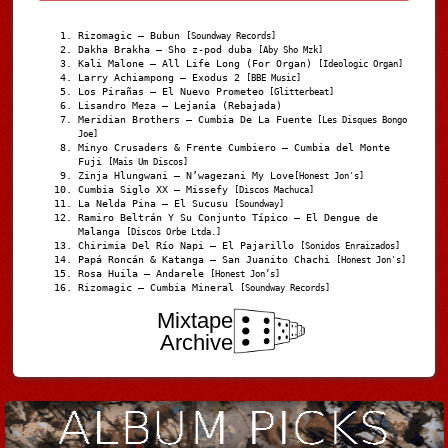
Rizomagic – Bubun
[Soundway Records]
Dakha Brakha – Sho z-pod duba
[Aby Sho Mzk]
Kali Malone – All Life Long (For Organ)
[Ideologic Organ]
Larry Achiampong – Exodus 2
[BBE Music]
Los Pirañas – El Nuevo Prometeo
[Glitterbeat]
Lisandro Meza – Lejanía (Rebajada)
Meridian Brothers – Cumbia De La Fuente
[Les Disques Bongo
Joe]
Minyo Crusaders & Frente Cumbiero – Cumbia del Monte
Fuji
[Mais Um Discos]
Zinja Hlungwani – N’wagezani My Love
[Honest Jon's]
Cumbia Siglo XX – Missefy
[Discos Machuca]
La Nelda Pina – El Sucusu
[Soundway]
Ramiro Beltrán Y Su Conjunto Típico – El Dengue de
Malanga
[Discos Orbe Ltda.]
Chirimia Del Río Napi – El Pajarillo
[Sonidos Enraizados]
Papá Roncán & Katanga – San Juanito Chachi
[Honest Jon's]
Rosa Huila – Andarele
[Honest Jon’s]
Rizomagic – Cumbia Mineral
[Soundway Records]
Mixtape
Archive