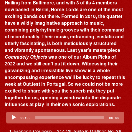
Hailing from Baltimore, and with 3 of its 4 members
now based in Berlin, Horse Lords are one of the most
exciting bands out there. Formed in 2010, the quartet
have a wildly imaginative approach to music,
combining polyrhythmic grooves with their command
of microtonality. Their music, entrancing, ecstatic and
utterly fascinating, is both meticulously structured
and vibrantly spontaneous. Last year's masterpiece
Comradely Objects
was one of our Album Picks of
2022 and we still can't put it down. Witnessing their
galvanizing and irresistible live show is a whole
encompassing experience we'll be lucky to repeat this
week at Out.fest in Portugal. So we could not be more
excited to share with you the superb mix they put
together for us, opening a window into the disparate
influences at play in their own sonic explorations.
Audio
Player
00:00
00:00
François Couperin – 214 VII. Suite in D Minor, No. 36,