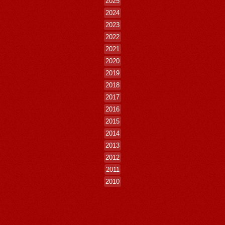
2025
2024
2023
2022
2021
2020
2019
2018
2017
2016
2015
2014
2013
2012
2011
2010