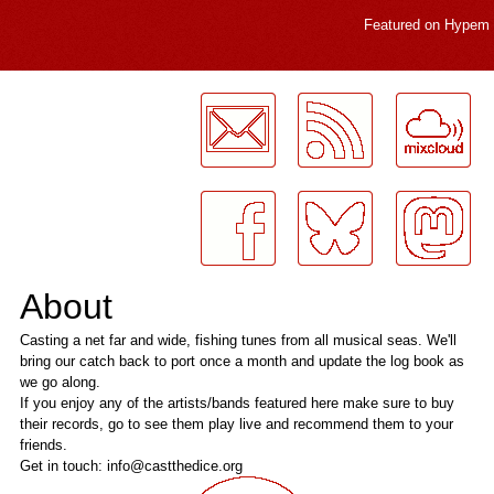
Featured on
Hypem
LogMeInLogMeIn.
About
Casting a net far and wide, fishing tunes from all musical seas. We'll
bring our catch back to port once a month and update the log book as
we go along.
If you enjoy any of the artists/bands featured here make sure to buy
their records, go to see them play live and recommend them to your
friends.
Get in touch: info@castthedice.org