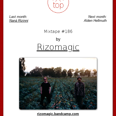
Last month:
Next month:
Naná Rizinni
Alden Hellmuth
Mixtape #186
by
Rizomagic
rizomagic.bandcamp.com