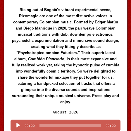
Rising out of Bogotá’s vibrant experimental scene,
Rizomagic are one of the most distinctive voices in
contemporary Colombian music. Formed by Edgar Marún
and Diego Manrique in 2020, the pair weave Colombian
musical traditions with dub, downtempo electronics,
psychedelic experimentation and immersive sound design,
creating what they fittingly describe as
"Psychotropicolombian Futurism." Their superb latest
album,
Cumbión Planetario
, is their most expansive and
fully realized work yet, taking the hypnotic pulse of cumbia
into wonderfully cosmic territory. So we're delighted to
share the wonderful mixtape they put together for us,
featuring a handpicked selection of tracks that offers a
glimpse into the diverse sounds and inspirations
surrounding their unique musical universe. Press play and
enjoy.
Audio
August 2026
Player
00:00
00:00