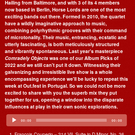
Hailing from Baltimore, and with 3 of its 4 members
now based in Berlin, Horse Lords are one of the most
exciting bands out there. Formed in 2010, the quartet
have a wildly imaginative approach to music,
combining polyrhythmic grooves with their command
of microtonality. Their music, entrancing, ecstatic and
utterly fascinating, is both meticulously structured
and vibrantly spontaneous. Last year's masterpiece
Comradely Objects
was one of our Album Picks of
2022 and we still can't put it down. Witnessing their
galvanizing and irresistible live show is a whole
encompassing experience we'll be lucky to repeat this
week at Out.fest in Portugal. So we could not be more
excited to share with you the superb mix they put
together for us, opening a window into the disparate
influences at play in their own sonic explorations.
Audio
Player
00:00
00:00
François Couperin – 214 VII. Suite in D Minor, No. 36,