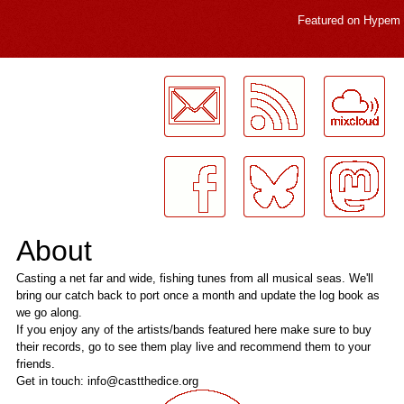
Featured on
Hypem
LogMeInLogMeIn.
About
Casting a net far and wide, fishing tunes from all musical seas. We'll
bring our catch back to port once a month and update the log book as
we go along.
If you enjoy any of the artists/bands featured here make sure to buy
their records, go to see them play live and recommend them to your
friends.
Get in touch: info@castthedice.org