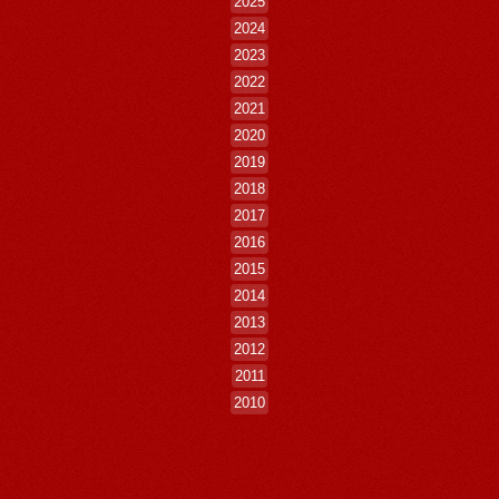
2025
2024
2023
2022
2021
2020
2019
2018
2017
2016
2015
2014
2013
2012
2011
2010