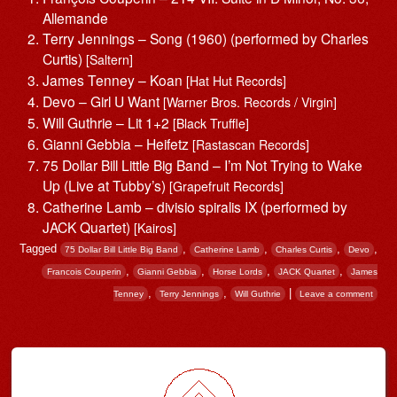
Allemande
Terry Jennings – Song (1960) (performed by Charles
Curtis)
[Saltern]
James Tenney – Koan
[Hat Hut Records]
Devo – Girl U Want
[Warner Bros. Records / Virgin]
Will Guthrie – Lit 1+2
[Black Truffle]
Gianni Gebbia – Heifetz
[Rastascan Records]
75 Dollar Bill Little Big Band – I’m Not Trying to Wake
Up (Live at Tubby’s)
[Grapefruit Records]
Catherine Lamb – divisio spiralis IX (performed by
JACK Quartet)
[Kairos]
Tagged
,
,
,
,
75 Dollar Bill Little Big Band
Catherine Lamb
Charles Curtis
Devo
,
,
,
,
Francois Couperin
Gianni Gebbia
Horse Lords
JACK Quartet
James
,
,
|
Tenney
Terry Jennings
Will Guthrie
Leave a comment
Post navigation