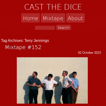
CAST THE DICE
Home
Mixtape
About
Tag Archives:
Terry Jennings
Mixtape #152
02 October 2023