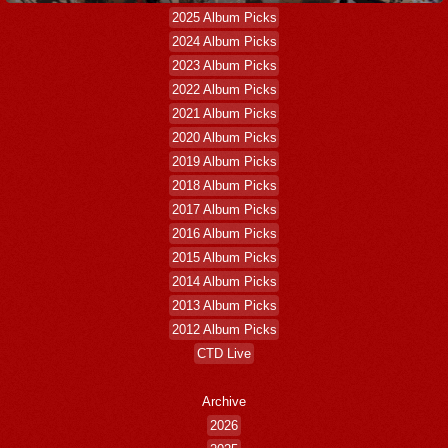
2025 Album Picks
2024 Album Picks
2023 Album Picks
2022 Album Picks
2021 Album Picks
2020 Album Picks
2019 Album Picks
2018 Album Picks
2017 Album Picks
2016 Album Picks
2015 Album Picks
2014 Album Picks
2013 Album Picks
2012 Album Picks
CTD Live
Archive
2026