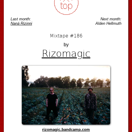
Last month:
Next month:
Naná Rizinni
Alden Hellmuth
Mixtape #186
by
Rizomagic
rizomagic.bandcamp.com