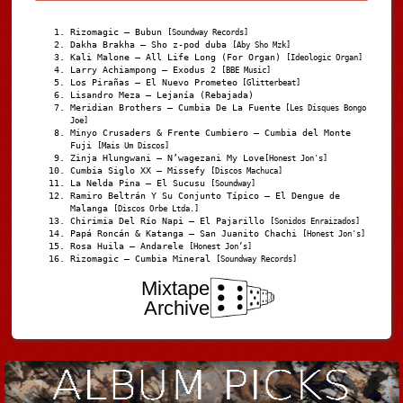
Rizomagic – Bubun
[Soundway Records]
Dakha Brakha – Sho z-pod duba
[Aby Sho Mzk]
Kali Malone – All Life Long (For Organ)
[Ideologic Organ]
Larry Achiampong – Exodus 2
[BBE Music]
Los Pirañas – El Nuevo Prometeo
[Glitterbeat]
Lisandro Meza – Lejanía (Rebajada)
Meridian Brothers – Cumbia De La Fuente
[Les Disques Bongo
Joe]
Minyo Crusaders & Frente Cumbiero – Cumbia del Monte
Fuji
[Mais Um Discos]
Zinja Hlungwani – N’wagezani My Love
[Honest Jon's]
Cumbia Siglo XX – Missefy
[Discos Machuca]
La Nelda Pina – El Sucusu
[Soundway]
Ramiro Beltrán Y Su Conjunto Típico – El Dengue de
Malanga
[Discos Orbe Ltda.]
Chirimia Del Río Napi – El Pajarillo
[Sonidos Enraizados]
Papá Roncán & Katanga – San Juanito Chachi
[Honest Jon's]
Rosa Huila – Andarele
[Honest Jon’s]
Rizomagic – Cumbia Mineral
[Soundway Records]
Mixtape
Archive