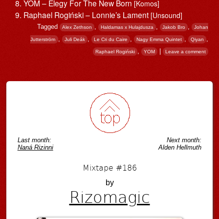
YOM – Elegy For The New Born
[Komos]
Raphael Rogiń​ski – Lonnie’s Lament
[Unsound]
Tagged
,
,
,
Alex Zethson
Haldamas x Hulajdusza
Jakob Bro
Johan
,
,
,
,
,
Jutterström
Juli Deák
Le Cri du Caire
Nagy Emma Quintet
Qiyan
,
|
Raphael Rogiń​ski
YOM
Leave a comment
Post navigation
Last month:
Next month:
Naná Rizinni
Alden Hellmuth
Mixtape #186
by
Rizomagic