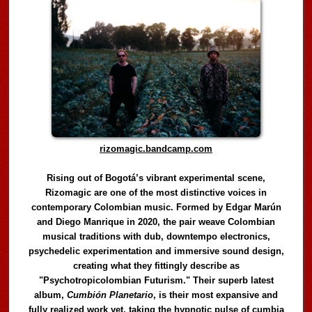
rizomagic.bandcamp.com
Rising out of Bogotá’s vibrant experimental scene,
Rizomagic are one of the most distinctive voices in
contemporary Colombian music. Formed by Edgar Marún
and Diego Manrique in 2020, the pair weave Colombian
musical traditions with dub, downtempo electronics,
psychedelic experimentation and immersive sound design,
creating what they fittingly describe as
"Psychotropicolombian Futurism." Their superb latest
album,
Cumbión Planetario
, is their most expansive and
fully realized work yet, taking the hypnotic pulse of cumbia