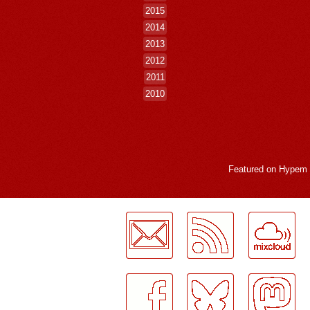
2015
2014
2013
2012
2011
2010
Featured on
Hypem
LogMeInLogMeIn.