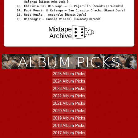
Malanga
[Discos Orbe Ltda.]
Chirimia Del Río Napi – El Pajarillo
[Sonidos Enraizados]
Papá Roncán & Katanga – San Juanito Chachi
[Honest Jon's]
Rosa Huila – Andarele
[Honest Jon’s]
Rizomagic – Cumbia Mineral
[Soundway Records]
Mixtape
Archive
2025 Album Picks
2024 Album Picks
2023 Album Picks
2022 Album Picks
2021 Album Picks
2020 Album Picks
2019 Album Picks
2018 Album Picks
2017 Album Picks