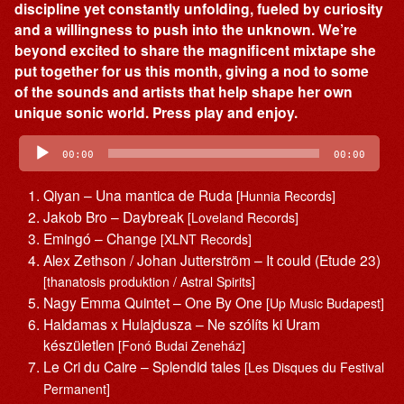
discipline yet constantly unfolding, fueled by curiosity
and a willingness to push into the unknown. We’re
beyond excited to share the magnificent mixtape she
put together for us this month, giving a nod to some
of the sounds and artists that help shape her own
unique sonic world. Press play and enjoy.
Audio
Player
00:00
00:00
Qiyan – Una mantica de Ruda
[Hunnia Records]
Jakob Bro – Daybreak
[Loveland Records]
Emingó – Change
[XLNT Records]
Alex Zethson / Johan Jutterström – It could (Etude 23)
[thanatosis produktion / Astral Spirits]
Nagy Emma Quintet – One By One
[Up Music Budapest]
Haldamas x Hulajdusza – Ne szólíts ki Uram
készületlen
[Fonó Budai Zeneház]
Le Cri du Caire – Splendid tales
[Les Disques du Festival
Permanent]