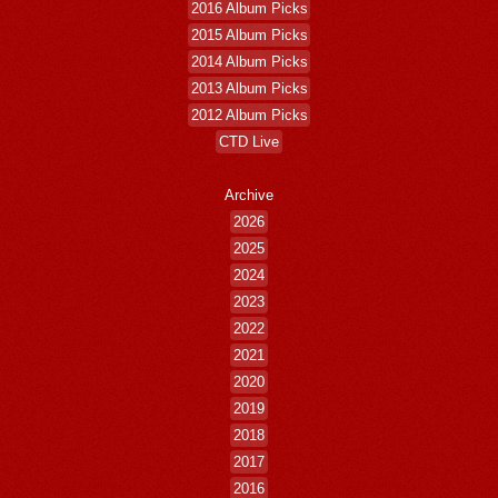
2016 Album Picks
2015 Album Picks
2014 Album Picks
2013 Album Picks
2012 Album Picks
CTD Live
Archive
2026
2025
2024
2023
2022
2021
2020
2019
2018
2017
2016