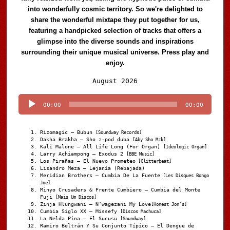
into wonderfully cosmic territory. So we're delighted to
share the wonderful mixtape they put together for us,
featuring a handpicked selection of tracks that offers a
glimpse into the diverse sounds and inspirations
surrounding their unique musical universe. Press play and
enjoy.
Audio
August 2026
Player
00:00
00:00
Rizomagic – Bubun
[Soundway Records]
Dakha Brakha – Sho z-pod duba
[Aby Sho Mzk]
Kali Malone – All Life Long (For Organ)
[Ideologic Organ]
Larry Achiampong – Exodus 2
[BBE Music]
Los Pirañas – El Nuevo Prometeo
[Glitterbeat]
Lisandro Meza – Lejanía (Rebajada)
Meridian Brothers – Cumbia De La Fuente
[Les Disques Bongo
Joe]
Minyo Crusaders & Frente Cumbiero – Cumbia del Monte
Fuji
[Mais Um Discos]
Zinja Hlungwani – N’wagezani My Love
[Honest Jon's]
Cumbia Siglo XX – Missefy
[Discos Machuca]
La Nelda Pina – El Sucusu
[Soundway]
Ramiro Beltrán Y Su Conjunto Típico – El Dengue de