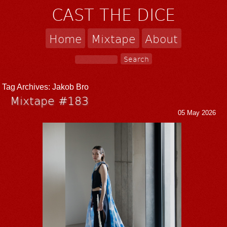
CAST THE DICE
Home
Mixtape
About
Tag Archives:
Jakob Bro
Mixtape #183
05 May 2026