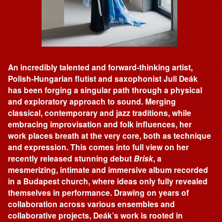
An incredibly talented and forward-thinking artist,
Polish-Hungarian flutist and saxophonist Juli Deák
has been forging a singular path through a physical
and exploratory approach to sound. Merging
classical, contemporary and jazz traditions, while
embracing improvisation and folk influences, her
work places breath at the very core, both as technique
and expression. This comes into full view on her
recently released stunning debut
Brisk
, a
mesmerizing, intimate and immersive album recorded
in a Budapest church, where ideas only fully revealed
themselves in performance. Drawing on years of
collaboration across various ensembles and
collaborative projects, Deák’s work is rooted in