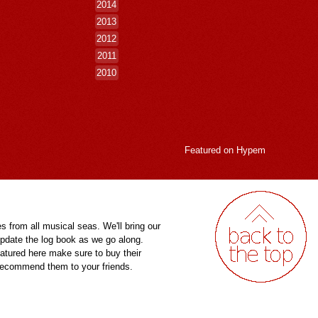
2014
2013
2012
2011
2010
Featured on
Hypem
es from all musical seas. We'll bring our
pdate the log book as we go along.
eatured here make sure to buy their
 recommend them to your friends.