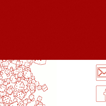
LogMeInLogMeIn.