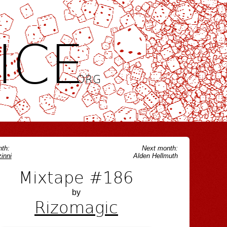
ICE
.ORG
th:
Next month:
inni
Alden Hellmuth
Mixtape #186
by
Rizomagic