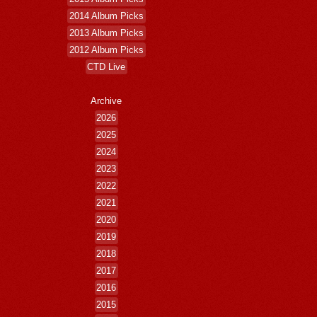
2014 Album Picks
2013 Album Picks
2012 Album Picks
CTD Live
Archive
2026
2025
2024
2023
2022
2021
2020
2019
2018
2017
2016
2015