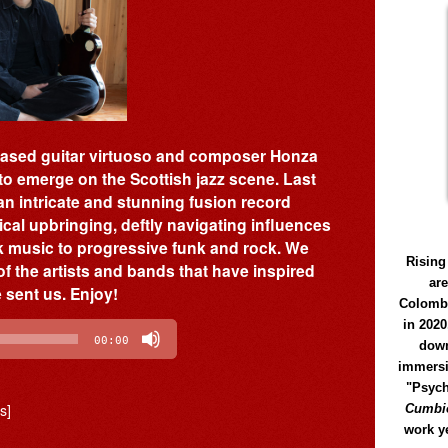
-based guitar virtuoso and composer Honza
to emerge on the Scottish jazz scene. Last
 an intricate and stunning fusion record
al upbringing, deftly navigating influences
k music to progressive funk and rock. We
Rising
f the artists and bands that have inspired
ar
e sent us. Enjoy!
Colomb
in 2020
00:00
down
immersi
"Psych
s]
Cumbió
work y