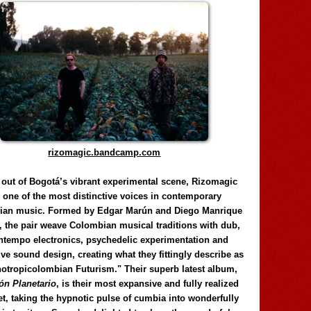
rizomagic.bandcamp.com
 out of Bogotá’s vibrant experimental scene, Rizomagic
e one of the most distinctive voices in contemporary
ian music. Formed by Edgar Marún and Diego Manrique
, the pair weave Colombian musical traditions with dub,
tempo electronics, psychedelic experimentation and
ve sound design, creating what they fittingly describe as
otropicolombian Futurism." Their superb latest album,
n Planetario
, is their most expansive and fully realized
et, taking the hypnotic pulse of cumbia into wonderfully