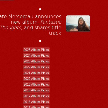
•
ate Mercereau announces
new album,
Fantastic
Thoughts
, and shares title
track
•
2025 Album Picks
2024 Album Picks
2023 Album Picks
2022 Album Picks
2021 Album Picks
2020 Album Picks
2019 Album Picks
2018 Album Picks
2017 Album Picks
2016 Album Picks
2015 Album Picks