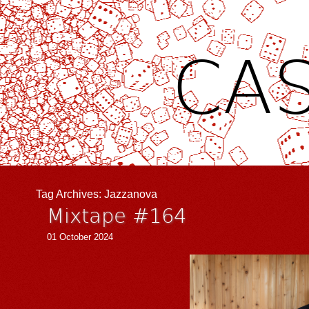
CAS
Tag Archives:
Jazzanova
Mixtape #164
01 October 2024