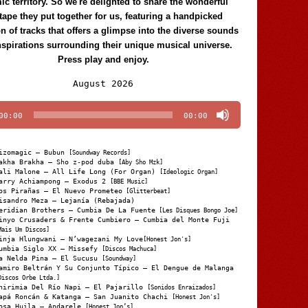
c territory. So we're delighted to share the wonderful
tape they put together for us, featuring a handpicked
on of tracks that offers a glimpse into the diverse sounds
nspirations surrounding their unique musical universe.
Press play and enjoy.
Audio
August 2026
Player
00:00
00:00
izomagic – Bubun
[Soundway Records]
akha Brakha – Sho z-pod duba
[Aby Sho Mzk]
ali Malone – All Life Long (For Organ)
[Ideologic Organ]
arry Achiampong – Exodus 2
[BBE Music]
os Pirañas – El Nuevo Prometeo
[Glitterbeat]
isandro Meza – Lejanía (Rebajada)
eridian Brothers – Cumbia De La Fuente
[Les Disques Bongo Joe]
inyo Crusaders & Frente Cumbiero – Cumbia del Monte Fuji
Mais Um Discos]
inja Hlungwani – N’wagezani My Love
[Honest Jon's]
umbia Siglo XX – Missefy
[Discos Machuca]
a Nelda Pina – El Sucusu
[Soundway]
amiro Beltrán Y Su Conjunto Típico – El Dengue de Malanga
Discos Orbe Ltda.]
hirimia Del Río Napi – El Pajarillo
[Sonidos Enraizados]
apá Roncán & Katanga – San Juanito Chachi
[Honest Jon's]
osa Huila – Andarele
[Honest Jon’s]