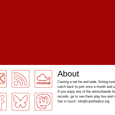
About
Casting a net far and wide, fishing tun
catch back to port once a month and u
If you enjoy any of the artists/bands f
records, go to see them play live and
Get in touch: info@castthedice.org