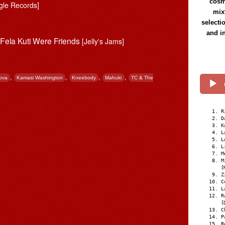
cosmi
gle Records]
mix
selecti
and i
 Fela Kuti Were Friends
[Jelly's Jams]
,
,
,
,
ova
Kamasi Washington
Kneebody
Mahuki
TC & The
R
D
K
L
L
L
M
M
[
Z
C
L
R
[
C
P
R