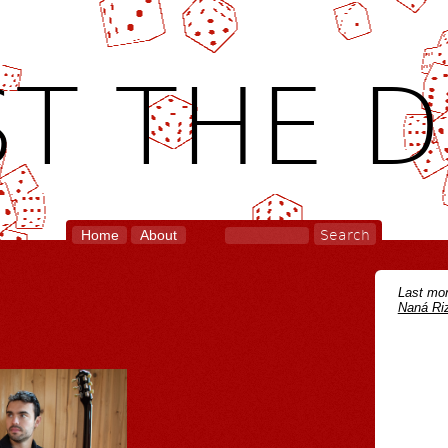
T THE D
Home
About
Last mon
Naná Riz