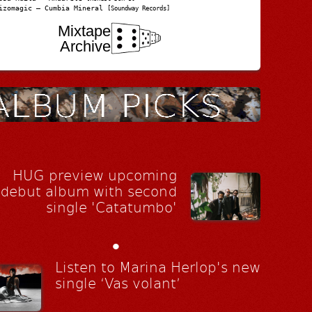
izomagic – Cumbia Mineral
[Soundway Records]
Mixtape
Archive
HUG preview upcoming
debut album with second
single 'Catatumbo'
•
Listen to Marina Herlop's new
single ‘Vas volant’