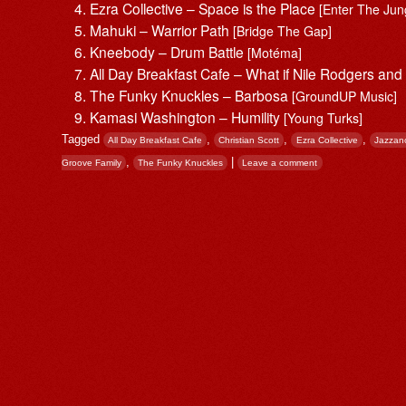
Ezra Collective – Space is the Place
[Enter The Jun
Mahuki – Warrior Path
[Bridge The Gap]
Kneebody – Drum Battle
[Motéma]
All Day Breakfast Cafe – What if Nile Rodgers and
The Funky Knuckles – Barbosa
[GroundUP Music]
Kamasi Washington – Humility
[Young Turks]
Tagged
,
,
,
All Day Breakfast Cafe
Christian Scott
Ezra Collective
Jazzan
,
|
Groove Family
The Funky Knuckles
Leave a comment
Post navigation