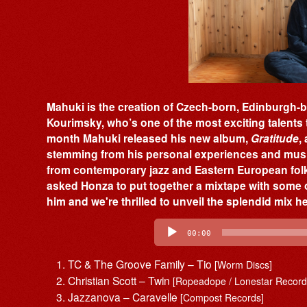
Mahuki is the creation of Czech-born, Edinburgh
Kourimsky, who’s one of the most exciting talents 
month Mahuki released his new album,
Gratitude
,
stemming from his personal experiences and music
from contemporary jazz and Eastern European fol
asked Honza to put together a mixtape with some o
him and we're thrilled to unveil the splendid mix h
Audio
Player
00:00
TC & The Groove Family – Tio
[Worm Discs]
Christian Scott – Twin
[Ropeadope / Lonestar Record
Jazzanova – Caravelle
[Compost Records]