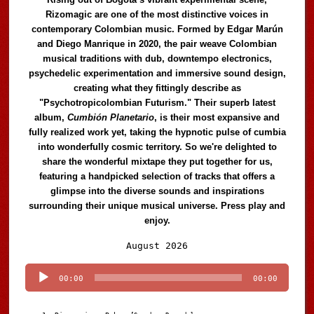
Rizomagic are one of the most distinctive voices in
contemporary Colombian music. Formed by Edgar Marún
and Diego Manrique in 2020, the pair weave Colombian
musical traditions with dub, downtempo electronics,
psychedelic experimentation and immersive sound design,
creating what they fittingly describe as
"Psychotropicolombian Futurism." Their superb latest
album,
Cumbión Planetario
, is their most expansive and
fully realized work yet, taking the hypnotic pulse of cumbia
into wonderfully cosmic territory. So we're delighted to
share the wonderful mixtape they put together for us,
featuring a handpicked selection of tracks that offers a
glimpse into the diverse sounds and inspirations
surrounding their unique musical universe. Press play and
enjoy.
Audio
August 2026
Player
00:00
00:00