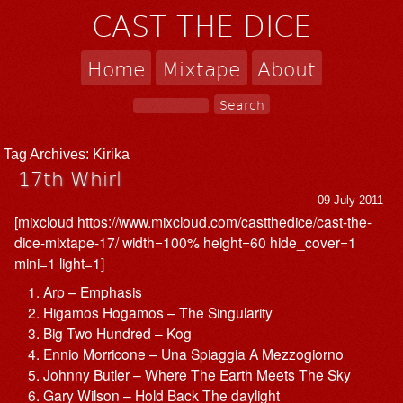
CAST THE DICE
Home
Mixtape
About
Tag Archives:
Kirika
17th Whirl
09 July 2011
[mixcloud https://www.mixcloud.com/castthedice/cast-the-
dice-mixtape-17/ width=100% height=60 hide_cover=1
mini=1 light=1]
Arp – Emphasis
Higamos Hogamos – The Singularity
Big Two Hundred – Kog
Ennio Morricone – Una Spiaggia A Mezzogiorno
Johnny Butler – Where The Earth Meets The Sky
Gary Wilson – Hold Back The daylight