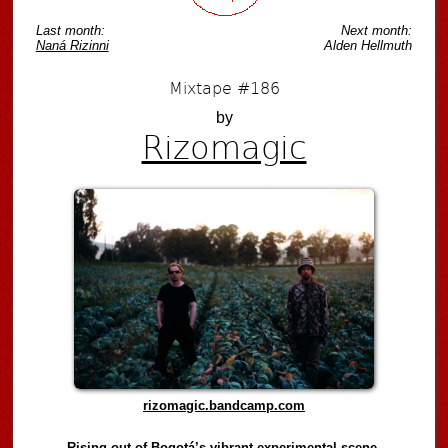
Last month:
Next month:
Naná Rizinni
Alden Hellmuth
Mixtape #186
by
Rizomagic
rizomagic.bandcamp.com
Rising out of Bogotá’s vibrant experimental scene,