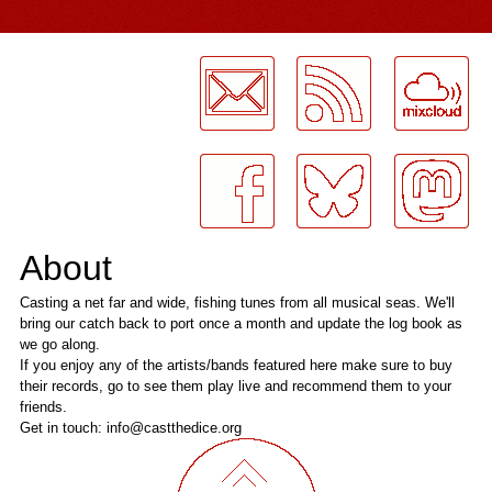
LogMeInLogMeIn.
About
Casting a net far and wide, fishing tunes from all musical seas. We'll
bring our catch back to port once a month and update the log book as
we go along.
If you enjoy any of the artists/bands featured here make sure to buy
their records, go to see them play live and recommend them to your
friends.
Get in touch: info@castthedice.org