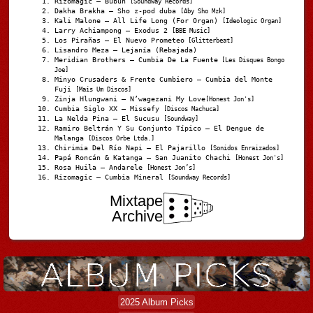
Rizomagic – Bubun
[Soundway Records]
Dakha Brakha – Sho z-pod duba
[Aby Sho Mzk]
Kali Malone – All Life Long (For Organ)
[Ideologic Organ]
Larry Achiampong – Exodus 2
[BBE Music]
Los Pirañas – El Nuevo Prometeo
[Glitterbeat]
Lisandro Meza – Lejanía (Rebajada)
Meridian Brothers – Cumbia De La Fuente
[Les Disques Bongo
Joe]
Minyo Crusaders & Frente Cumbiero – Cumbia del Monte
Fuji
[Mais Um Discos]
Zinja Hlungwani – N’wagezani My Love
[Honest Jon's]
Cumbia Siglo XX – Missefy
[Discos Machuca]
La Nelda Pina – El Sucusu
[Soundway]
Ramiro Beltrán Y Su Conjunto Típico – El Dengue de
Malanga
[Discos Orbe Ltda.]
Chirimia Del Río Napi – El Pajarillo
[Sonidos Enraizados]
Papá Roncán & Katanga – San Juanito Chachi
[Honest Jon's]
Rosa Huila – Andarele
[Honest Jon’s]
Rizomagic – Cumbia Mineral
[Soundway Records]
Mixtape
Archive
2025 Album Picks