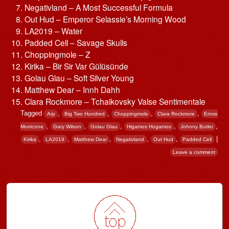
Negativland – A Most Successful Formula
Out Hud – Emperor Selassie’s Morning Wood
LA2019 – Water
Padded Cell – Savage Skulls
Choppingmole – Z
Kirika – Bir Sir Var Gülüsünde
Golau Glau – Soft Silver Young
Matthew Dear – Innh Dahh
Clara Rockmore – Tchaikovsky Valse Sentimentale
Tagged
,
,
,
,
Arp
Big Two Hundred
Choppingmole
Clara Rockmore
Ennio
,
,
,
,
,
Morricone
Gary Wilson
Golau Glau
Higamos Hogamos
Johnny Butler
,
,
,
,
,
|
Kirika
LA2019
Matthew Dear
Negativland
Out Hud
Padded Cell
Leave a comment
Post navigation