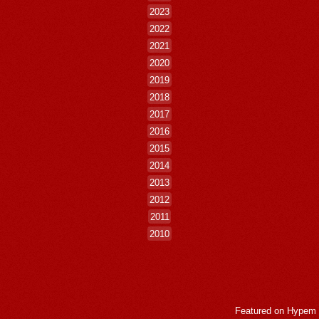
2023
2022
2021
2020
2019
2018
2017
2016
2015
2014
2013
2012
2011
2010
Featured on
Hypem