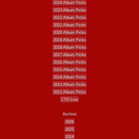
2024 Album Picks
2023 Album Picks
2022 Album Picks
2021 Album Picks
2020 Album Picks
2019 Album Picks
2018 Album Picks
2017 Album Picks
2016 Album Picks
2015 Album Picks
2014 Album Picks
2013 Album Picks
2012 Album Picks
CTD Live
Archive
2026
2025
2024