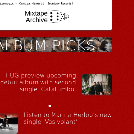
izomagic – Cumbia Mineral
[Soundway Records]
Mixtape
Archive
HUG preview upcoming
debut album with second
single 'Catatumbo'
•
Listen to Marina Herlop's new
single ‘Vas volant’