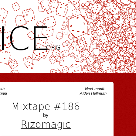
ICE
.ORG
th:
Next month:
inni
Alden Hellmuth
Mixtape #186
by
Rizomagic