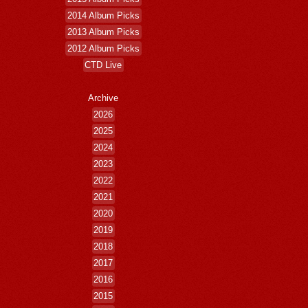
2014 Album Picks
2013 Album Picks
2012 Album Picks
CTD Live
Archive
2026
2025
2024
2023
2022
2021
2020
2019
2018
2017
2016
2015