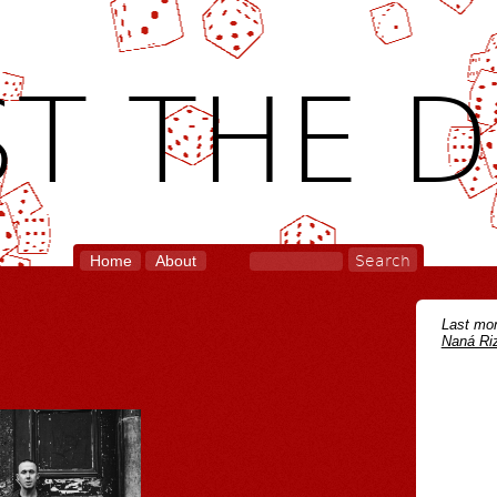
T THE D
Home
About
Last mon
Naná Riz