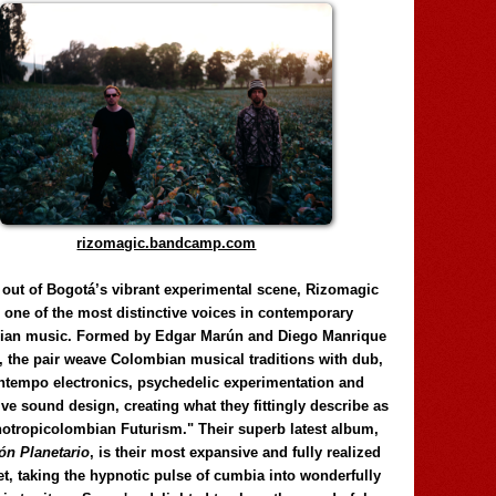
rizomagic.bandcamp.com
 out of Bogotá’s vibrant experimental scene, Rizomagic
e one of the most distinctive voices in contemporary
ian music. Formed by Edgar Marún and Diego Manrique
, the pair weave Colombian musical traditions with dub,
tempo electronics, psychedelic experimentation and
ve sound design, creating what they fittingly describe as
otropicolombian Futurism." Their superb latest album,
n Planetario
, is their most expansive and fully realized
et, taking the hypnotic pulse of cumbia into wonderfully