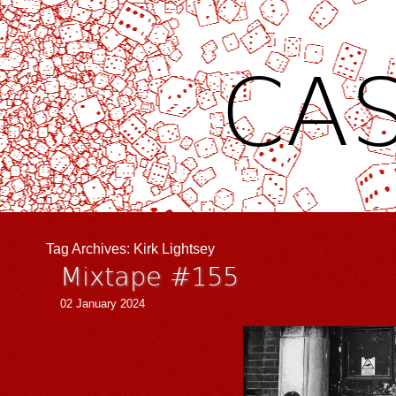
CAS
Tag Archives:
Kirk Lightsey
Mixtape #155
02 January 2024