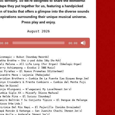
c territory. So we're delighted to share the wonderful
tape they put together for us, featuring a handpicked
on of tracks that offers a glimpse into the diverse sounds
nspirations surrounding their unique musical universe.
Press play and enjoy.
Audio
August 2026
Player
00:00
00:00
izomagic – Bubun
[Soundway Records]
akha Brakha – Sho z-pod duba
[Aby Sho Mzk]
ali Malone – All Life Long (For Organ)
[Ideologic Organ]
arry Achiampong – Exodus 2
[BBE Music]
os Pirañas – El Nuevo Prometeo
[Glitterbeat]
isandro Meza – Lejanía (Rebajada)
eridian Brothers – Cumbia De La Fuente
[Les Disques Bongo Joe]
inyo Crusaders & Frente Cumbiero – Cumbia del Monte Fuji
Mais Um Discos]
inja Hlungwani – N’wagezani My Love
[Honest Jon's]
umbia Siglo XX – Missefy
[Discos Machuca]
a Nelda Pina – El Sucusu
[Soundway]
amiro Beltrán Y Su Conjunto Típico – El Dengue de Malanga
Discos Orbe Ltda.]
hirimia Del Río Napi – El Pajarillo
[Sonidos Enraizados]
apá Roncán & Katanga – San Juanito Chachi
[Honest Jon's]
osa Huila – Andarele
[Honest Jon’s]