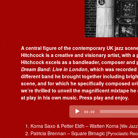
A central figure of the contemporary UK jazz scen
Hitchcock is a creative and visionary artist, with a
Hitchcock excels as a bandleader, composer and p
Dream Band: Live in London
, which was recorded l
different band he brought together including bri
scene, and for which he specifically composed ori
we’re thrilled to unveil the magnificent mixtape he
at play in his own music. Press play and enjoy.
Audio
Player
00:00
Koma Saxo & Petter Eldh – Watten Koma
[We Jazz
Patricia Brennan – Square Bimagic
[Pyroclastic Rec