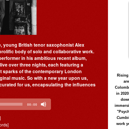
e, young British tenor saxophonist Alex
 prolific body of solo and collaborative work.
erformer in his ambitious recent album,
ive over three nights, each featuring a
ght sparks of the contemporary London
Rising
ginal music. So with a new year upon us,
ar
 curated for us, encapsulating the influences
Colomb
in 2020
down
00:00
immersi
"Psych
]
Cumbió
work y
ords]