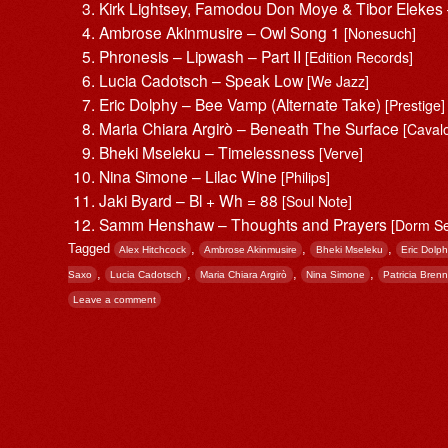
Kirk Lightsey, Famodou Don Moye & Tibor Eleke
Ambrose Akinmusire – Owl Song 1
[Nonesuch]
Phronesis – Lipwash – Part II
[Edition Records]
Lucia Cadotsch – Speak Low
[We Jazz]
Eric Dolphy – Bee Vamp (Alternate Take)
[Prestige]
Maria Chiara Argirò – Beneath The Surface
[Caval
Bheki Mseleku – Timelessness
[Verve]
Nina Simone – Lilac Wine
[Philips]
Jaki Byard – Bl + Wh = 88
[Soul Note]
Samm Henshaw – Thoughts and Prayers
[Dorm S
Tagged
,
,
,
Alex Hitchcock
Ambrose Akinmusire
Bheki Mseleku
Eric Dolp
,
,
,
,
Saxo
Lucia Cadotsch
Maria Chiara Argirò
Nina Simone
Patricia Bren
Leave a comment
Post navigation