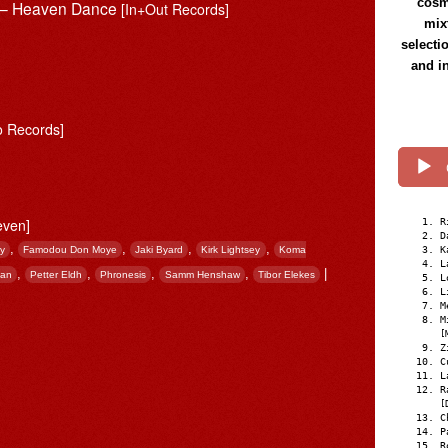
cosmi
s – Heaven Dance
[In+Out Records]
mix
selecti
and i
o Records]
even]
R
D
,
,
,
,
hy
Famodou Don Moye
Jaki Byard
Kirk Lightsey
Koma
K
L
,
,
,
,
|
nan
Petter Eldh
Phronesis
Samm Henshaw
Tibor Elekes
L
L
M
M
[
Z
C
L
R
[
C
P
R