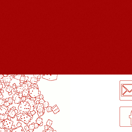
LogMeInLogMeIn.