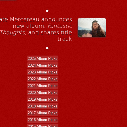
•
ate Mercereau announces
new album,
Fantastic
Thoughts
, and shares title
track
•
2025 Album Picks
2024 Album Picks
2023 Album Picks
2022 Album Picks
2021 Album Picks
2020 Album Picks
2019 Album Picks
2018 Album Picks
2017 Album Picks
2016 Album Picks
2015 Album Picks