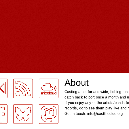
About
Casting a net far and wide, fishing tun
catch back to port once a month and u
If you enjoy any of the artists/bands f
records, go to see them play live and
Get in touch: info@castthedice.org