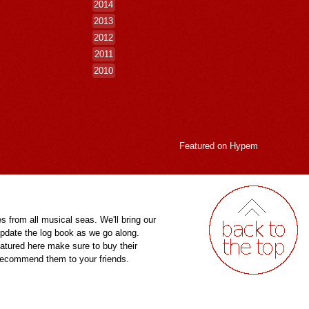
2014
2013
2012
2011
2010
Featured on
Hypem
es from all musical seas. We'll bring our
pdate the log book as we go along.
eatured here make sure to buy their
 recommend them to your friends.