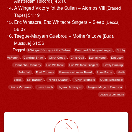
45:10
Amsterdam Records]
A Winged Victory fot the Sullen – Atomos VIII
[Erased
51:19
Tapes]
Eric Whitacre, Eric Whitacre Singers – Sleep
[Decca]
56:07
Tsegue-Maryam Guebrou – Mother’s Love
[Buda
61:36
Musique]
Tagged
,
,
A Winged Victory fot the Sullen
Bernhard Schimplesberger
Bobby
,
,
,
,
,
,
McFerrin
Caroline Shaw
Chick Corea
Chris Gall
Daniel Hope
Debussy
,
,
,
,
Donnacha Dennehy
Eric Whitacre
Eric Whitacre Singers
Firefly Burning
,
,
,
,
Fofoulah
Fred Thomas
Kammerorchester Basel
Liam Byrne
Nadia
,
,
,
,
,
Sirota
Nik Bärtsch
Portico Quartet
Punch Brothers
Quest Ensemble
,
,
,
|
Simos Papanas
Steve Reich
Tigran Hamasyan
Tsegue-Maryam Guebrou
Leave a comment
Post navigation