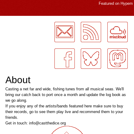
Featured on
Hypem
LogMeInLogMeIn.
About
Casting a net far and wide, fishing tunes from all musical seas. We'll
bring our catch back to port once a month and update the log book as
we go along.
If you enjoy any of the artists/bands featured here make sure to buy
their records, go to see them play live and recommend them to your
friends.
Get in touch: info@castthedice.org