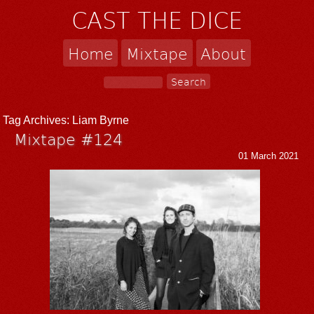
CAST THE DICE
Home
Mixtape
About
Tag Archives:
Liam Byrne
Mixtape #124
01 March 2021