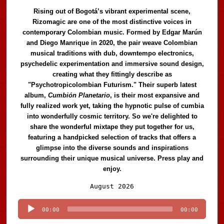
Rising out of Bogotá’s vibrant experimental scene,
Rizomagic are one of the most distinctive voices in
contemporary Colombian music. Formed by Edgar Marún
and Diego Manrique in 2020, the pair weave Colombian
musical traditions with dub, downtempo electronics,
psychedelic experimentation and immersive sound design,
creating what they fittingly describe as
"Psychotropicolombian Futurism." Their superb latest
album,
Cumbión Planetario
, is their most expansive and
fully realized work yet, taking the hypnotic pulse of cumbia
into wonderfully cosmic territory. So we're delighted to
share the wonderful mixtape they put together for us,
featuring a handpicked selection of tracks that offers a
glimpse into the diverse sounds and inspirations
surrounding their unique musical universe. Press play and
enjoy.
Audio
August 2026
Player
00:00
00:00