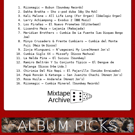
Rizomagic – Bubun
[Soundway Records]
Dakha Brakha – Sho z-pod duba
[Aby Sho Mzk]
Kali Malone – All Life Long (For Organ)
[Ideologic Organ]
Larry Achiampong – Exodus 2
[BBE Music]
Los Pirañas – El Nuevo Prometeo
[Glitterbeat]
Lisandro Meza – Lejanía (Rebajada)
Meridian Brothers – Cumbia De La Fuente
[Les Disques Bongo
Joe]
Minyo Crusaders & Frente Cumbiero – Cumbia del Monte
Fuji
[Mais Um Discos]
Zinja Hlungwani – N’wagezani My Love
[Honest Jon's]
Cumbia Siglo XX – Missefy
[Discos Machuca]
La Nelda Pina – El Sucusu
[Soundway]
Ramiro Beltrán Y Su Conjunto Típico – El Dengue de
Malanga
[Discos Orbe Ltda.]
Chirimia Del Río Napi – El Pajarillo
[Sonidos Enraizados]
Papá Roncán & Katanga – San Juanito Chachi
[Honest Jon's]
Rosa Huila – Andarele
[Honest Jon’s]
Rizomagic – Cumbia Mineral
[Soundway Records]
Mixtape
Archive