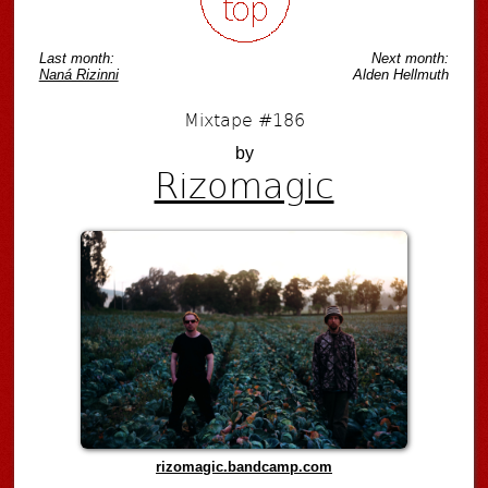
Last month:
Next month:
Naná Rizinni
Alden Hellmuth
Mixtape #186
by
Rizomagic
rizomagic.bandcamp.com