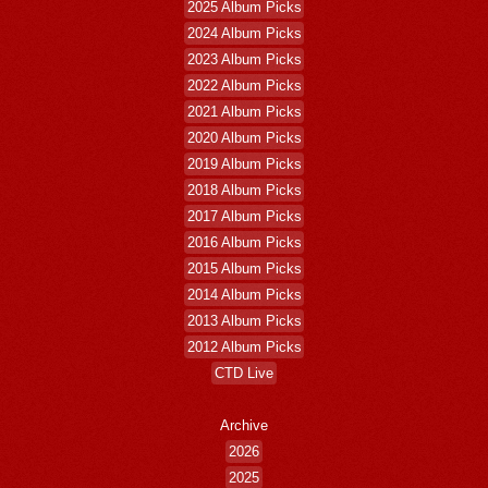
2025 Album Picks
2024 Album Picks
2023 Album Picks
2022 Album Picks
2021 Album Picks
2020 Album Picks
2019 Album Picks
2018 Album Picks
2017 Album Picks
2016 Album Picks
2015 Album Picks
2014 Album Picks
2013 Album Picks
2012 Album Picks
CTD Live
Archive
2026
2025