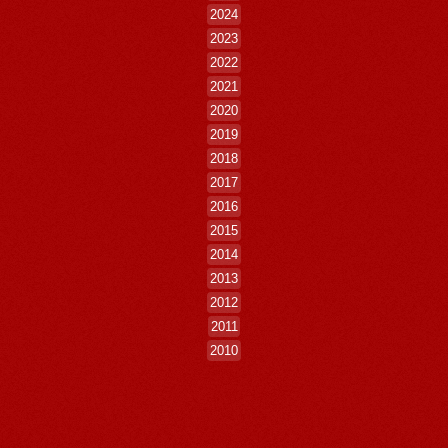
2024
2023
2022
2021
2020
2019
2018
2017
2016
2015
2014
2013
2012
2011
2010