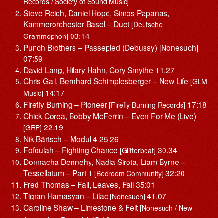
Records / Society of Sound Music]
Steve Reich, Daniel Hope, Simos Papanas,
Kammerorchester Basel – Duet
[Deutsche
03:14
Grammophon]
Punch Brothers – Passepied (Debussy) [Nonesuch]
07:59
David Lang, Hilary Hahn, Cory Smythe 11.27
Chris Gall, Bernhard Schimplesberger – New Life
[GLM
14:17
Music]
Firefly Burning – Pioneer
17:18
[Firefly Burning Records]
Chick Corea, Bobby McFerrin – Even For Me (Live)
22.19
[GRP]
Nik Bärtsch – Modul 4 25:26
Fofoulah – Fighting Chance
30.34
[Glitterbeat]
Donnacha Dennehy, Nadia Sirota, Liam Byrne –
Tessellatum – Part 1
32:20
[Bedroom Community]
Fred Thomas – Fall, Leaves, Fall 35:01
Tigran Hamasyan – Lilac
41.07
[Nonesuch]
Caroline Shaw – Limestone & Felt
[Nonesuch / New