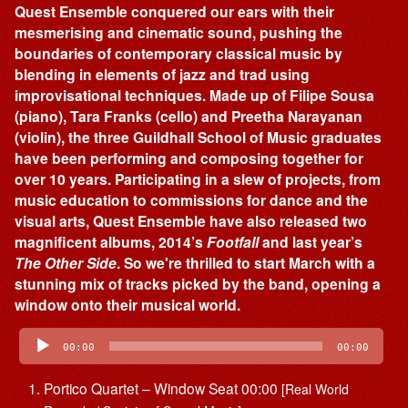
Quest Ensemble conquered our ears with their
mesmerising and cinematic sound, pushing the
boundaries of contemporary classical music by
blending in elements of jazz and trad using
improvisational techniques. Made up of Filipe Sousa
(piano), Tara Franks (cello) and Preetha Narayanan
(violin), the three Guildhall School of Music graduates
have been performing and composing together for
over 10 years. Participating in a slew of projects, from
music education to commissions for dance and the
visual arts, Quest Ensemble have also released two
magnificent albums, 2014’s
Footfall
and last year’s
The Other Side
. So we're thrilled to start March with a
stunning mix of tracks picked by the band, opening a
window onto their musical world.
Audio
Player
00:00
00:00
Portico Quartet – Window Seat 00:00
[Real World