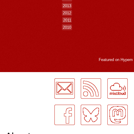
2013
2012
2011
2010
Featured on
Hypem
LogMeInLogMeIn.