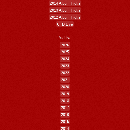
2014 Album Picks
2013 Album Picks
2012 Album Picks
CTD Live
Archive
2026
2025
2024
2023
2022
2021
2020
2019
2018
2017
2016
2015
2014