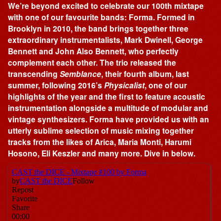
We’re beyond excited to celebrate our 100th mixtape
with one of our favourite bands: Forma. Formed in
Brooklyn in 2010, the band brings together three
extraordinary instrumentalists, Mark Dwinell, George
Bennett and John Also Bennett, who perfectly
complement each other. The trio released the
transcending
Semblance
, their fourth album, last
summer, following 2016’s
Physicalist
, one of our
highlights of the year and the first to feature acoustic
instrumentation alongside a multitude of modular and
vintage synthesizers. Forma have provided us with an
utterly sublime selection of music mixing together
tracks from the likes of Arica, Maria Monti, Harumi
Hosono, Eli Keszler and many more. Dive in below.