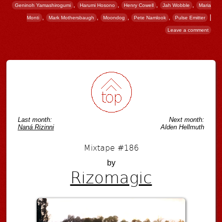
,
,
,
,
Geninoh Yamashirogumi
Harumi Hosono
Henry Cowell
Jah Wobble
Maria
,
,
,
,
|
Monti
Mark Mothersbaugh
Moondog
Pete Namlook
Pulse Emitter
Leave a comment
Post navigation
Last month:
Next month:
Naná Rizinni
Alden Hellmuth
Mixtape #186
by
Rizomagic