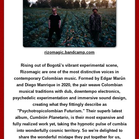
rizomagic.bandcamp.com
Rising out of Bogotá’s vibrant experimental scene,
Rizomagic are one of the most distinctive voices in
contemporary Colombian music. Formed by Edgar Marún
and Diego Manrique in 2020, the pair weave Colombian
musical traditions with dub, downtempo electronics,
psychedelic experimentation and immersive sound design,
creating what they fittingly describe as
"Psychotropicolombian Futurism." Their superb latest
album,
Cumbión Planetario
, is their most expansive and
fully realized work yet, taking the hypnotic pulse of cumbia
into wonderfully cosmic territory. So we're delighted to
share the wonderful mixtape they put together for us,