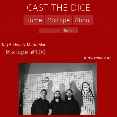
CAST THE DICE
Home
Mixtape
About
Tag Archives:
Maria Monti
Mixtape #100
01 November 2018