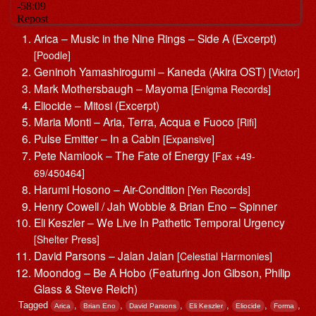
Arica – Music in the Nine Rings – Side A (Excerpt)
[Poodle]
Geninoh Yamashirogumi – Kaneda (Akira OST)
[Victor]
Mark Mothersbaugh – Mayoma
[Enigma Records]
Eliocide – Mitosi (Excerpt)
Maria Monti – Aria, Terra, Acqua e Fuoco
[Rifi]
Pulse Emitter – In a Cabin
[Expansive]
Pete Namlook – The Fate of Energy
[Fax +49-
69/450464]
Harumi Hosono – Air-Condition
[Yen Records]
Henry Cowell / Jah Wobble & Brian Eno – Spinner
Eli Keszler – We Live In Pathetic Temporal Urgency
[Shelter Press]
David Parsons – Jalan Jalan
[Celestial Harmonies]
Moondog – Be A Hobo (Featuring Jon Gibson, Philip
Glass & Steve Reich)
Tagged
,
,
,
,
,
,
Arica
Brian Eno
David Parsons
Eli Keszler
Eliocide
Forma