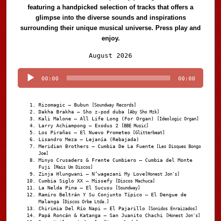
featuring a handpicked selection of tracks that offers a
glimpse into the diverse sounds and inspirations
surrounding their unique musical universe. Press play and
enjoy.
Audio
August 2026
Player
00:00
00:00
Rizomagic – Bubun
[Soundway Records]
Dakha Brakha – Sho z-pod duba
[Aby Sho Mzk]
Kali Malone – All Life Long (For Organ)
[Ideologic Organ]
Larry Achiampong – Exodus 2
[BBE Music]
Los Pirañas – El Nuevo Prometeo
[Glitterbeat]
Lisandro Meza – Lejanía (Rebajada)
Meridian Brothers – Cumbia De La Fuente
[Les Disques Bongo
Joe]
Minyo Crusaders & Frente Cumbiero – Cumbia del Monte
Fuji
[Mais Um Discos]
Zinja Hlungwani – N’wagezani My Love
[Honest Jon's]
Cumbia Siglo XX – Missefy
[Discos Machuca]
La Nelda Pina – El Sucusu
[Soundway]
Ramiro Beltrán Y Su Conjunto Típico – El Dengue de
Malanga
[Discos Orbe Ltda.]
Chirimia Del Río Napi – El Pajarillo
[Sonidos Enraizados]
Papá Roncán & Katanga – San Juanito Chachi
[Honest Jon's]