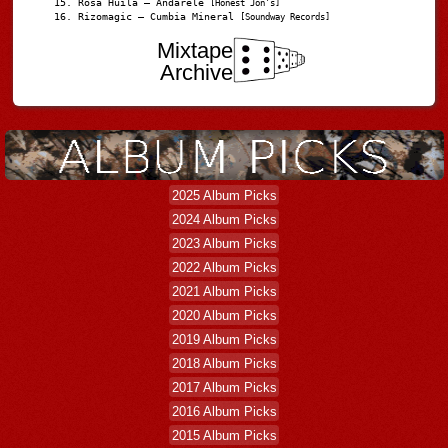
Rosa Huila – Andarele
[Honest Jon’s]
Rizomagic – Cumbia Mineral
[Soundway Records]
Mixtape
Archive
2025 Album Picks
2024 Album Picks
2023 Album Picks
2022 Album Picks
2021 Album Picks
2020 Album Picks
2019 Album Picks
2018 Album Picks
2017 Album Picks
2016 Album Picks
2015 Album Picks