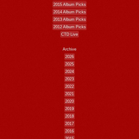
2015 Album Picks
2014 Album Picks
2013 Album Picks
2012 Album Picks
CTD Live
Archive
2026
2025
2024
2023
2022
2021
2020
2019
2018
2017
2016
2015