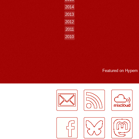
2014
2013
2012
2011
2010
Featured on
Hypem
LogMeInLogMeIn.