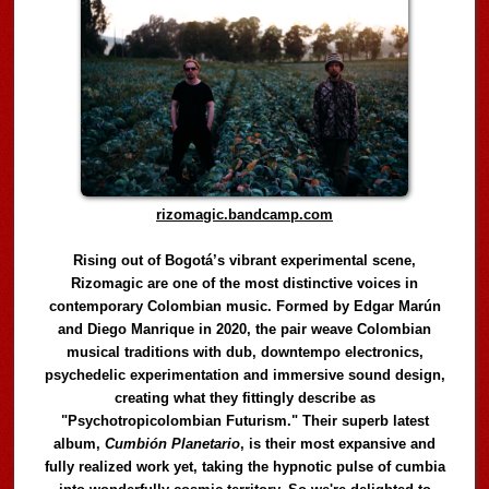
rizomagic.bandcamp.com
Rising out of Bogotá’s vibrant experimental scene,
Rizomagic are one of the most distinctive voices in
contemporary Colombian music. Formed by Edgar Marún
and Diego Manrique in 2020, the pair weave Colombian
musical traditions with dub, downtempo electronics,
psychedelic experimentation and immersive sound design,
creating what they fittingly describe as
"Psychotropicolombian Futurism." Their superb latest
album,
Cumbión Planetario
, is their most expansive and
fully realized work yet, taking the hypnotic pulse of cumbia