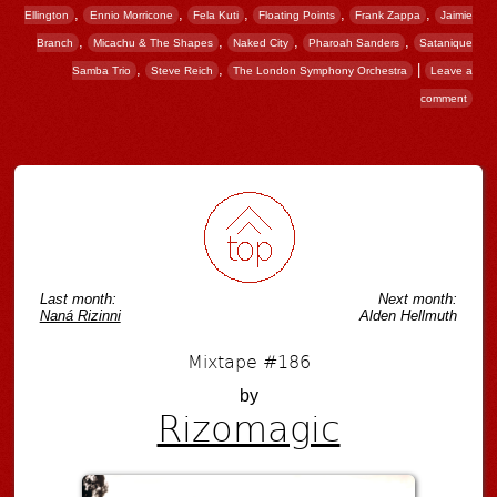
,
,
,
,
,
Ellington
Ennio Morricone
Fela Kuti
Floating Points
Frank Zappa
Jaimie
,
,
,
,
Branch
Micachu & The Shapes
Naked City
Pharoah Sanders
Satanique
,
,
|
Samba Trio
Steve Reich
The London Symphony Orchestra
Leave a
comment
Post navigation
Last month:
Next month:
Naná Rizinni
Alden Hellmuth
Mixtape #186
by
Rizomagic