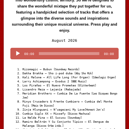
into wonderfully cosmic territory. So we're delighted to
share the wonderful mixtape they put together for us,
featuring a handpicked selection of tracks that offers a
glimpse into the diverse sounds and inspirations
surrounding their unique musical universe. Press play and
enjoy.
Audio
August 2026
Player
00:00
00:00
Rizomagic – Bubun
[Soundway Records]
Dakha Brakha – Sho z-pod duba
[Aby Sho Mzk]
Kali Malone – All Life Long (For Organ)
[Ideologic Organ]
Larry Achiampong – Exodus 2
[BBE Music]
Los Pirañas – El Nuevo Prometeo
[Glitterbeat]
Lisandro Meza – Lejanía (Rebajada)
Meridian Brothers – Cumbia De La Fuente
[Les Disques Bongo
Joe]
Minyo Crusaders & Frente Cumbiero – Cumbia del Monte
Fuji
[Mais Um Discos]
Zinja Hlungwani – N’wagezani My Love
[Honest Jon's]
Cumbia Siglo XX – Missefy
[Discos Machuca]
La Nelda Pina – El Sucusu
[Soundway]
Ramiro Beltrán Y Su Conjunto Típico – El Dengue de
Malanga
[Discos Orbe Ltda.]