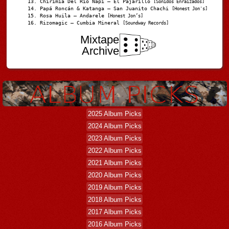
Chirimia Del Río Napi – El Pajarillo
[Sonidos Enraizados]
Papá Roncán & Katanga – San Juanito Chachi
[Honest Jon's]
Rosa Huila – Andarele
[Honest Jon’s]
Rizomagic – Cumbia Mineral
[Soundway Records]
Mixtape
Archive
2025 Album Picks
2024 Album Picks
2023 Album Picks
2022 Album Picks
2021 Album Picks
2020 Album Picks
2019 Album Picks
2018 Album Picks
2017 Album Picks
2016 Album Picks