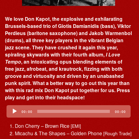
We love Don Kapot, the explosive and exhilarating
Brussels-based trio of Giotis Damianidis (bass), Viktor
Perdieus (baritone saxophone) and Jakob Warmenbol
(drums), all three key players in the vibrant Belgian
jazz scene. They have crushed it again this year,
spiraling skywards with their fourth album,
I Love
Tempo
, an intoxicating opus blending elements of
free jazz, afrobeat, and krautrock, fizzing with both
groove and virtuosity and driven by an unabashed
punk spirit. What a better way to go out this year than
with this rad mix Don Kapot put together for us. Press
play and get into their headspace!
Audio
Player
00:00
00:00
Don Cherry – Brown Rice
[EMI]
Micachu & The Shapes – Golden Phone
[Rough Trade]