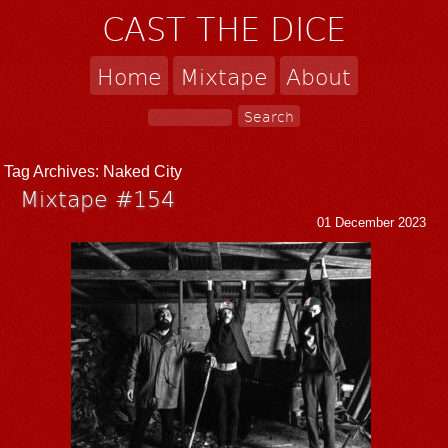
CAST THE DICE
Home
Mixtape
About
Tag Archives:
Naked City
Mixtape #154
01 December 2023