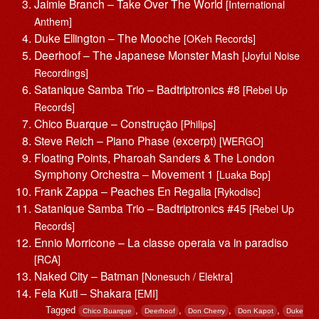
Jaimie Branch – Take Over The World
[International
Anthem]
Duke Ellington – The Mooche
[OKeh Records]
Deerhoof – The Japanese Monster Mash
[Joyful Noise
Recordings]
Satanique Samba Trio – Badtriptronics #8
[Rebel Up
Records]
Chico Buarque – Construção
[Philips]
Steve Reich – Piano Phase (excerpt)
[WERGO]
Floating Points, Pharoah Sanders & The London
Symphony Orchestra – Movement 1
[Luaka Bop]
Frank Zappa – Peaches En Regalia
[Rykodisc]
Satanique Samba Trio – Badtriptronics #45
[Rebel Up
Records]
Ennio Morricone – La classe operaia va in paradiso
[RCA]
Naked City – Batman
[Nonesuch / Elektra]
Fela Kuti – Shakara
[EMI]
Tagged
,
,
,
,
Chico Buarque
Deerhoof
Don Cherry
Don Kapot
Duke