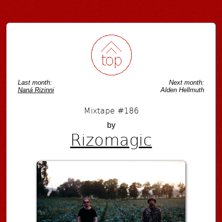
Post navigation
Last month:
Next month:
Naná Rizinni
Alden Hellmuth
Mixtape #186
by
Rizomagic