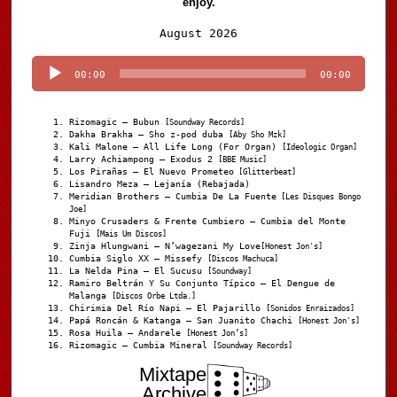
enjoy.
Audio
August 2026
Player
00:00
00:00
Rizomagic – Bubun
[Soundway Records]
Dakha Brakha – Sho z-pod duba
[Aby Sho Mzk]
Kali Malone – All Life Long (For Organ)
[Ideologic Organ]
Larry Achiampong – Exodus 2
[BBE Music]
Los Pirañas – El Nuevo Prometeo
[Glitterbeat]
Lisandro Meza – Lejanía (Rebajada)
Meridian Brothers – Cumbia De La Fuente
[Les Disques Bongo
Joe]
Minyo Crusaders & Frente Cumbiero – Cumbia del Monte
Fuji
[Mais Um Discos]
Zinja Hlungwani – N’wagezani My Love
[Honest Jon's]
Cumbia Siglo XX – Missefy
[Discos Machuca]
La Nelda Pina – El Sucusu
[Soundway]
Ramiro Beltrán Y Su Conjunto Típico – El Dengue de
Malanga
[Discos Orbe Ltda.]
Chirimia Del Río Napi – El Pajarillo
[Sonidos Enraizados]
Papá Roncán & Katanga – San Juanito Chachi
[Honest Jon's]
Rosa Huila – Andarele
[Honest Jon’s]
Rizomagic – Cumbia Mineral
[Soundway Records]
Mixtape
Archive