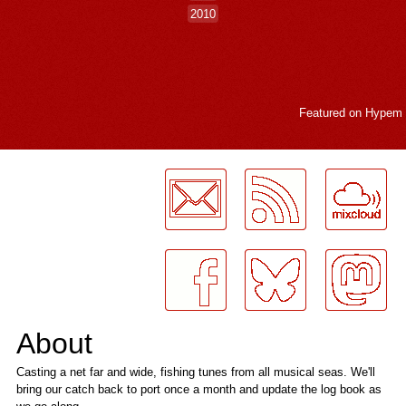
2010
Featured on
Hypem
LogMeInLogMeIn.
About
Casting a net far and wide, fishing tunes from all musical seas. We'll
bring our catch back to port once a month and update the log book as