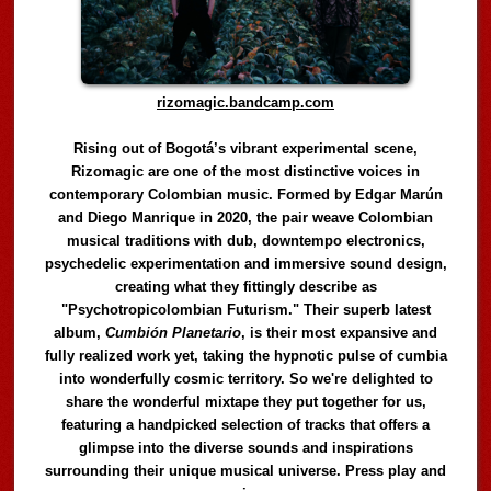
rizomagic.bandcamp.com
Rising out of Bogotá’s vibrant experimental scene,
Rizomagic are one of the most distinctive voices in
contemporary Colombian music. Formed by Edgar Marún
and Diego Manrique in 2020, the pair weave Colombian
musical traditions with dub, downtempo electronics,
psychedelic experimentation and immersive sound design,
creating what they fittingly describe as
"Psychotropicolombian Futurism." Their superb latest
album,
Cumbión Planetario
, is their most expansive and
fully realized work yet, taking the hypnotic pulse of cumbia
into wonderfully cosmic territory. So we're delighted to
share the wonderful mixtape they put together for us,
featuring a handpicked selection of tracks that offers a
glimpse into the diverse sounds and inspirations
surrounding their unique musical universe. Press play and