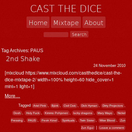
CAST THE DICE
Home
Mixtape
About
Tag Archives:
PAUS
2nd Shake
24 November 2010
[mixcloud https://www.mixcloud.com/castthedice/cast-the-
dice-mixtape-2/ width=100% height=60 hide_cover=1
mini=1 light=1]
More…
Tagged
,
,
,
,
,
Ariel Pink
Björk
Civil Civic
Dick Hyman
Dirty Projectors
,
,
,
,
,
Dosh
Holy Fuck
Kimmo Pohjonen
lucky dragons
Mary Mayo
Nickel
,
,
,
,
,
,
Pressing
PAUS
Pevin Kinel
Spirituals
Twin Sister
Wise Blood
Zun
|
Zun Egui
Leave a comment