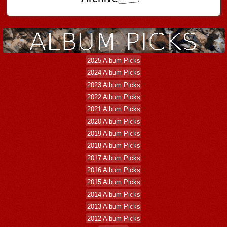
2025 Album Picks
2024 Album Picks
2023 Album Picks
2022 Album Picks
2021 Album Picks
2020 Album Picks
2019 Album Picks
2018 Album Picks
2017 Album Picks
2016 Album Picks
2015 Album Picks
2014 Album Picks
2013 Album Picks
2012 Album Picks