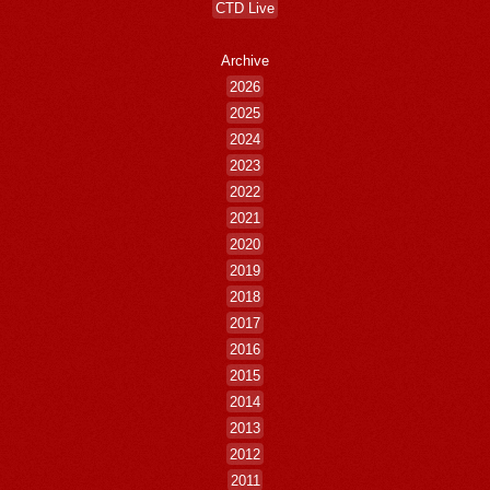
CTD Live
Archive
2026
2025
2024
2023
2022
2021
2020
2019
2018
2017
2016
2015
2014
2013
2012
2011