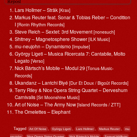
Lars Hollmer – Stråk
[Krax]
Markus Reuter feat. Sonar & Tobias Reber – Condition
I
[Ronin Rhythm Records]
Steve Reich – Sextet: 3rd Movement
[nonesuch]
Shitney – Magnetosphere Shower
[ILK Music]
mu-neujohn – Dynamismo
[Impulse]
György Ligeti – Musica Ricercata 7: Cantabile, Molto
Legato
[Verso]
Nick Bärtsch’s Mobile – Modul 29
[Tonus-Music-
Records]
Ukandanz – Lantchi Biyé
[Dur Et Doux / Bigoût Records]
Terry Riley & Nice Opera String Quartet – Derveshum
Carnivalis
[Sri Moonshine Music]
Art of Noise – The Army Now
[Island Records / ZTT]
The Omelettes – Elephant
Tagged
,
,
,
,
Art Of Noise
György Ligeti
Lars Hollmer
Markus Reuter
mu-
,
,
,
,
neujohn
Nice Opera String Quartet
Nick Bärtsch’s Mobile
Samuel Hällkvist