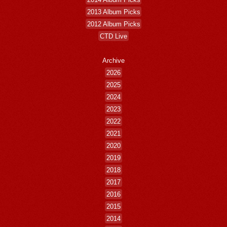
2013 Album Picks
2012 Album Picks
CTD Live
Archive
2026
2025
2024
2023
2022
2021
2020
2019
2018
2017
2016
2015
2014