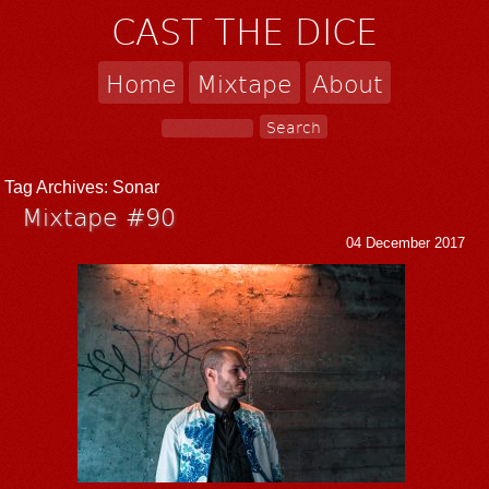
CAST THE DICE
Home
Mixtape
About
Tag Archives:
Sonar
Mixtape #90
04 December 2017