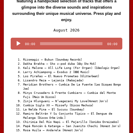
featuring a handpicked selection of tracks that offers a
glimpse into the diverse sounds and inspirations
surrounding their unique musical universe. Press play and
enjoy.
Audio
August 2026
Player
00:00
00:00
Rizomagic – Bubun
[Soundway Records]
Dakha Brakha – Sho z-pod duba
[Aby Sho Mzk]
Kali Malone – All Life Long (For Organ)
[Ideologic Organ]
Larry Achiampong – Exodus 2
[BBE Music]
Los Pirañas – El Nuevo Prometeo
[Glitterbeat]
Lisandro Meza – Lejanía (Rebajada)
Meridian Brothers – Cumbia De La Fuente
[Les Disques Bongo
Joe]
Minyo Crusaders & Frente Cumbiero – Cumbia del Monte
Fuji
[Mais Um Discos]
Zinja Hlungwani – N’wagezani My Love
[Honest Jon's]
Cumbia Siglo XX – Missefy
[Discos Machuca]
La Nelda Pina – El Sucusu
[Soundway]
Ramiro Beltrán Y Su Conjunto Típico – El Dengue de
Malanga
[Discos Orbe Ltda.]
Chirimia Del Río Napi – El Pajarillo
[Sonidos Enraizados]
Papá Roncán & Katanga – San Juanito Chachi
[Honest Jon's]
Rosa Huila – Andarele
[Honest Jon’s]