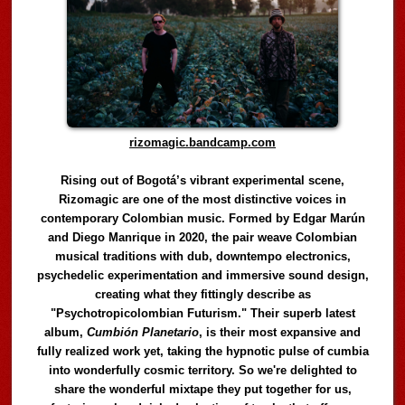
rizomagic.bandcamp.com
Rising out of Bogotá’s vibrant experimental scene,
Rizomagic are one of the most distinctive voices in
contemporary Colombian music. Formed by Edgar Marún
and Diego Manrique in 2020, the pair weave Colombian
musical traditions with dub, downtempo electronics,
psychedelic experimentation and immersive sound design,
creating what they fittingly describe as
"Psychotropicolombian Futurism." Their superb latest
album,
Cumbión Planetario
, is their most expansive and
fully realized work yet, taking the hypnotic pulse of cumbia
into wonderfully cosmic territory. So we're delighted to
share the wonderful mixtape they put together for us,