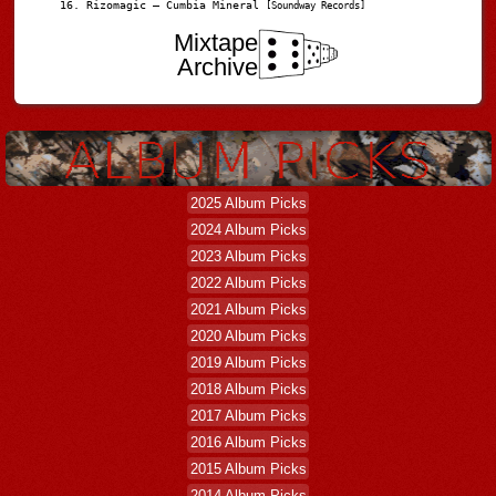
Rizomagic – Cumbia Mineral
[Soundway Records]
Mixtape
Archive
2025 Album Picks
2024 Album Picks
2023 Album Picks
2022 Album Picks
2021 Album Picks
2020 Album Picks
2019 Album Picks
2018 Album Picks
2017 Album Picks
2016 Album Picks
2015 Album Picks
2014 Album Picks