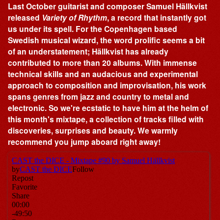
Last October guitarist and composer Samuel Hällkvist
released
Variety of Rhythm
, a record that instantly got
us under its spell. For the Copenhagen based
Swedish musical wizard, the word prolific seems a bit
of an understatement; Hällkvist has already
contributed to more than 20 albums. With immense
technical skills and an audacious and experimental
approach to composition and improvisation, his work
spans genres from jazz and country to metal and
electronic. So we're ecstatic to have him at the helm of
this month's mixtape, a collection of tracks filled with
discoveries, surprises and beauty. We warmly
recommend you jump aboard right away!