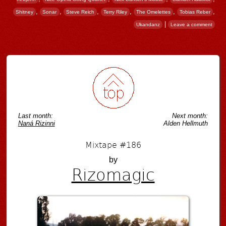
,
,
,
,
,
,
Shitney
Sonar
Steve Reich
Terry Riley
The Omelettes
Tobias Reber
|
Ukandanz
Leave a comment
Post navigation
Last month:
Next month:
Naná Rizinni
Alden Hellmuth
Mixtape #186
by
Rizomagic