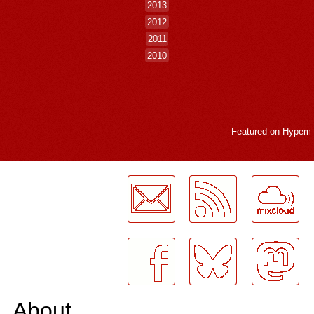
2013
2012
2011
2010
Featured on
Hypem
LogMeInLogMeIn.
About