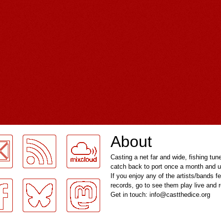
About
Casting a net far and wide, fishing tun
catch back to port once a month and u
If you enjoy any of the artists/bands f
records, go to see them play live and
Get in touch: info@castthedice.org