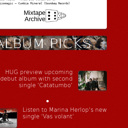
izomagic – Cumbia Mineral
[Soundway Records]
Mixtape
Archive
HUG preview upcoming
debut album with second
single 'Catatumbo'
•
Listen to Marina Herlop's new
single ‘Vas volant’