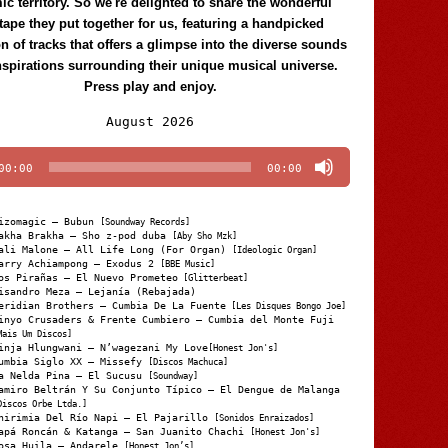
c territory. So we're delighted to share the wonderful
tape they put together for us, featuring a handpicked
on of tracks that offers a glimpse into the diverse sounds
nspirations surrounding their unique musical universe.
Press play and enjoy.
Audio
August 2026
Player
00:00
00:00
izomagic – Bubun
[Soundway Records]
akha Brakha – Sho z-pod duba
[Aby Sho Mzk]
ali Malone – All Life Long (For Organ)
[Ideologic Organ]
arry Achiampong – Exodus 2
[BBE Music]
os Pirañas – El Nuevo Prometeo
[Glitterbeat]
isandro Meza – Lejanía (Rebajada)
eridian Brothers – Cumbia De La Fuente
[Les Disques Bongo Joe]
inyo Crusaders & Frente Cumbiero – Cumbia del Monte Fuji
Mais Um Discos]
inja Hlungwani – N’wagezani My Love
[Honest Jon's]
umbia Siglo XX – Missefy
[Discos Machuca]
a Nelda Pina – El Sucusu
[Soundway]
amiro Beltrán Y Su Conjunto Típico – El Dengue de Malanga
Discos Orbe Ltda.]
hirimia Del Río Napi – El Pajarillo
[Sonidos Enraizados]
apá Roncán & Katanga – San Juanito Chachi
[Honest Jon's]
osa Huila – Andarele
[Honest Jon’s]