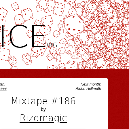
ICE
.ORG
th:
Next month:
inni
Alden Hellmuth
Mixtape #186
by
Rizomagic