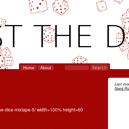
T THE D
Home
About
Last mon
Naná Riz
the-dice-mixtape-5/ width=100% height=60