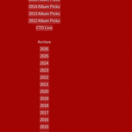
2014 Album Picks
2013 Album Picks
2012 Album Picks
CTD Live
Archive
2026
2025
2024
2023
2022
2021
2020
2019
2018
2017
2016
2015