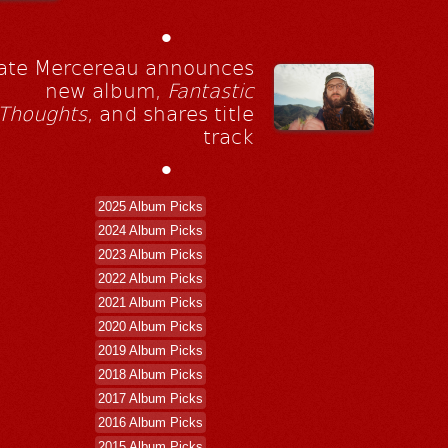
•
ate Mercereau announces
new album,
Fantastic
Thoughts
, and shares title
track
•
2025 Album Picks
2024 Album Picks
2023 Album Picks
2022 Album Picks
2021 Album Picks
2020 Album Picks
2019 Album Picks
2018 Album Picks
2017 Album Picks
2016 Album Picks
2015 Album Picks