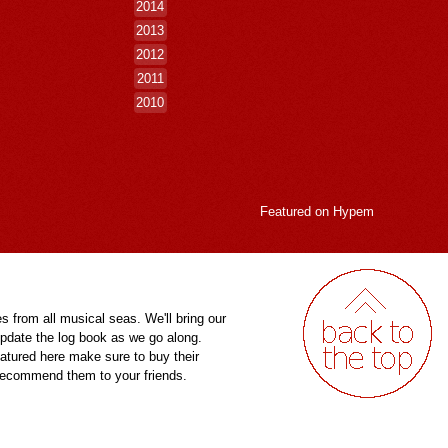
2014
2013
2012
2011
2010
Featured on
Hypem
es from all musical seas. We'll bring our
pdate the log book as we go along.
eatured here make sure to buy their
 recommend them to your friends.