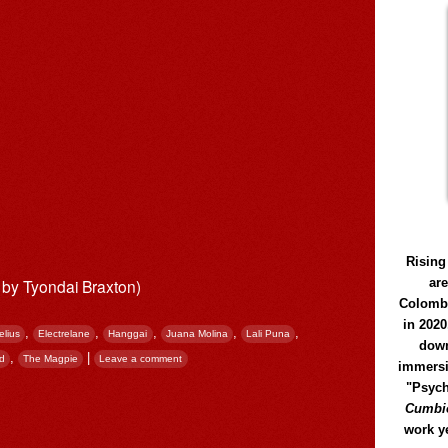
Rising
ar
x by Tyondai Braxton)
Colomb
in 2020
,
,
,
,
,
elius
Electrelane
Hanggai
Juana Molina
Lali Puna
down
,
|
od
The Magpie
Leave a comment
immersi
"Psych
Cumbió
work y