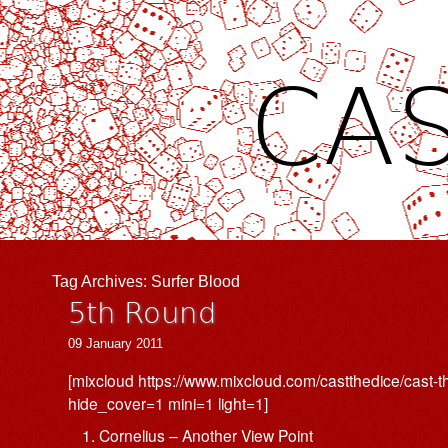
CAS
Tag Archives:
Surfer Blood
5th Round
09 January 2011
[mixcloud https://www.mixcloud.com/castthedice/cast-
hide_cover=1 mini=1 light=1]
Cornelius – Another View Point