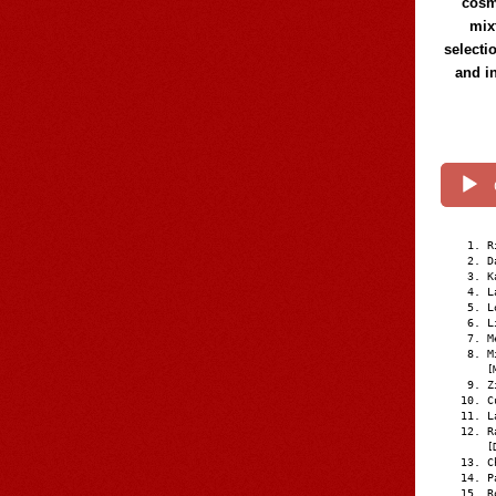
cosmi
mix
selecti
and i
R
D
K
L
L
L
M
M
[
Z
C
L
R
[
C
P
R