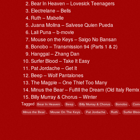
Bear In Heaven – Lovesick Teenagers
Electrelane – Bells
Ruth – Mabelle
Juana Molina – Salvese Quien Pueda
Lali Puna – b-movie
Mouse on the Keys – Saigo No Bansan
Bonobo – Transmission 94 (Parts 1 & 2)
Hanggai – Zhang Dan
Surfer Blood – Take It Easy
Pat Jordache – Get It
Beep – Wolf Pantalones
The Magpie – One Thief Too Many
Minus the Bear – Fulfill the Dream (Old Italy Remi
Billy Murray & Chorus – Winter
Tagged
,
,
,
,
Bear In Heaven
Beep
Billy Murray & Chorus
Bonobo
Corn
,
,
,
,
Minus the Bear
Mouse On The Keys
Pat Jordache
Ruth
Surfer Blo
Post navigation