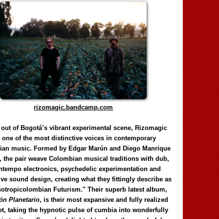
rizomagic.bandcamp.com
 out of Bogotá’s vibrant experimental scene, Rizomagic
e one of the most distinctive voices in contemporary
ian music. Formed by Edgar Marún and Diego Manrique
, the pair weave Colombian musical traditions with dub,
tempo electronics, psychedelic experimentation and
ve sound design, creating what they fittingly describe as
otropicolombian Futurism." Their superb latest album,
n Planetario
, is their most expansive and fully realized
et, taking the hypnotic pulse of cumbia into wonderfully