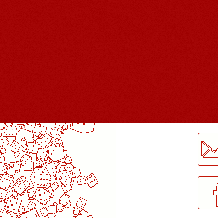
LogMeInLogMeIn.