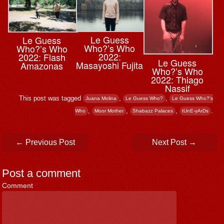
Le Guess
Le Guess
Who?’s Who
Who?’s Who
2022:
2022: Flash
Le Guess
Masayoshi Fujita
Amazonas
Who?’s Who
2022: Thiago
Nassif
This post was tagged
,
,
Juana Molina
Le Guess Who?
Le Guess Who?'s
,
,
,
.
Who
Moor Mother
Shabazz Palaces
tUnE-yArDs
Post navigation
←
Previous Post
Next Post
→
Post a comment
Comment
*