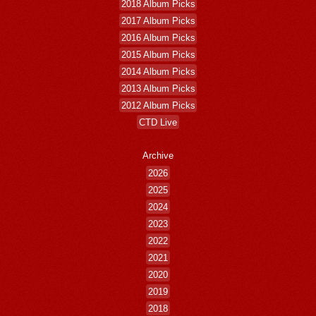
2018 Album Picks
2017 Album Picks
2016 Album Picks
2015 Album Picks
2014 Album Picks
2013 Album Picks
2012 Album Picks
CTD Live
Archive
2026
2025
2024
2023
2022
2021
2020
2019
2018