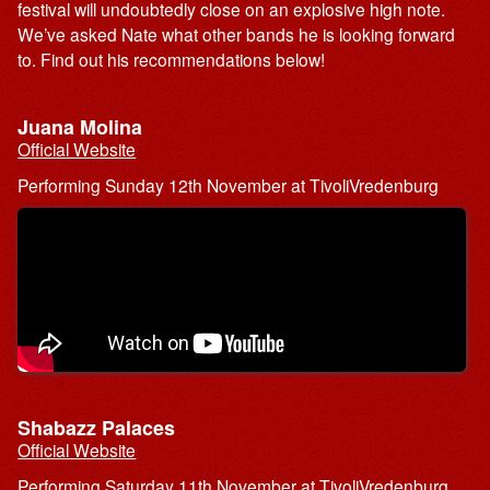
festival will undoubtedly close on an explosive high note.
We’ve asked Nate what other bands he is looking forward
to. Find out his recommendations below!
Juana Molina
Official Website
Performing Sunday 12th November at TivoliVredenburg
Shabazz Palaces
Official Website
Performing Saturday 11th November at TivoliVredenburg