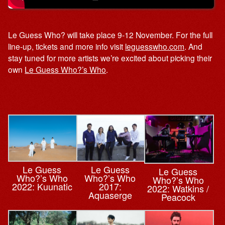
Le Guess Who? will take place 9-12 November. For the full
line-up, tickets and more info visit
leguesswho.com
. And
stay tuned for more artists we’re excited about picking their
own
Le Guess Who?’s Who
.
Le Guess
Le Guess
Le Guess
Who?’s Who
Who?’s Who
Who?’s Who
2022: Kuunatic
2017:
2022: Watkins /
Aquaserge
Peacock