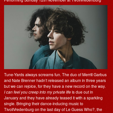
Tune-Yards always screams fun. The duo of Merrill Garbus
and Nate Brenner hadn’t released an album in three years
but we can rejoice, for they have a new record on the way.
I can feel you creep into my private life
is due out in
January and they have already teased it with a sparkling
single. Bringing their dance-inducing music to
TivoliVredenburg on the last day of Le Guess Who?, the