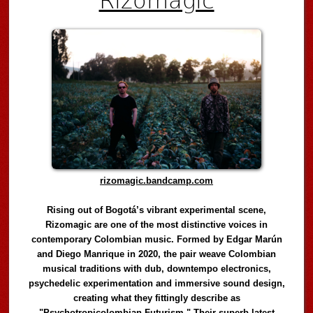
rizomagic.bandcamp.com
Rising out of Bogotá’s vibrant experimental scene,
Rizomagic are one of the most distinctive voices in
contemporary Colombian music. Formed by Edgar Marún
and Diego Manrique in 2020, the pair weave Colombian
musical traditions with dub, downtempo electronics,
psychedelic experimentation and immersive sound design,
creating what they fittingly describe as
"Psychotropicolombian Futurism." Their superb latest