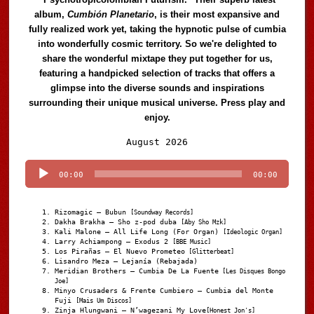
album,
Cumbión Planetario
, is their most expansive and
fully realized work yet, taking the hypnotic pulse of cumbia
into wonderfully cosmic territory. So we're delighted to
share the wonderful mixtape they put together for us,
featuring a handpicked selection of tracks that offers a
glimpse into the diverse sounds and inspirations
surrounding their unique musical universe. Press play and
enjoy.
Audio
August 2026
Player
00:00
00:00
Rizomagic – Bubun
[Soundway Records]
Dakha Brakha – Sho z-pod duba
[Aby Sho Mzk]
Kali Malone – All Life Long (For Organ)
[Ideologic Organ]
Larry Achiampong – Exodus 2
[BBE Music]
Los Pirañas – El Nuevo Prometeo
[Glitterbeat]
Lisandro Meza – Lejanía (Rebajada)
Meridian Brothers – Cumbia De La Fuente
[Les Disques Bongo
Joe]
Minyo Crusaders & Frente Cumbiero – Cumbia del Monte
Fuji
[Mais Um Discos]
Zinja Hlungwani – N’wagezani My Love
[Honest Jon's]