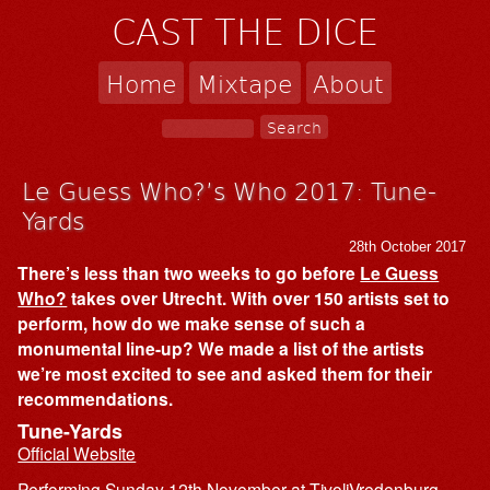
CAST THE DICE
Home
Mixtape
About
Le Guess Who?’s Who 2017: Tune-
Yards
28th October 2017
There’s less than two weeks to go before
Le Guess
Who?
takes over Utrecht. With over 150 artists set to
perform, how do we make sense of such a
monumental line-up? We made a list of the artists
we’re most excited to see and asked them for their
recommendations.
Tune-Yards
Official Website
Performing Sunday 12th November at TivoliVredenburg