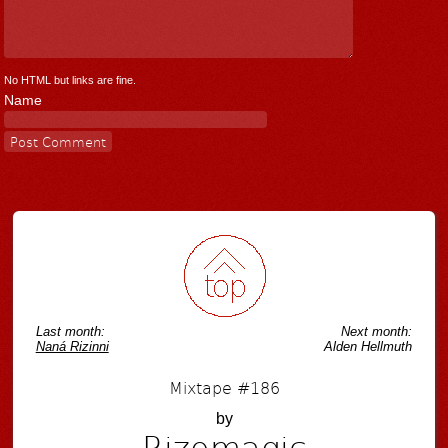
No HTML but links are fine.
Name
Last month:
Next month:
Naná Rizinni
Alden Hellmuth
Mixtape #186
by
Rizomagic