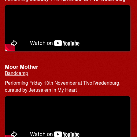
Moor Mother
Bandcamp
Performing Friday 10th November at TivoliVredenburg,
curated by Jerusalem In My Heart