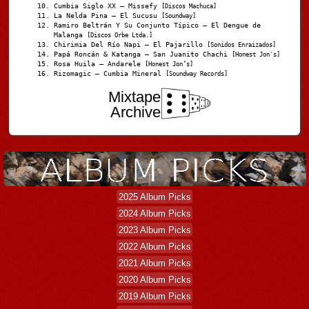
Cumbia Siglo XX – Missefy
[Discos Machuca]
La Nelda Pina – El Sucusu
[Soundway]
Ramiro Beltrán Y Su Conjunto Típico – El Dengue de
Malanga
[Discos Orbe Ltda.]
Chirimia Del Río Napi – El Pajarillo
[Sonidos Enraizados]
Papá Roncán & Katanga – San Juanito Chachi
[Honest Jon's]
Rosa Huila – Andarele
[Honest Jon’s]
Rizomagic – Cumbia Mineral
[Soundway Records]
Mixtape
Archive
2025 Album Picks
2024 Album Picks
2023 Album Picks
2022 Album Picks
2021 Album Picks
2020 Album Picks
2019 Album Picks