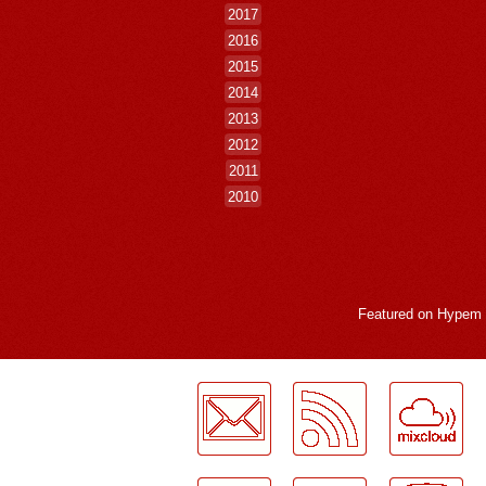
2017
2016
2015
2014
2013
2012
2011
2010
Featured on
Hypem
LogMeInLogMeIn.