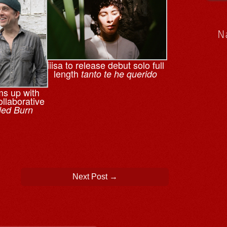
N
iiisa to release debut solo full
length
tanto te he querido
ms up with
llaborative
led Burn
Next Post
→