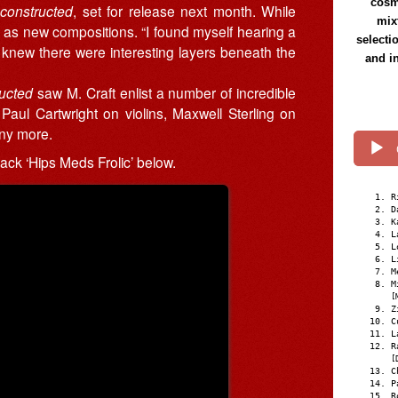
cosmi
constructed
, set for release next month. While
mix
 as new compositions. “I found myself hearing a
selecti
 “I knew there were interesting layers beneath the
and i
ucted
saw M. Craft enlist a number of incredible
Paul Cartwright on violins, Maxwell Sterling on
ny more.
track ‘Hips Meds Frolic’ below.
R
D
K
L
L
L
M
M
[
Z
C
L
R
[
C
P
R