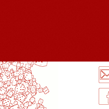
LogMeInLogMeIn.