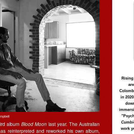
Rising
ar
Colomb
in 2020
down
immersi
"Psych
ampbell
Cumbió
hird album
Blood Moon
last year. The Australian
work y
r has reinterpreted and reworked his own album,