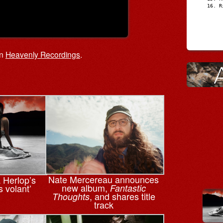
R
on
Heavenly Recordings
.
Nate Mercereau announces
a Herlop’s
new album,
s volant’
Fantastic
, and shares title
Thoughts
track