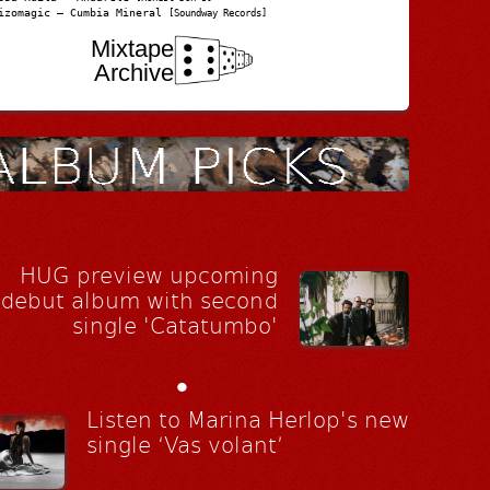
izomagic – Cumbia Mineral
[Soundway Records]
Mixtape
Archive
HUG preview upcoming
debut album with second
single 'Catatumbo'
•
Listen to Marina Herlop's new
single ‘Vas volant’