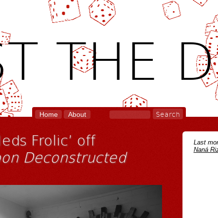
T THE D
Home
About
eds Frolic’ off
Last mon
Naná Riz
on Deconstructed