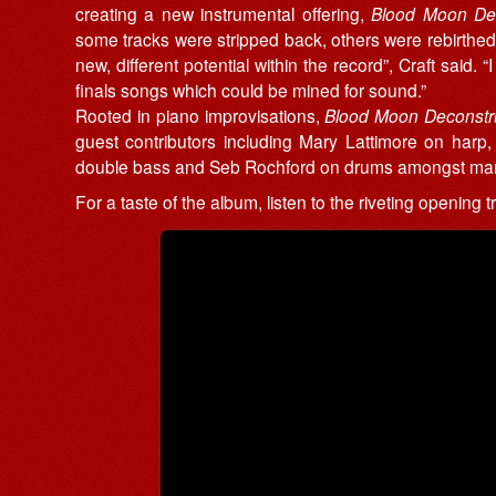
creating a new instrumental offering,
Blood Moon De
some tracks were stripped back, others were rebirthed
new, different potential within the record”, Craft said.
finals songs which could be mined for sound.”
Rooted in piano improvisations,
Blood Moon Deconstr
guest contributors including Mary Lattimore on harp, 
double bass and Seb Rochford on drums amongst ma
For a taste of the album, listen to the riveting opening 