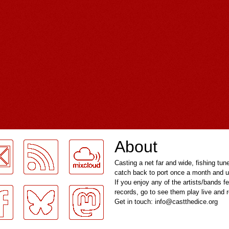
About
Casting a net far and wide, fishing tun
catch back to port once a month and u
If you enjoy any of the artists/bands f
records, go to see them play live and
Get in touch: info@castthedice.org