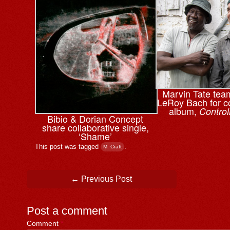
Marvin Tate tea
LeRoy Bach for co
album,
Control
Bibio & ⁨Dorian Concept
share collaborative single,
‘Shame’
This post was tagged
.
M. Craft
Post navigation
←
Previous Post
Post a comment
Comment
*