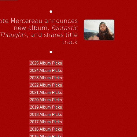
•
ate Mercereau announces
new album,
Fantastic
Thoughts
, and shares title
track
•
2025 Album Picks
2024 Album Picks
2023 Album Picks
2022 Album Picks
2021 Album Picks
2020 Album Picks
2019 Album Picks
2018 Album Picks
2017 Album Picks
2016 Album Picks
2015 Album Picks