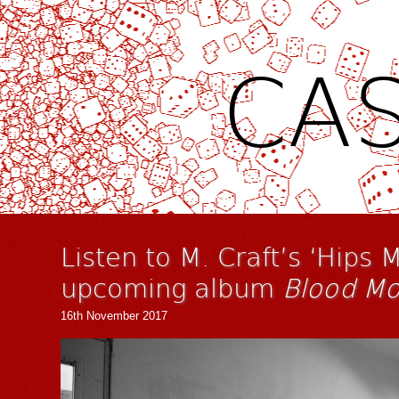
CAS
Listen to M. Craft’s ‘Hips M
upcoming album
Blood Mo
16th November 2017