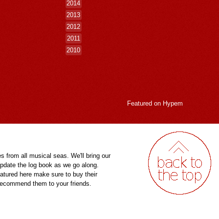
2014
2013
2012
2011
2010
Featured on
Hypem
es from all musical seas. We'll bring our
pdate the log book as we go along.
eatured here make sure to buy their
 recommend them to your friends.