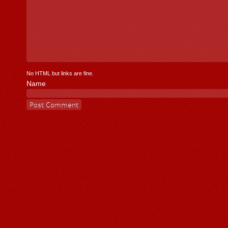
No HTML but links are fine.
Name