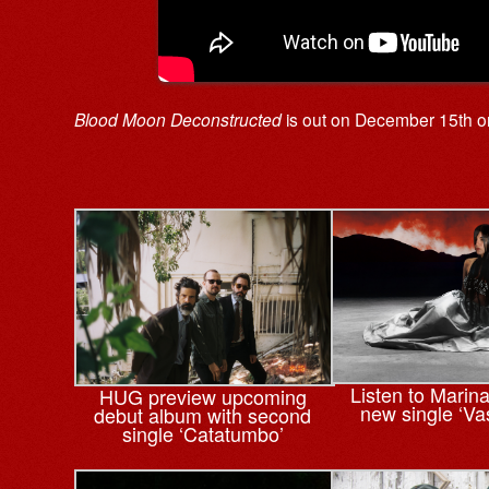
Blood Moon Deconstructed
is out on December 15th 
Listen to Marin
HUG preview upcoming
new single ‘Va
debut album with second
single ‘Catatumbo’