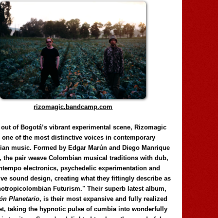
rizomagic.bandcamp.com
 out of Bogotá’s vibrant experimental scene, Rizomagic
e one of the most distinctive voices in contemporary
ian music. Formed by Edgar Marún and Diego Manrique
, the pair weave Colombian musical traditions with dub,
tempo electronics, psychedelic experimentation and
ve sound design, creating what they fittingly describe as
otropicolombian Futurism." Their superb latest album,
n Planetario
, is their most expansive and fully realized
et, taking the hypnotic pulse of cumbia into wonderfully