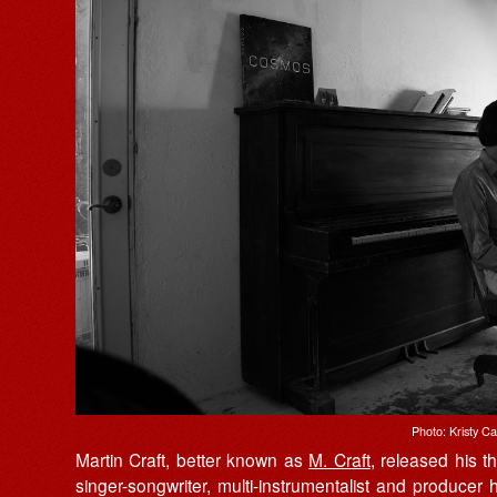
Photo: Kristy C
Martin Craft, better known as
M. Craft
, released his t
singer-songwriter, multi-instrumentalist and produce