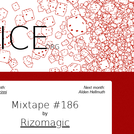
ICE
.ORG
th:
Next month:
inni
Alden Hellmuth
Mixtape #186
by
Rizomagic