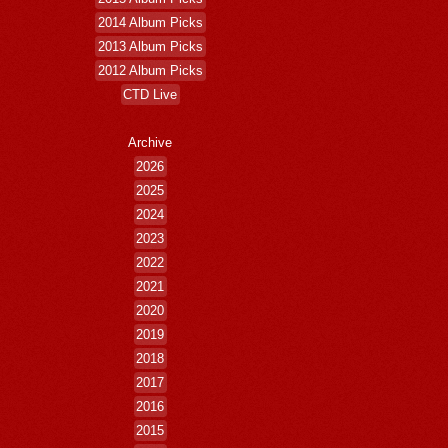
2014 Album Picks
2013 Album Picks
2012 Album Picks
CTD Live
Archive
2026
2025
2024
2023
2022
2021
2020
2019
2018
2017
2016
2015