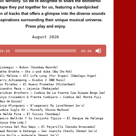
c territory. So we're delighted to share the wonderful
tape they put together for us, featuring a handpicked
on of tracks that offers a glimpse into the diverse sounds
nspirations surrounding their unique musical universe.
Press play and enjoy.
Audio
August 2026
Player
00:00
00:00
izomagic – Bubun
[Soundway Records]
akha Brakha – Sho z-pod duba
[Aby Sho Mzk]
ali Malone – All Life Long (For Organ)
[Ideologic Organ]
arry Achiampong – Exodus 2
[BBE Music]
os Pirañas – El Nuevo Prometeo
[Glitterbeat]
isandro Meza – Lejanía (Rebajada)
eridian Brothers – Cumbia De La Fuente
[Les Disques Bongo Joe]
inyo Crusaders & Frente Cumbiero – Cumbia del Monte Fuji
Mais Um Discos]
inja Hlungwani – N’wagezani My Love
[Honest Jon's]
umbia Siglo XX – Missefy
[Discos Machuca]
a Nelda Pina – El Sucusu
[Soundway]
amiro Beltrán Y Su Conjunto Típico – El Dengue de Malanga
Discos Orbe Ltda.]
hirimia Del Río Napi – El Pajarillo
[Sonidos Enraizados]
apá Roncán & Katanga – San Juanito Chachi
[Honest Jon's]
osa Huila – Andarele
[Honest Jon’s]