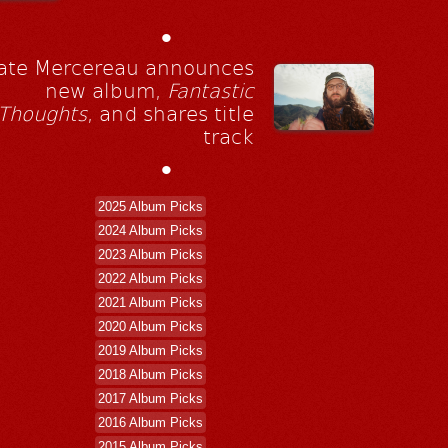
•
ate Mercereau announces
new album,
Fantastic
Thoughts
, and shares title
track
•
2025 Album Picks
2024 Album Picks
2023 Album Picks
2022 Album Picks
2021 Album Picks
2020 Album Picks
2019 Album Picks
2018 Album Picks
2017 Album Picks
2016 Album Picks
2015 Album Picks