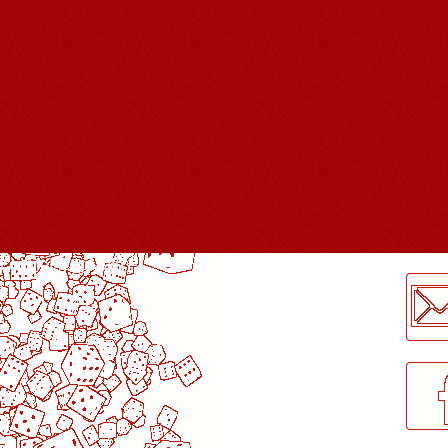
LogMeInLogMeIn.