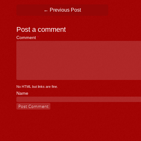
Post navigation
←
Previous Post
Post a comment
Comment
*
No HTML but links are fine.
Name