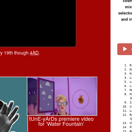
cosmi
mix
selecti
and i
ry 19th though
4AD
.
R
D
K
L
L
L
M
M
[
Z
C
L
R
tUnE-yArDs premiere video
[
for ‘Water Fountain’
C
P
R