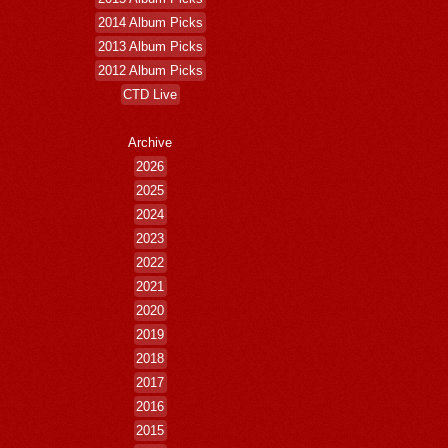
2014 Album Picks
2013 Album Picks
2012 Album Picks
CTD Live
Archive
2026
2025
2024
2023
2022
2021
2020
2019
2018
2017
2016
2015