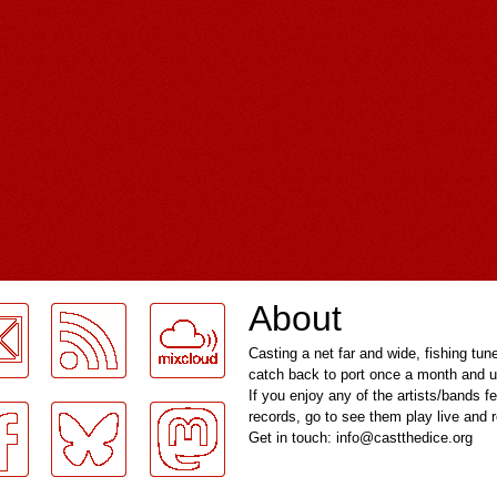
About
Casting a net far and wide, fishing tun
catch back to port once a month and u
If you enjoy any of the artists/bands f
records, go to see them play live and
Get in touch: info@castthedice.org