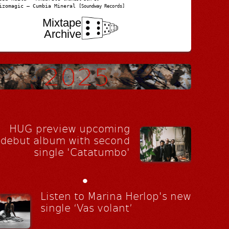
izomagic – Cumbia Mineral
[Soundway Records]
Mixtape
Archive
HUG preview upcoming
debut album with second
single 'Catatumbo'
•
Listen to Marina Herlop's new
single ‘Vas volant’