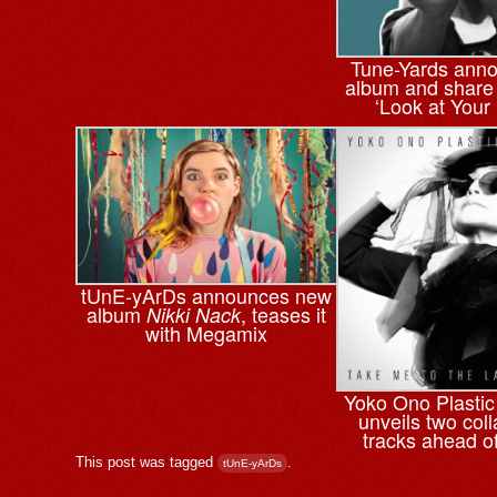
Tune-Yards ann
album and share f
‘Look at Your
tUnE-yArDs announces new
album
, teases it
Nikki Nack
with Megamix
Yoko Ono Plasti
unveils two col
tracks ahead o
This post was tagged
.
tUnE-yArDs