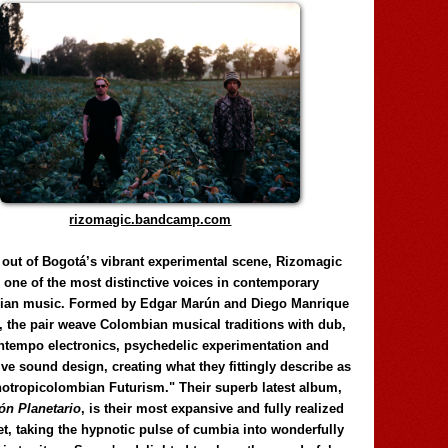
rizomagic.bandcamp.com
 out of Bogotá’s vibrant experimental scene, Rizomagic
e one of the most distinctive voices in contemporary
ian music. Formed by Edgar Marún and Diego Manrique
, the pair weave Colombian musical traditions with dub,
tempo electronics, psychedelic experimentation and
ve sound design, creating what they fittingly describe as
otropicolombian Futurism." Their superb latest album,
n Planetario
, is their most expansive and fully realized
et, taking the hypnotic pulse of cumbia into wonderfully