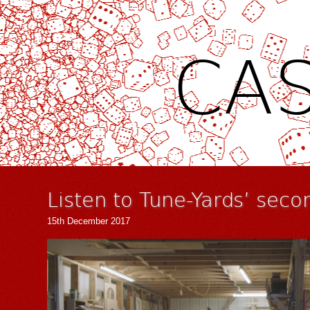
CAS
Listen to Tune-Yards’ seco
15th December 2017