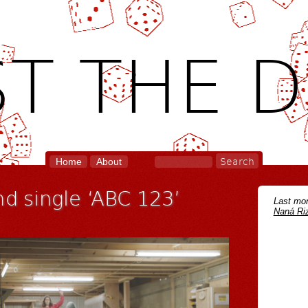
T THE D
Home
About
nd single ‘ABC 123’
Last mon
Naná Riz