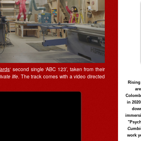
ards
‘ second single ‘ABC 123’, taken from their
vate life
. The track comes with a video directed
Rising
ar
Colomb
in 2020
down
immersi
"Psych
Cumbió
work y