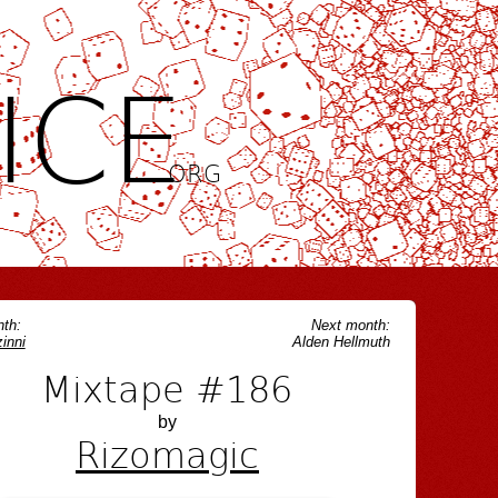
ICE
.ORG
th:
Next month:
inni
Alden Hellmuth
Mixtape #186
by
Rizomagic