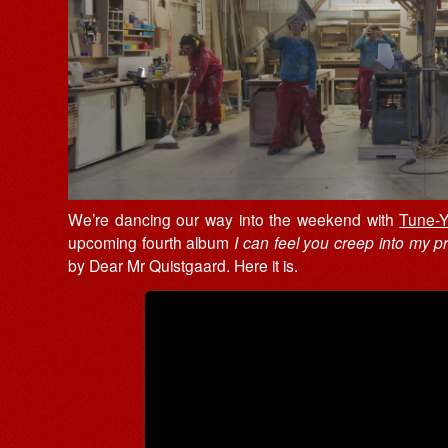
We’re dancing our way into the weekend with
Tune-Y
upcoming fourth album
I can feel you creep into my pri
by Dear Mr Quistgaard. Here it is.