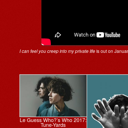
I can feel you creep into my private life
is out on Janua
Le Guess Who?’s Who 2017:
Tune-Yards