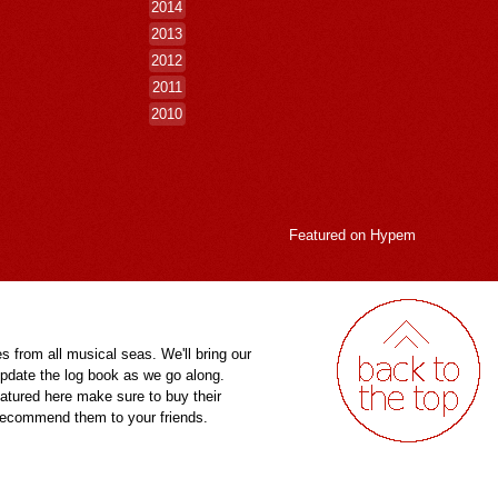
2014
2013
2012
2011
2010
Featured on
Hypem
es from all musical seas. We'll bring our
pdate the log book as we go along.
eatured here make sure to buy their
 recommend them to your friends.