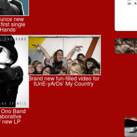
R
ounce new
irst single
 Hands’
Brand new fun-filled video for
tUnE-yArDs’ My Country
c Ono Band
laborative
f new LP