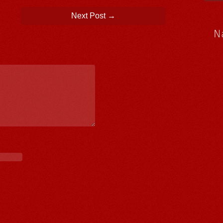
Next Post
→
N