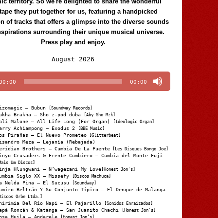
c territory. So we're delighted to share the wonderful
tape they put together for us, featuring a handpicked
on of tracks that offers a glimpse into the diverse sounds
nspirations surrounding their unique musical universe.
Press play and enjoy.
Audio
August 2026
Player
00:00
00:00
izomagic – Bubun
[Soundway Records]
akha Brakha – Sho z-pod duba
[Aby Sho Mzk]
ali Malone – All Life Long (For Organ)
[Ideologic Organ]
arry Achiampong – Exodus 2
[BBE Music]
os Pirañas – El Nuevo Prometeo
[Glitterbeat]
isandro Meza – Lejanía (Rebajada)
eridian Brothers – Cumbia De La Fuente
[Les Disques Bongo Joe]
inyo Crusaders & Frente Cumbiero – Cumbia del Monte Fuji
Mais Um Discos]
inja Hlungwani – N’wagezani My Love
[Honest Jon's]
umbia Siglo XX – Missefy
[Discos Machuca]
a Nelda Pina – El Sucusu
[Soundway]
amiro Beltrán Y Su Conjunto Típico – El Dengue de Malanga
Discos Orbe Ltda.]
hirimia Del Río Napi – El Pajarillo
[Sonidos Enraizados]
apá Roncán & Katanga – San Juanito Chachi
[Honest Jon's]
osa Huila – Andarele
[Honest Jon’s]