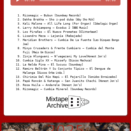
00:00
00:00
Rizomagic – Bubun
[Soundway Records]
Dakha Brakha – Sho z-pod duba
[Aby Sho Mzk]
Kali Malone – All Life Long (For Organ)
[Ideologic Organ]
Larry Achiampong – Exodus 2
[BBE Music]
Los Pirañas – El Nuevo Prometeo
[Glitterbeat]
Lisandro Meza – Lejanía (Rebajada)
Meridian Brothers – Cumbia De La Fuente
[Les Disques Bongo
Joe]
Minyo Crusaders & Frente Cumbiero – Cumbia del Monte
Fuji
[Mais Um Discos]
Zinja Hlungwani – N’wagezani My Love
[Honest Jon's]
Cumbia Siglo XX – Missefy
[Discos Machuca]
La Nelda Pina – El Sucusu
[Soundway]
Ramiro Beltrán Y Su Conjunto Típico – El Dengue de
Malanga
[Discos Orbe Ltda.]
Chirimia Del Río Napi – El Pajarillo
[Sonidos Enraizados]
Papá Roncán & Katanga – San Juanito Chachi
[Honest Jon's]
Rosa Huila – Andarele
[Honest Jon’s]
Rizomagic – Cumbia Mineral
[Soundway Records]
Mixtape
Archive