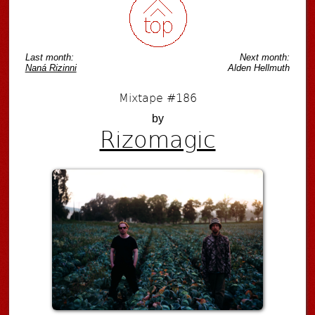
Last month:
Next month:
Naná Rizinni
Alden Hellmuth
Mixtape #186
by
Rizomagic