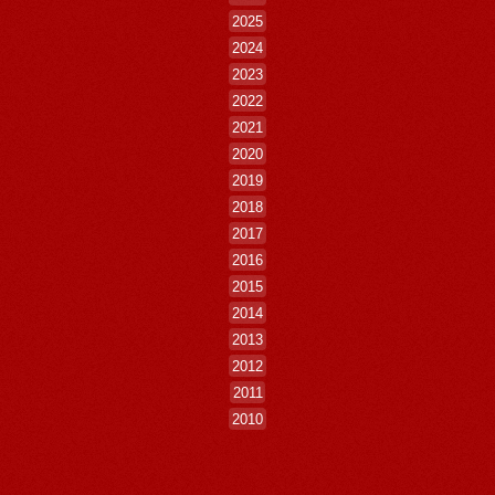
2025
2024
2023
2022
2021
2020
2019
2018
2017
2016
2015
2014
2013
2012
2011
2010