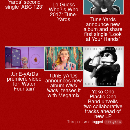
Yards’ second
Le Guess
single ‘ABC 123’
Who?’s Who
2017: Tune-
Yards
Tune-Yards
announce new
album and share
first single ‘Look
at Your Hands’
tUnE-yArDs
tUnE-yArDs
premiere video
announces new
for ‘Water
album
Nikki
Fountain’
, teases it
Nack
Yoko Ono
with Megamix
Plastic Ono
Band unveils
two collaborative
tracks ahead of
new LP
This post was tagged
.
tUnE-yArDs