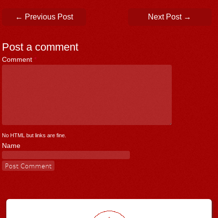
Post navigation
←
Previous Post
Next Post
→
Post a comment
Comment
*
No HTML but links are fine.
Name