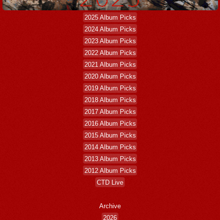
2025 Album Picks
2024 Album Picks
2023 Album Picks
2022 Album Picks
2021 Album Picks
2020 Album Picks
2019 Album Picks
2018 Album Picks
2017 Album Picks
2016 Album Picks
2015 Album Picks
2014 Album Picks
2013 Album Picks
2012 Album Picks
CTD Live
Archive
2026