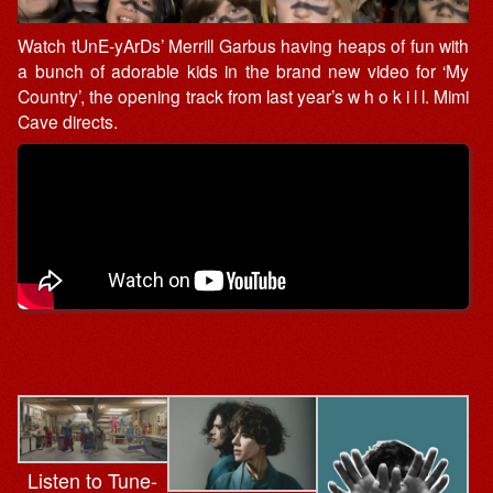
Watch tUnE-yArDs’ Merrill Garbus having heaps of fun with
a bunch of adorable kids in the brand new video for ‘My
Country’, the opening track from last year’s w h o k i l l. Mimi
Cave directs.
Listen to Tune-