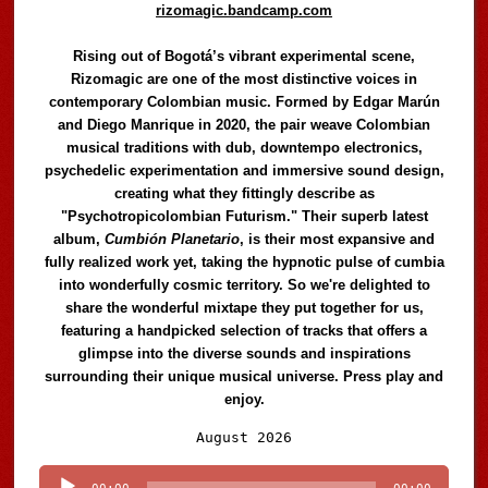
rizomagic.bandcamp.com
Rising out of Bogotá’s vibrant experimental scene,
Rizomagic are one of the most distinctive voices in
contemporary Colombian music. Formed by Edgar Marún
and Diego Manrique in 2020, the pair weave Colombian
musical traditions with dub, downtempo electronics,
psychedelic experimentation and immersive sound design,
creating what they fittingly describe as
"Psychotropicolombian Futurism." Their superb latest
album,
Cumbión Planetario
, is their most expansive and
fully realized work yet, taking the hypnotic pulse of cumbia
into wonderfully cosmic territory. So we're delighted to
share the wonderful mixtape they put together for us,
featuring a handpicked selection of tracks that offers a
glimpse into the diverse sounds and inspirations
surrounding their unique musical universe. Press play and
enjoy.
Audio
August 2026
Player