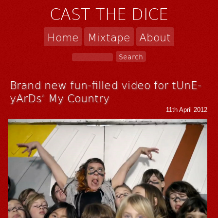
CAST THE DICE
Home
Mixtape
About
Brand new fun-filled video for tUnE-
yArDs’ My Country
11th April 2012