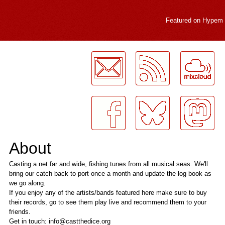
Featured on
Hypem
LogMeInLogMeIn.
About
Casting a net far and wide, fishing tunes from all musical seas. We'll
bring our catch back to port once a month and update the log book as
we go along.
If you enjoy any of the artists/bands featured here make sure to buy
their records, go to see them play live and recommend them to your
friends.
Get in touch: info@castthedice.org