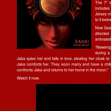
The 7″ s
includes
Jersey mu
to it belo
Now Saad
directed
animated 
“Nawang 
during a 
Jaka spies her and falls in love, stealing her cloak 
Jaka comforts her. They soon marry and have a child
confronts Jaka and returns to her home in the moon.”
Watch it now.