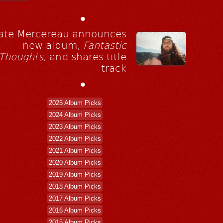
•
ate Mercereau announces
new album,
Fantastic
Thoughts
, and shares title
track
•
2025 Album Picks
2024 Album Picks
2023 Album Picks
2022 Album Picks
2021 Album Picks
2020 Album Picks
2019 Album Picks
2018 Album Picks
2017 Album Picks
2016 Album Picks
2015 Album Picks