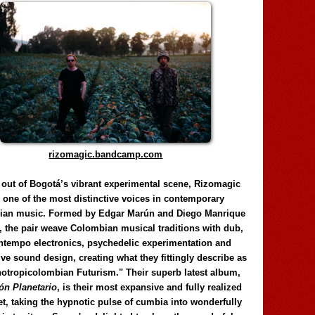
rizomagic.bandcamp.com
 out of Bogotá’s vibrant experimental scene, Rizomagic
e one of the most distinctive voices in contemporary
ian music. Formed by Edgar Marún and Diego Manrique
, the pair weave Colombian musical traditions with dub,
tempo electronics, psychedelic experimentation and
ve sound design, creating what they fittingly describe as
otropicolombian Futurism." Their superb latest album,
n Planetario
, is their most expansive and fully realized
et, taking the hypnotic pulse of cumbia into wonderfully