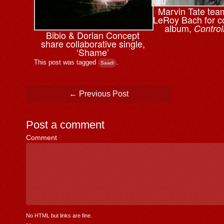
Marvin Tate tea
LeRoy Bach for co
album,
Control
Bibio & ⁨Dorian Concept
share collaborative single,
‘Shame’
This post was tagged
.
Saadi
Post navigation
←
Previous Post
Post a comment
Comment
*
No HTML but links are fine.