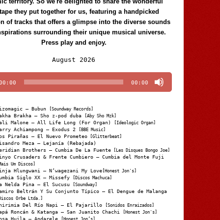
c territory. So we're delighted to share the wonderful
tape they put together for us, featuring a handpicked
on of tracks that offers a glimpse into the diverse sounds
nspirations surrounding their unique musical universe.
Press play and enjoy.
Audio
August 2026
Player
00:00
00:00
izomagic – Bubun
[Soundway Records]
akha Brakha – Sho z-pod duba
[Aby Sho Mzk]
ali Malone – All Life Long (For Organ)
[Ideologic Organ]
arry Achiampong – Exodus 2
[BBE Music]
os Pirañas – El Nuevo Prometeo
[Glitterbeat]
isandro Meza – Lejanía (Rebajada)
eridian Brothers – Cumbia De La Fuente
[Les Disques Bongo Joe]
inyo Crusaders & Frente Cumbiero – Cumbia del Monte Fuji
Mais Um Discos]
inja Hlungwani – N’wagezani My Love
[Honest Jon's]
umbia Siglo XX – Missefy
[Discos Machuca]
a Nelda Pina – El Sucusu
[Soundway]
amiro Beltrán Y Su Conjunto Típico – El Dengue de Malanga
Discos Orbe Ltda.]
hirimia Del Río Napi – El Pajarillo
[Sonidos Enraizados]
apá Roncán & Katanga – San Juanito Chachi
[Honest Jon's]
osa Huila – Andarele
[Honest Jon’s]