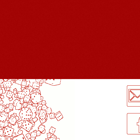
LogMeInLogMeIn.