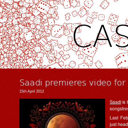
CAS
Saadi premieres video fo
15th April 2012
Saadi
is 
songstre
Last Feb
just head