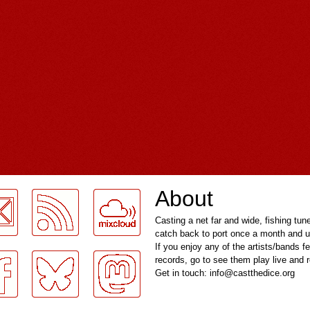
About
Casting a net far and wide, fishing tun
catch back to port once a month and u
If you enjoy any of the artists/bands f
records, go to see them play live and
Get in touch: info@castthedice.org