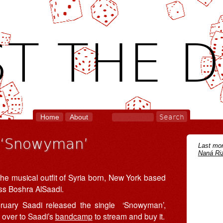
T THE D
Home
About
r ‘Snowyman’
Last mon
Naná Riz
the musical outfit of Syria born, New York based
ss Boshra AlSaadi.
ruary Saadi released the single ‘Snowyman’,
 over to Saadi’s
bandcamp
to stream and buy it.