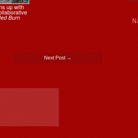
ms up with
llaborative
led Burn
N
Next Post
→