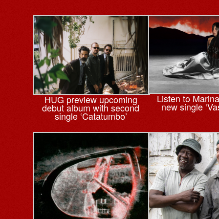
Listen to Marin
HUG preview upcoming
new single ‘Va
debut album with second
single ‘Catatumbo’