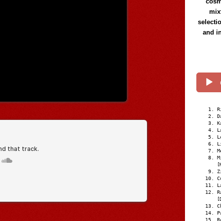
cosmi
mix
selecti
and i
R
D
K
L
L
L
M
M
[
Z
C
L
R
[
C
P
R