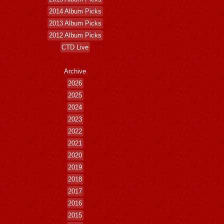
2014 Album Picks
2013 Album Picks
2012 Album Picks
CTD Live
Archive
2026
2025
2024
2023
2022
2021
2020
2019
2018
2017
2016
2015