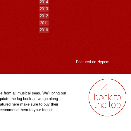
2014
2013
2012
2011
2010
Featured on
Hypem
es from all musical seas. We'll bring our
pdate the log book as we go along.
eatured here make sure to buy their
 recommend them to your friends.