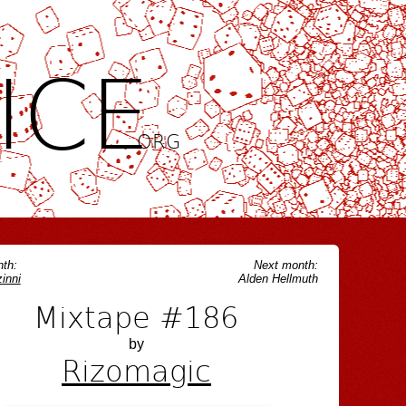
ICE
.ORG
th:
Next month:
inni
Alden Hellmuth
Mixtape #186
by
Rizomagic