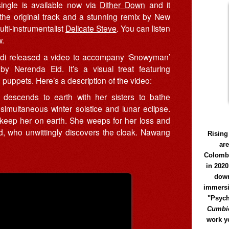
ingle is available now via
Dither Down
and it
 the original track and a stunning remix by New
lti-instrumentalist
Delicate Steve
. You can listen
w.
i released a video to accompany ‘Snowyman’
 by Nerenda Eid. It’s a visual treat featuring
puppets. Here’s a description of the video:
descends to earth with her sisters to bathe
simultaneous winter solstice and lunar eclipse.
to keep her on earth. She weeps for her loss and
, who unwittingly discovers the cloak. Nawang
Rising
ar
Colomb
in 2020
down
immersi
"Psych
Cumbió
work y