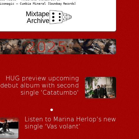
izomagic – Cumbia Mineral
[Soundway Records]
Mixtape
Archive
HUG preview upcoming
debut album with second
single 'Catatumbo'
•
Listen to Marina Herlop's new
single ‘Vas volant’