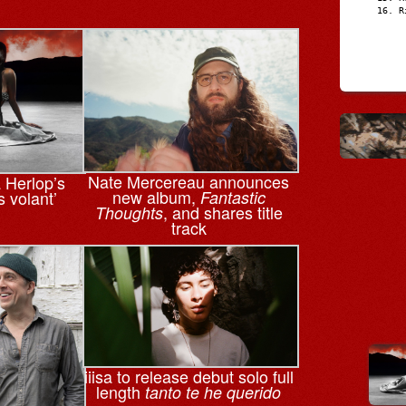
R
Nate Mercereau announces
a Herlop’s
new album,
s volant’
Fantastic
, and shares title
Thoughts
track
iiisa to release debut solo full
length
tanto te he querido