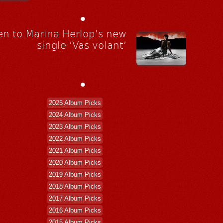
•
en to Marina Herlop's new
single ‘Vas volant’
•
2025 Album Picks
2024 Album Picks
2023 Album Picks
2022 Album Picks
2021 Album Picks
2020 Album Picks
2019 Album Picks
2018 Album Picks
2017 Album Picks
2016 Album Picks
2015 Album Picks