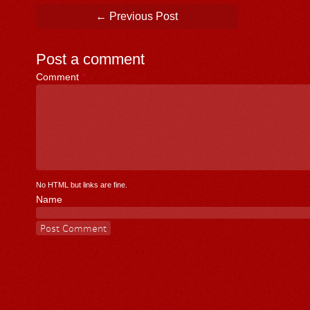
Post navigation
←
Previous Post
Post a comment
Comment
*
No HTML but links are fine.
Name