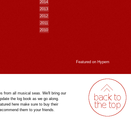
2014
2013
2012
2011
2010
Featured on
Hypem
es from all musical seas. We'll bring our
pdate the log book as we go along.
eatured here make sure to buy their
 recommend them to your friends.