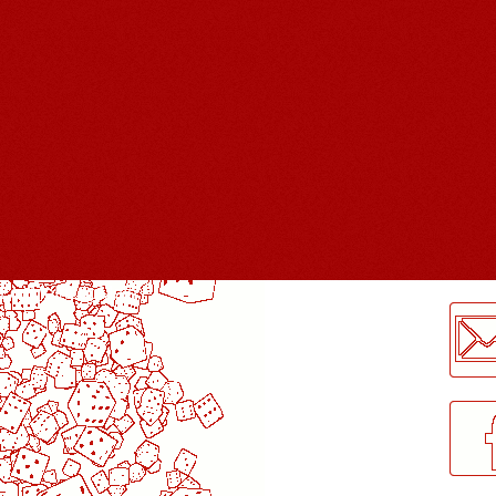
LogMeInLogMeIn.