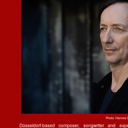
Photo: Hannes 
Düsseldorf-based composer, songwriter and exp