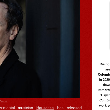
Rising
ar
Colomb
in 2020
down
immersi
"Psych
Cumbió
Caspar
work y
erimental musician
Hauschka
has released