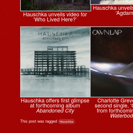
Hauschka unveils
‘Agdam
Hauschka unveils video for
‘Who Lived Here?’
Hauschka offers first glimpse
Charlotte Grev
at forthcoming album
second single, 
from forthcomi
Abandoned City
Waterbod
This post was tagged
.
Hauschka