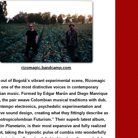
rizomagic.bandcamp.com
 out of Bogotá’s vibrant experimental scene, Rizomagic
e one of the most distinctive voices in contemporary
ian music. Formed by Edgar Marún and Diego Manrique
, the pair weave Colombian musical traditions with dub,
tempo electronics, psychedelic experimentation and
ve sound design, creating what they fittingly describe as
otropicolombian Futurism." Their superb latest album,
n Planetario
, is their most expansive and fully realized
et, taking the hypnotic pulse of cumbia into wonderfully