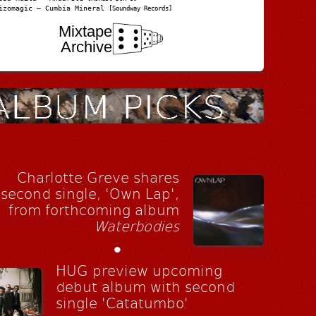
izomagic – Cumbia Mineral
[Soundway Records]
Mixtape
Archive
Charlotte Greve shares
second single, 'Own Lap',
from forthcoming album
Waterbodies
•
HUG preview upcoming
debut album with second
single 'Catatumbo'