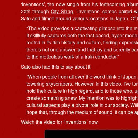
‘Inventions’, the new single from his forthcoming alb
20th through
City Slang
. ‘Inventions’ comes paired 
Sato and filmed around various locations in Japan. O
“The video provides a captivating glimpse into the mu
It skillfully captures both the fast-paced, hyper-mo
rooted in its rich history and culture, finding expres
there’s not one answer, and that joy and serenity can
to the meticulous work of a train conductor.”
Sato also had this to say about it:
“When people from all over the world think of Japan,
towering skyscrapers. However, in this video, I’ve t
hold their culture in high regard, and to those who, u
create something anew. My intention was to highligh
cultural aspects play a pivotal role in our society. 
hope that, through the medium of sound, it can be 
Watch the video for ‘Inventions’ now.