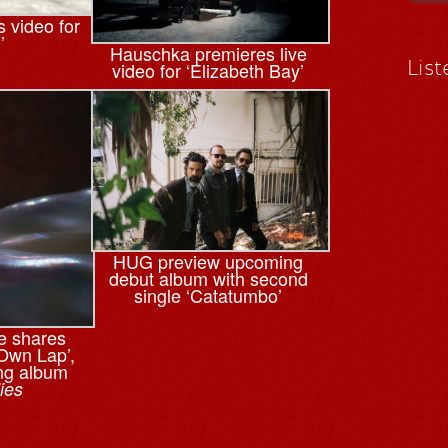
 video for
’
Hauschka premieres live
List
video for ‘Elizabeth Bay’
HUG preview upcoming
debut album with second
single ‘Catatumbo’
e shares
‘Own Lap’,
ng album
ies