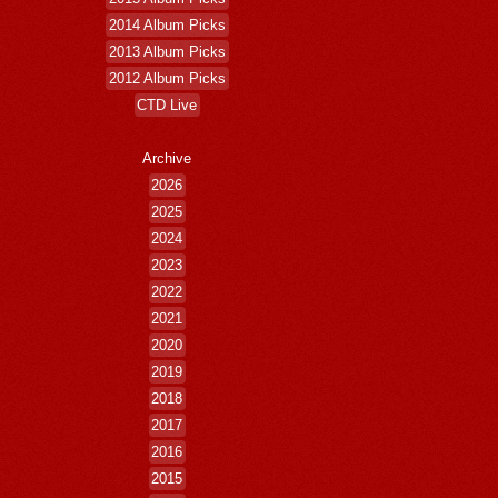
2014 Album Picks
2013 Album Picks
2012 Album Picks
CTD Live
Archive
2026
2025
2024
2023
2022
2021
2020
2019
2018
2017
2016
2015