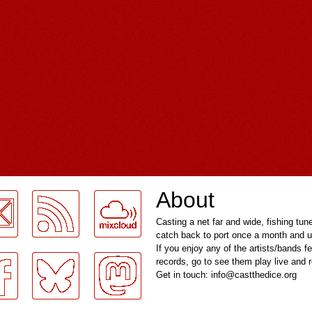
About
Casting a net far and wide, fishing tun
catch back to port once a month and u
If you enjoy any of the artists/bands f
records, go to see them play live and
Get in touch: info@castthedice.org