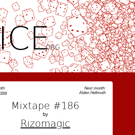
ICE
.ORG
th:
Next month:
inni
Alden Hellmuth
Mixtape #186
by
Rizomagic