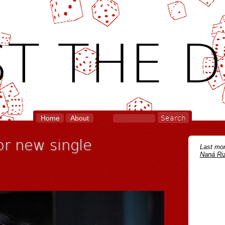
T THE D
Home
About
or new single
Last mon
Naná Riz