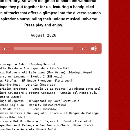
c territory. So we're delighted to share the wonderful
tape they put together for us, featuring a handpicked
on of tracks that offers a glimpse into the diverse sounds
nspirations surrounding their unique musical universe.
Press play and enjoy.
Audio
August 2026
Player
00:00
00:00
izomagic – Bubun
[Soundway Records]
akha Brakha – Sho z-pod duba
[Aby Sho Mzk]
ali Malone – All Life Long (For Organ)
[Ideologic Organ]
arry Achiampong – Exodus 2
[BBE Music]
os Pirañas – El Nuevo Prometeo
[Glitterbeat]
isandro Meza – Lejanía (Rebajada)
eridian Brothers – Cumbia De La Fuente
[Les Disques Bongo Joe]
inyo Crusaders & Frente Cumbiero – Cumbia del Monte Fuji
Mais Um Discos]
inja Hlungwani – N’wagezani My Love
[Honest Jon's]
umbia Siglo XX – Missefy
[Discos Machuca]
a Nelda Pina – El Sucusu
[Soundway]
amiro Beltrán Y Su Conjunto Típico – El Dengue de Malanga
Discos Orbe Ltda.]
hirimia Del Río Napi – El Pajarillo
[Sonidos Enraizados]
apá Roncán & Katanga – San Juanito Chachi
[Honest Jon's]
osa Huila – Andarele
[Honest Jon’s]