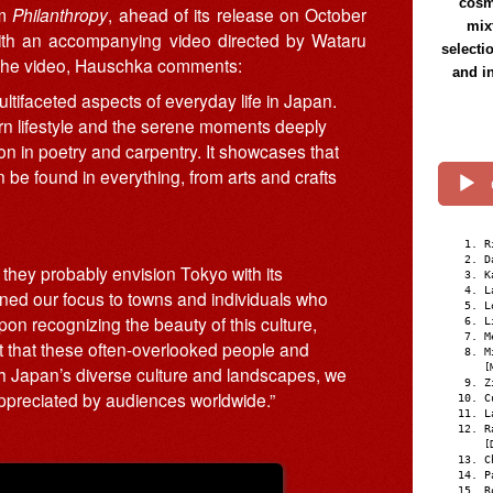
cosmi
um
Philanthropy
, ahead of its release on October
mix
with an accompanying video directed by Wataru
selecti
f the video, Hauschka comments:
and i
ltifaceted aspects of everyday life in Japan.
dern lifestyle and the serene moments deeply
sion in poetry and carpentry. It showcases that
 be found in everything, from arts and crafts
R
D
 they probably envision Tokyo with its
K
L
urned our focus to towns and individuals who
L
pon recognizing the beauty of this culture,
L
M
t that these often-overlooked people and
M
[
With Japan’s diverse culture and landscapes, we
Z
appreciated by audiences worldwide.”
C
L
R
[
C
P
R