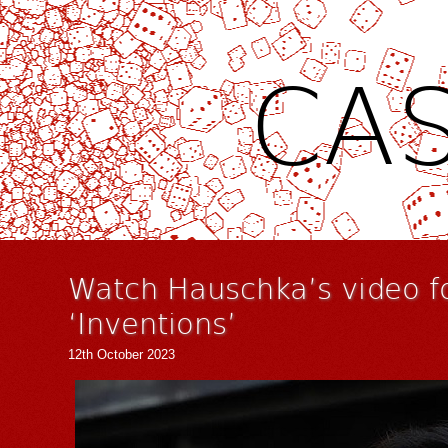
CAS
Watch Hauschka’s video f
‘Inventions’
12th October 2023