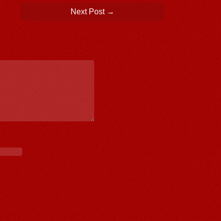
Next Post
→