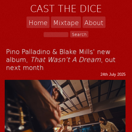
CAST THE DICE
Home
Mixtape
About
Pino Palladino & Blake Mills’ new
album,
That Wasn’t A Dream
, out
next month
24th July 2025