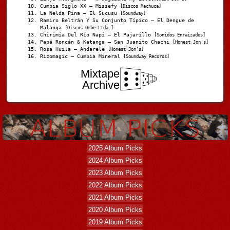
Cumbia Siglo XX – Missefy
[Discos Machuca]
La Nelda Pina – El Sucusu
[Soundway]
Ramiro Beltrán Y Su Conjunto Típico – El Dengue de
Malanga
[Discos Orbe Ltda.]
Chirimia Del Río Napi – El Pajarillo
[Sonidos Enraizados]
Papá Roncán & Katanga – San Juanito Chachi
[Honest Jon's]
Rosa Huila – Andarele
[Honest Jon’s]
Rizomagic – Cumbia Mineral
[Soundway Records]
Mixtape
Archive
2025 Album Picks
2024 Album Picks
2023 Album Picks
2022 Album Picks
2021 Album Picks
2020 Album Picks
2019 Album Picks