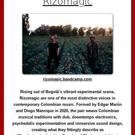
Rizomagic
rizomagic.bandcamp.com
Rising out of Bogotá’s vibrant experimental scene,
Rizomagic are one of the most distinctive voices in
contemporary Colombian music. Formed by Edgar Marún
and Diego Manrique in 2020, the pair weave Colombian
musical traditions with dub, downtempo electronics,
psychedelic experimentation and immersive sound design,
creating what they fittingly describe as