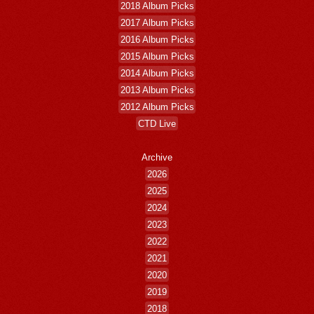
2018 Album Picks
2017 Album Picks
2016 Album Picks
2015 Album Picks
2014 Album Picks
2013 Album Picks
2012 Album Picks
CTD Live
Archive
2026
2025
2024
2023
2022
2021
2020
2019
2018