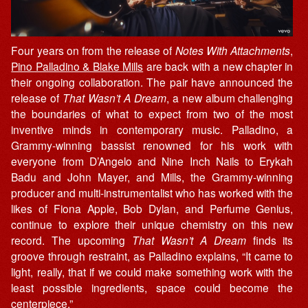
Four years on from the release of
Notes With Attachments
,
Pino Palladino & Blake Mills
are back with a new chapter in
their ongoing collaboration. The pair have announced the
release of
That Wasn’t A Dream
, a new album challenging
the boundaries of what to expect from two of the most
inventive minds in contemporary music. Palladino, a
Grammy-winning bassist renowned for his work with
everyone from D’Angelo and Nine Inch Nails to Erykah
Badu and John Mayer, and Mills, the Grammy-winning
producer and multi-instrumentalist who has worked with the
likes of Fiona Apple, Bob Dylan, and Perfume Genius,
continue to explore their unique chemistry on this new
record. The upcoming
That Wasn’t A Dream
finds its
groove through restraint, as Palladino explains, “It came to
light, really, that if we could make something work with the
least possible ingredients, space could become the
centerpiece.”