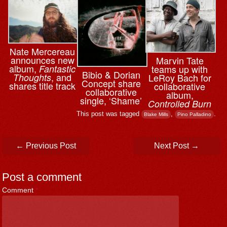
Nate Mercereau
announces new
Marvin Tate
album,
teams up with
Fantastic
Bibio & ⁨Dorian
, and
LeRoy Bach for
Thoughts
Concept share
shares title track
collaborative
collaborative
album,
single, ‘Shame’
Controlled Burn
This post was tagged
,
.
Blake Mills
Pino Palladino
Post navigation
←
Previous Post
Next Post
→
Post a comment
Comment
*