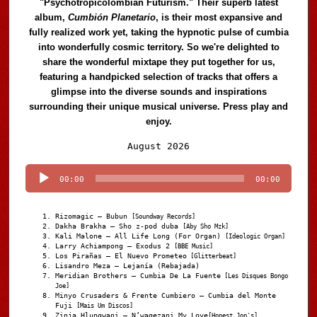
"Psychotropicolombian Futurism." Their superb latest
album,
Cumbión Planetario
, is their most expansive and
fully realized work yet, taking the hypnotic pulse of cumbia
into wonderfully cosmic territory. So we're delighted to
share the wonderful mixtape they put together for us,
featuring a handpicked selection of tracks that offers a
glimpse into the diverse sounds and inspirations
surrounding their unique musical universe. Press play and
enjoy.
Audio
August 2026
Player
00:00
00:00
Rizomagic – Bubun
[Soundway Records]
Dakha Brakha – Sho z-pod duba
[Aby Sho Mzk]
Kali Malone – All Life Long (For Organ)
[Ideologic Organ]
Larry Achiampong – Exodus 2
[BBE Music]
Los Pirañas – El Nuevo Prometeo
[Glitterbeat]
Lisandro Meza – Lejanía (Rebajada)
Meridian Brothers – Cumbia De La Fuente
[Les Disques Bongo
Joe]
Minyo Crusaders & Frente Cumbiero – Cumbia del Monte
Fuji
[Mais Um Discos]
Zinja Hlungwani – N’wagezani My Love
[Honest Jon's]