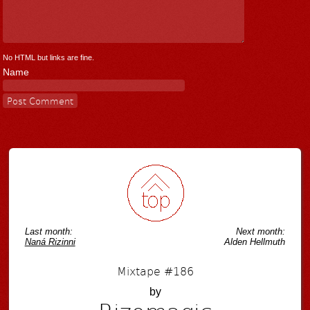
No HTML but links are fine.
Name
Last month:
Next month:
Naná Rizinni
Alden Hellmuth
Mixtape #186
by