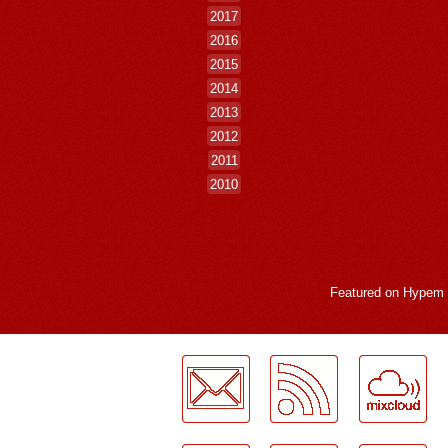
2017
2016
2015
2014
2013
2012
2011
2010
Featured on
Hypem
LogMeInLogMeIn.