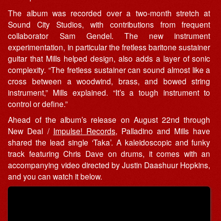
The album was recorded over a two-month stretch at
Sound City Studios, with contributions from frequent
collaborator Sam Gendel. The new instrument
experimentation, in particular the fretless baritone sustainer
guitar that Mills helped design, also adds a layer of sonic
complexity. “The fretless sustainer can sound almost like a
cross between a woodwind, brass, and bowed string
instrument,” Mills explained. “It’s a tough instrument to
control or define.”
Ahead of the album’s release on August 22nd through
New Deal /
Impulse! Records
, Palladino and Mills have
shared the lead single ‘Taka’. A kaleidoscopic and funky
track featuring Chris Dave on drums, it comes with an
accompanying video directed by Justin Daashuur Hopkins,
and you can watch it below.