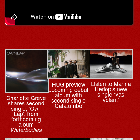
Listen to Marina
HUG preview
Herlop’s new
upcoming debut
single ‘Vas
album with
Charlotte Greve
volant’
second single
shares second
‘Catatumbo’
single, ‘Own
Lap’, from
forthcoming
album
Waterbodies