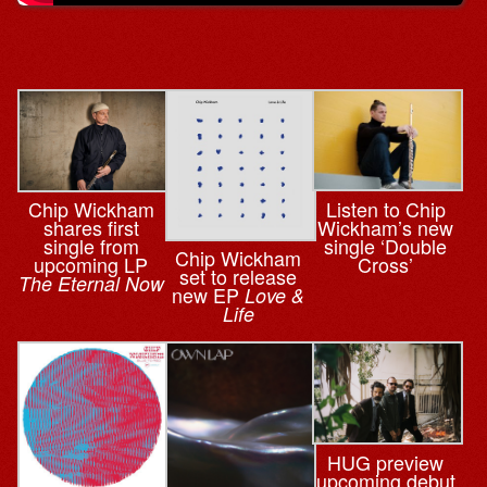
Listen to Chip
Chip Wickham
Wickham’s new
shares first
single ‘Double
single from
Chip Wickham
Cross’
upcoming LP
set to release
The Eternal Now
new EP
Love &
Life
HUG preview
upcoming debut