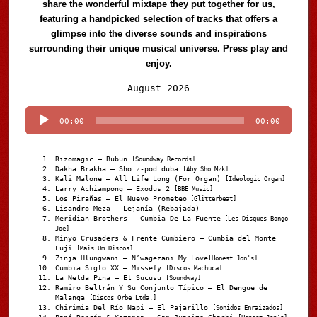
share the wonderful mixtape they put together for us,
featuring a handpicked selection of tracks that offers a
glimpse into the diverse sounds and inspirations
surrounding their unique musical universe. Press play and
enjoy.
Audio
August 2026
Player
00:00
00:00
Rizomagic – Bubun
[Soundway Records]
Dakha Brakha – Sho z-pod duba
[Aby Sho Mzk]
Kali Malone – All Life Long (For Organ)
[Ideologic Organ]
Larry Achiampong – Exodus 2
[BBE Music]
Los Pirañas – El Nuevo Prometeo
[Glitterbeat]
Lisandro Meza – Lejanía (Rebajada)
Meridian Brothers – Cumbia De La Fuente
[Les Disques Bongo
Joe]
Minyo Crusaders & Frente Cumbiero – Cumbia del Monte
Fuji
[Mais Um Discos]
Zinja Hlungwani – N’wagezani My Love
[Honest Jon's]
Cumbia Siglo XX – Missefy
[Discos Machuca]
La Nelda Pina – El Sucusu
[Soundway]
Ramiro Beltrán Y Su Conjunto Típico – El Dengue de
Malanga
[Discos Orbe Ltda.]
Chirimia Del Río Napi – El Pajarillo
[Sonidos Enraizados]