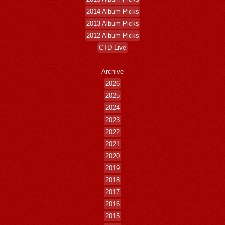
2014 Album Picks
2013 Album Picks
2012 Album Picks
CTD Live
Archive
2026
2025
2024
2023
2022
2021
2020
2019
2018
2017
2016
2015