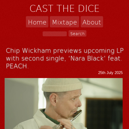
CAST THE DICE
Home
Mixtape
About
Chip Wickham previews upcoming LP
with second single, ‘Nara Black’ feat.
PEACH.
25th July 2025