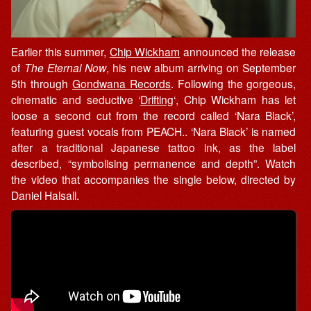
Earlier this summer,
Chip Wickham
announced the release
of
The Eternal Now
, his new album arriving on September
5th through
Gondwana Records
. Following the gorgeous,
cinematic and seductive ‘
Drifting
‘, Chip Wickham has let
loose a second cut from the record called ‘Nara Black’,
featuring guest vocals from PEACH.. ‘Nara Black’ is named
after a traditional Japanese tattoo ink, as the label
described, “symbolising permanence and depth”. Watch
the video that accompanies the single below, directed by
Daniel Halsall.