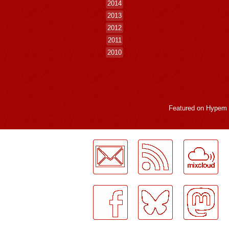
2014
2013
2012
2011
2010
Featured on
Hypem
LogMeInLogMeIn.