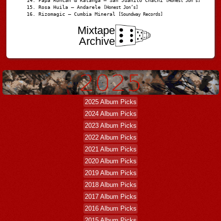
Papá Roncán & Katanga – San Juanito Chachi
[Honest Jon's]
Rosa Huila – Andarele
[Honest Jon’s]
Rizomagic – Cumbia Mineral
[Soundway Records]
Mixtape
Archive
2025 Album Picks
2024 Album Picks
2023 Album Picks
2022 Album Picks
2021 Album Picks
2020 Album Picks
2019 Album Picks
2018 Album Picks
2017 Album Picks
2016 Album Picks
2015 Album Picks