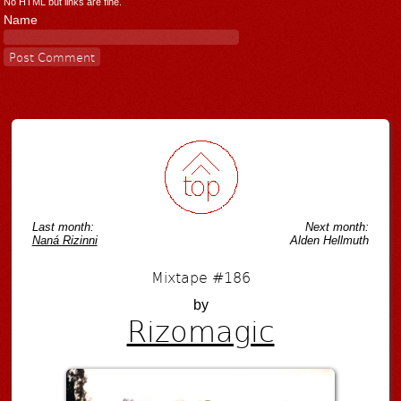
No HTML but links are fine.
Name
Last month:
Next month:
Naná Rizinni
Alden Hellmuth
Mixtape #186
by
Rizomagic