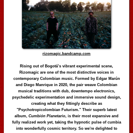
rizomagic.bandcamp.com
Rising out of Bogotá’s vibrant experimental scene,
Rizomagic are one of the most distinctive voices in
contemporary Colombian music. Formed by Edgar Marún
and Diego Manrique in 2020, the pair weave Colombian
musical traditions with dub, downtempo electronics,
psychedelic experimentation and immersive sound design,
creating what they fittingly describe as
"Psychotropicolombian Futurism." Their superb latest
album,
Cumbión Planetario
, is their most expansive and
fully realized work yet, taking the hypnotic pulse of cumbia
into wonderfully cosmic territory. So we're delighted to