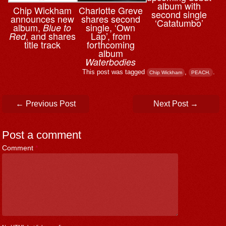
album with
Chip Wickham
Charlotte Greve
second single
announces new
shares second
‘Catatumbo’
album,
single, ‘Own
Blue to
, and shares
Lap’, from
Red
title track
forthcoming
album
Waterbodies
This post was tagged
,
.
Chip Wickham
PEACH.
Post navigation
←
Previous Post
Next Post
→
Post a comment
Comment
*