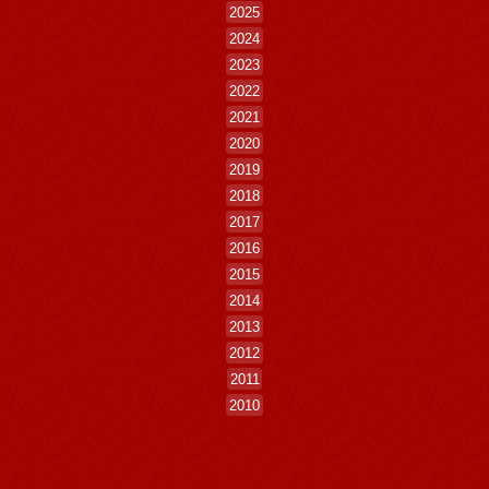
2025
2024
2023
2022
2021
2020
2019
2018
2017
2016
2015
2014
2013
2012
2011
2010