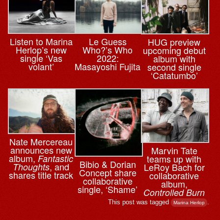
Le Guess
Listen to Marina
HUG preview
Who?’s Who
Herlop’s new
upcoming debut
2022:
single ‘Vas
album with
Masayoshi Fujita
volant’
second single
‘Catatumbo’
Nate Mercereau
announces new
Marvin Tate
album,
teams up with
Fantastic
Bibio & ⁨Dorian
, and
LeRoy Bach for
Thoughts
Concept share
shares title track
collaborative
collaborative
album,
single, ‘Shame’
Controlled Burn
This post was tagged
.
Marina Herlop