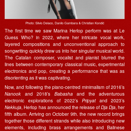
Photo: Silvio Deiaco, Danilo Gambara & Christian Kondić
The first time we saw Marina Herlop perform was at Le
Guess Who? in 2022, where her intricate vocal work,
layered compositions and unconventional approach to
songwriting quickly drew us into her singular musical world.
The Catalan composer, vocalist and pianist blurred the
lines between contemporary classical music, experimental
electronics and pop, creating a performance that was as
disorienting as it was captivating.
Now, and following the piano-centred minimalism of 2016’s
Nanook
and 2018’s
Babasha
and the adventurous
electronic explorations of 2022’s
Pripyat
and 2023’s
Nekkuja
, Herlop has announced the release of
Dja Dja
, her
fifth album. Arriving on October 9th. the new record brings
together those different strands while also introducing new
elements, including brass arrangements and Balinese