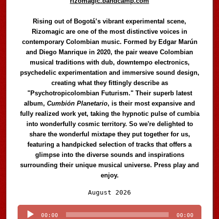
rizomagic.bandcamp.com
Rising out of Bogotá’s vibrant experimental scene,
Rizomagic are one of the most distinctive voices in
contemporary Colombian music. Formed by Edgar Marún
and Diego Manrique in 2020, the pair weave Colombian
musical traditions with dub, downtempo electronics,
psychedelic experimentation and immersive sound design,
creating what they fittingly describe as
"Psychotropicolombian Futurism." Their superb latest
album,
Cumbión Planetario
, is their most expansive and
fully realized work yet, taking the hypnotic pulse of cumbia
into wonderfully cosmic territory. So we're delighted to
share the wonderful mixtape they put together for us,
featuring a handpicked selection of tracks that offers a
glimpse into the diverse sounds and inspirations
surrounding their unique musical universe. Press play and
enjoy.
Audio
August 2026
Player
00:00
00:00