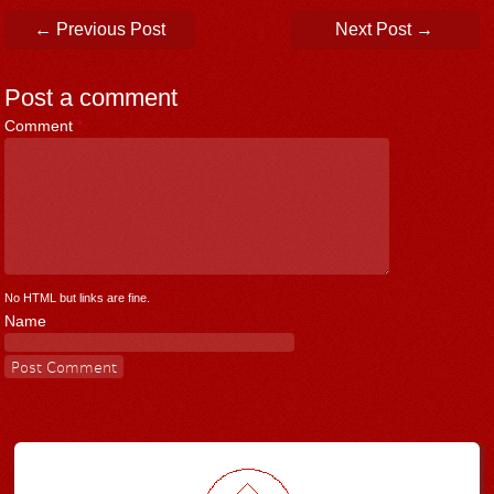
Post navigation
←
Previous Post
Next Post
→
Post a comment
Comment
*
No HTML but links are fine.
Name