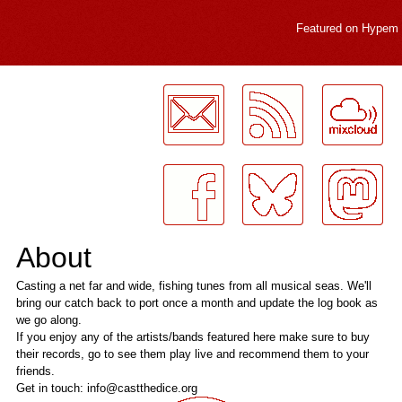
Featured on
Hypem
LogMeInLogMeIn.
About
Casting a net far and wide, fishing tunes from all musical seas. We'll
bring our catch back to port once a month and update the log book as
we go along.
If you enjoy any of the artists/bands featured here make sure to buy
their records, go to see them play live and recommend them to your
friends.
Get in touch: info@castthedice.org