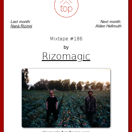
Last month:
Next month:
Naná Rizinni
Alden Hellmuth
Mixtape #186
by
Rizomagic