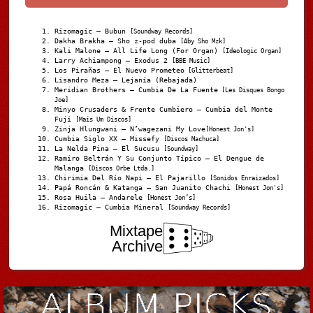
Rizomagic – Bubun
[Soundway Records]
Dakha Brakha – Sho z-pod duba
[Aby Sho Mzk]
Kali Malone – All Life Long (For Organ)
[Ideologic Organ]
Larry Achiampong – Exodus 2
[BBE Music]
Los Pirañas – El Nuevo Prometeo
[Glitterbeat]
Lisandro Meza – Lejanía (Rebajada)
Meridian Brothers – Cumbia De La Fuente
[Les Disques Bongo
Joe]
Minyo Crusaders & Frente Cumbiero – Cumbia del Monte
Fuji
[Mais Um Discos]
Zinja Hlungwani – N’wagezani My Love
[Honest Jon's]
Cumbia Siglo XX – Missefy
[Discos Machuca]
La Nelda Pina – El Sucusu
[Soundway]
Ramiro Beltrán Y Su Conjunto Típico – El Dengue de
Malanga
[Discos Orbe Ltda.]
Chirimia Del Río Napi – El Pajarillo
[Sonidos Enraizados]
Papá Roncán & Katanga – San Juanito Chachi
[Honest Jon's]
Rosa Huila – Andarele
[Honest Jon’s]
Rizomagic – Cumbia Mineral
[Soundway Records]
Mixtape
Archive