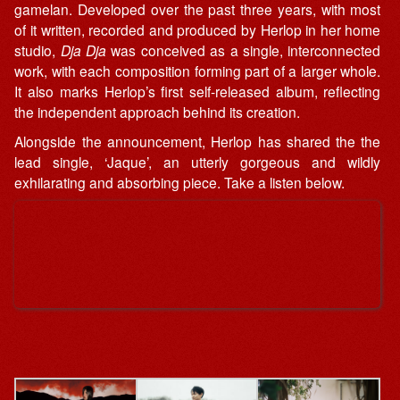
gamelan. Developed over the past three years, with most
of it written, recorded and produced by Herlop in her home
studio,
Dja Dja
was conceived as a single, interconnected
work, with each composition forming part of a larger whole.
It also marks Herlop’s first self-released album, reflecting
the independent approach behind its creation.
Alongside the announcement, Herlop has shared the the
lead single, ‘Jaque’, an utterly gorgeous and wildly
exhilarating and absorbing piece. Take a listen below.