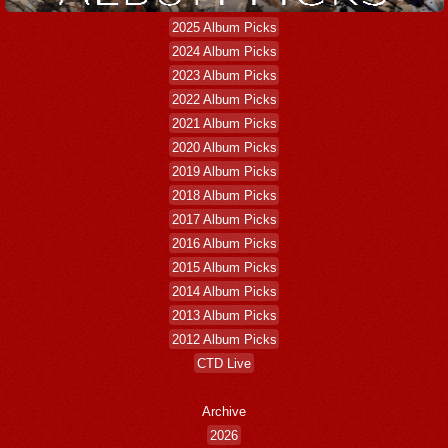
2025 Album Picks
2024 Album Picks
2023 Album Picks
2022 Album Picks
2021 Album Picks
2020 Album Picks
2019 Album Picks
2018 Album Picks
2017 Album Picks
2016 Album Picks
2015 Album Picks
2014 Album Picks
2013 Album Picks
2012 Album Picks
CTD Live
Archive
2026