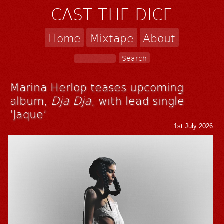
CAST THE DICE
Home
Mixtape
About
Marina Herlop teases upcoming
album,
Dja Dja
, with lead single
‘Jaque’
1st July 2026