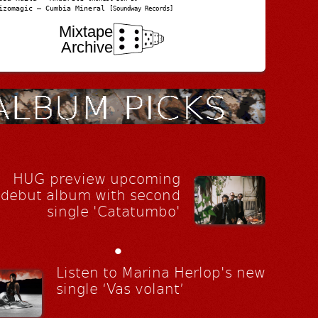
izomagic – Cumbia Mineral
[Soundway Records]
Mixtape
Archive
HUG preview upcoming
debut album with second
single 'Catatumbo'
•
Listen to Marina Herlop's new
single ‘Vas volant’