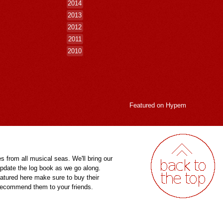
2014
2013
2012
2011
2010
Featured on
Hypem
es from all musical seas. We'll bring our
pdate the log book as we go along.
eatured here make sure to buy their
 recommend them to your friends.