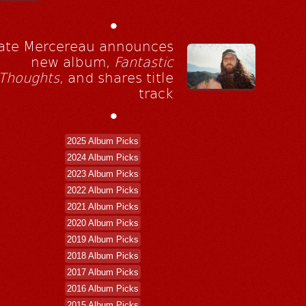
•
ate Mercereau announces
new album,
Fantastic
Thoughts
, and shares title
track
•
2025 Album Picks
2024 Album Picks
2023 Album Picks
2022 Album Picks
2021 Album Picks
2020 Album Picks
2019 Album Picks
2018 Album Picks
2017 Album Picks
2016 Album Picks
2015 Album Picks