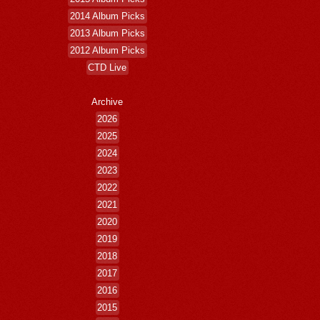
2014 Album Picks
2013 Album Picks
2012 Album Picks
CTD Live
Archive
2026
2025
2024
2023
2022
2021
2020
2019
2018
2017
2016
2015