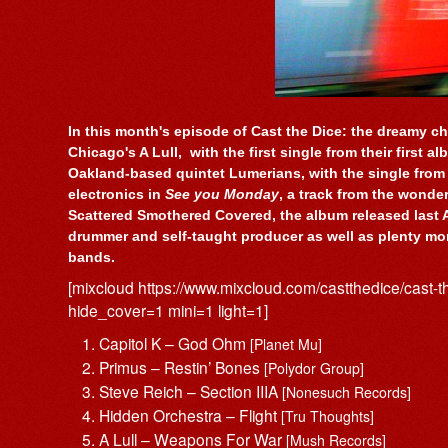
In this month's episode of Cast the Dice: the dreamy ch
Chicago's A Lull, with the first single from their first a
Oakland-based quintet Lumerians, with the single from
electronics in
See you Monday
, a track from the wonde
Scattered Smothered Covered, the album released last 
drummer and self-taught producer as well as plenty mor
bands.
[mixcloud https://www.mixcloud.com/castthedice/cast-
hide_cover=1 mini=1 light=1]
Capitol K – God Ohm
[Planet Mu]
Primus – Restin’ Bones
[Polydor Group]
Steve Reich – Section IIIA
[Nonesuch Records]
Hidden Orchestra – Flight
[Tru Thoughts]
A Lull – Weapons For War
[Mush Records]