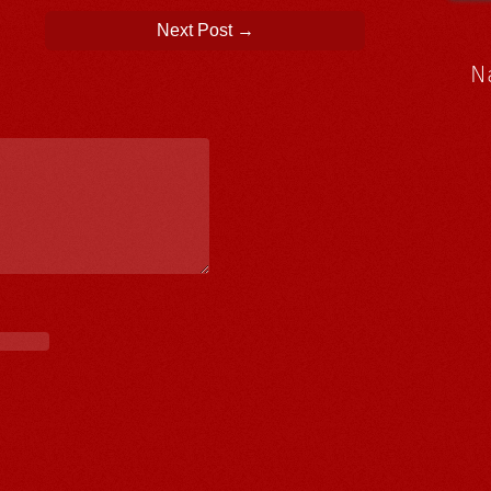
Next Post
→
N