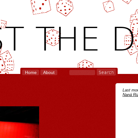
T THE D
Home
About
Last mon
Naná Riz