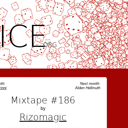
ICE
.ORG
th:
Next month:
inni
Alden Hellmuth
Mixtape #186
by
Rizomagic