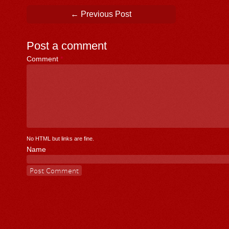
Post navigation
←
Previous Post
Post a comment
Comment
*
No HTML but links are fine.
Name