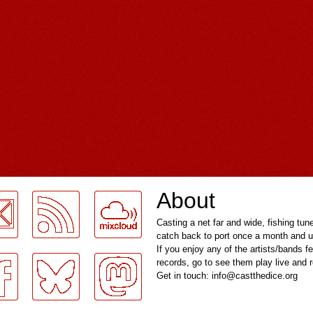
About
Casting a net far and wide, fishing tun
catch back to port once a month and u
If you enjoy any of the artists/bands f
records, go to see them play live and
Get in touch: info@castthedice.org