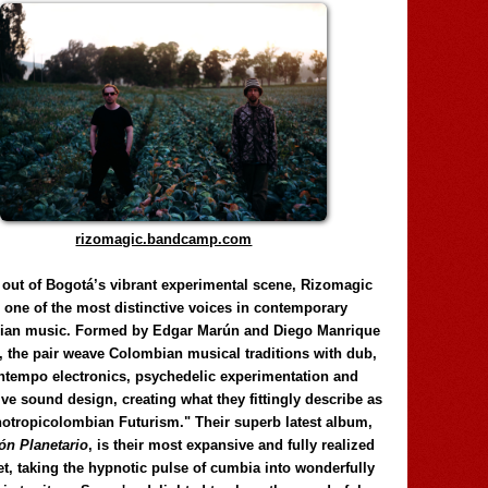
rizomagic.bandcamp.com
 out of Bogotá’s vibrant experimental scene, Rizomagic
e one of the most distinctive voices in contemporary
ian music. Formed by Edgar Marún and Diego Manrique
, the pair weave Colombian musical traditions with dub,
tempo electronics, psychedelic experimentation and
ve sound design, creating what they fittingly describe as
otropicolombian Futurism." Their superb latest album,
n Planetario
, is their most expansive and fully realized
et, taking the hypnotic pulse of cumbia into wonderfully