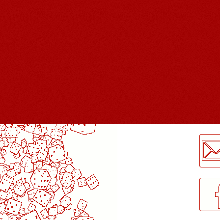
LogMeInLogMeIn.