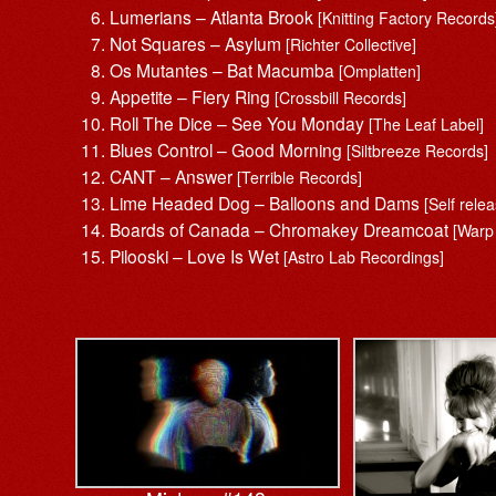
Lumerians – Atlanta Brook
[Knitting Factory Records
Not Squares – Asylum
[Richter Collective]
Os Mutantes – Bat Macumba
[Omplatten]
Appetite – Fiery Ring
[Crossbill Records]
Roll The Dice – See You Monday
[The Leaf Label]
Blues Control – Good Morning
[Siltbreeze Records]
CANT – Answer
[Terrible Records]
Lime Headed Dog – Balloons and Dams
[Self rele
Boards of Canada – Chromakey Dreamcoat
[Warp
Pilooski – Love Is Wet
[Astro Lab Recordings]