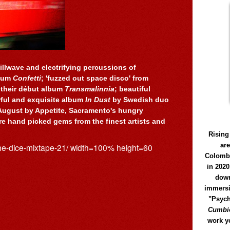
illwave and electrifying percussions of
lbum
Confetti
; 'fuzzed out space disco' from
 their début album
Transmalinnia
; beautiful
rful and exquisite album
In Dust
by Swedish duo
August by Appetite, Sacramento's hungry
e hand picked gems from the finest artists and
Rising
ar
the-dice-mixtape-21/ width=100% height=60
Colomb
in 2020
down
immersi
"Psych
Cumbió
work y