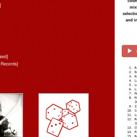
cosmi
]
mix
selecti
and i
ased]
 Records]
R
D
K
L
L
L
M
M
[
Z
C
L
R
[
C
P
R