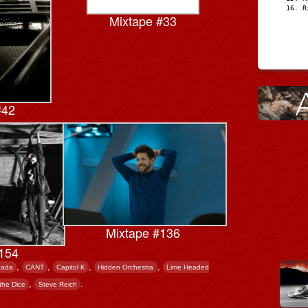
R
Mixtape #33
#42
Mixtape #136
154
,
,
,
,
nada
CANT
Capitol K
Hidden Orchestra
Lime Headed
,
.
 the Dice
Steve Reich