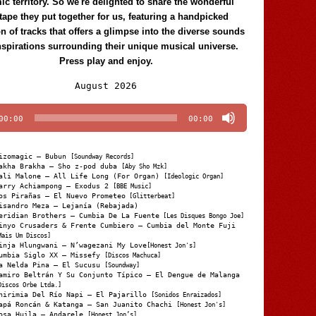
c territory. So we're delighted to share the wonderful
tape they put together for us, featuring a handpicked
on of tracks that offers a glimpse into the diverse sounds
nspirations surrounding their unique musical universe.
Press play and enjoy.
Audio
August 2026
Player
00:00
00:00
izomagic – Bubun
[Soundway Records]
akha Brakha – Sho z-pod duba
[Aby Sho Mzk]
ali Malone – All Life Long (For Organ)
[Ideologic Organ]
arry Achiampong – Exodus 2
[BBE Music]
os Pirañas – El Nuevo Prometeo
[Glitterbeat]
isandro Meza – Lejanía (Rebajada)
eridian Brothers – Cumbia De La Fuente
[Les Disques Bongo Joe]
inyo Crusaders & Frente Cumbiero – Cumbia del Monte Fuji
Mais Um Discos]
inja Hlungwani – N’wagezani My Love
[Honest Jon's]
umbia Siglo XX – Missefy
[Discos Machuca]
a Nelda Pina – El Sucusu
[Soundway]
amiro Beltrán Y Su Conjunto Típico – El Dengue de Malanga
Discos Orbe Ltda.]
hirimia Del Río Napi – El Pajarillo
[Sonidos Enraizados]
apá Roncán & Katanga – San Juanito Chachi
[Honest Jon's]
osa Huila – Andarele
[Honest Jon’s]