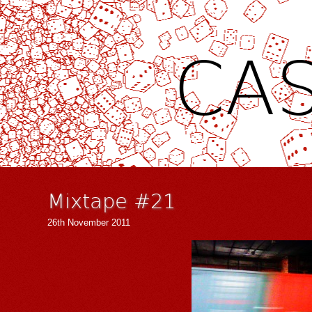
CAS
Mixtape #21
26th November 2011