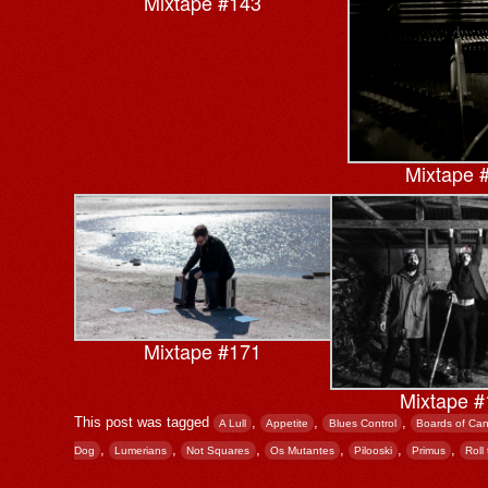
Mixtape #143
Mixtape 
Mixtape #171
Mixtape #
This post was tagged
,
,
,
A Lull
Appetite
Blues Control
Boards of Ca
,
,
,
,
,
,
Dog
Lumerians
Not Squares
Os Mutantes
Pilooski
Primus
Roll