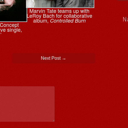
Marvin Tate teams up with
LeRoy Bach for collaborative
N
album,
Controlled Burn
n Concept
ve single,
’
Next Post
→