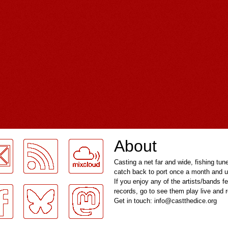
About
Casting a net far and wide, fishing tun
catch back to port once a month and u
If you enjoy any of the artists/bands f
records, go to see them play live and
Get in touch: info@castthedice.org