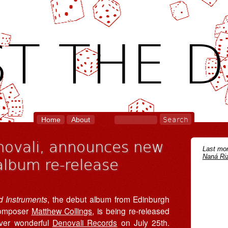
T THE D
Home
About
enovali, announces new
Last mon
Naná Riz
album re-release
ed Instruments
, the debut album from Edinburgh
omposer
Matthew Collings
, is being re-released
ver wonderful
Denovali Records
on July 25th.