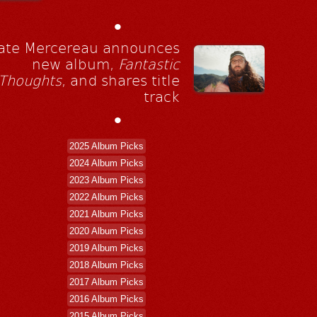
•
ate Mercereau announces
new album,
Fantastic
Thoughts
, and shares title
track
•
2025 Album Picks
2024 Album Picks
2023 Album Picks
2022 Album Picks
2021 Album Picks
2020 Album Picks
2019 Album Picks
2018 Album Picks
2017 Album Picks
2016 Album Picks
2015 Album Picks