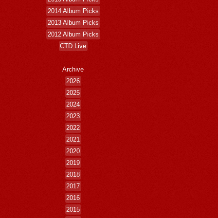
2014 Album Picks
2013 Album Picks
2012 Album Picks
CTD Live
Archive
2026
2025
2024
2023
2022
2021
2020
2019
2018
2017
2016
2015