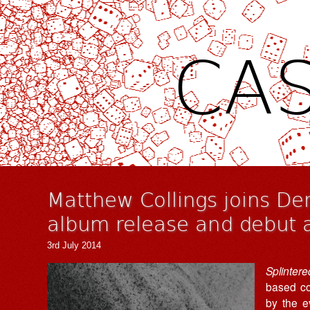
CAS
Matthew Collings joins D
album release and debut 
3rd July 2014
Splinter
based c
by the e