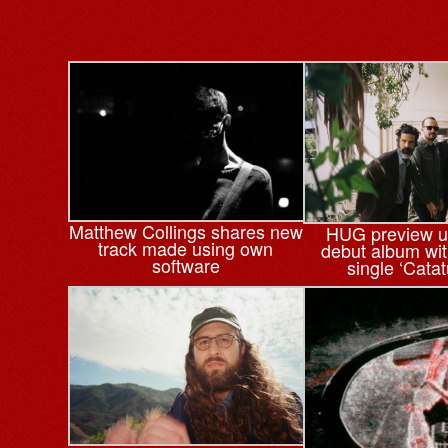
Matthew Collings shares new
HUG preview 
track made using own
debut album wi
software
single ‘Cata