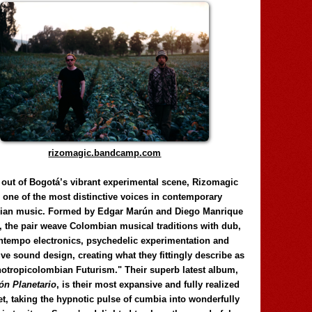
rizomagic.bandcamp.com
 out of Bogotá’s vibrant experimental scene, Rizomagic
e one of the most distinctive voices in contemporary
ian music. Formed by Edgar Marún and Diego Manrique
, the pair weave Colombian musical traditions with dub,
tempo electronics, psychedelic experimentation and
ve sound design, creating what they fittingly describe as
otropicolombian Futurism." Their superb latest album,
n Planetario
, is their most expansive and fully realized
et, taking the hypnotic pulse of cumbia into wonderfully