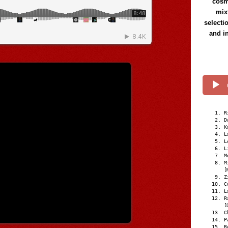
cosmi
mix
selecti
and i
R
D
K
L
L
L
M
M
[
Z
C
L
R
[
C
P
R