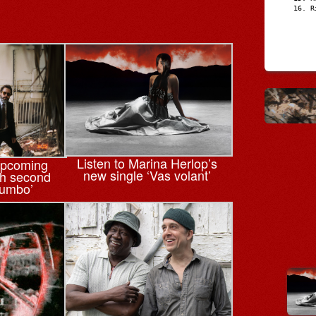
R
Listen to Marina Herlop’s
upcoming
new single ‘Vas volant’
th second
tumbo’