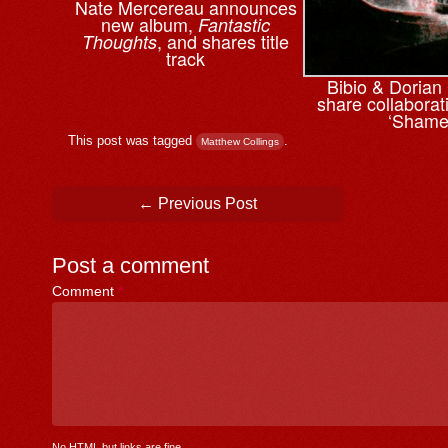
Nate Mercereau announces
new album,
Fantastic
, and shares title
Thoughts
track
Bibio & ⁨Doria
share collaborati
‘Shame
This post was tagged
.
Matthew Collings
Post navigation
←
Previous Post
Post a comment
Comment
*
No HTML but links are fine.