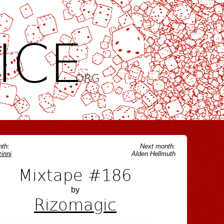
ICE
.ORG
th:
Next month:
inni
Alden Hellmuth
Mixtape #186
by
Rizomagic