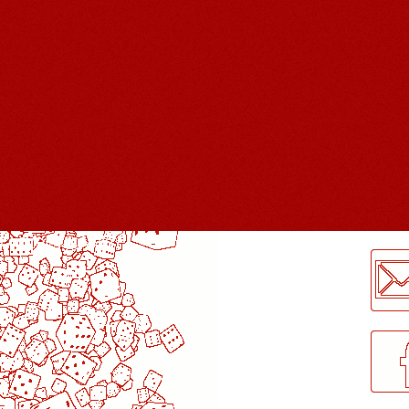
LogMeInLogMeIn.