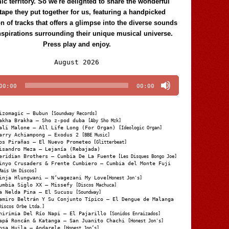
c territory. So we're delighted to share the wonderful
tape they put together for us, featuring a handpicked
on of tracks that offers a glimpse into the diverse sounds
nspirations surrounding their unique musical universe.
Press play and enjoy.
Audio
August 2026
Player
00:00
00:00
izomagic – Bubun
[Soundway Records]
akha Brakha – Sho z-pod duba
[Aby Sho Mzk]
ali Malone – All Life Long (For Organ)
[Ideologic Organ]
arry Achiampong – Exodus 2
[BBE Music]
os Pirañas – El Nuevo Prometeo
[Glitterbeat]
isandro Meza – Lejanía (Rebajada)
eridian Brothers – Cumbia De La Fuente
[Les Disques Bongo Joe]
inyo Crusaders & Frente Cumbiero – Cumbia del Monte Fuji
Mais Um Discos]
inja Hlungwani – N’wagezani My Love
[Honest Jon's]
umbia Siglo XX – Missefy
[Discos Machuca]
a Nelda Pina – El Sucusu
[Soundway]
amiro Beltrán Y Su Conjunto Típico – El Dengue de Malanga
Discos Orbe Ltda.]
hirimia Del Río Napi – El Pajarillo
[Sonidos Enraizados]
apá Roncán & Katanga – San Juanito Chachi
[Honest Jon's]
osa Huila – Andarele
[Honest Jon’s]