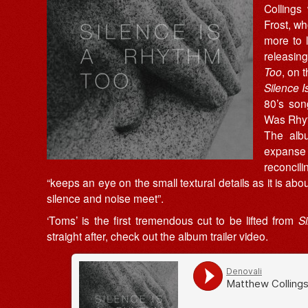
Collings
Frost, w
more to l
releasin
Too
, on 
Silence 
80’s son
Was Rhyt
The albu
expans
reconcil
“keeps an eye on the small textural details as it is a
silence and noise meet”.
‘Toms’ is the first tremendous cut to be lifted from
S
straight after, check out the album trailer video.