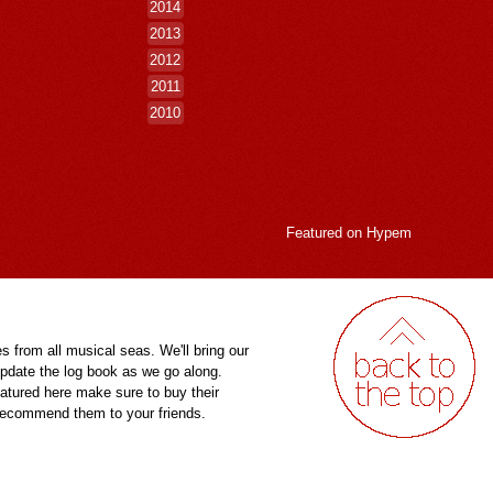
2014
2013
2012
2011
2010
Featured on
Hypem
es from all musical seas. We'll bring our
pdate the log book as we go along.
eatured here make sure to buy their
 recommend them to your friends.