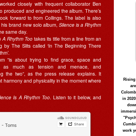
 worked closely with frequent collaborator Ben
ho produced and engineered the album. There’s
ook forward to from Collings. The label is also
g his brand new solo album,
Silence is a Rhythm
the same day.
Is A Rhythm Too
takes its title from a line from an
g by The Slits called ‘In The Beginning There
hm’.
m ”is about trying to find grace, space and
e as much as tension and menace, and
ing the two”, as the press release explains. It
Rising
bout harmony and physicality in the moment where
ar
Colomb
ilence Is A Rhythm Too
. Listen to it below, and
in 2020
down
immersi
"Psych
Cumbió
work y