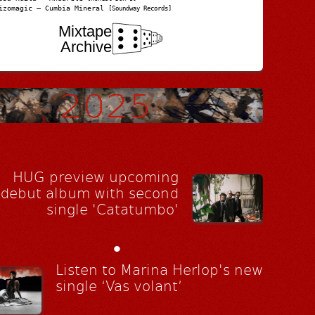
izomagic – Cumbia Mineral
[Soundway Records]
Mixtape
Archive
HUG preview upcoming
debut album with second
single 'Catatumbo'
•
Listen to Marina Herlop's new
single ‘Vas volant’