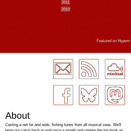
2011
2010
Featured on
Hypem
LogMeInLogMeIn.
About
Casting a net far and wide, fishing tunes from all musical seas. We'll
bring our catch back to port once a month and update the log book as