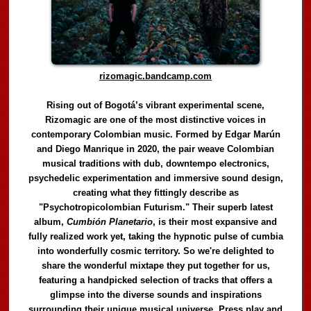
rizomagic.bandcamp.com
Rising out of Bogotá’s vibrant experimental scene,
Rizomagic are one of the most distinctive voices in
contemporary Colombian music. Formed by Edgar Marún
and Diego Manrique in 2020, the pair weave Colombian
musical traditions with dub, downtempo electronics,
psychedelic experimentation and immersive sound design,
creating what they fittingly describe as
"Psychotropicolombian Futurism." Their superb latest
album,
Cumbión Planetario
, is their most expansive and
fully realized work yet, taking the hypnotic pulse of cumbia
into wonderfully cosmic territory. So we're delighted to
share the wonderful mixtape they put together for us,
featuring a handpicked selection of tracks that offers a
glimpse into the diverse sounds and inspirations
surrounding their unique musical universe. Press play and