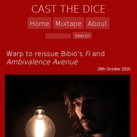
CAST THE DICE
Home
Mixtape
About
Warp to reissue Bibio’s
Fi
and
Ambivalence Avenue
28th October 2015