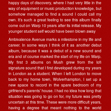
happy days of discovery, where I had very little in the
way of equipment or music production knowledge, but
somehow managed to find a sound I could call my
own. It’s such a great feeling to see this album finally
come out on Warp 10 years after its initial release. My
younger student self would have been blown away
Ambivalence Avenue marks a milestone in my life and
career. In some ways I think of it as another debut
album, because it was a debut of a new sound and
era and of course marked the start of my life on Warp.
My first 3 albums on Mush grew from the lofi
signature sound that I first developed during my years
in London as a student. When I left London to move
back to my home town, Wolverhampton, I set up a
new space to record in the spare bedroom of my
girlfriend’s parents’ house. I had no idea how long that
situation was going to go on for, my future was pretty
uncertain at this time. These were more difficult years,
having a degree that meant nothing to the world