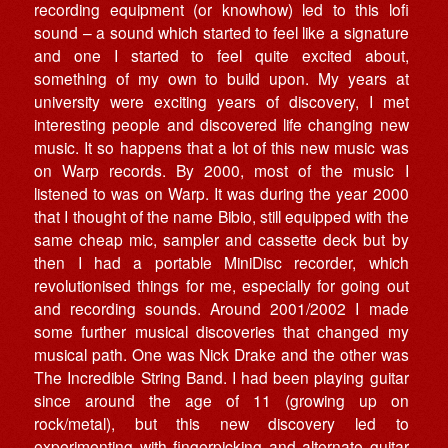
recording equipment (or knowhow) led to this lofi
sound – a sound which started to feel like a signature
and one I started to feel quite excited about,
something of my own to build upon. My years at
university were exciting years of discovery, I met
interesting people and discovered life changing new
music. It so happens that a lot of this new music was
on Warp records. By 2000, most of the music I
listened to was on Warp. It was during the year 2000
that I thought of the name Bibio, still equipped with the
same cheap mic, sampler and cassette deck but by
then I had a portable MiniDisc recorder, which
revolutionised things for me, especially for going out
and recording sounds. Around 2001/2002 I made
some further musical discoveries that changed my
musical path. One was Nick Drake and the other was
The Incredible String Band. I had been playing guitar
since around the age of 11 (growing up on
rock/metal), but this new discovery led to
experimenting with fingerpicking and alternate guitar