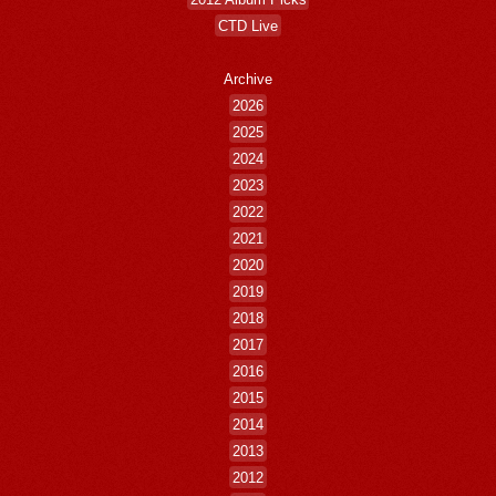
CTD Live
Archive
2026
2025
2024
2023
2022
2021
2020
2019
2018
2017
2016
2015
2014
2013
2012