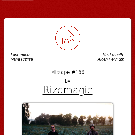
Last month:
Next month:
Naná Rizinni
Alden Hellmuth
Mixtape #186
by
Rizomagic