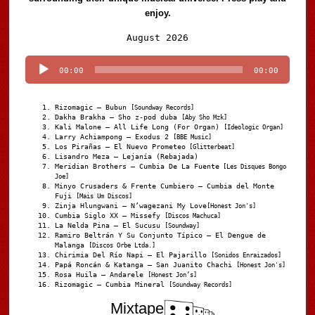
enjoy.
Audio
August 2026
Player
00:00
00:00
Rizomagic – Bubun
[Soundway Records]
Dakha Brakha – Sho z-pod duba
[Aby Sho Mzk]
Kali Malone – All Life Long (For Organ)
[Ideologic Organ]
Larry Achiampong – Exodus 2
[BBE Music]
Los Pirañas – El Nuevo Prometeo
[Glitterbeat]
Lisandro Meza – Lejanía (Rebajada)
Meridian Brothers – Cumbia De La Fuente
[Les Disques Bongo
Joe]
Minyo Crusaders & Frente Cumbiero – Cumbia del Monte
Fuji
[Mais Um Discos]
Zinja Hlungwani – N’wagezani My Love
[Honest Jon's]
Cumbia Siglo XX – Missefy
[Discos Machuca]
La Nelda Pina – El Sucusu
[Soundway]
Ramiro Beltrán Y Su Conjunto Típico – El Dengue de
Malanga
[Discos Orbe Ltda.]
Chirimia Del Río Napi – El Pajarillo
[Sonidos Enraizados]
Papá Roncán & Katanga – San Juanito Chachi
[Honest Jon's]
Rosa Huila – Andarele
[Honest Jon’s]
Rizomagic – Cumbia Mineral
[Soundway Records]
Mixtape