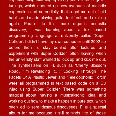
tunings, which opened up new avenues of melodic
expression and serendipity, it also got me out of old
habits and made playing guitar feel fresh and exciting
again. Parallel to this more organic acoustic
discovery, I was learning about a text based
programming language at university called ‘Super
Collider’. I didn’t have my own computer until 2002 so
before then I’d stay behind after lectures and
experiment with Super Collider, often leaving when
the university staff wanted to lock up and kick me out.
The synthesizers on Fi, such as ‘Cherry Blossom
Road’, ‘I’m Rewinding It…’, ‘Looking Through The
Facets Of A Plastic Jewel’ and ‘Teleidophonic Torch’
were all programmed in text based code on a G3
iMac using Super Collider. There was something
magical about having a musical/sonic idea and
working out how to make it happen in pure text, which
often led to serendipitous discoveries. Fi is a special
album for me because it still reminds me of those