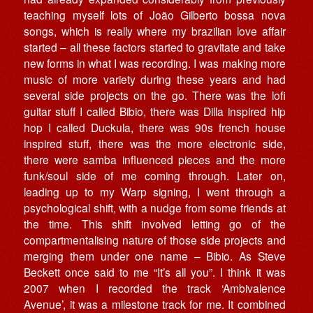
teaching myself lots of João Gilberto bossa nova
songs, which is really where my brazilian love affair
started – all these factors started to gravitate and take
new forms in what I was recording. I was making more
music of more variety during these years and had
several side projects on the go. There was the lofi
guitar stuff I called Bibio, there was Dilla inspired hip
hop I called Duckula, there was 90s french house
inspired stuff, there was the more electronic side,
there were samba influenced pieces and the more
funk/soul side of me coming through. Later on,
leading up to my Warp signing, I went through a
psychological shift, with a nudge from some friends at
the time. This shift involved letting go of the
compartmentalising nature of those side projects and
merging them under one name – Bibio. As Steve
Beckett once said to me “It’s all you”. I think it was
2007 when I recorded the track ‘Ambivalence
Avenue’, it was a milestone track for me. It combined