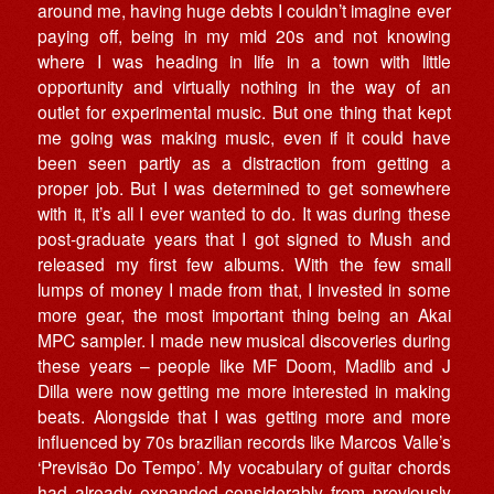
around me, having huge debts I couldn’t imagine ever
paying off, being in my mid 20s and not knowing
where I was heading in life in a town with little
opportunity and virtually nothing in the way of an
outlet for experimental music. But one thing that kept
me going was making music, even if it could have
been seen partly as a distraction from getting a
proper job. But I was determined to get somewhere
with it, it’s all I ever wanted to do. It was during these
post-graduate years that I got signed to Mush and
released my first few albums. With the few small
lumps of money I made from that, I invested in some
more gear, the most important thing being an Akai
MPC sampler. I made new musical discoveries during
these years – people like MF Doom, Madlib and J
Dilla were now getting me more interested in making
beats. Alongside that I was getting more and more
influenced by 70s brazilian records like Marcos Valle’s
‘Previsão Do Tempo’. My vocabulary of guitar chords
had already expanded considerably from previously