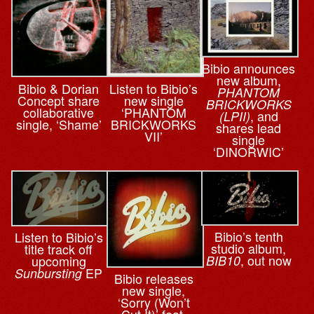
Bibio announces
new album,
Bibio & ⁨Dorian
Listen to Bibio’s
PHANTOM
Concept share
new single
BRICKWORKS
collaborative
‘PHANTOM
, and
(LPII)
single, ‘Shame’
BRICKWORKS
shares lead
VII’
single
‘DINORWIC’
Bibio’s tenth
Listen to Bibio’s
studio album,
title track off
, out now
upcoming
BIB10
EP
Sunbursting
Bibio releases
new single,
‘Sorry (Won’t