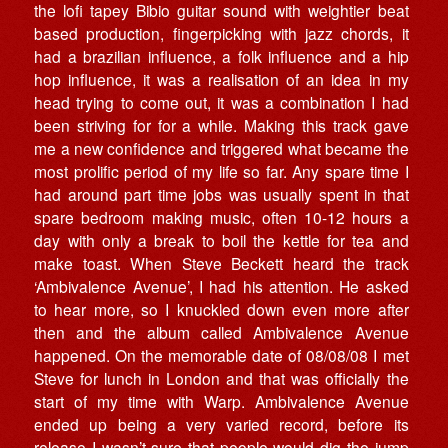
the lofi tapey Bibio guitar sound with weightier beat
based production, fingerpicking with jazz chords, it
had a brazilian influence, a folk influence and a hip
hop influence, it was a realisation of an idea in my
head trying to come out, it was a combination I had
been striving for for a while. Making this track gave
me a new confidence and triggered what became the
most prolific period of my life so far. Any spare time I
had around part time jobs was usually spent in that
spare bedroom making music, often 10-12 hours a
day with only a break to boil the kettle for tea and
make toast. When Steve Beckett heard the track
‘Ambivalence Avenue’, I had his attention. He asked
to hear more, so I knuckled down even more after
then and the album called Ambivalence Avenue
happened. On the memorable date of 08/08/08 I met
Steve for lunch in London and that was officially the
start of my time with Warp. Ambivalence Avenue
ended up being a very varied record, before its
release I wasn’t sure that people would dig the jump