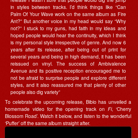
in styles between tracks. I’d think things like “Can
Palm Of Your Wave work on the same album as Fire
Ant?” But another voice in my head would say “Why
not?” I stuck to my guns, had faith in my ideas and
hoped people would hear the continuity, which I think
is my personal style irrespective of genre. And now 6
years after its release, after being out of print for
several years and being in high demand, it has been
reissued on vinyl. The success of Ambivalence
Avenue and its positive reception encouraged me to
not be afraid to surprise people and explore different
styles, and it also reassured me that plenty of other
people also dig variety”
To celebrate the upcoming release, Bibio has unveiled a
homemade video for the opening track on
Fi
, ‘Cherry
Blossom Road’. Watch it below, and listen to the wonderful
‘Puffer’ off the same album straight after.