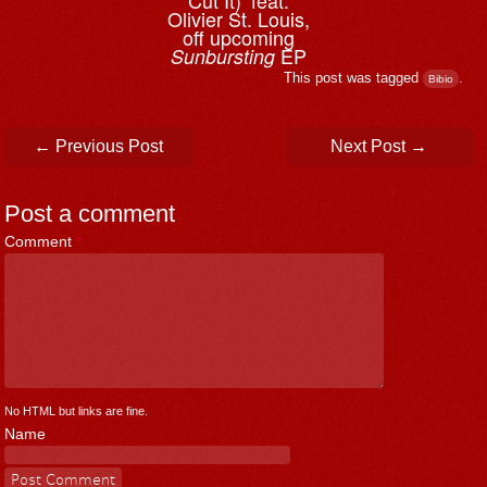
Cut It)’ feat.
Olivier St. Louis,
off upcoming
EP
Sunbursting
This post was tagged
.
Bibio
Post navigation
←
Previous Post
Next Post
→
Post a comment
Comment
*
No HTML but links are fine.
Name