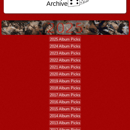
Archive
2025 Album Picks
2024 Album Picks
2023 Album Picks
2022 Album Picks
2021 Album Picks
2020 Album Picks
2019 Album Picks
2018 Album Picks
2017 Album Picks
2016 Album Picks
2015 Album Picks
2014 Album Picks
2013 Album Picks
2012 Album Picks