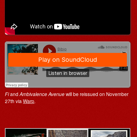
Fi
and
Ambivalence
Avenue
will be reissued on November
27th via
Warp
.