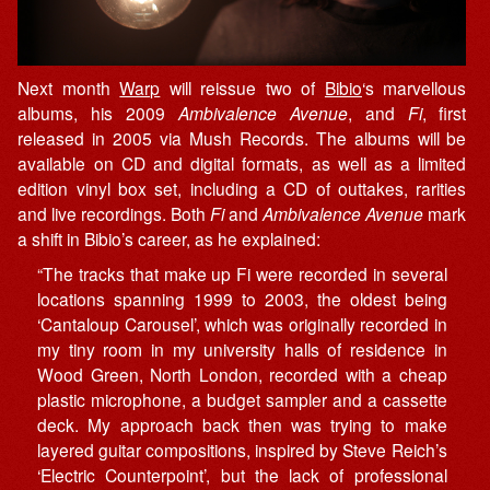
Next month
Warp
will reissue two of
Bibio
‘s marvellous
albums, his 2009
Ambivalence Avenue
, and
Fi
, first
released in 2005 via Mush Records. The albums will be
available on CD and digital formats, as well as a limited
edition vinyl box set, including a CD of outtakes, rarities
and live recordings. Both
Fi
and
Ambivalence Avenue
mark
a shift in Bibio’s career, as he explained:
“The tracks that make up Fi were recorded in several
locations spanning 1999 to 2003, the oldest being
‘Cantaloup Carousel’, which was originally recorded in
my tiny room in my university halls of residence in
Wood Green, North London, recorded with a cheap
plastic microphone, a budget sampler and a cassette
deck. My approach back then was trying to make
layered guitar compositions, inspired by Steve Reich’s
‘Electric Counterpoint’, but the lack of professional