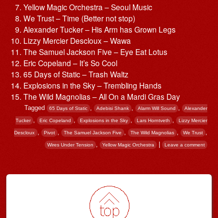
Yellow Magic Orchestra – Seoul Music
We Trust – Time (Better not stop)
Alexander Tucker – His Arm has Grown Legs
Lizzy Mercier Descloux – Wawa
The Samuel Jackson Five – Eye Eat Lotus
Eric Copeland – It’s So Cool
65 Days of Static – Trash Waltz
Explosions in the Sky – Trembling Hands
The Wild Magnolias – All On a Mardi Gras Day
Tagged
,
,
,
65 Days of Static
Adebisi Shank
Alarm Will Sound
Alexander
,
,
,
,
Tucker
Eric Copeland
Explosions in the Sky
Lars Horntveth
Lizzy Mercier
,
,
,
,
,
Descloux
Pivot
The Samuel Jackson Five
The Wild Magnolias
We Trust
,
|
Wires Under Tension
Yellow Magic Orchestra
Leave a comment
Post navigation