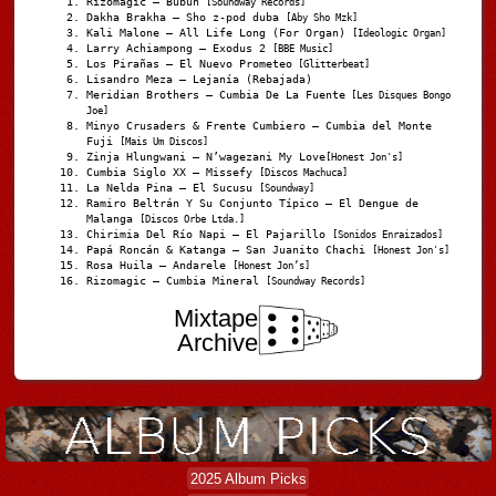
Rizomagic – Bubun
[Soundway Records]
Dakha Brakha – Sho z-pod duba
[Aby Sho Mzk]
Kali Malone – All Life Long (For Organ)
[Ideologic Organ]
Larry Achiampong – Exodus 2
[BBE Music]
Los Pirañas – El Nuevo Prometeo
[Glitterbeat]
Lisandro Meza – Lejanía (Rebajada)
Meridian Brothers – Cumbia De La Fuente
[Les Disques Bongo
Joe]
Minyo Crusaders & Frente Cumbiero – Cumbia del Monte
Fuji
[Mais Um Discos]
Zinja Hlungwani – N’wagezani My Love
[Honest Jon's]
Cumbia Siglo XX – Missefy
[Discos Machuca]
La Nelda Pina – El Sucusu
[Soundway]
Ramiro Beltrán Y Su Conjunto Típico – El Dengue de
Malanga
[Discos Orbe Ltda.]
Chirimia Del Río Napi – El Pajarillo
[Sonidos Enraizados]
Papá Roncán & Katanga – San Juanito Chachi
[Honest Jon's]
Rosa Huila – Andarele
[Honest Jon’s]
Rizomagic – Cumbia Mineral
[Soundway Records]
Mixtape
Archive
2025 Album Picks