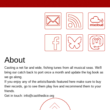
LogMeInLogMeIn.
About
Casting a net far and wide, fishing tunes from all musical seas. We'll
bring our catch back to port once a month and update the log book as
we go along.
If you enjoy any of the artists/bands featured here make sure to buy
their records, go to see them play live and recommend them to your
friends.
Get in touch: info@castthedice.org