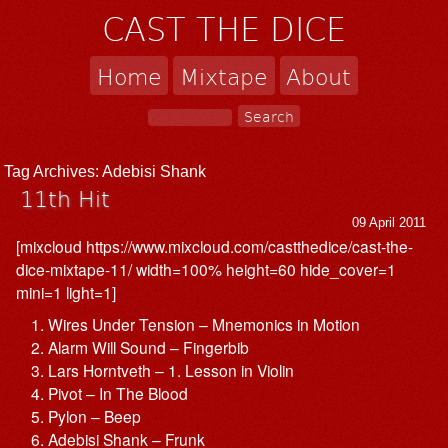
CAST THE DICE
Home
Mixtape
About
Tag Archives:
Adebisi Shank
11th Hit
09 April 2011
[mixcloud https://www.mixcloud.com/castthedice/cast-the-
dice-mixtape-11/ width=100% height=60 hide_cover=1
mini=1 light=1]
Wires Under Tension – Mnemonics in Motion
Alarm Will Sound – Fingerbib
Lars Horntveth – 1. Lesson in Violin
Pivot – In The Blood
Pylon – Beep
Adebisi Shank – Frunk