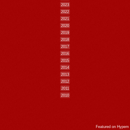
2023
2022
2021
2020
2019
2018
2017
2016
2015
2014
2013
2012
2011
2010
Featured on
Hypem