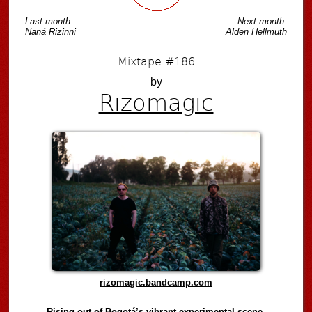
Last month:
Next month:
Naná Rizinni
Alden Hellmuth
Mixtape #186
by
Rizomagic
rizomagic.bandcamp.com
Rising out of Bogotá’s vibrant experimental scene,