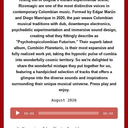
Rizomagic are one of the most distinctive voices in
contemporary Colombian music. Formed by Edgar Marún
and Diego Manrique in 2020, the pair weave Colombian
musical traditions with dub, downtempo electronics,
psychedelic experimentation and immersive sound design,
creating what they fittingly describe as
"Psychotropicolombian Futurism." Their superb latest
album,
Cumbión Planetario
, is their most expansive and
fully realized work yet, taking the hypnotic pulse of cumbia
into wonderfully cosmic territory. So we're delighted to
share the wonderful mixtape they put together for us,
featuring a handpicked selection of tracks that offers a
glimpse into the diverse sounds and inspirations
surrounding their unique musical universe. Press play and
enjoy.
Audio
August 2026
Player
00:00
00:00