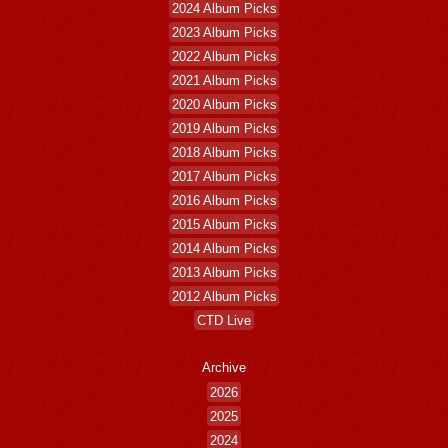
2024 Album Picks
2023 Album Picks
2022 Album Picks
2021 Album Picks
2020 Album Picks
2019 Album Picks
2018 Album Picks
2017 Album Picks
2016 Album Picks
2015 Album Picks
2014 Album Picks
2013 Album Picks
2012 Album Picks
CTD Live
Archive
2026
2025
2024