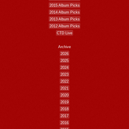
2015 Album Picks
2014 Album Picks
2013 Album Picks
2012 Album Picks
CTD Live
Archive
2026
2025
2024
2023
2022
2021
2020
2019
2018
2017
2016