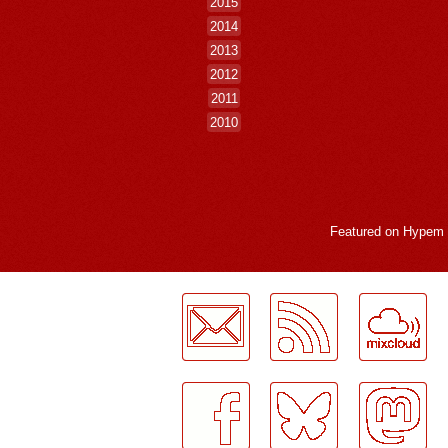
2015
2014
2013
2012
2011
2010
Featured on
Hypem
LogMeInLogMeIn.