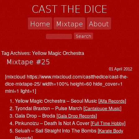
CAST THE DICE
Home
Mixtape
About
Tag Archives:
Yellow Magic Orchestra
Mixtape #25
01 April 2012
[mixcloud https://www.mixcloud.com/castthedice/cast-the-
dice-mixtape-25/ width=100% height=60 hide_cover=1
mini=1 light=1]
Yellow Magic Orchestra – Seoul Music [
]
Alfa Records
Tyondai Braxton – Pulse March [
]
Cantaloupe Music
Gala Drop – Broda [
]
Gala Drop Records
Pinkunoizu – Death Is Not A Cover [
]
Full Time Hobby
Seluah – Sail Straight Into The Bombs [
Karate Body
]
Records