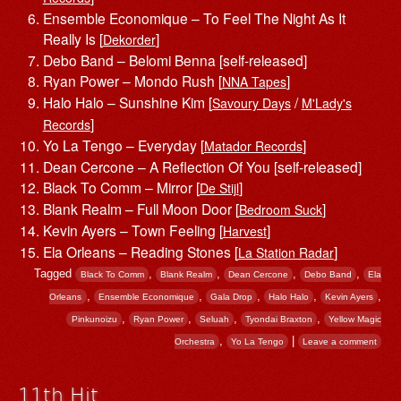
Ensemble Economique – To Feel The Night As It
Really Is [
]
Dekorder
Debo Band – Belomi Benna [self-released]
Ryan Power – Mondo Rush [
]
NNA Tapes
Halo Halo – Sunshine Kim [
/
Savoury Days
M'Lady's
]
Records
Yo La Tengo – Everyday [
]
Matador Records
Dean Cercone – A Reflection Of You [self-released]
Black To Comm – Mirror [
]
De Stijl
Blank Realm – Full Moon Door [
]
Bedroom Suck
Kevin Ayers – Town Feeling [
]
Harvest
Ela Orleans – Reading Stones [
]
La Station Radar
Tagged
,
,
,
,
Black To Comm
Blank Realm
Dean Cercone
Debo Band
Ela
,
,
,
,
,
Orleans
Ensemble Economique
Gala Drop
Halo Halo
Kevin Ayers
,
,
,
,
Pinkunoizu
Ryan Power
Seluah
Tyondai Braxton
Yellow Magic
,
|
Orchestra
Yo La Tengo
Leave a comment
11th Hit