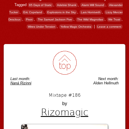
Tagged
,
,
,
65 Days of Static
Adebisi Shank
Alarm Will Sound
Alexander
,
,
,
,
Tucker
Eric Copeland
Explosions in the Sky
Lars Horntveth
Lizzy Mercier
,
,
,
,
,
Descloux
Pivot
The Samuel Jackson Five
The Wild Magnolias
We Trust
,
|
Wires Under Tension
Yellow Magic Orchestra
Leave a comment
Post navigation
Last month:
Next month:
Naná Rizinni
Alden Hellmuth
Mixtape #186
by
Rizomagic