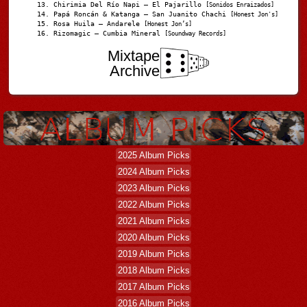
Chirimia Del Río Napi – El Pajarillo
[Sonidos Enraizados]
Papá Roncán & Katanga – San Juanito Chachi
[Honest Jon's]
Rosa Huila – Andarele
[Honest Jon’s]
Rizomagic – Cumbia Mineral
[Soundway Records]
Mixtape
Archive
2025 Album Picks
2024 Album Picks
2023 Album Picks
2022 Album Picks
2021 Album Picks
2020 Album Picks
2019 Album Picks
2018 Album Picks
2017 Album Picks
2016 Album Picks