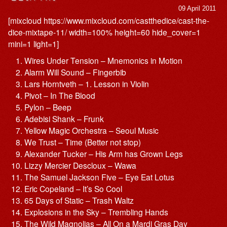
09 April 2011
[mixcloud https://www.mixcloud.com/castthedice/cast-the-
dice-mixtape-11/ width=100% height=60 hide_cover=1
mini=1 light=1]
Wires Under Tension – Mnemonics in Motion
Alarm Will Sound – Fingerbib
Lars Horntveth – 1. Lesson in Violin
Pivot – In The Blood
Pylon – Beep
Adebisi Shank – Frunk
Yellow Magic Orchestra – Seoul Music
We Trust – Time (Better not stop)
Alexander Tucker – His Arm has Grown Legs
Lizzy Mercier Descloux – Wawa
The Samuel Jackson Five – Eye Eat Lotus
Eric Copeland – It’s So Cool
65 Days of Static – Trash Waltz
Explosions in the Sky – Trembling Hands
The Wild Magnolias – All On a Mardi Gras Day