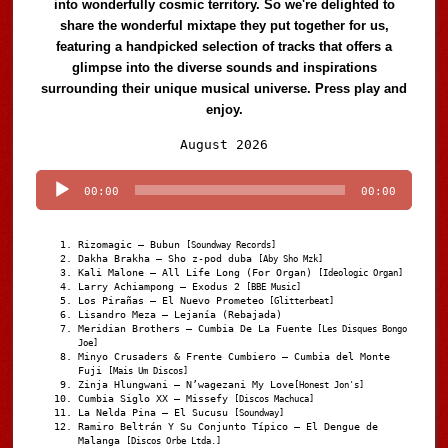
into wonderfully cosmic territory. So we're delighted to
share the wonderful mixtape they put together for us,
featuring a handpicked selection of tracks that offers a
glimpse into the diverse sounds and inspirations
surrounding their unique musical universe. Press play and
enjoy.
Audio
August 2026
Player
00:00
00:00
Rizomagic – Bubun
[Soundway Records]
Dakha Brakha – Sho z-pod duba
[Aby Sho Mzk]
Kali Malone – All Life Long (For Organ)
[Ideologic Organ]
Larry Achiampong – Exodus 2
[BBE Music]
Los Pirañas – El Nuevo Prometeo
[Glitterbeat]
Lisandro Meza – Lejanía (Rebajada)
Meridian Brothers – Cumbia De La Fuente
[Les Disques Bongo
Joe]
Minyo Crusaders & Frente Cumbiero – Cumbia del Monte
Fuji
[Mais Um Discos]
Zinja Hlungwani – N’wagezani My Love
[Honest Jon's]
Cumbia Siglo XX – Missefy
[Discos Machuca]
La Nelda Pina – El Sucusu
[Soundway]
Ramiro Beltrán Y Su Conjunto Típico – El Dengue de
Malanga
[Discos Orbe Ltda.]