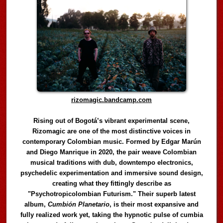
rizomagic.bandcamp.com
Rising out of Bogotá’s vibrant experimental scene,
Rizomagic are one of the most distinctive voices in
contemporary Colombian music. Formed by Edgar Marún
and Diego Manrique in 2020, the pair weave Colombian
musical traditions with dub, downtempo electronics,
psychedelic experimentation and immersive sound design,
creating what they fittingly describe as
"Psychotropicolombian Futurism." Their superb latest
album,
Cumbión Planetario
, is their most expansive and
fully realized work yet, taking the hypnotic pulse of cumbia