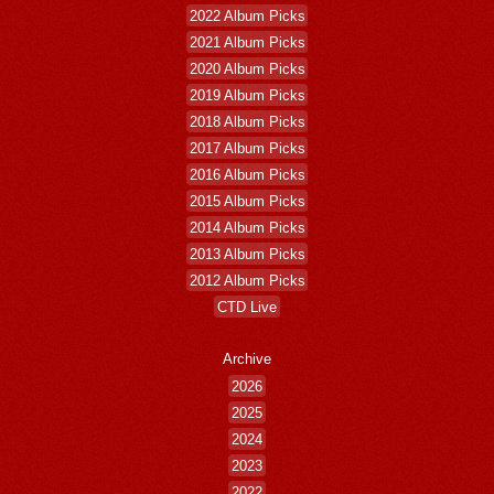
2022 Album Picks
2021 Album Picks
2020 Album Picks
2019 Album Picks
2018 Album Picks
2017 Album Picks
2016 Album Picks
2015 Album Picks
2014 Album Picks
2013 Album Picks
2012 Album Picks
CTD Live
Archive
2026
2025
2024
2023
2022