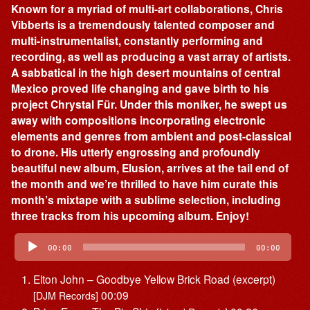
Known for a myriad of multi-art collaborations, Chris
Vibberts is a tremendously talented composer and
multi-instrumentalist, constantly performing and
recording, as well as producing a vast array of artists.
A sabbatical in the high desert mountains of central
Mexico proved life changing and gave birth to his
project Chrystal Für. Under this moniker, he swept us
away with compositions incorporating electronic
elements and genres from ambient and post-classical
to drone. His utterly engrossing and profoundly
beautiful new album, Elusion, arrives at the tail end of
the month and we’re thrilled to have him curate this
month’s mixtape with a sublime selection, including
three tracks from his upcoming album. Enjoy!
Audio
Player
00:00
00:00
Elton John – Goodbye Yellow Brick Road (excerpt)
00:09
[DJM Records]