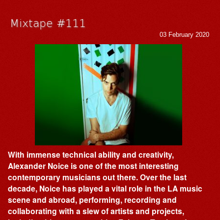
Mixtape #111
03 February 2020
With immense technical ability and creativity,
Alexander Noice is one of the most interesting
contemporary musicians out there. Over the last
decade, Noice has played a vital role in the LA music
scene and abroad, performing, recording and
collaborating with a slew of artists and projects,