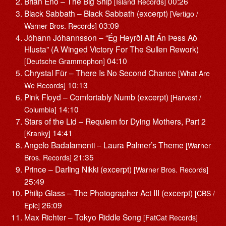
Brian Eno – The Big Ship
00:26
[Island Records]
Black Sabbath – Black Sabbath (excerpt)
[Vertigo /
03:09
Warner Bros. Records]
Jóhann Jóhannsson – “Ég Heyrði Allt Án Þess Að
Hlusta” (A Winged Victory For The Sullen Rework)
04:10
[Deutsche Grammophon]
Chrystal Für – There Is No Second Chance
[What Are
10:13
We Records]
Pink Floyd – Comfortably Numb (excerpt)
[Harvest /
14:10
Columbia]
Stars of the Lid – Requiem for Dying Mothers, Part 2
14:41
[Kranky]
Angelo Badalamenti – Laura Palmer’s Theme
[Warner
21:35
Bros. Records]
Prince – Darling Nikki (excerpt)
[Warner Bros. Records]
25:49
Philip Glass – The Photographer Act III (excerpt)
[CBS /
26:09
Epic]
Max Richter – Tokyo Riddle Song
[FatCat Records]