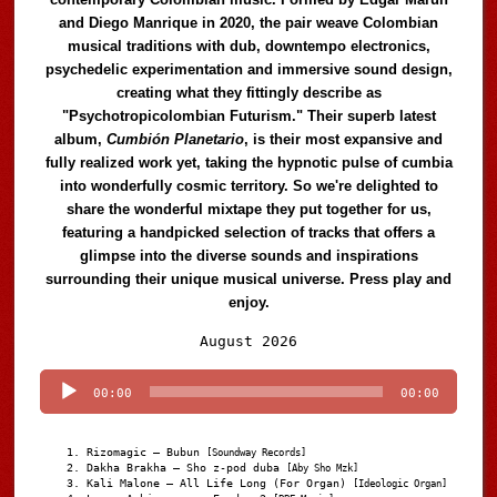
and Diego Manrique in 2020, the pair weave Colombian
musical traditions with dub, downtempo electronics,
psychedelic experimentation and immersive sound design,
creating what they fittingly describe as
"Psychotropicolombian Futurism." Their superb latest
album,
Cumbión Planetario
, is their most expansive and
fully realized work yet, taking the hypnotic pulse of cumbia
into wonderfully cosmic territory. So we're delighted to
share the wonderful mixtape they put together for us,
featuring a handpicked selection of tracks that offers a
glimpse into the diverse sounds and inspirations
surrounding their unique musical universe. Press play and
enjoy.
Audio
August 2026
Player
00:00
00:00
Rizomagic – Bubun
[Soundway Records]
Dakha Brakha – Sho z-pod duba
[Aby Sho Mzk]
Kali Malone – All Life Long (For Organ)
[Ideologic Organ]