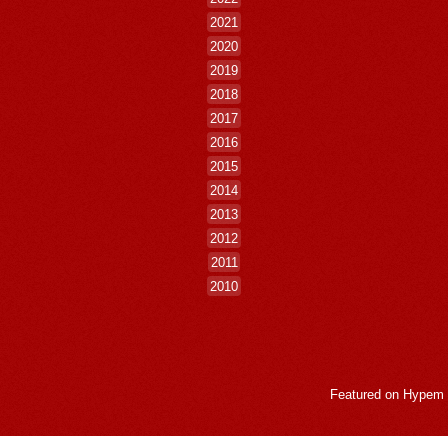
2021
2020
2019
2018
2017
2016
2015
2014
2013
2012
2011
2010
Featured on
Hypem
LogMeInLogMeIn.