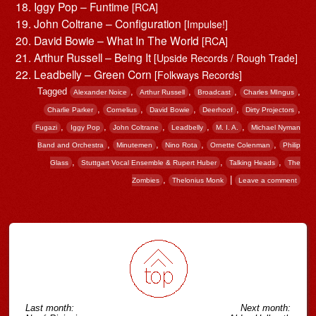
Iggy Pop – Funtime
[RCA]
John Coltrane – Configuration
[Impulse!]
David Bowie – What In The World
[RCA]
Arthur Russell – Being It
[Upside Records / Rough Trade]
Leadbelly – Green Corn
[Folkways Records]
Tagged
,
,
,
,
Alexander Noice
Arthur Russell
Broadcast
Charles MIngus
,
,
,
,
,
Charlie Parker
Cornelius
David Bowie
Deerhoof
Dirty Projectors
,
,
,
,
,
Fugazi
Iggy Pop
John Coltrane
Leadbelly
M. I. A.
Michael Nyman
,
,
,
,
Band and Orchestra
Minutemen
Nino Rota
Ornette Colenman
Philip
,
,
,
Glass
Stuttgart Vocal Ensemble & Rupert Huber
Talking Heads
The
,
|
Zombies
Thelonius Monk
Leave a comment
Post navigation
Last month:
Next month: