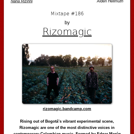
Naná Rizinni
Alden Hellmuth
Mixtape #186
by
Rizomagic
rizomagic.bandcamp.com
Rising out of Bogotá’s vibrant experimental scene,
Rizomagic are one of the most distinctive voices in
contemporary Colombian music. Formed by Edgar Marún