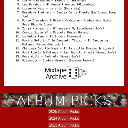
Larry Achiampong – Exodus 2
[BBE Music]
Los Pirañas – El Nuevo Prometeo
[Glitterbeat]
Lisandro Meza – Lejanía (Rebajada)
Meridian Brothers – Cumbia De La Fuente
[Les Disques Bongo
Joe]
Minyo Crusaders & Frente Cumbiero – Cumbia del Monte
Fuji
[Mais Um Discos]
Zinja Hlungwani – N’wagezani My Love
[Honest Jon's]
Cumbia Siglo XX – Missefy
[Discos Machuca]
La Nelda Pina – El Sucusu
[Soundway]
Ramiro Beltrán Y Su Conjunto Típico – El Dengue de
Malanga
[Discos Orbe Ltda.]
Chirimia Del Río Napi – El Pajarillo
[Sonidos Enraizados]
Papá Roncán & Katanga – San Juanito Chachi
[Honest Jon's]
Rosa Huila – Andarele
[Honest Jon’s]
Rizomagic – Cumbia Mineral
[Soundway Records]
Mixtape
Archive
2025 Album Picks
2024 Album Picks
2023 Album Picks