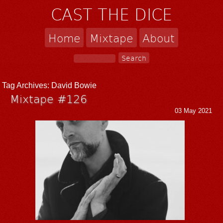
CAST THE DICE
Home
Mixtape
About
Tag Archives:
David Bowie
Mixtape #126
03 May 2021