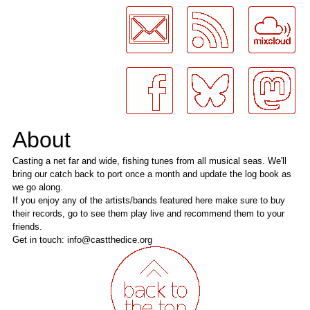
About
Casting a net far and wide, fishing tunes from all musical seas. We'll
bring our catch back to port once a month and update the log book as
we go along.
If you enjoy any of the artists/bands featured here make sure to buy
their records, go to see them play live and recommend them to your
friends.
Get in touch: info@castthedice.org