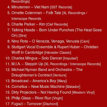
Recordings]
Minutemen – Viet Nam
[SST Records]
Ornette Colenman – Folk Tale
[XL Recordings /
Interscope Records
Charlie Parker – Kim
[Clef Records]
Talking Heads – Born Under Punches (The Heat Goes
On)
[Sire]
Nino Rota – O Venezia, Venaga, Venusia
[Cam]
Stuttgart Vocal Ensemble & Rupert Huber – Christian
Wolff In Cambridge
[Hänssler Classic]
Charles Mingus – Solo Dancer
[Impulse!]
M.I.A. – Steppin Up
[XL Recordings / Interscope Records]
Michael Nyman Band and Orchestra – The
Draughtsman’s Contract
[Venture]
Broadcast – America’s Boy
[Warp]
Cornelius – New Music Machine
[Matador]
Dirty Projectors – Not Having Found
[Western Vinyl]
Philip Glass – River Run
[Virgin]
Fugazi – Turnover
[Dischord]