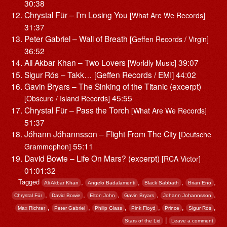
30:38
Chrystal Für – I’m Losing You
[What Are We Records]
31:37
Peter Gabriel – Wall of Breath
[Geffen Records / Virgin]
36:52
Ali Akbar Khan – Two Lovers
39:07
[Worldly Music]
Sigur Rós – Takk… [Geffen Records / EMI] 44:02
Gavin Bryars – The Sinking of the Titanic (excerpt)
45:55
[Obscure / Island Records]
Chrystal Für – Pass the Torch
[What Are We Records]
51:37
Jóhann Jóhannsson – Flight From The City
[Deutsche
55:11
Grammophon]
David Bowie – Life On Mars? (excerpt)
[RCA Victor]
01:01:32
Tagged
,
,
,
,
Ali Akbar Khan
Angelo Badalamenti
Black Sabbath
Brian Eno
,
,
,
,
,
Chrystal Für
David Bowie
Elton John
Gavin Bryars
Johann Johannsson
,
,
,
,
,
,
Max Richter
Peter Gabriel
Philip Glass
Pink Floyd
Prince
Sigur Rós
|
Stars of the Lid
Leave a comment