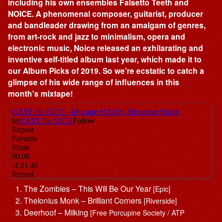
including his own ensembles Falsetto Teeth and
NOICE. A phenomenal composer, guitarist, producer
and bandleader drawing from an amalgam of genres,
from art-rock and jazz to minimalism, opera and
electronic music, Noice released an exhilarating and
inventive self-titled album last year, which made it to
our Album Picks of 2019. So we’re ecstatic to catch a
glimpse of his wide range of influences in this
month's mixtape!
The Zombies – This Will Be Our Year
[Epic]
Thelonius Monk – Brilliant Corners
[Riverside]
Deerhoof – Milking
[Free Porcupine Society / ATP