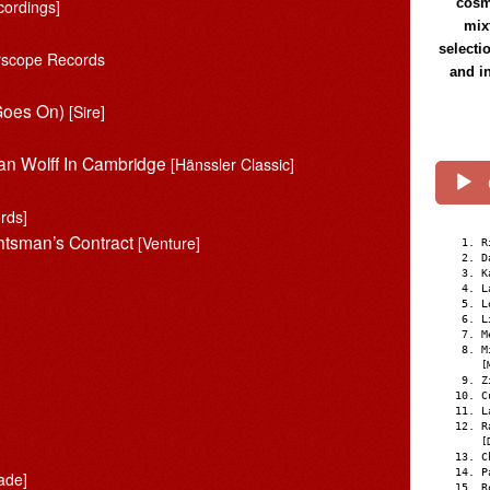
cosmi
cordings]
mix
selecti
erscope Records
and i
 Goes On)
[Sire]
ian Wolff In Cambridge
[Hänssler Classic]
rds]
htsman’s Contract
[Venture]
R
D
K
L
L
L
M
M
[
Z
C
L
R
[
C
P
ade]
R