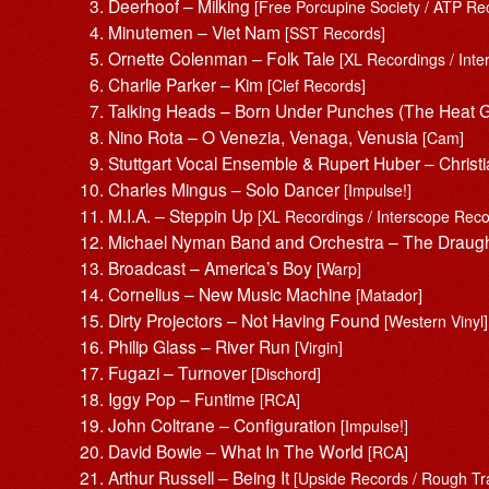
Deerhoof – Milking
[Free Porcupine Society / ATP Re
Minutemen – Viet Nam
[SST Records]
Ornette Colenman – Folk Tale
[XL Recordings / Int
Charlie Parker – Kim
[Clef Records]
Talking Heads – Born Under Punches (The Heat
Nino Rota – O Venezia, Venaga, Venusia
[Cam]
Stuttgart Vocal Ensemble & Rupert Huber – Christ
Charles Mingus – Solo Dancer
[Impulse!]
M.I.A. – Steppin Up
[XL Recordings / Interscope Reco
Michael Nyman Band and Orchestra – The Draug
Broadcast – America’s Boy
[Warp]
Cornelius – New Music Machine
[Matador]
Dirty Projectors – Not Having Found
[Western Vinyl]
Philip Glass – River Run
[Virgin]
Fugazi – Turnover
[Dischord]
Iggy Pop – Funtime
[RCA]
John Coltrane – Configuration
[Impulse!]
David Bowie – What In The World
[RCA]
Arthur Russell – Being It
[Upside Records / Rough Tr