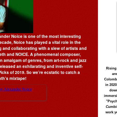
ander Noice is one of the most interesting
cade, Noice has played a vital role in the
and collaborating with a slew of artists and
Teeth and NOICE. A phenomenal composer,
n amalgam of genres, from art-rock and jazz
eleased an exhilarating and inventive self-
Rising
icks of 2019. So we’re ecstatic to catch a
ar
nth's mixtape!
Colomb
in 2020
down
immersi
"Psych
Cumbió
work y