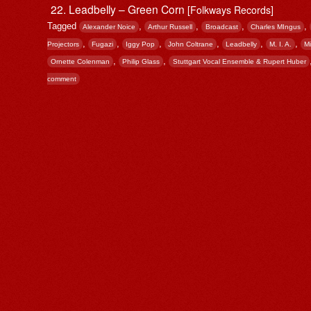
Leadbelly – Green Corn
[Folkways Records]
Tagged
,
,
,
,
Alexander Noice
Arthur Russell
Broadcast
Charles MIngus
,
,
,
,
,
,
Projectors
Fugazi
Iggy Pop
John Coltrane
Leadbelly
M. I. A.
M
,
,
Ornette Colenman
Philip Glass
Stuttgart Vocal Ensemble & Rupert Huber
comment
Post navigation