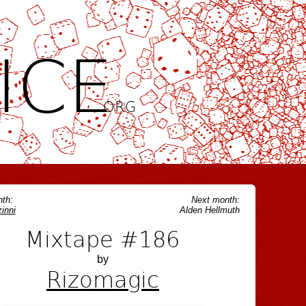
ICE
.ORG
th:
Next month:
inni
Alden Hellmuth
Mixtape #186
by
Rizomagic