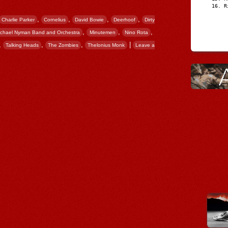
R
,
,
,
,
Charlie Parker
Cornelius
David Bowie
Deerhoof
Dirty
,
,
,
ichael Nyman Band and Orchestra
Minutemen
Nino Rota
,
,
,
|
Talking Heads
The Zombies
Thelonius Monk
Leave a