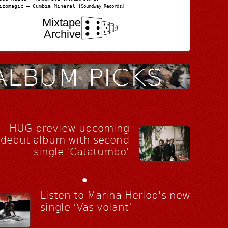
izomagic – Cumbia Mineral
[Soundway Records]
Mixtape
Archive
HUG preview upcoming
debut album with second
single 'Catatumbo'
•
Listen to Marina Herlop's new
single ‘Vas volant’