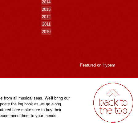
2014
2013
2012
2011
2010
Featured on
Hypem
es from all musical seas. We'll bring our
pdate the log book as we go along.
eatured here make sure to buy their
 recommend them to your friends.