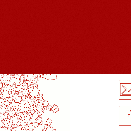
LogMeInLogMeIn.