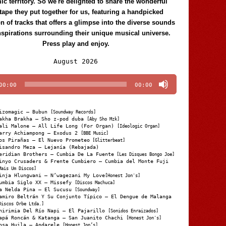
c territory. So we're delighted to share the wonderful
tape they put together for us, featuring a handpicked
on of tracks that offers a glimpse into the diverse sounds
nspirations surrounding their unique musical universe.
Press play and enjoy.
Audio
August 2026
Player
00:00
00:00
izomagic – Bubun
[Soundway Records]
akha Brakha – Sho z-pod duba
[Aby Sho Mzk]
ali Malone – All Life Long (For Organ)
[Ideologic Organ]
arry Achiampong – Exodus 2
[BBE Music]
os Pirañas – El Nuevo Prometeo
[Glitterbeat]
isandro Meza – Lejanía (Rebajada)
eridian Brothers – Cumbia De La Fuente
[Les Disques Bongo Joe]
inyo Crusaders & Frente Cumbiero – Cumbia del Monte Fuji
Mais Um Discos]
inja Hlungwani – N’wagezani My Love
[Honest Jon's]
umbia Siglo XX – Missefy
[Discos Machuca]
a Nelda Pina – El Sucusu
[Soundway]
amiro Beltrán Y Su Conjunto Típico – El Dengue de Malanga
Discos Orbe Ltda.]
hirimia Del Río Napi – El Pajarillo
[Sonidos Enraizados]
apá Roncán & Katanga – San Juanito Chachi
[Honest Jon's]
osa Huila – Andarele
[Honest Jon’s]