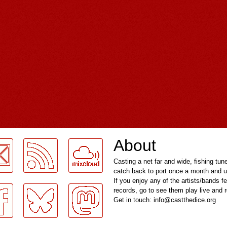
About
Casting a net far and wide, fishing tun
catch back to port once a month and u
If you enjoy any of the artists/bands f
records, go to see them play live and
Get in touch: info@castthedice.org