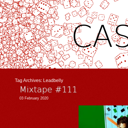
CAS
Tag Archives:
Leadbelly
Mixtape #111
03 February 2020