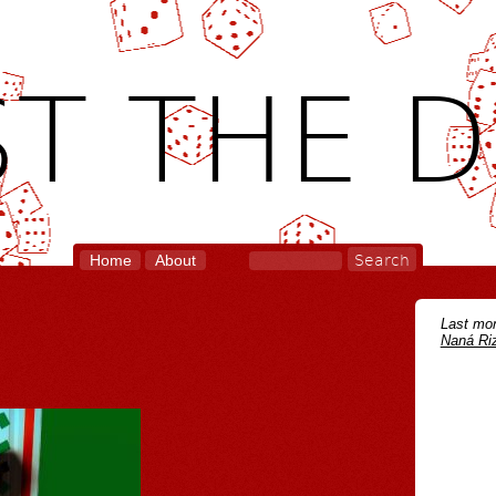
T THE D
Home
About
Last mon
Naná Riz