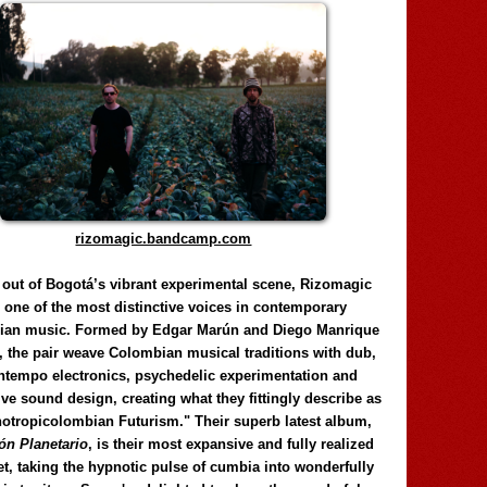
rizomagic.bandcamp.com
 out of Bogotá’s vibrant experimental scene, Rizomagic
e one of the most distinctive voices in contemporary
ian music. Formed by Edgar Marún and Diego Manrique
, the pair weave Colombian musical traditions with dub,
tempo electronics, psychedelic experimentation and
ve sound design, creating what they fittingly describe as
otropicolombian Futurism." Their superb latest album,
n Planetario
, is their most expansive and fully realized
et, taking the hypnotic pulse of cumbia into wonderfully