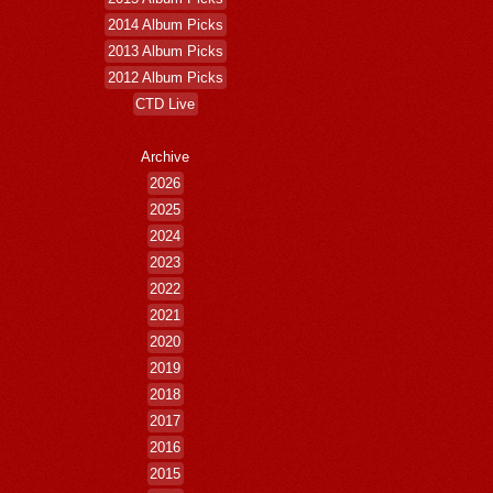
2014 Album Picks
2013 Album Picks
2012 Album Picks
CTD Live
Archive
2026
2025
2024
2023
2022
2021
2020
2019
2018
2017
2016
2015