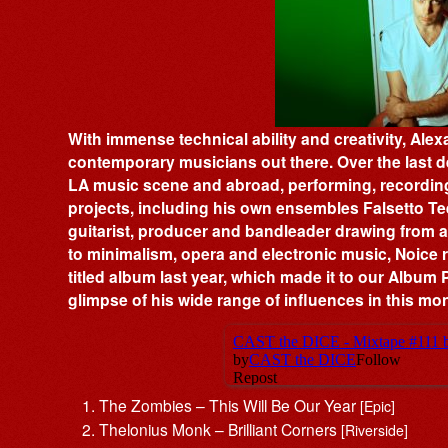
With immense technical ability and creativity, Alex
contemporary musicians out there. Over the last de
LA music scene and abroad, performing, recording 
projects, including his own ensembles Falsetto 
guitarist, producer and bandleader drawing from a
to minimalism, opera and electronic music, Noice r
titled album last year, which made it to our Album P
glimpse of his wide range of influences in this mo
The Zombies – This Will Be Our Year
[Epic]
Thelonius Monk – Brilliant Corners
[Riverside]