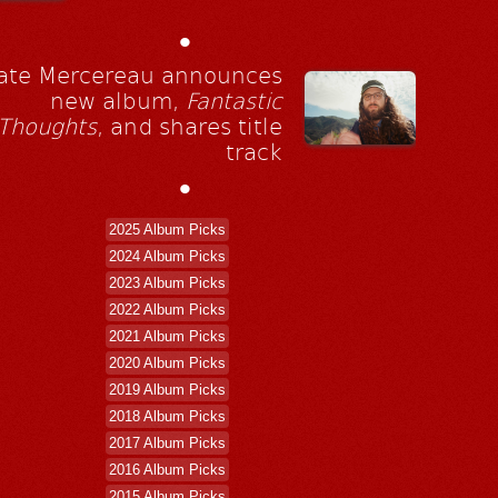
•
ate Mercereau announces
new album,
Fantastic
Thoughts
, and shares title
track
•
2025 Album Picks
2024 Album Picks
2023 Album Picks
2022 Album Picks
2021 Album Picks
2020 Album Picks
2019 Album Picks
2018 Album Picks
2017 Album Picks
2016 Album Picks
2015 Album Picks