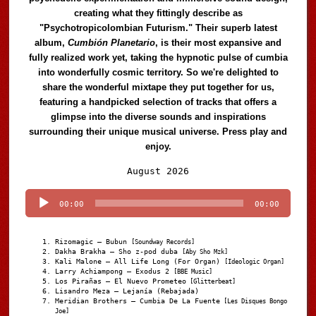
creating what they fittingly describe as
"Psychotropicolombian Futurism." Their superb latest
album,
Cumbión Planetario
, is their most expansive and
fully realized work yet, taking the hypnotic pulse of cumbia
into wonderfully cosmic territory. So we're delighted to
share the wonderful mixtape they put together for us,
featuring a handpicked selection of tracks that offers a
glimpse into the diverse sounds and inspirations
surrounding their unique musical universe. Press play and
enjoy.
Audio
August 2026
Player
00:00
00:00
Rizomagic – Bubun
[Soundway Records]
Dakha Brakha – Sho z-pod duba
[Aby Sho Mzk]
Kali Malone – All Life Long (For Organ)
[Ideologic Organ]
Larry Achiampong – Exodus 2
[BBE Music]
Los Pirañas – El Nuevo Prometeo
[Glitterbeat]
Lisandro Meza – Lejanía (Rebajada)
Meridian Brothers – Cumbia De La Fuente
[Les Disques Bongo
Joe]