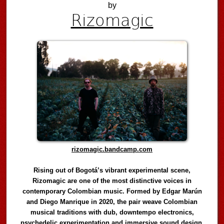
by
Rizomagic
rizomagic.bandcamp.com
Rising out of Bogotá’s vibrant experimental scene,
Rizomagic are one of the most distinctive voices in
contemporary Colombian music. Formed by Edgar Marún
and Diego Manrique in 2020, the pair weave Colombian
musical traditions with dub, downtempo electronics,
psychedelic experimentation and immersive sound design,