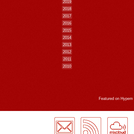
2019
2018
2017
2016
2015
2014
2013
2012
2011
2010
Featured on
Hypem
LogMeInLogMeIn.