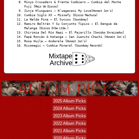
Minyo Crusaders & Frente Cumbiero – Cumbia del Monte
Fuji
[Mais Um Discos]
Zinja Hlungwani – N’wagezani My Love
[Honest Jon's]
Cumbia Siglo XX – Missefy
[Discos Machuca]
La Nelda Pina – El Sucusu
[Soundway]
Ramiro Beltrán Y Su Conjunto Típico – El Dengue de
Malanga
[Discos Orbe Ltda.]
Chirimia Del Río Napi – El Pajarillo
[Sonidos Enraizados]
Papá Roncán & Katanga – San Juanito Chachi
[Honest Jon's]
Rosa Huila – Andarele
[Honest Jon’s]
Rizomagic – Cumbia Mineral
[Soundway Records]
Mixtape
Archive
2025 Album Picks
2024 Album Picks
2023 Album Picks
2022 Album Picks
2021 Album Picks
2020 Album Picks