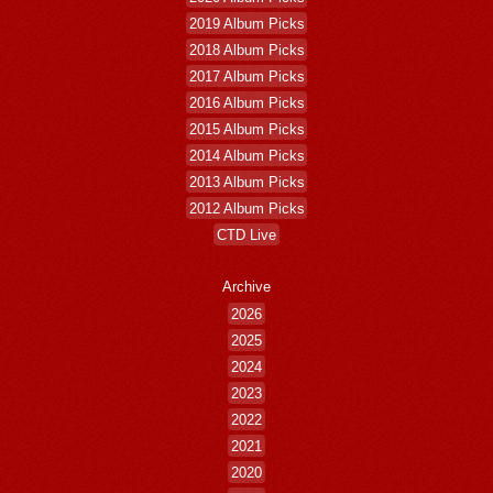
2019 Album Picks
2018 Album Picks
2017 Album Picks
2016 Album Picks
2015 Album Picks
2014 Album Picks
2013 Album Picks
2012 Album Picks
CTD Live
Archive
2026
2025
2024
2023
2022
2021
2020