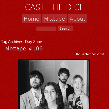
CAST THE DICE
Home
Mixtape
About
Tag Archives:
Day Zone
Mixtape #106
02 September 2019