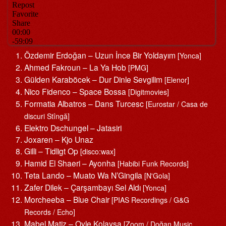
Özdemir Erdoğan – Uzun İnce Bir Yoldayım
[Yonca]
Ahmed Fakroun – La Ya Hob
[PMG]
Gülden Karaböcek – Dur Dinle Sevgilim
[Elenor]
Nico Fidenco – Space Bossa
[Digitmovies]
Formatia Albatros – Dans Turcesc
[Eurostar / Casa de
discuri Stîngă]
Elektro Dschungel – Jatasiri
Joxaren – Kjo Unaz
Gilli – Tidligt Op
[disco:wax]
Hamid El Shaeri – Ayonha
[Habibi Funk Records]
Teta Lando – Muato Wa N’Gingila
[N'Gola]
Zafer Dilek – Çarşambayı Sel Aldı
[Yonca]
Morcheeba – Blue Chair
[PIAS Recordings / G&G
Records / Echo]
Mabel Matiz – Oyle Kolaysa
[Zoom / Doğan Music