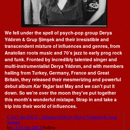
We fell under the spell of psych-pop group Derya
Yıldırım & Grup Şimşek and their irresistible and
transcendent mixture of influences and genres, from
Anatolian roots music and 70’s jazz to early prog rock
and funk. Fronted by incredibly talented singer and
multi-instrumentalist Derya Yıldırım, and with members
hailing from Turkey, Germany, France and Great
Britain, they released their mesmerizing and powerful
debut album
Kar Yağar
last May and we can't put it
down. So we're over the moon they've put together
this month's wonderful mixtape. Strap in and take a
trip into their world of influences.