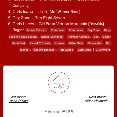
Company]
Chris Isaac – Lie To Me
[Warner Bros.]
Day Zone – Ten Eight Seven
Chris Lucey – Girl From Vernon Mountain
[Rev-Ola]
Tagged
,
,
,
,
Ahmed Fakroun
Chris Isaac
Chris Lucey
Day Zone
Derya
,
,
,
,
Yıldırım & Grup Şimşek
Elektro Dschungel
Formatia Albatros
Gilli
Gülden
,
,
,
,
,
Karaböcek
Hamid El Shaeri
Joxaren
Mabel Matiz
Morcheeba
Nico
,
,
,
|
Fidenco
Özdemir Erdoğan
Teta Lando
Zafer Dilek
1 Comment
Post navigation
Last month:
Next month:
Naná Rizinni
Alden Hellmuth
Mixtape #186