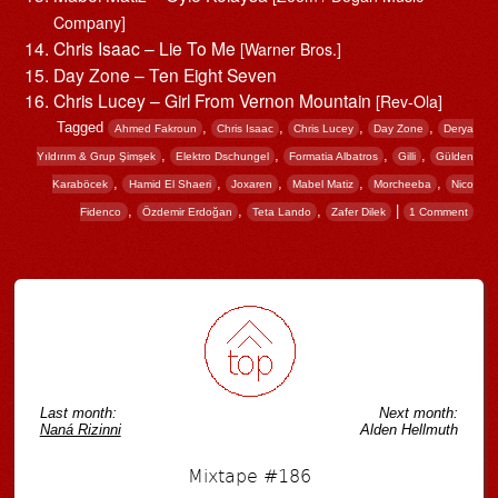
Company]
Chris Isaac – Lie To Me
[Warner Bros.]
Day Zone – Ten Eight Seven
Chris Lucey – Girl From Vernon Mountain
[Rev-Ola]
Tagged
,
,
,
,
Ahmed Fakroun
Chris Isaac
Chris Lucey
Day Zone
Derya
,
,
,
,
Yıldırım & Grup Şimşek
Elektro Dschungel
Formatia Albatros
Gilli
Gülden
,
,
,
,
,
Karaböcek
Hamid El Shaeri
Joxaren
Mabel Matiz
Morcheeba
Nico
,
,
,
|
Fidenco
Özdemir Erdoğan
Teta Lando
Zafer Dilek
1 Comment
Post navigation
Last month:
Next month:
Naná Rizinni
Alden Hellmuth
Mixtape #186