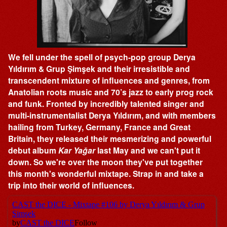
We fell under the spell of psych-pop group Derya
Yıldırım & Grup Şimşek and their irresistible and
transcendent mixture of influences and genres, from
Anatolian roots music and 70’s jazz to early prog rock
and funk. Fronted by incredibly talented singer and
multi-instrumentalist Derya Yıldırım, and with members
hailing from Turkey, Germany, France and Great
Britain, they released their mesmerizing and powerful
debut album
Kar Yağar
last May and we can't put it
down. So we're over the moon they've put together
this month's wonderful mixtape. Strap in and take a
trip into their world of influences.