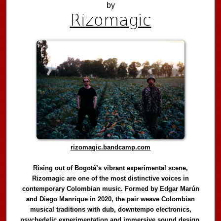
by
Rizomagic
rizomagic.bandcamp.com
Rising out of Bogotá’s vibrant experimental scene,
Rizomagic are one of the most distinctive voices in
contemporary Colombian music. Formed by Edgar Marún
and Diego Manrique in 2020, the pair weave Colombian
musical traditions with dub, downtempo electronics,
psychedelic experimentation and immersive sound design,