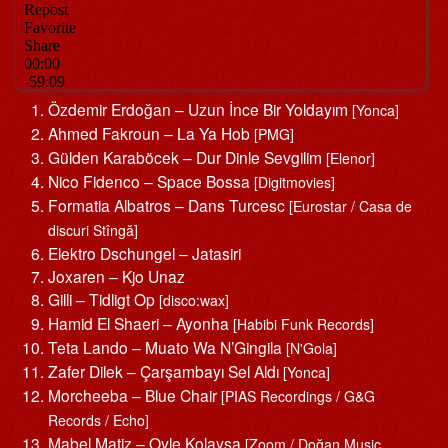
Özdemir Erdoğan – Uzun İnce Bir Yoldayım
[Yonca]
Ahmed Fakroun – La Ya Hob
[PMG]
Gülden Karaböcek – Dur Dinle Sevgilim
[Elenor]
Nico Fidenco – Space Bossa
[Digitmovies]
Formatia Albatros – Dans Turcesc
[Eurostar / Casa de
discuri Stîngă]
Elektro Dschungel – Jatasiri
Joxaren – Kjo Unaz
Gilli – Tidligt Op
[disco:wax]
Hamid El Shaeri – Ayonha
[Habibi Funk Records]
Teta Lando – Muato Wa N’Gingila
[N'Gola]
Zafer Dilek – Çarşambayı Sel Aldı
[Yonca]
Morcheeba – Blue Chair
[PIAS Recordings / G&G
Records / Echo]
Mabel Matiz – Oyle Kolaysa
[Zoom / Doğan Music