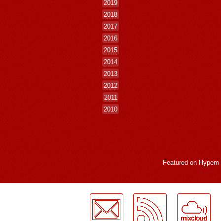
2019
2018
2017
2016
2015
2014
2013
2012
2011
2010
Featured on
Hypem
LogMeInLogMeIn.