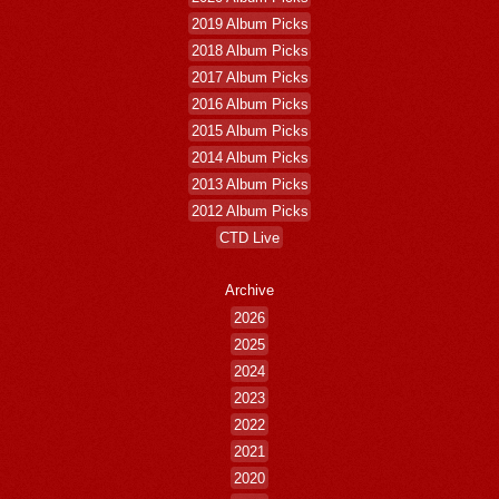
2019 Album Picks
2018 Album Picks
2017 Album Picks
2016 Album Picks
2015 Album Picks
2014 Album Picks
2013 Album Picks
2012 Album Picks
CTD Live
Archive
2026
2025
2024
2023
2022
2021
2020