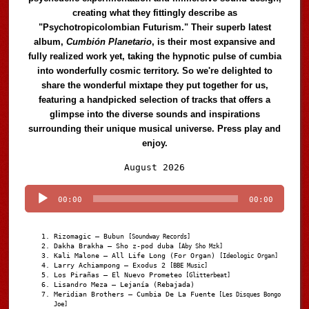
creating what they fittingly describe as
"Psychotropicolombian Futurism." Their superb latest
album,
Cumbión Planetario
, is their most expansive and
fully realized work yet, taking the hypnotic pulse of cumbia
into wonderfully cosmic territory. So we're delighted to
share the wonderful mixtape they put together for us,
featuring a handpicked selection of tracks that offers a
glimpse into the diverse sounds and inspirations
surrounding their unique musical universe. Press play and
enjoy.
Audio
August 2026
Player
00:00
00:00
Rizomagic – Bubun
[Soundway Records]
Dakha Brakha – Sho z-pod duba
[Aby Sho Mzk]
Kali Malone – All Life Long (For Organ)
[Ideologic Organ]
Larry Achiampong – Exodus 2
[BBE Music]
Los Pirañas – El Nuevo Prometeo
[Glitterbeat]
Lisandro Meza – Lejanía (Rebajada)
Meridian Brothers – Cumbia De La Fuente
[Les Disques Bongo
Joe]