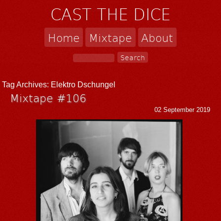
CAST THE DICE
Home
Mixtape
About
Tag Archives:
Elektro Dschungel
Mixtape #106
02 September 2019