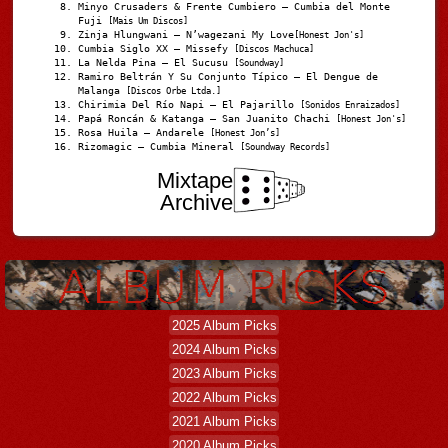
Minyo Crusaders & Frente Cumbiero – Cumbia del Monte
Fuji
[Mais Um Discos]
Zinja Hlungwani – N’wagezani My Love
[Honest Jon's]
Cumbia Siglo XX – Missefy
[Discos Machuca]
La Nelda Pina – El Sucusu
[Soundway]
Ramiro Beltrán Y Su Conjunto Típico – El Dengue de
Malanga
[Discos Orbe Ltda.]
Chirimia Del Río Napi – El Pajarillo
[Sonidos Enraizados]
Papá Roncán & Katanga – San Juanito Chachi
[Honest Jon's]
Rosa Huila – Andarele
[Honest Jon’s]
Rizomagic – Cumbia Mineral
[Soundway Records]
Mixtape
Archive
2025 Album Picks
2024 Album Picks
2023 Album Picks
2022 Album Picks
2021 Album Picks
2020 Album Picks