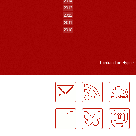
2014
2013
2012
2011
2010
Featured on
Hypem
LogMeInLogMeIn.