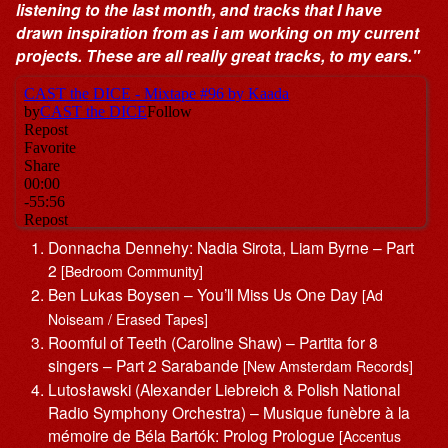
listening to the last month, and tracks that I have
drawn inspiration from as i am working on my current
projects. These are all really great tracks, to my ears."
Donnacha Dennehy: Nadia Sirota, Liam Byrne – Part
2
[Bedroom Community]
Ben Lukas Boysen – You’ll Miss Us One Day
[Ad
Noiseam / Erased Tapes]
Roomful of Teeth (Caroline Shaw) – Partita for 8
singers – Part 2 Sarabande
[New Amsterdam Records]
Lutosławski (Alexander Liebreich & Polish National
Radio Symphony Orchestra) – Musique funèbre à la
mémoire de Béla Bartók: Prolog Prologue
[Accentus