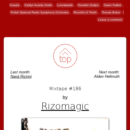
,
,
,
,
,
Kaada
Kaitlyn Aurelia Smith
Lutosławski
Osvaldo Golijov
Owen Pallett
,
,
|
Polish National Radio Symphony Orchestra
Roomful of Teeth
Teresia Bokor
Leave a comment
Post navigation
Last month:
Next month:
Naná Rizinni
Alden Hellmuth
Mixtape #186
by
Rizomagic