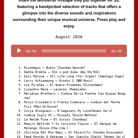
share the wonderful mixtape they put together for us,
featuring a handpicked selection of tracks that offers a
glimpse into the diverse sounds and inspirations
surrounding their unique musical universe. Press play and
enjoy.
Audio
August 2026
Player
00:00
00:00
Rizomagic – Bubun
[Soundway Records]
Dakha Brakha – Sho z-pod duba
[Aby Sho Mzk]
Kali Malone – All Life Long (For Organ)
[Ideologic Organ]
Larry Achiampong – Exodus 2
[BBE Music]
Los Pirañas – El Nuevo Prometeo
[Glitterbeat]
Lisandro Meza – Lejanía (Rebajada)
Meridian Brothers – Cumbia De La Fuente
[Les Disques Bongo
Joe]
Minyo Crusaders & Frente Cumbiero – Cumbia del Monte
Fuji
[Mais Um Discos]
Zinja Hlungwani – N’wagezani My Love
[Honest Jon's]
Cumbia Siglo XX – Missefy
[Discos Machuca]
La Nelda Pina – El Sucusu
[Soundway]
Ramiro Beltrán Y Su Conjunto Típico – El Dengue de
Malanga
[Discos Orbe Ltda.]
Chirimia Del Río Napi – El Pajarillo
[Sonidos Enraizados]
Papá Roncán & Katanga – San Juanito Chachi
[Honest Jon's]