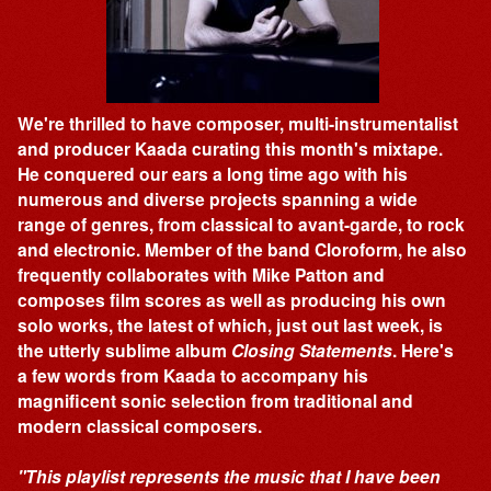
We're thrilled to have composer, multi-instrumentalist
and producer Kaada curating this month's mixtape.
He conquered our ears a long time ago with his
numerous and diverse projects spanning a wide
range of genres, from classical to avant-garde, to rock
and electronic. Member of the band Cloroform, he also
frequently collaborates with Mike Patton and
composes film scores as well as producing his own
solo works, the latest of which, just out last week, is
the utterly sublime album
Closing Statements
. Here's
a few words from Kaada to accompany his
magnificent sonic selection from traditional and
modern classical composers.
"This playlist represents the music that I have been