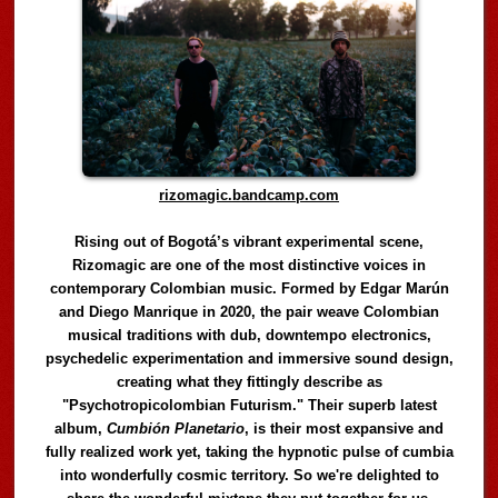
rizomagic.bandcamp.com
Rising out of Bogotá’s vibrant experimental scene,
Rizomagic are one of the most distinctive voices in
contemporary Colombian music. Formed by Edgar Marún
and Diego Manrique in 2020, the pair weave Colombian
musical traditions with dub, downtempo electronics,
psychedelic experimentation and immersive sound design,
creating what they fittingly describe as
"Psychotropicolombian Futurism." Their superb latest
album,
Cumbión Planetario
, is their most expansive and
fully realized work yet, taking the hypnotic pulse of cumbia
into wonderfully cosmic territory. So we're delighted to