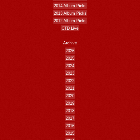
2014 Album Picks
2013 Album Picks
2012 Album Picks
CTD Live
Archive
2026
2025
2024
2023
2022
2021
2020
2019
2018
2017
2016
2015