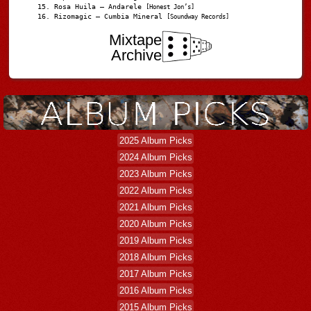
Rosa Huila – Andarele
[Honest Jon’s]
Rizomagic – Cumbia Mineral
[Soundway Records]
Mixtape
Archive
2025 Album Picks
2024 Album Picks
2023 Album Picks
2022 Album Picks
2021 Album Picks
2020 Album Picks
2019 Album Picks
2018 Album Picks
2017 Album Picks
2016 Album Picks
2015 Album Picks