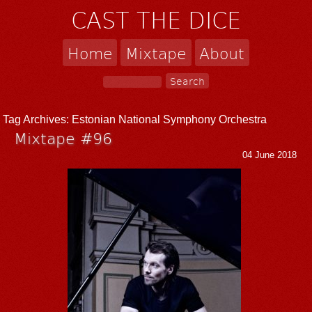
CAST THE DICE
Home
Mixtape
About
Tag Archives:
Estonian National Symphony Orchestra
Mixtape #96
04 June 2018