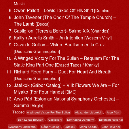
Music]
Owen Pallett – Lewis Takes Off His Shirt
[Domino]
John Tavener (The Choir Of The Temple Church) –
The Lamb
[Decca]
Castiglioni (Teresia Bokor)- Salmo XIX
[Chandos]
Kaitlyn Aurelia Smith – An Intention
[Western Vinyl]
Osvaldo Golijov – Vision: Bautismo en la Cruz
[Deutsche Grammophon]
A Winged Victory For The Sullen – Requiem For The
Static King Part One
[Erased Tapes / Kranky]
Richard Reed Parry – Duet For Heart And Breath
[Deutsche Grammophon]
Játékok (Gábor Csalog) – VIII: Flowers We Are – For
Miyako (For Four Hands)
[BMC]
Arvo Pärt (Estonian National Symphony Orchestra) –
Summa
[Virgin]
Tagged
,
,
,
A Winged Victory For The Sullen
Alexander Liebreich
Arvo Pärt ‎
,
,
,
Ben Lukas Boysen
Castiglioni
Donnacha Dennehy
Estonian National
,
,
,
,
,
Symphony Orchestra
Gábor Csalog
Játékok
John Kaada
John Tavener