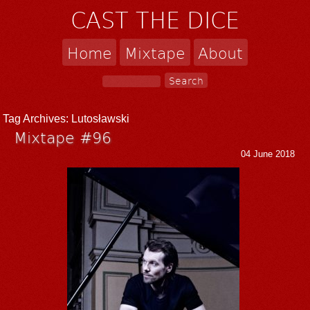
CAST THE DICE
Home
Mixtape
About
Tag Archives:
Lutosławski
Mixtape #96
04 June 2018