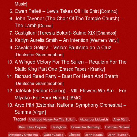
Music]
Owen Pallett – Lewis Takes Off His Shirt
[Domino]
John Tavener (The Choir Of The Temple Church) –
The Lamb
[Decca]
Castiglioni (Teresia Bokor)- Salmo XIX
[Chandos]
Kaitlyn Aurelia Smith – An Intention
[Western Vinyl]
Osvaldo Golijov – Vision: Bautismo en la Cruz
[Deutsche Grammophon]
A Winged Victory For The Sullen – Requiem For The
Static King Part One
[Erased Tapes / Kranky]
Richard Reed Parry – Duet For Heart And Breath
[Deutsche Grammophon]
Játékok (Gábor Csalog) – VIII: Flowers We Are – For
Miyako (For Four Hands)
[BMC]
Arvo Pärt (Estonian National Symphony Orchestra) –
Summa
[Virgin]
Tagged
,
,
,
A Winged Victory For The Sullen
Alexander Liebreich
Arvo Pärt ‎
,
,
,
Ben Lukas Boysen
Castiglioni
Donnacha Dennehy
Estonian National
,
,
,
,
,
Symphony Orchestra
Gábor Csalog
Játékok
John Kaada
John Tavener