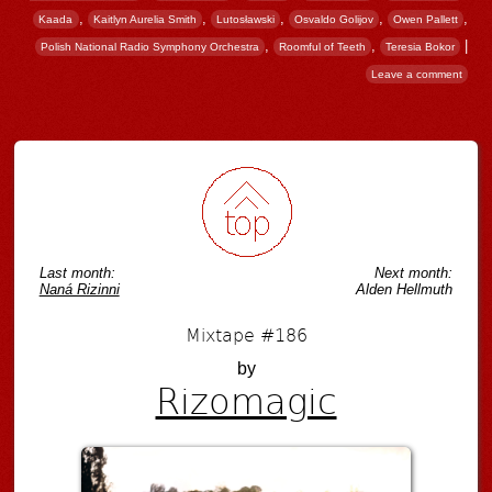
,
,
,
,
,
Kaada
Kaitlyn Aurelia Smith
Lutosławski
Osvaldo Golijov
Owen Pallett
,
,
|
Polish National Radio Symphony Orchestra
Roomful of Teeth
Teresia Bokor
Leave a comment
Post navigation
Last month:
Next month:
Naná Rizinni
Alden Hellmuth
Mixtape #186
by
Rizomagic