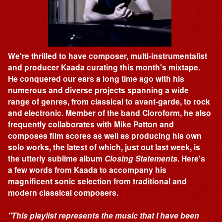
We're thrilled to have composer, multi-instrumentalist
and producer Kaada curating this month's mixtape.
He conquered our ears a long time ago with his
numerous and diverse projects spanning a wide
range of genres, from classical to avant-garde, to rock
and electronic. Member of the band Cloroform, he also
frequently collaborates with Mike Patton and
composes film scores as well as producing his own
solo works, the latest of which, just out last week, is
the utterly sublime album
Closing Statements
. Here's
a few words from Kaada to accompany his
magnificent sonic selection from traditional and
modern classical composers.
"This playlist represents the music that I have been