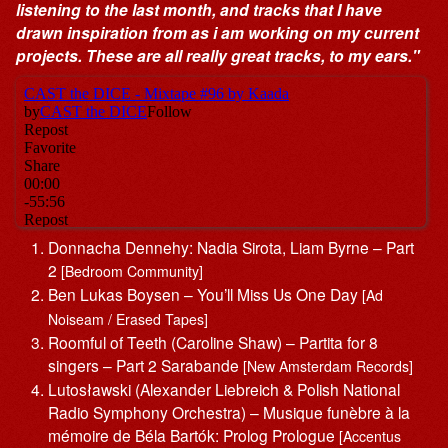
listening to the last month, and tracks that I have
drawn inspiration from as i am working on my current
projects. These are all really great tracks, to my ears."
Donnacha Dennehy: Nadia Sirota, Liam Byrne – Part
2
[Bedroom Community]
Ben Lukas Boysen – You’ll Miss Us One Day
[Ad
Noiseam / Erased Tapes]
Roomful of Teeth (Caroline Shaw) – Partita for 8
singers – Part 2 Sarabande
[New Amsterdam Records]
Lutosławski (Alexander Liebreich & Polish National
Radio Symphony Orchestra) – Musique funèbre à la
mémoire de Béla Bartók: Prolog Prologue
[Accentus