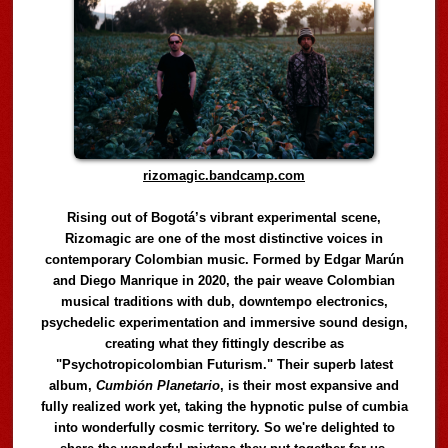
rizomagic.bandcamp.com
Rising out of Bogotá’s vibrant experimental scene,
Rizomagic are one of the most distinctive voices in
contemporary Colombian music. Formed by Edgar Marún
and Diego Manrique in 2020, the pair weave Colombian
musical traditions with dub, downtempo electronics,
psychedelic experimentation and immersive sound design,
creating what they fittingly describe as
"Psychotropicolombian Futurism." Their superb latest
album,
Cumbión Planetario
, is their most expansive and
fully realized work yet, taking the hypnotic pulse of cumbia
into wonderfully cosmic territory. So we're delighted to