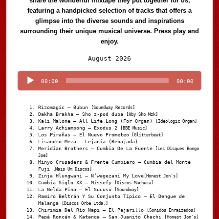
share the wonderful mixtape they put together for us,
featuring a handpicked selection of tracks that offers a
glimpse into the diverse sounds and inspirations
surrounding their unique musical universe. Press play and
enjoy.
Audio
August 2026
Player
00:00
00:00
Rizomagic – Bubun
[Soundway Records]
Dakha Brakha – Sho z-pod duba
[Aby Sho Mzk]
Kali Malone – All Life Long (For Organ)
[Ideologic Organ]
Larry Achiampong – Exodus 2
[BBE Music]
Los Pirañas – El Nuevo Prometeo
[Glitterbeat]
Lisandro Meza – Lejanía (Rebajada)
Meridian Brothers – Cumbia De La Fuente
[Les Disques Bongo
Joe]
Minyo Crusaders & Frente Cumbiero – Cumbia del Monte
Fuji
[Mais Um Discos]
Zinja Hlungwani – N’wagezani My Love
[Honest Jon's]
Cumbia Siglo XX – Missefy
[Discos Machuca]
La Nelda Pina – El Sucusu
[Soundway]
Ramiro Beltrán Y Su Conjunto Típico – El Dengue de
Malanga
[Discos Orbe Ltda.]
Chirimia Del Río Napi – El Pajarillo
[Sonidos Enraizados]
Papá Roncán & Katanga – San Juanito Chachi
[Honest Jon's]