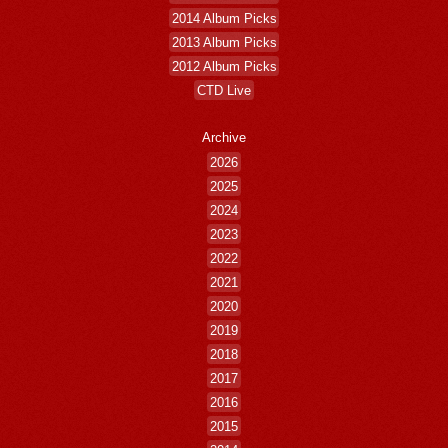
2014 Album Picks
2013 Album Picks
2012 Album Picks
CTD Live
Archive
2026
2025
2024
2023
2022
2021
2020
2019
2018
2017
2016
2015