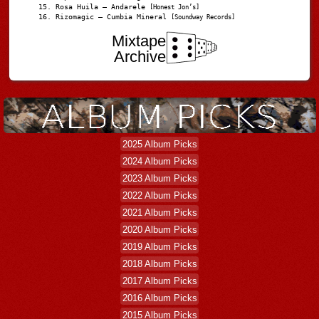
Rosa Huila – Andarele
[Honest Jon’s]
Rizomagic – Cumbia Mineral
[Soundway Records]
Mixtape
Archive
2025 Album Picks
2024 Album Picks
2023 Album Picks
2022 Album Picks
2021 Album Picks
2020 Album Picks
2019 Album Picks
2018 Album Picks
2017 Album Picks
2016 Album Picks
2015 Album Picks