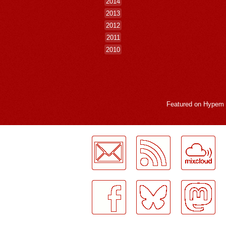
2014
2013
2012
2011
2010
Featured on
Hypem
LogMeInLogMeIn.