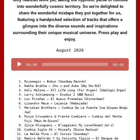
into wonderfully cosmic territory. So we're delighted to
share the wonderful mixtape they put together for us,
featuring a handpicked selection of tracks that offers a
glimpse into the diverse sounds and inspirations
surrounding their unique musical universe. Press play and
enjoy.
Audio
August 2026
Player
00:00
00:00
Rizomagic – Bubun
[Soundway Records]
Dakha Brakha – Sho z-pod duba
[Aby Sho Mzk]
Kali Malone – All Life Long (For Organ)
[Ideologic Organ]
Larry Achiampong – Exodus 2
[BBE Music]
Los Pirañas – El Nuevo Prometeo
[Glitterbeat]
Lisandro Meza – Lejanía (Rebajada)
Meridian Brothers – Cumbia De La Fuente
[Les Disques Bongo
Joe]
Minyo Crusaders & Frente Cumbiero – Cumbia del Monte
Fuji
[Mais Um Discos]
Zinja Hlungwani – N’wagezani My Love
[Honest Jon's]
Cumbia Siglo XX – Missefy
[Discos Machuca]
La Nelda Pina – El Sucusu
[Soundway]
Ramiro Beltrán Y Su Conjunto Típico – El Dengue de