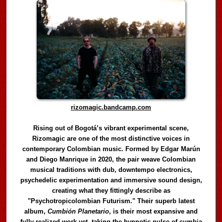
rizomagic.bandcamp.com
Rising out of Bogotá’s vibrant experimental scene,
Rizomagic are one of the most distinctive voices in
contemporary Colombian music. Formed by Edgar Marún
and Diego Manrique in 2020, the pair weave Colombian
musical traditions with dub, downtempo electronics,
psychedelic experimentation and immersive sound design,
creating what they fittingly describe as
"Psychotropicolombian Futurism." Their superb latest
album,
Cumbión Planetario
, is their most expansive and
fully realized work yet, taking the hypnotic pulse of cumbia