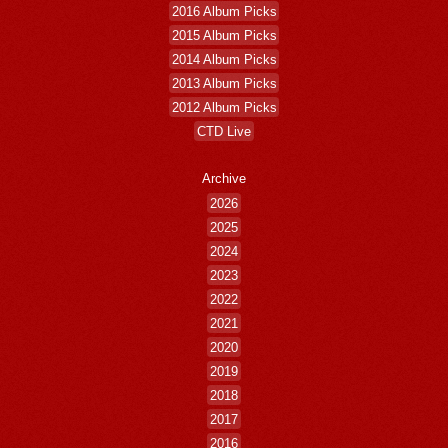
2016 Album Picks
2015 Album Picks
2014 Album Picks
2013 Album Picks
2012 Album Picks
CTD Live
Archive
2026
2025
2024
2023
2022
2021
2020
2019
2018
2017
2016