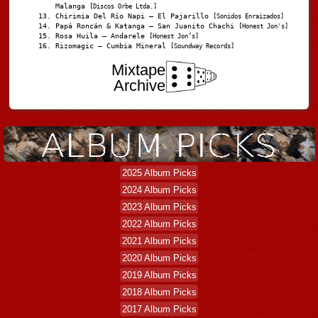
Malanga
[Discos Orbe Ltda.]
Chirimia Del Río Napi – El Pajarillo
[Sonidos Enraizados]
Papá Roncán & Katanga – San Juanito Chachi
[Honest Jon's]
Rosa Huila – Andarele
[Honest Jon’s]
Rizomagic – Cumbia Mineral
[Soundway Records]
Mixtape
Archive
2025 Album Picks
2024 Album Picks
2023 Album Picks
2022 Album Picks
2021 Album Picks
2020 Album Picks
2019 Album Picks
2018 Album Picks
2017 Album Picks