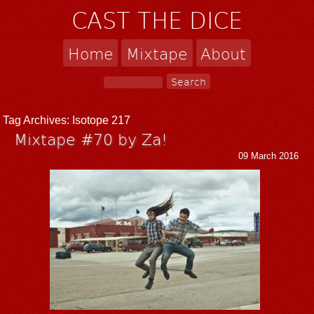
CAST THE DICE
Home
Mixtape
About
Tag Archives:
Isotope 217
Mixtape #70 by Za!
09 March 2016