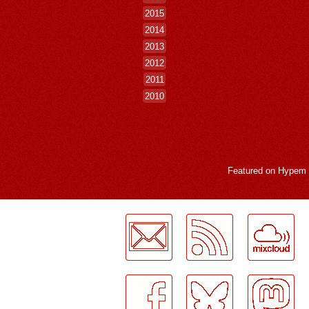
2015
2014
2013
2012
2011
2010
Featured on
Hypem
LogMeInLogMeIn.