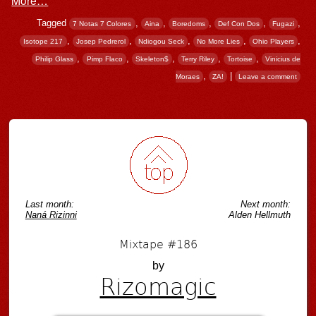
Tagged
,
,
,
,
,
7 Notas 7 Colores
Aina
Boredoms
Def Con Dos
Fugazi
,
,
,
,
,
Isotope 217
Josep Pedrerol
Ndiogou Seck
No More Lies
Ohio Players
,
,
,
,
,
Philip Glass
Pimp Flaco
Skeleton$
Terry Riley
Tortoise
Vinicius de
,
|
Moraes
ZA!
Leave a comment
Post navigation
Last month:
Next month:
Naná Rizinni
Alden Hellmuth
Mixtape #186
by
Rizomagic