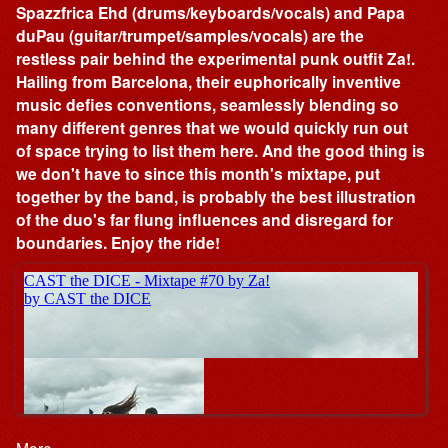
Spazzfrica Ehd (drums/keyboards/vocals) and Papa
duPau (guitar/trumpet/samples/vocals) are the
restless pair behind the experimental punk outfit Za!.
Hailing from Barcelona, their euphorically inventive
music defies conventions, seamlessly blending so
many different genres that we would quickly run out
of space trying to list them here. And the good thing is
we don't have to since this month's mixtape, put
together by the band, is probably the best illustration
of the duo's far flung influences and disregard for
boundaries. Enjoy the ride!
More…