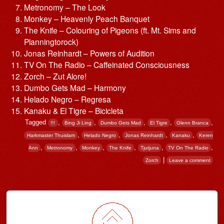
Metronomy – The Look
Monkey – Heavenly Peach Banquet
The Knife – Colouring of Pigeons (ft. Mt. Sims and
Planningtorock)
Jonas Reinhardt – Powers of Audition
TV On The Radio – Caffeinated Consciousness
Zorch – Zut Alore!
Dumbo Gets Mad – Harmony
Helado Negro – Regresa
Kanaku & El Tigre – Bicicleta
Tagged
,
,
,
,
,
!!!
Bing Ji Ling
Dumbo Gets Mad
El Tigre
Glenn Branca
,
,
,
,
Harkmaster Thuislam
Helado Negro
Jonas Reinhardt
Kanaku
Keren
,
,
,
,
,
,
Ann
Metronomy
Monkey
The Knife
Tjutjuna
TV On The Radio
|
Zorch
Leave a comment
Post navigation