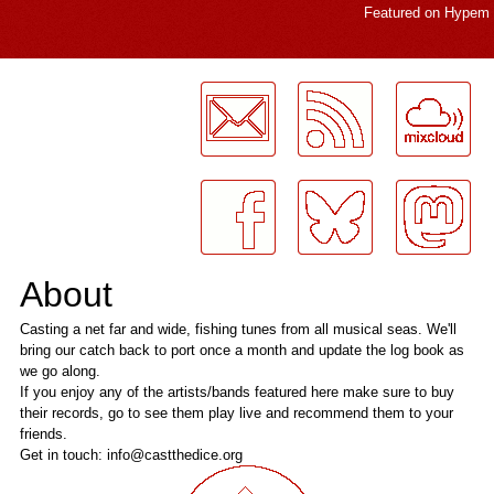
Featured on
Hypem
LogMeInLogMeIn.
About
Casting a net far and wide, fishing tunes from all musical seas. We'll
bring our catch back to port once a month and update the log book as
we go along.
If you enjoy any of the artists/bands featured here make sure to buy
their records, go to see them play live and recommend them to your
friends.
Get in touch: info@castthedice.org