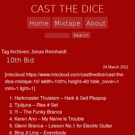
CAST THE DICE
Home
Mixtape
About
Tag Archives:
Jonas Reinhardt
10th Bid
24 March 2011
[mixcloud https://www.mixcloud.com/castthedice/cast-the-
dice-mixtape-10/ width=100% height=60 hide_cover=1
mini=1 light=1]
Harkmaster Thuislam – Hark & Geil Plaspop
Tjutjuna – Rise # Set
!!! – The Funky Branca
Keren Ann – My Name Is Trouble
Glenn Branca – Lesson No.1 for Electric Guitar
Bing Ji Ling – Everybody