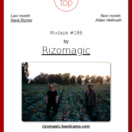
Last month:
Next month:
Naná Rizinni
Alden Hellmuth
Mixtape #186
by
Rizomagic
rizomagic.bandcamp.com