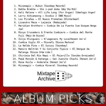
Rizomagic – Bubun
[Soundway Records]
Dakha Brakha – Sho z-pod duba
[Aby Sho Mzk]
Kali Malone – All Life Long (For Organ)
[Ideologic Organ]
Larry Achiampong – Exodus 2
[BBE Music]
Los Pirañas – El Nuevo Prometeo
[Glitterbeat]
Lisandro Meza – Lejanía (Rebajada)
Meridian Brothers – Cumbia De La Fuente
[Les Disques Bongo
Joe]
Minyo Crusaders & Frente Cumbiero – Cumbia del Monte
Fuji
[Mais Um Discos]
Zinja Hlungwani – N’wagezani My Love
[Honest Jon's]
Cumbia Siglo XX – Missefy
[Discos Machuca]
La Nelda Pina – El Sucusu
[Soundway]
Ramiro Beltrán Y Su Conjunto Típico – El Dengue de
Malanga
[Discos Orbe Ltda.]
Chirimia Del Río Napi – El Pajarillo
[Sonidos Enraizados]
Papá Roncán & Katanga – San Juanito Chachi
[Honest Jon's]
Rosa Huila – Andarele
[Honest Jon’s]
Rizomagic – Cumbia Mineral
[Soundway Records]
Mixtape
Archive