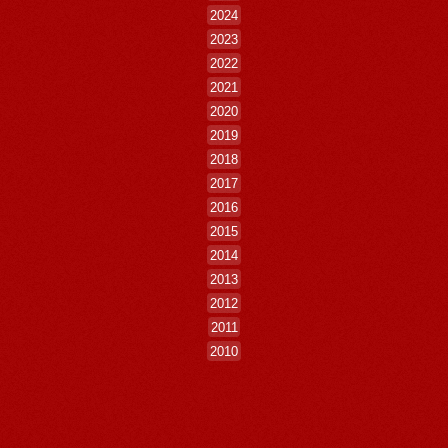
2024
2023
2022
2021
2020
2019
2018
2017
2016
2015
2014
2013
2012
2011
2010