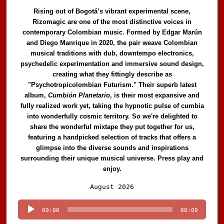
Rising out of Bogotá’s vibrant experimental scene,
Rizomagic are one of the most distinctive voices in
contemporary Colombian music. Formed by Edgar Marún
and Diego Manrique in 2020, the pair weave Colombian
musical traditions with dub, downtempo electronics,
psychedelic experimentation and immersive sound design,
creating what they fittingly describe as
"Psychotropicolombian Futurism." Their superb latest
album,
Cumbión Planetario
, is their most expansive and
fully realized work yet, taking the hypnotic pulse of cumbia
into wonderfully cosmic territory. So we're delighted to
share the wonderful mixtape they put together for us,
featuring a handpicked selection of tracks that offers a
glimpse into the diverse sounds and inspirations
surrounding their unique musical universe. Press play and
enjoy.
Audio
August 2026
Player
00:00
00:00