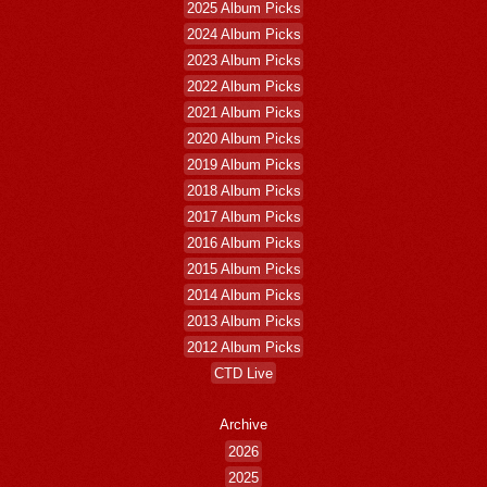
2025 Album Picks
2024 Album Picks
2023 Album Picks
2022 Album Picks
2021 Album Picks
2020 Album Picks
2019 Album Picks
2018 Album Picks
2017 Album Picks
2016 Album Picks
2015 Album Picks
2014 Album Picks
2013 Album Picks
2012 Album Picks
CTD Live
Archive
2026
2025