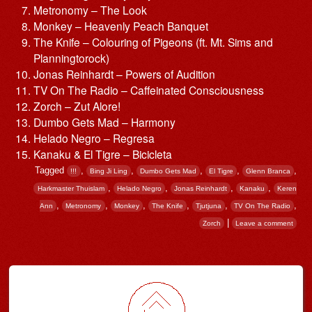
Metronomy – The Look
Monkey – Heavenly Peach Banquet
The Knife – Colouring of Pigeons (ft. Mt. Sims and
Planningtorock)
Jonas Reinhardt – Powers of Audition
TV On The Radio – Caffeinated Consciousness
Zorch – Zut Alore!
Dumbo Gets Mad – Harmony
Helado Negro – Regresa
Kanaku & El Tigre – Bicicleta
Tagged
,
,
,
,
,
!!!
Bing Ji Ling
Dumbo Gets Mad
El Tigre
Glenn Branca
,
,
,
,
Harkmaster Thuislam
Helado Negro
Jonas Reinhardt
Kanaku
Keren
,
,
,
,
,
,
Ann
Metronomy
Monkey
The Knife
Tjutjuna
TV On The Radio
|
Zorch
Leave a comment
Post navigation