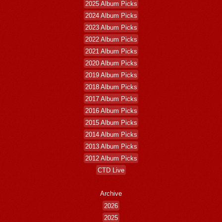
2025 Album Picks
2024 Album Picks
2023 Album Picks
2022 Album Picks
2021 Album Picks
2020 Album Picks
2019 Album Picks
2018 Album Picks
2017 Album Picks
2016 Album Picks
2015 Album Picks
2014 Album Picks
2013 Album Picks
2012 Album Picks
CTD Live
Archive
2026
2025