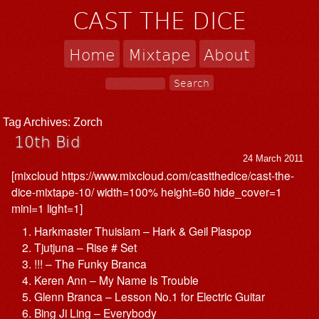
CAST THE DICE
Home
Mixtape
About
Tag Archives:
Zorch
10th Bid
24 March 2011
[mixcloud https://www.mixcloud.com/castthedice/cast-the-
dice-mixtape-10/ width=100% height=60 hide_cover=1
mini=1 light=1]
Harkmaster Thuislam – Hark & Geil Plaspop
Tjutjuna – Rise # Set
!!! – The Funky Branca
Keren Ann – My Name Is Trouble
Glenn Branca – Lesson No.1 for Electric Guitar
Bing Ji Ling – Everybody