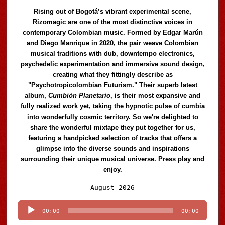
Rising out of Bogotá’s vibrant experimental scene,
Rizomagic are one of the most distinctive voices in
contemporary Colombian music. Formed by Edgar Marún
and Diego Manrique in 2020, the pair weave Colombian
musical traditions with dub, downtempo electronics,
psychedelic experimentation and immersive sound design,
creating what they fittingly describe as
"Psychotropicolombian Futurism." Their superb latest
album,
Cumbión Planetario
, is their most expansive and
fully realized work yet, taking the hypnotic pulse of cumbia
into wonderfully cosmic territory. So we're delighted to
share the wonderful mixtape they put together for us,
featuring a handpicked selection of tracks that offers a
glimpse into the diverse sounds and inspirations
surrounding their unique musical universe. Press play and
enjoy.
Audio
August 2026
Player
00:00
00:00