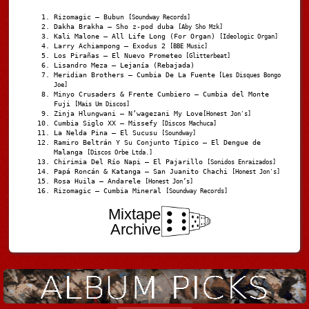
Rizomagic – Bubun
[Soundway Records]
Dakha Brakha – Sho z-pod duba
[Aby Sho Mzk]
Kali Malone – All Life Long (For Organ)
[Ideologic Organ]
Larry Achiampong – Exodus 2
[BBE Music]
Los Pirañas – El Nuevo Prometeo
[Glitterbeat]
Lisandro Meza – Lejanía (Rebajada)
Meridian Brothers – Cumbia De La Fuente
[Les Disques Bongo
Joe]
Minyo Crusaders & Frente Cumbiero – Cumbia del Monte
Fuji
[Mais Um Discos]
Zinja Hlungwani – N’wagezani My Love
[Honest Jon's]
Cumbia Siglo XX – Missefy
[Discos Machuca]
La Nelda Pina – El Sucusu
[Soundway]
Ramiro Beltrán Y Su Conjunto Típico – El Dengue de
Malanga
[Discos Orbe Ltda.]
Chirimia Del Río Napi – El Pajarillo
[Sonidos Enraizados]
Papá Roncán & Katanga – San Juanito Chachi
[Honest Jon's]
Rosa Huila – Andarele
[Honest Jon’s]
Rizomagic – Cumbia Mineral
[Soundway Records]
Mixtape
Archive