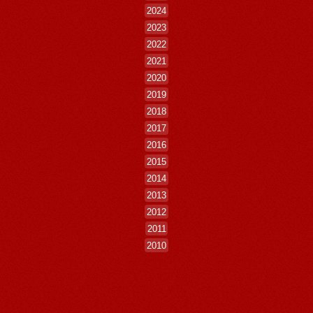
2024
2023
2022
2021
2020
2019
2018
2017
2016
2015
2014
2013
2012
2011
2010