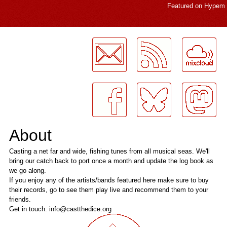
Featured on
Hypem
LogMeInLogMeIn.
About
Casting a net far and wide, fishing tunes from all musical seas. We'll
bring our catch back to port once a month and update the log book as
we go along.
If you enjoy any of the artists/bands featured here make sure to buy
their records, go to see them play live and recommend them to your
friends.
Get in touch: info@castthedice.org