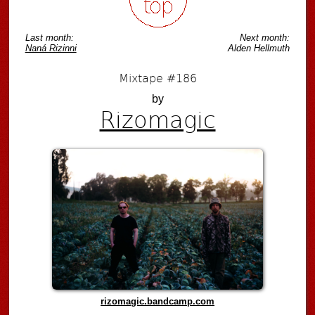
Last month:
Next month:
Naná Rizinni
Alden Hellmuth
Mixtape #186
by
Rizomagic
rizomagic.bandcamp.com