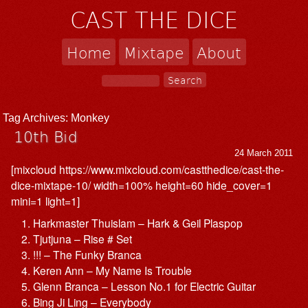
CAST THE DICE
Home
Mixtape
About
Tag Archives:
Monkey
10th Bid
24 March 2011
[mixcloud https://www.mixcloud.com/castthedice/cast-the-
dice-mixtape-10/ width=100% height=60 hide_cover=1
mini=1 light=1]
Harkmaster Thuislam – Hark & Geil Plaspop
Tjutjuna – Rise # Set
!!! – The Funky Branca
Keren Ann – My Name Is Trouble
Glenn Branca – Lesson No.1 for Electric Guitar
Bing Ji Ling – Everybody