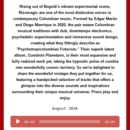
Rising out of Bogotá’s vibrant experimental scene,
Rizomagic are one of the most distinctive voices in
contemporary Colombian music. Formed by Edgar Marún
and Diego Manrique in 2020, the pair weave Colombian
musical traditions with dub, downtempo electronics,
psychedelic experimentation and immersive sound design,
creating what they fittingly describe as
"Psychotropicolombian Futurism." Their superb latest
album,
Cumbión Planetario
, is their most expansive and
fully realized work yet, taking the hypnotic pulse of cumbia
into wonderfully cosmic territory. So we're delighted to
share the wonderful mixtape they put together for us,
featuring a handpicked selection of tracks that offers a
glimpse into the diverse sounds and inspirations
surrounding their unique musical universe. Press play and
enjoy.
Audio
August 2026
Player
00:00
00:00