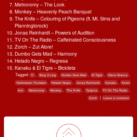
Metronomy – The Look
Monkey – Heavenly Peach Banquet
The Knife – Colouring of Pigeons (ft. Mt. Sims and
Planningtorock)
Jonas Reinhardt – Powers of Audition
TV On The Radio – Caffeinated Consciousness
Zorch – Zut Alore!
Dumbo Gets Mad – Harmony
Helado Negro – Regresa
Kanaku & El Tigre – Bicicleta
Tagged
,
,
,
,
,
!!!
Bing Ji Ling
Dumbo Gets Mad
El Tigre
Glenn Branca
,
,
,
,
Harkmaster Thuislam
Helado Negro
Jonas Reinhardt
Kanaku
Keren
,
,
,
,
,
,
Ann
Metronomy
Monkey
The Knife
Tjutjuna
TV On The Radio
|
Zorch
Leave a comment
Post navigation