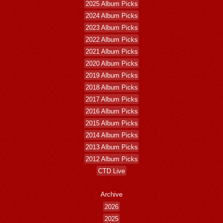
2025 Album Picks
2024 Album Picks
2023 Album Picks
2022 Album Picks
2021 Album Picks
2020 Album Picks
2019 Album Picks
2018 Album Picks
2017 Album Picks
2016 Album Picks
2015 Album Picks
2014 Album Picks
2013 Album Picks
2012 Album Picks
CTD Live
Archive
2026
2025