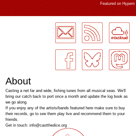
Featured on
Hypem
LogMeInLogMeIn.
About
Casting a net far and wide, fishing tunes from all musical seas. We'll
bring our catch back to port once a month and update the log book as
we go along.
If you enjoy any of the artists/bands featured here make sure to buy
their records, go to see them play live and recommend them to your
friends.
Get in touch: info@castthedice.org