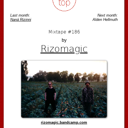
Last month:
Next month:
Naná Rizinni
Alden Hellmuth
Mixtape #186
by
Rizomagic
rizomagic.bandcamp.com