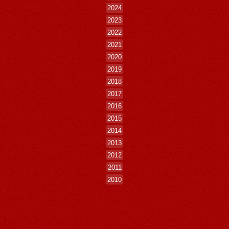
2024
2023
2022
2021
2020
2019
2018
2017
2016
2015
2014
2013
2012
2011
2010