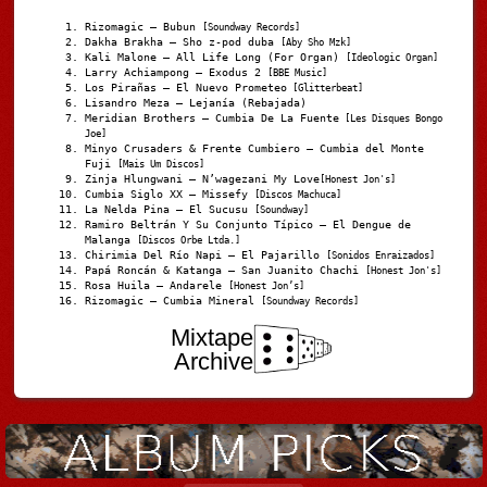
Rizomagic – Bubun
[Soundway Records]
Dakha Brakha – Sho z-pod duba
[Aby Sho Mzk]
Kali Malone – All Life Long (For Organ)
[Ideologic Organ]
Larry Achiampong – Exodus 2
[BBE Music]
Los Pirañas – El Nuevo Prometeo
[Glitterbeat]
Lisandro Meza – Lejanía (Rebajada)
Meridian Brothers – Cumbia De La Fuente
[Les Disques Bongo
Joe]
Minyo Crusaders & Frente Cumbiero – Cumbia del Monte
Fuji
[Mais Um Discos]
Zinja Hlungwani – N’wagezani My Love
[Honest Jon's]
Cumbia Siglo XX – Missefy
[Discos Machuca]
La Nelda Pina – El Sucusu
[Soundway]
Ramiro Beltrán Y Su Conjunto Típico – El Dengue de
Malanga
[Discos Orbe Ltda.]
Chirimia Del Río Napi – El Pajarillo
[Sonidos Enraizados]
Papá Roncán & Katanga – San Juanito Chachi
[Honest Jon's]
Rosa Huila – Andarele
[Honest Jon’s]
Rizomagic – Cumbia Mineral
[Soundway Records]
Mixtape
Archive