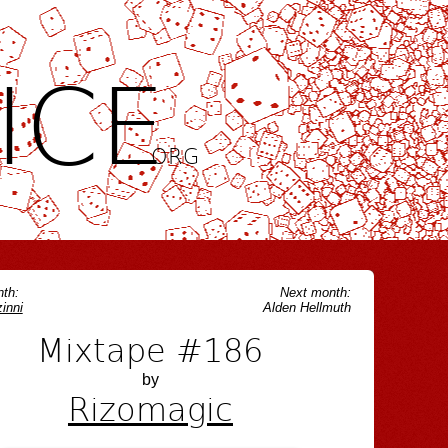
ICE
.ORG
th:
Next month:
inni
Alden Hellmuth
Mixtape #186
by
Rizomagic