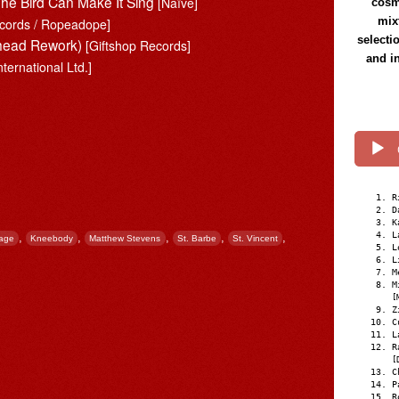
e Bird Can Make It Sing
[Naïve]
cosmi
mix
cords / Ropeadope]
selecti
iohead Rework)
[Giftshop Records]
and i
nternational Ltd.]
R
D
K
L
,
,
,
,
,
Lage
Kneebody
Matthew Stevens
St. Barbe
St. Vincent
L
L
M
M
[
Z
C
L
R
[
C
P
R