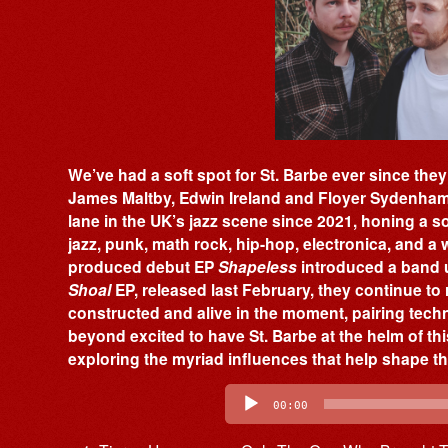
We’ve had a soft spot for St. Barbe ever since the
James Maltby, Edwin Ireland and Floyer Sydenham 
lane in the UK’s jazz scene since 2021, honing a 
jazz, punk, math rock, hip-hop, electronica, and a w
produced debut EP
Shapeless
introduced a band u
Shoal
EP, released last February, they continue to 
constructed and alive in the moment, pairing technic
beyond excited to have St. Barbe at the helm of thi
exploring the myriad influences that help shape t
Audio
Player
00:00