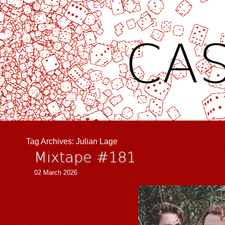
CAS
Tag Archives:
Julian Lage
Mixtape #181
02 March 2026