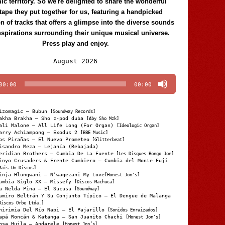
c territory. So we're delighted to share the wonderful
tape they put together for us, featuring a handpicked
on of tracks that offers a glimpse into the diverse sounds
nspirations surrounding their unique musical universe.
Press play and enjoy.
Audio
August 2026
Player
00:00
00:00
izomagic – Bubun
[Soundway Records]
akha Brakha – Sho z-pod duba
[Aby Sho Mzk]
ali Malone – All Life Long (For Organ)
[Ideologic Organ]
arry Achiampong – Exodus 2
[BBE Music]
os Pirañas – El Nuevo Prometeo
[Glitterbeat]
isandro Meza – Lejanía (Rebajada)
eridian Brothers – Cumbia De La Fuente
[Les Disques Bongo Joe]
inyo Crusaders & Frente Cumbiero – Cumbia del Monte Fuji
Mais Um Discos]
inja Hlungwani – N’wagezani My Love
[Honest Jon's]
umbia Siglo XX – Missefy
[Discos Machuca]
a Nelda Pina – El Sucusu
[Soundway]
amiro Beltrán Y Su Conjunto Típico – El Dengue de Malanga
Discos Orbe Ltda.]
hirimia Del Río Napi – El Pajarillo
[Sonidos Enraizados]
apá Roncán & Katanga – San Juanito Chachi
[Honest Jon's]
osa Huila – Andarele
[Honest Jon’s]