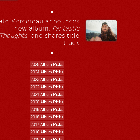
•
ate Mercereau announces
new album,
Fantastic
Thoughts
, and shares title
track
•
2025 Album Picks
2024 Album Picks
2023 Album Picks
2022 Album Picks
2021 Album Picks
2020 Album Picks
2019 Album Picks
2018 Album Picks
2017 Album Picks
2016 Album Picks
2015 Album Picks