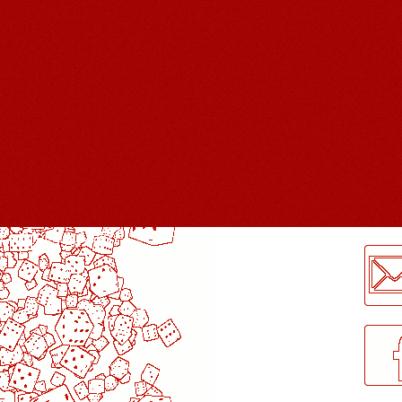
LogMeInLogMeIn.