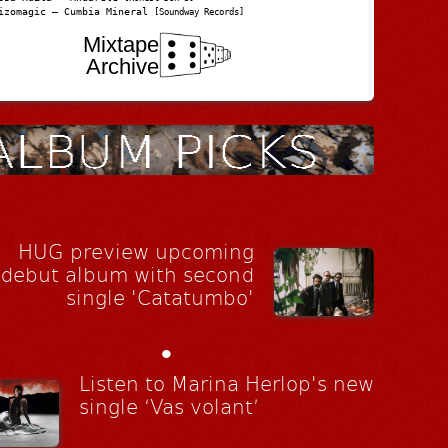
izomagic – Cumbia Mineral
[Soundway Records]
Mixtape
Archive
HUG preview upcoming
debut album with second
single 'Catatumbo'
•
Listen to Marina Herlop's new
single ‘Vas volant’