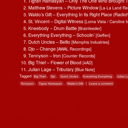
Tigran Hamasyan – Only The One Who Brought Th
Matthew Stevens – Picture Window
[La-La Land Re
Waldo’s Gift – Everything In Its Right Place (Rad
St. Vincent – Digital Witness
[Loma Vista / Caroline I
Kneebody – Drum Battle
[Brainfeeder]
Everything Everything – Schoolin’
[Geffen]
Dutch Uncles – Bellio
[Memphis Industries]
Djo – Change
[AWAL Recordings]
Tennyson – Iron
[Counter Records]
Big Thief – Flower of Blood
[4AD]
Julian Lage – Tributary
[Blue Note]
Tagged
,
,
,
,
Big Thief
Djo
Dutch Uncles
Everything Everything
Julian 
,
,
|
Tennyson
Tigran Hamasyan
Waldo’s Gift
Leave a comment
Post navigation