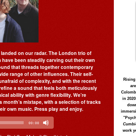
y landed on our radar. The London trio of
have been steadily carving out their own
sound that threads together contemporary
ide range of other influences. Their self-
Rising
nafraid of complexity, and with the recent
ar
refine a sound that feels both meticulously
Colomb
al ability with genre flexibility. We’re
in 2020
s month’s mixtape, with a selection of tracks
down
heir own music. Press play and enjoy.
immersi
"Psych
00:00
Cumbió
work y