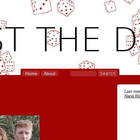
T THE D
Home
About
Last mon
Naná Riz