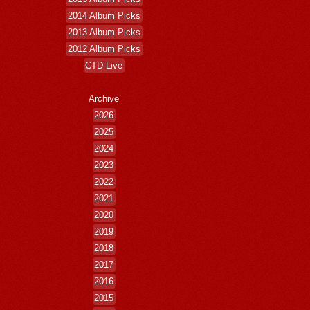
2014 Album Picks
2013 Album Picks
2012 Album Picks
CTD Live
Archive
2026
2025
2024
2023
2022
2021
2020
2019
2018
2017
2016
2015