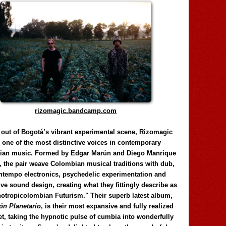
rizomagic.bandcamp.com
 out of Bogotá’s vibrant experimental scene, Rizomagic
e one of the most distinctive voices in contemporary
ian music. Formed by Edgar Marún and Diego Manrique
, the pair weave Colombian musical traditions with dub,
tempo electronics, psychedelic experimentation and
ve sound design, creating what they fittingly describe as
otropicolombian Futurism." Their superb latest album,
n Planetario
, is their most expansive and fully realized
et, taking the hypnotic pulse of cumbia into wonderfully