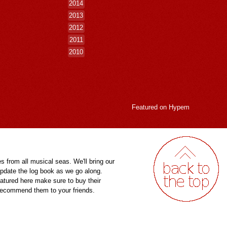
2014
2013
2012
2011
2010
Featured on
Hypem
es from all musical seas. We'll bring our
pdate the log book as we go along.
eatured here make sure to buy their
 recommend them to your friends.