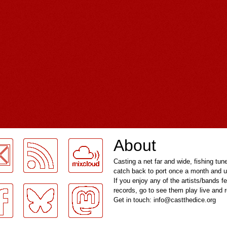
About
Casting a net far and wide, fishing tun
catch back to port once a month and u
If you enjoy any of the artists/bands f
records, go to see them play live and
Get in touch: info@castthedice.org