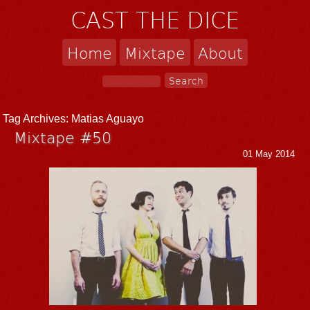
CAST THE DICE
Home
Mixtape
About
Tag Archives:
Matias Aguayo
Mixtape #50
01 May 2014