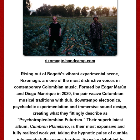
rizomagic.bandcamp.com
Rising out of Bogotá’s vibrant experimental scene,
Rizomagic are one of the most distinctive voices in
contemporary Colombian music. Formed by Edgar Marún
and Diego Manrique in 2020, the pair weave Colombian
musical traditions with dub, downtempo electronics,
psychedelic experimentation and immersive sound design,
creating what they fittingly describe as
"Psychotropicolombian Futurism." Their superb latest
album,
Cumbión Planetario
, is their most expansive and
fully realized work yet, taking the hypnotic pulse of cumbia
into wonderfully cosmic territory. So we're delighted to