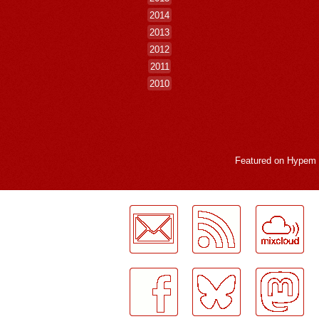
2014
2013
2012
2011
2010
Featured on
Hypem
LogMeInLogMeIn.