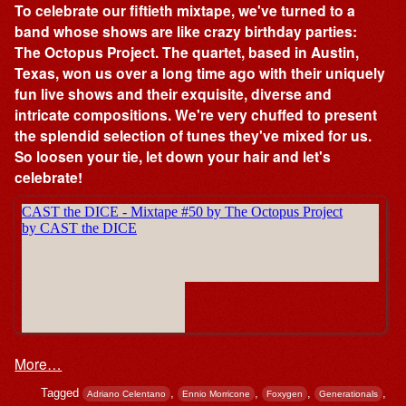
To celebrate our fiftieth mixtape, we've turned to a
band whose shows are like crazy birthday parties:
The Octopus Project. The quartet, based in Austin,
Texas, won us over a long time ago with their uniquely
fun live shows and their exquisite, diverse and
intricate compositions. We're very chuffed to present
the splendid selection of tunes they've mixed for us.
So loosen your tie, let down your hair and let's
celebrate!
More…
Tagged
,
,
,
,
Adriano Celentano
Ennio Morricone
Foxygen
Generationals