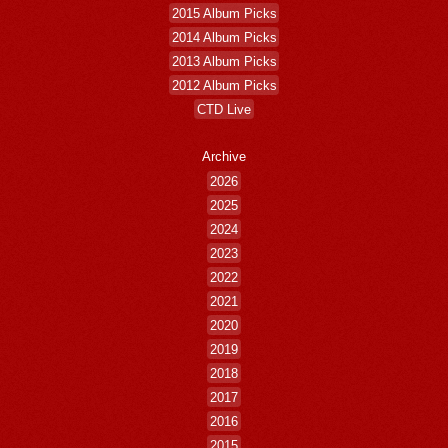
2015 Album Picks
2014 Album Picks
2013 Album Picks
2012 Album Picks
CTD Live
Archive
2026
2025
2024
2023
2022
2021
2020
2019
2018
2017
2016
2015