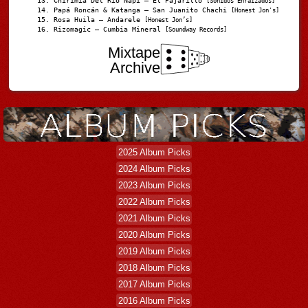
Chirimia Del Río Napi – El Pajarillo
[Sonidos Enraizados]
Papá Roncán & Katanga – San Juanito Chachi
[Honest Jon's]
Rosa Huila – Andarele
[Honest Jon’s]
Rizomagic – Cumbia Mineral
[Soundway Records]
Mixtape
Archive
2025 Album Picks
2024 Album Picks
2023 Album Picks
2022 Album Picks
2021 Album Picks
2020 Album Picks
2019 Album Picks
2018 Album Picks
2017 Album Picks
2016 Album Picks