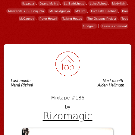
,
,
,
,
,
Ilayaraja
Juana Molina
La Barbichette
Luke Abbott
Madvillain
,
,
,
,
Manzanita Y Su Conjunto
Matias Aguayo
Mr.Oizo
Orchestra Baobab
Paul
,
,
,
,
McCartney
Peter Howell
Talking Heads
The Octopus Project
Todd
|
Rundgren
Leave a comment
Post navigation
Last month:
Next month:
Naná Rizinni
Alden Hellmuth
Mixtape #186
by
Rizomagic