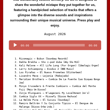
share the wonderful mixtape they put together for us,
featuring a handpicked selection of tracks that offers a
glimpse into the diverse sounds and inspirations
surrounding their unique musical universe. Press play and
enjoy.
Audio
August 2026
Player
00:00
00:00
Rizomagic – Bubun
[Soundway Records]
Dakha Brakha – Sho z-pod duba
[Aby Sho Mzk]
Kali Malone – All Life Long (For Organ)
[Ideologic Organ]
Larry Achiampong – Exodus 2
[BBE Music]
Los Pirañas – El Nuevo Prometeo
[Glitterbeat]
Lisandro Meza – Lejanía (Rebajada)
Meridian Brothers – Cumbia De La Fuente
[Les Disques Bongo
Joe]
Minyo Crusaders & Frente Cumbiero – Cumbia del Monte
Fuji
[Mais Um Discos]
Zinja Hlungwani – N’wagezani My Love
[Honest Jon's]
Cumbia Siglo XX – Missefy
[Discos Machuca]
La Nelda Pina – El Sucusu
[Soundway]
Ramiro Beltrán Y Su Conjunto Típico – El Dengue de
Malanga
[Discos Orbe Ltda.]