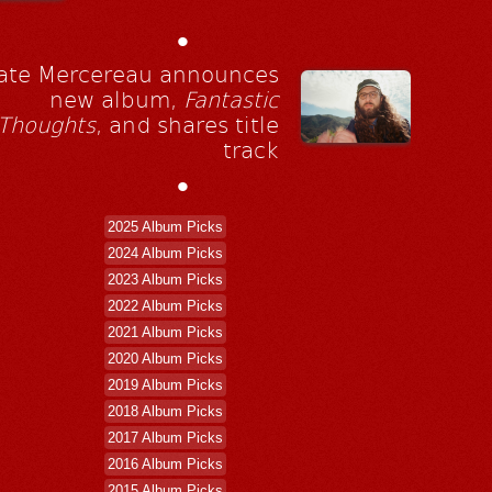
•
ate Mercereau announces
new album,
Fantastic
Thoughts
, and shares title
track
•
2025 Album Picks
2024 Album Picks
2023 Album Picks
2022 Album Picks
2021 Album Picks
2020 Album Picks
2019 Album Picks
2018 Album Picks
2017 Album Picks
2016 Album Picks
2015 Album Picks