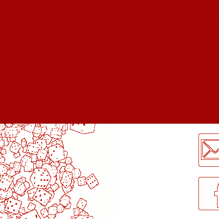
LogMeInLogMeIn.