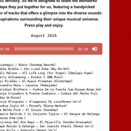
c territory. So we're delighted to share the wonderful
tape they put together for us, featuring a handpicked
on of tracks that offers a glimpse into the diverse sounds
nspirations surrounding their unique musical universe.
Press play and enjoy.
Audio
August 2026
Player
00:00
00:00
izomagic – Bubun
[Soundway Records]
akha Brakha – Sho z-pod duba
[Aby Sho Mzk]
ali Malone – All Life Long (For Organ)
[Ideologic Organ]
arry Achiampong – Exodus 2
[BBE Music]
os Pirañas – El Nuevo Prometeo
[Glitterbeat]
isandro Meza – Lejanía (Rebajada)
eridian Brothers – Cumbia De La Fuente
[Les Disques Bongo Joe]
inyo Crusaders & Frente Cumbiero – Cumbia del Monte Fuji
Mais Um Discos]
inja Hlungwani – N’wagezani My Love
[Honest Jon's]
umbia Siglo XX – Missefy
[Discos Machuca]
a Nelda Pina – El Sucusu
[Soundway]
amiro Beltrán Y Su Conjunto Típico – El Dengue de Malanga
Discos Orbe Ltda.]
hirimia Del Río Napi – El Pajarillo
[Sonidos Enraizados]
apá Roncán & Katanga – San Juanito Chachi
[Honest Jon's]
osa Huila – Andarele
[Honest Jon’s]