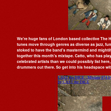
We're huge fans of London based collective The 
tunes move through genres as diverse as jazz, fu
stoked to have the band's mastermind and mightil
together this month's mixtape. Catto, who has pl
celebrated artists than we could possibly list here,
drummers out there. So get into his headspace with