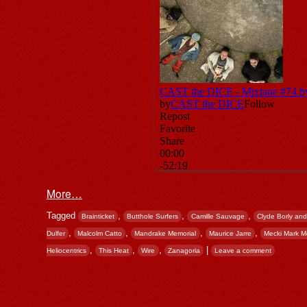
More…
Tagged
,
,
,
Brainticket
Butthole Surfers
Camille Sauvage
Clyde Borly and
,
,
,
,
Dulfer
Malcolm Catto
Mandrake Memorial
Maurice Jarre
Mecki Mark 
,
,
,
|
Heliocentrics
This Heat
Wire
Zanagoria
Leave a comment
Post navigation