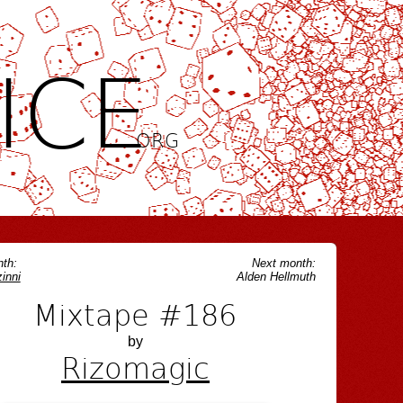
ICE
.ORG
th:
Next month:
inni
Alden Hellmuth
Mixtape #186
by
Rizomagic