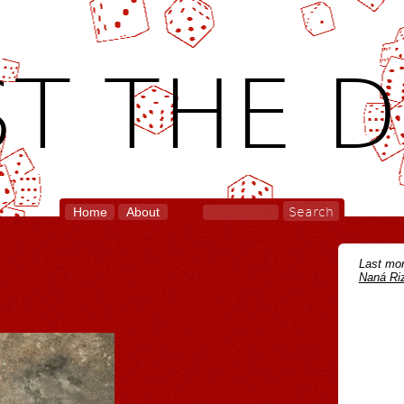
T THE D
Home
About
Last mon
Naná Riz