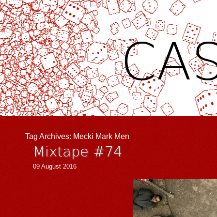
CAS
Tag Archives:
Mecki Mark Men
Mixtape #74
09 August 2016