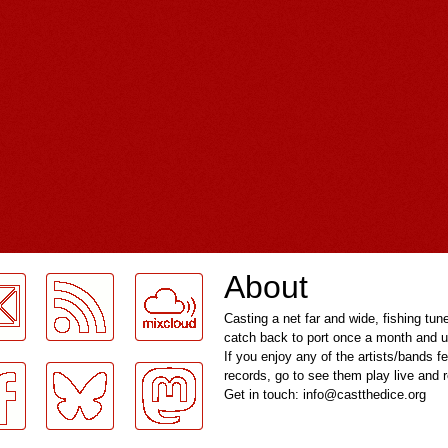
About
Casting a net far and wide, fishing tun
catch back to port once a month and u
If you enjoy any of the artists/bands f
records, go to see them play live and
Get in touch: info@castthedice.org