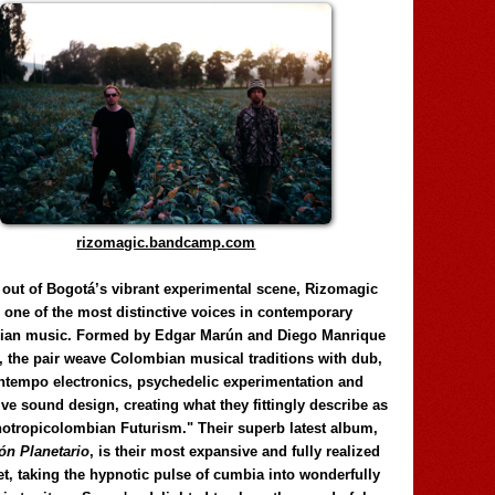
rizomagic.bandcamp.com
 out of Bogotá’s vibrant experimental scene, Rizomagic
e one of the most distinctive voices in contemporary
ian music. Formed by Edgar Marún and Diego Manrique
, the pair weave Colombian musical traditions with dub,
tempo electronics, psychedelic experimentation and
ve sound design, creating what they fittingly describe as
otropicolombian Futurism." Their superb latest album,
n Planetario
, is their most expansive and fully realized
et, taking the hypnotic pulse of cumbia into wonderfully