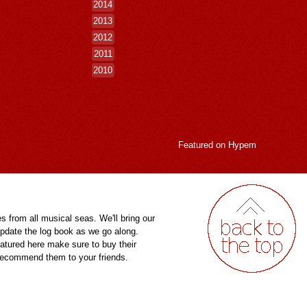
2014
2013
2012
2011
2010
Featured on
Hypem
es from all musical seas. We'll bring our
pdate the log book as we go along.
eatured here make sure to buy their
 recommend them to your friends.