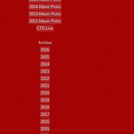
2014 Album Picks
2013 Album Picks
2012 Album Picks
CTD Live
Archive
2026
2025
2024
2023
2022
2021
2020
2019
2018
2017
2016
2015