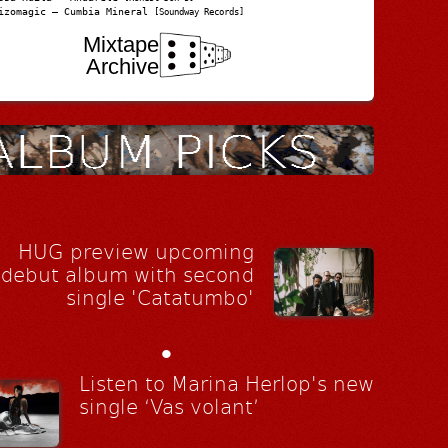
izomagic – Cumbia Mineral
[Soundway Records]
Mixtape
Archive
HUG preview upcoming
debut album with second
single 'Catatumbo'
•
Listen to Marina Herlop's new
single ‘Vas volant’