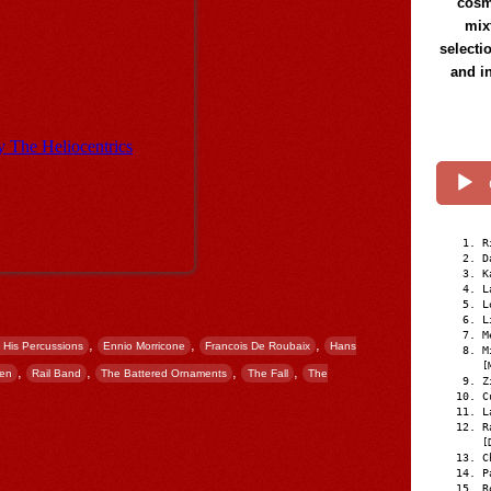
cosmi
mix
selecti
and i
R
D
K
L
L
L
M
,
,
,
 His Percussions
Ennio Morricone
Francois De Roubaix
Hans
M
[
,
,
,
,
Men
Rail Band
The Battered Ornaments
The Fall
The
Z
C
L
R
[
C
P
R