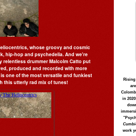
Heliocentrics, whose groovy and cosmic
nk, hip-hop and psychedelia. And we're
y relentless drummer Malcolm Catto put
ayed, produced and recorded with more
 is one of the most versatile and funkiest
Rising
 this utterly rad mix of tunes!
ar
Colomb
in 2020
down
immersi
"Psych
Cumbió
work y