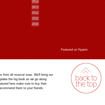
2014
2013
2012
2011
2010
Featured on
Hypem
es from all musical seas. We'll bring our
pdate the log book as we go along.
eatured here make sure to buy their
 recommend them to your friends.