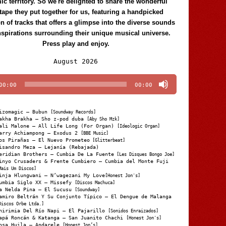
c territory. So we're delighted to share the wonderful
tape they put together for us, featuring a handpicked
on of tracks that offers a glimpse into the diverse sounds
nspirations surrounding their unique musical universe.
Press play and enjoy.
Audio
August 2026
Player
00:00
00:00
izomagic – Bubun
[Soundway Records]
akha Brakha – Sho z-pod duba
[Aby Sho Mzk]
ali Malone – All Life Long (For Organ)
[Ideologic Organ]
arry Achiampong – Exodus 2
[BBE Music]
os Pirañas – El Nuevo Prometeo
[Glitterbeat]
isandro Meza – Lejanía (Rebajada)
eridian Brothers – Cumbia De La Fuente
[Les Disques Bongo Joe]
inyo Crusaders & Frente Cumbiero – Cumbia del Monte Fuji
Mais Um Discos]
inja Hlungwani – N’wagezani My Love
[Honest Jon's]
umbia Siglo XX – Missefy
[Discos Machuca]
a Nelda Pina – El Sucusu
[Soundway]
amiro Beltrán Y Su Conjunto Típico – El Dengue de Malanga
Discos Orbe Ltda.]
hirimia Del Río Napi – El Pajarillo
[Sonidos Enraizados]
apá Roncán & Katanga – San Juanito Chachi
[Honest Jon's]
osa Huila – Andarele
[Honest Jon’s]