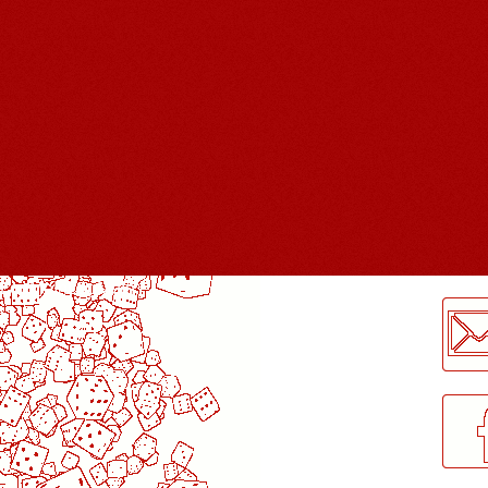
LogMeInLogMeIn.