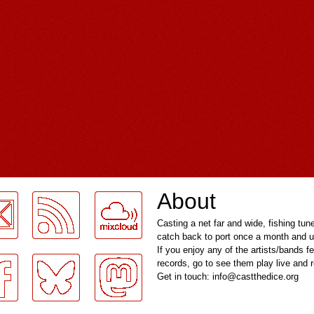
About
Casting a net far and wide, fishing tun
catch back to port once a month and u
If you enjoy any of the artists/bands f
records, go to see them play live and
Get in touch: info@castthedice.org