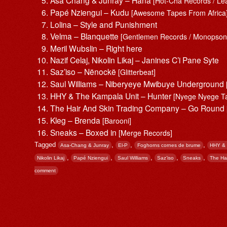
[Hot-Cha Records / Lea
Papé Nziengui – Kudu
[Awesome Tapes From Africa
Lolina – Style and Punishment
Velma – Blanquette
[Gentlemen Records / Monopson
Meril Wubslin – Right here
Nazif Celaj, Nikolin Likaj – Janines C’i Pane Syte
Saz’iso – Nënockë
[Glitterbeat]
Saul Williams – Niberyeye Mwibuye Underground
HHY & The Kampala Unit – Hunter
[Nyege Nyege T
The Hair And Skin Trading Company – Go Round
Kleg – Brenda
[Barooni]
Sneaks – Boxed in
[Merge Records]
Tagged
,
,
,
Asa-Chang & Junray
El-P
Foghorns cornes de brume
HHY & 
,
,
,
,
,
Nikolin Likaj
Papé Nziengui
Saul Williams
Saz’iso
Sneaks
The Ha
comment
Post navigation