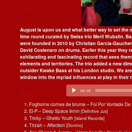
August is upon us and what better way to set the 
time round curated by Swiss trio Meril Wubslin. 
were founded in 2010 by Christian Garcia-Gaucher
David Costenaro on drums. Earlier this year they r
exhilarating and fascinating record that sees the
elements and territories. The trio added a new dim
outsider Kwake Bass at his London studio. We are 
window into the myriad influences at play in their 
Audio
Player
00:00
Foghorns cornes de brume – Foi Por Vontade De
El-P – Deep Space 9mm
[Definitive Jux]
Tricky – Ghetto Youth
[Island Records]
Tirzah – Affection
[Domino]
Asa Chang & Junray – Hana