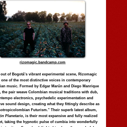
rizomagic.bandcamp.com
 out of Bogotá’s vibrant experimental scene, Rizomagic
e one of the most distinctive voices in contemporary
ian music. Formed by Edgar Marún and Diego Manrique
, the pair weave Colombian musical traditions with dub,
tempo electronics, psychedelic experimentation and
ve sound design, creating what they fittingly describe as
otropicolombian Futurism." Their superb latest album,
n Planetario
, is their most expansive and fully realized
et, taking the hypnotic pulse of cumbia into wonderfully