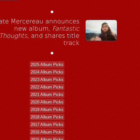
•
ate Mercereau announces
new album,
Fantastic
Thoughts
, and shares title
track
•
2025 Album Picks
2024 Album Picks
2023 Album Picks
2022 Album Picks
2021 Album Picks
2020 Album Picks
2019 Album Picks
2018 Album Picks
2017 Album Picks
2016 Album Picks
2015 Album Picks