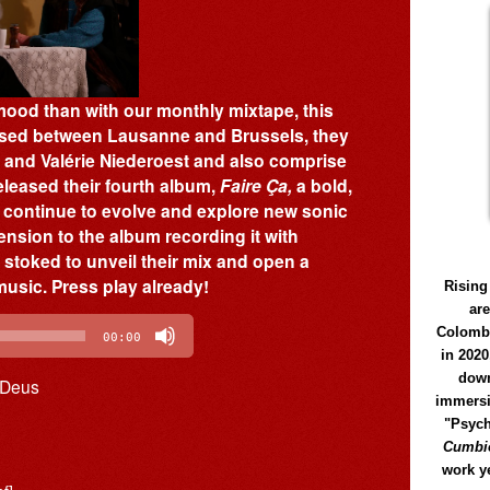
mood than with our monthly mixtape, this
Based between Lausanne and Brussels, they
 and Valérie Niederoest and also comprise
eleased their fourth album,
Faire Ça,
a bold,
m continue to evolve and explore new sonic
ension to the album recording it with
stoked to unveil their mix and open a
music. Press play already!
Rising
ar
Colomb
00:00
in 2020
down
 Deus
immersi
"Psych
Cumbió
work y