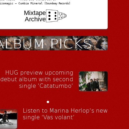
izomagic – Cumbia Mineral
[Soundway Records]
Mixtape
Archive
HUG preview upcoming
debut album with second
single 'Catatumbo'
•
Listen to Marina Herlop's new
single ‘Vas volant’