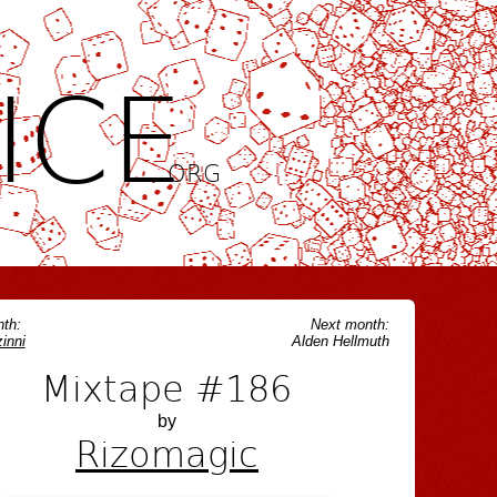
ICE
.ORG
th:
Next month:
inni
Alden Hellmuth
Mixtape #186
by
Rizomagic