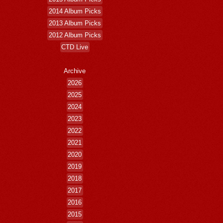
2014 Album Picks
2013 Album Picks
2012 Album Picks
CTD Live
Archive
2026
2025
2024
2023
2022
2021
2020
2019
2018
2017
2016
2015