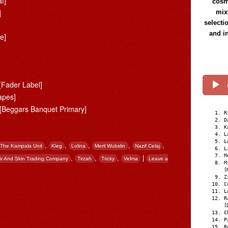
f]
cosmi
]
mix
selecti
and i
e]
[Fader Label]
apes]
[Beggars Banquet Primary]
R
D
K
L
L
,
,
,
,
,
The Kampala Unit
Kleg
Lolina
Meril Wubslin
Nazif Celaj
L
M
,
,
,
|
ir And Skin Trading Company
Tirzah
Tricky
Velma
Leave a
M
[
Z
C
L
R
[
C
P
R