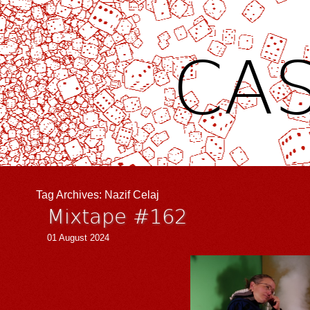
CAS
Tag Archives:
Nazif Celaj
Mixtape #162
01 August 2024