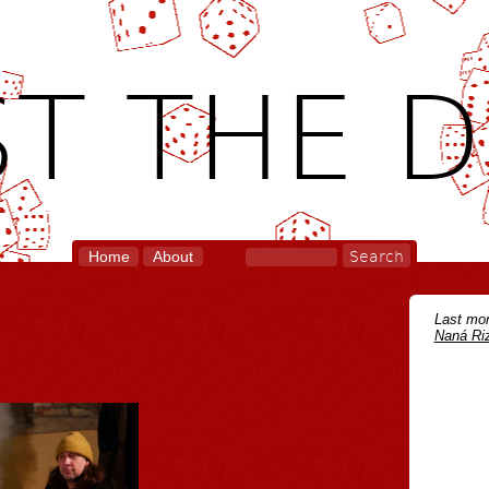
T THE D
Home
About
Last mon
Naná Riz